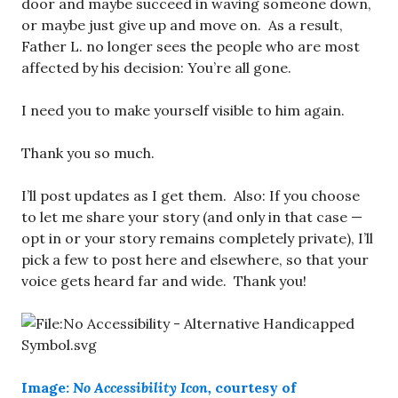
door and maybe succeed in waving someone down,
or maybe just give up and move on. As a result,
Father L. no longer sees the people who are most
affected by his decision: You’re all gone.
I need you to make yourself visible to him again.
Thank you so much.
I’ll post updates as I get them. Also: If you choose
to let me share your story (and only in that case —
opt in or your story remains completely private), I’ll
pick a few to post here and elsewhere, so that your
voice gets heard far and wide. Thank you!
Image:
No Accessibility
Icon,
courtesy of