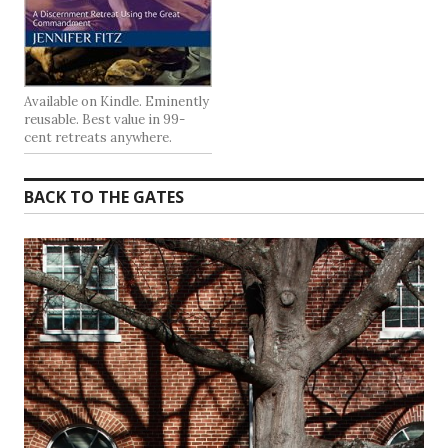
Available on Kindle. Eminently
reusable. Best value in 99-
cent retreats anywhere.
BACK TO THE GATES