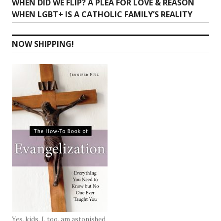
Next
WHEN DID WE FLIP? A PLEA FOR LOVE & REASON
post:
WHEN LGBT+ IS A CATHOLIC FAMILY’S REALITY
NOW SHIPPING!
Yes, kids, I, too, am astonished