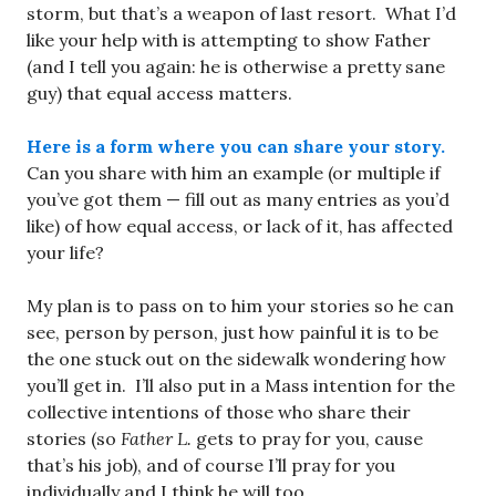
storm, but that’s a weapon of last resort. What I’d
like your help with is attempting to show Father
(and I tell you again: he is otherwise a pretty sane
guy) that equal access matters.
Here is a form where you can share your story.
Can you share with him an example (or multiple if
you’ve got them — fill out as many entries as you’d
like) of how equal access, or lack of it, has affected
your life?
My plan is to pass on to him your stories so he can
see, person by person, just how painful it is to be
the one stuck out on the sidewalk wondering how
you’ll get in. I’ll also put in a Mass intention for the
collective intentions of those who share their
stories (so
Father L.
gets to pray for you, cause
that’s his job), and of course I’ll pray for you
individually and I think he will too.