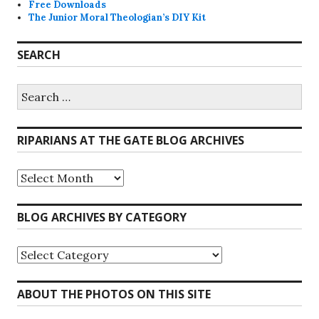
Free Downloads
The Junior Moral Theologian’s DIY Kit
SEARCH
Search
for:
RIPARIANS AT THE GATE BLOG ARCHIVES
Riparians
at
the
Gate
BLOG ARCHIVES BY CATEGORY
Blog
Archives
Blog
Archives
by
Category
ABOUT THE PHOTOS ON THIS SITE