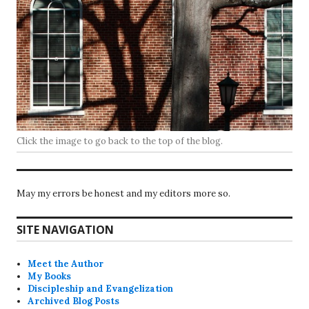
Click the image to go back to the top of the blog.
May my errors be honest and my editors more so.
SITE NAVIGATION
Meet the Author
My Books
Discipleship and Evangelization
Archived Blog Posts