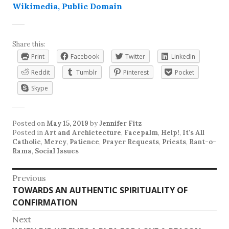
Wikimedia, Public Domain
Share this:
Print
Facebook
Twitter
LinkedIn
Reddit
Tumblr
Pinterest
Pocket
Skype
Posted on
May 15, 2019
by
Jennifer Fitz
Posted in
Art and Archictecture
,
Facepalm
,
Help!
,
It's All
Catholic
,
Mercy
,
Patience
,
Prayer Requests
,
Priests
,
Rant-o-
Rama
,
Social Issues
Post
Previous
Previous
TOWARDS AN AUTHENTIC SPIRITUALITY OF
navigation
post:
CONFIRMATION
Next