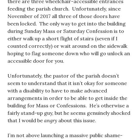
there are three wheelchair-accessible entrances
feeding the parish church. Unfortunately, since
November of 2017 all three of those doors have
been locked. The only way to get into the building
during Sunday Mass or Saturday Confession is to
either walk up a short flight of stairs (seven if I
counted correctly) or wait around on the sidewalk
hoping to flag someone down who will go unlock an
accessible door for you.
Unfortunately, the pastor of the parish doesn’t
seem to understand that it isn’t okay for someone
with a disability to have to make advanced
arrangements in order to be able to get inside the
building for Mass or Confessions. He’s otherwise a
fairly stand-up guy, but he seems genuinely shocked
that I would be
angry
about this issue.
I’m not above launching a massive public shame-