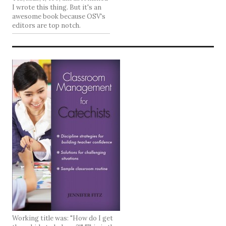
I wrote this thing. But it's an
awesome book because OSV's
editors are top notch.
Working title was: "How do I get