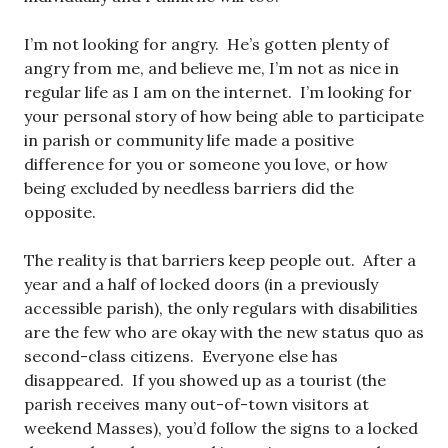
I’m not looking for angry. He’s gotten plenty of
angry from me, and believe me, I’m not as nice in
regular life as I am on the internet. I’m looking for
your personal story of how being able to participate
in parish or community life made a positive
difference for you or someone you love, or how
being excluded by needless barriers did the
opposite.
The reality is that barriers keep people out. After a
year and a half of locked doors (in a previously
accessible parish), the only regulars with disabilities
are the few who are okay with the new status quo as
second-class citizens. Everyone else has
disappeared. If you showed up as a tourist (the
parish receives many out-of-town visitors at
weekend Masses), you’d follow the signs to a locked