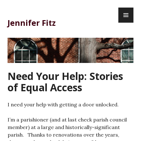
Skip
PR
to
ME
content
Jennifer Fitz
Need Your Help: Stories
of Equal Access
I need your help with getting a door unlocked.
I’m a parishioner (and at last check parish council
member) at a large and historically-significant
parish. Thanks to renovations over the years,