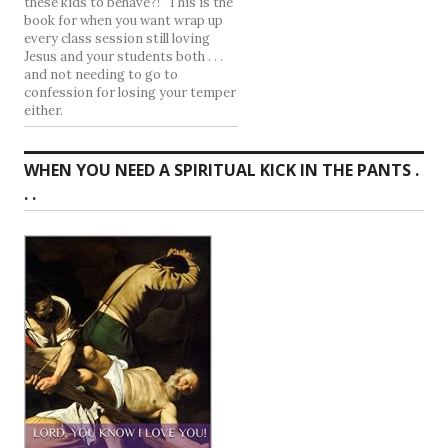
these kids to behave?!" This is the
book for when you want wrap up
every class session still loving
Jesus and your students both . . .
and not needing to go to
confession for losing your temper
either.
WHEN YOU NEED A SPIRITUAL KICK IN THE PANTS .
. .