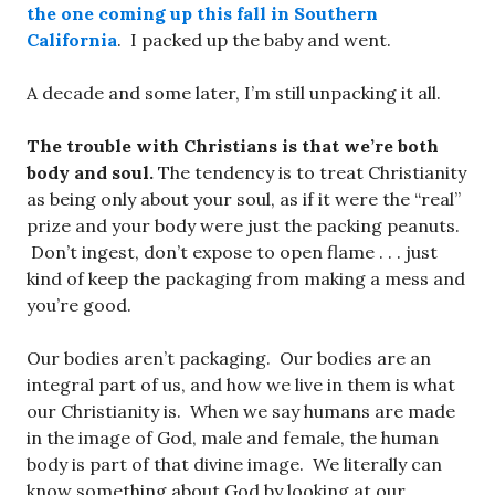
the one coming up this fall in Southern
California
. I packed up the baby and went.
A decade and some later, I’m still unpacking it all.
The trouble with Christians is that we’re both
body and soul.
The tendency is to treat Christianity
as being only about your soul, as if it were the “real”
prize and your body were just the packing peanuts.
Don’t ingest, don’t expose to open flame . . . just
kind of keep the packaging from making a mess and
you’re good.
Our bodies aren’t packaging. Our bodies are an
integral part of us, and how we live in them is what
our Christianity is. When we say humans are made
in the image of God, male and female, the human
body is part of that divine image. We literally can
know something about God by looking at our