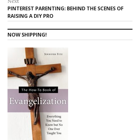
Next
Next
PINTEREST PARENTING: BEHIND THE SCENES OF
post:
RAISING A DIY PRO
NOW SHIPPING!