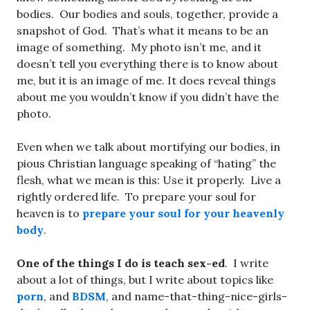
bodies. Our bodies and souls, together, provide a
snapshot of God. That’s what it means to be an
image of something. My photo isn’t me, and it
doesn’t tell you everything there is to know about
me, but it is an image of me. It does reveal things
about me you wouldn’t know if you didn’t have the
photo.
Even when we talk about mortifying our bodies, in
pious Christian language speaking of “hating” the
flesh, what we mean is this: Use it properly. Live a
rightly ordered life. To prepare your soul for
heaven is to
prepare your soul for your heavenly
body
.
One of the things I do is teach sex-ed
. I write
about a lot of things, but I write about topics like
porn
, and
BDSM
, and name-that-thing-nice-girls-