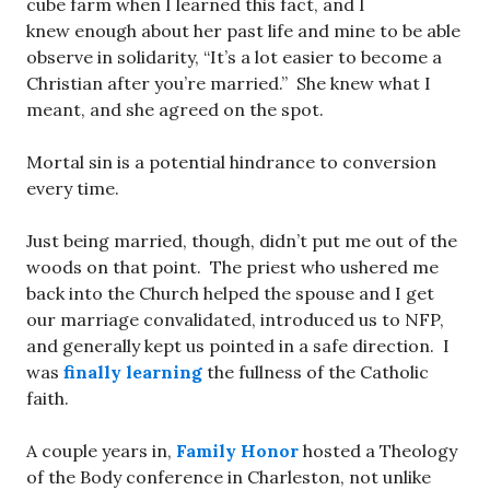
cube farm when I learned this fact, and I
knew enough about her past life and mine to be able
observe in solidarity, “It’s a lot easier to become a
Christian after you’re married.” She knew what I
meant, and she agreed on the spot.
Mortal sin is a potential hindrance to conversion
every time.
Just being married, though, didn’t put me out of the
woods on that point. The priest who ushered me
back into the Church helped the spouse and I get
our marriage convalidated, introduced us to NFP,
and generally kept us pointed in a safe direction. I
was
finally learning
the fullness of the Catholic
faith.
A couple years in,
Family Honor
hosted a Theology
of the Body conference in Charleston, not unlike