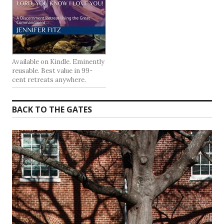
Available on Kindle. Eminently
reusable. Best value in 99-
cent retreats anywhere.
BACK TO THE GATES