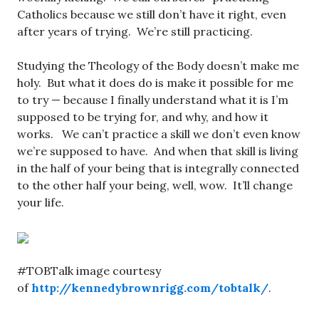
Catholics because we still don’t have it right, even
after years of trying. We’re still practicing.
Studying the Theology of the Body doesn’t make me
holy. But what it does do is make it possible for me
to try — because I finally understand what it is I’m
supposed to be trying for, and why, and how it
works. We can’t practice a skill we don’t even know
we’re supposed to have. And when that skill is living
in the half of your being that is integrally connected
to the other half your being, well, wow. It’ll change
your life.
#TOBTalk image courtesy
of
http://kennedybrownrigg.com/tobtalk/
.