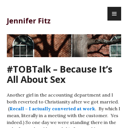
Skip
PR
to
ME
content
Jennifer Fitz
#TOBTalk – Because It’s
All About Sex
Another girl in the accounting department and I
both reverted to Christianity after we got married.
(
Recall – I actually converted at work
. By which I
mean, literally in a meeting with the customer. Yes
indeed.) So one day we were standing there in the