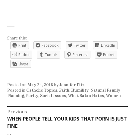
Share this:
Print
Facebook
Twitter
LinkedIn
Reddit
Tumblr
Pinterest
Pocket
Skype
Posted on
May 24, 2016
by
Jennifer Fitz
Posted in
Catholic Topics
,
Faith
,
Humility
,
Natural Family
Planning
,
Purity
,
Social Issues
,
What Satan Hates
,
Women
Post
Previous
Previous
WHEN PEOPLE TELL YOUR KIDS THAT PORN IS JUST
navigation
post:
FINE