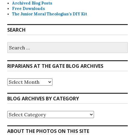
Archived Blog Posts
Free Downloads
The Junior Moral Theologian’s DIY Kit
SEARCH
Search
for:
RIPARIANS AT THE GATE BLOG ARCHIVES
Riparians
at
the
Gate
BLOG ARCHIVES BY CATEGORY
Blog
Archives
Blog
Archives
by
Category
ABOUT THE PHOTOS ON THIS SITE