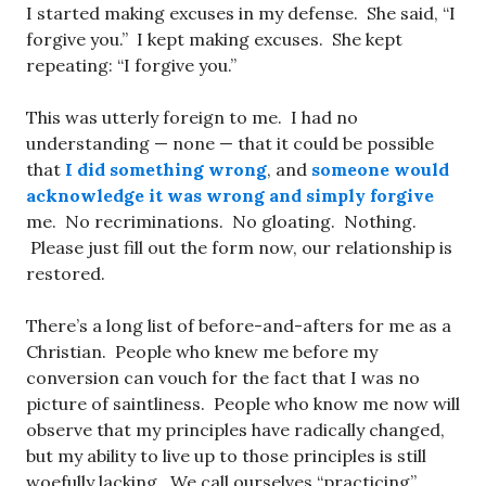
I started making excuses in my defense. She said, “I
forgive you.” I kept making excuses. She kept
repeating: “I forgive you.”
This was utterly foreign to me. I had no
understanding — none — that it could be possible
that
I did something wrong
, and
someone would
acknowledge it was wrong and simply forgive
me. No recriminations. No gloating. Nothing.
Please just fill out the form now, our relationship is
restored.
There’s a long list of before-and-afters for me as a
Christian. People who knew me before my
conversion can vouch for the fact that I was no
picture of saintliness. People who know me now will
observe that my principles have radically changed,
but my ability to live up to those principles is still
woefully lacking. We call ourselves “practicing”