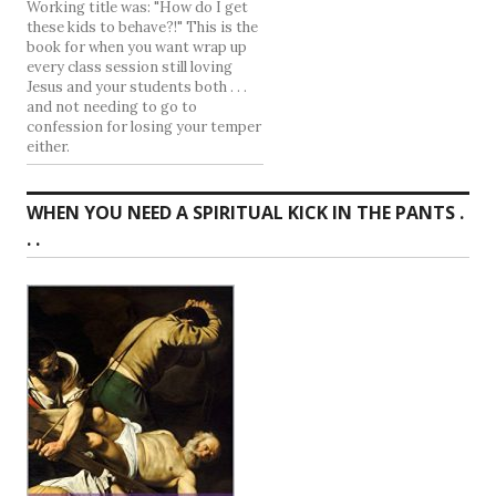
Working title was: "How do I get
these kids to behave?!" This is the
book for when you want wrap up
every class session still loving
Jesus and your students both . . .
and not needing to go to
confession for losing your temper
either.
WHEN YOU NEED A SPIRITUAL KICK IN THE PANTS .
. .