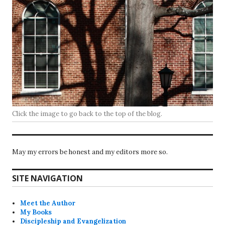
Click the image to go back to the top of the blog.
May my errors be honest and my editors more so.
SITE NAVIGATION
Meet the Author
My Books
Discipleship and Evangelization