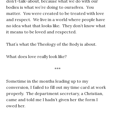
don’t-talk-about, because what we do with our
bodies is what we’re doing to ourselves. You
matter. You were created to be treated with love
and respect. We live in a world where people have
no idea what that looks like. They don’t know what
it means to be loved and respected.
That’s what the Theology of the Body is about.
What does love really look like?
***
Sometime in the months leading up to my
conversion, I failed to fill out my time card at work
properly. The department secretary, a Christian,
came and told me I hadn’t given her the form I
owed her.