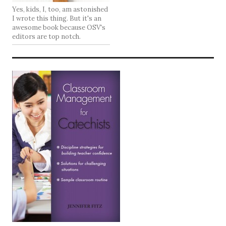
Yes, kids, I, too, am astonished
I wrote this thing. But it's an
awesome book because OSV's
editors are top notch.