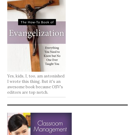
Yes, kids, I, too, am astonished
I wrote this thing. But it's an
awesome book because OSV's
editors are top notch.