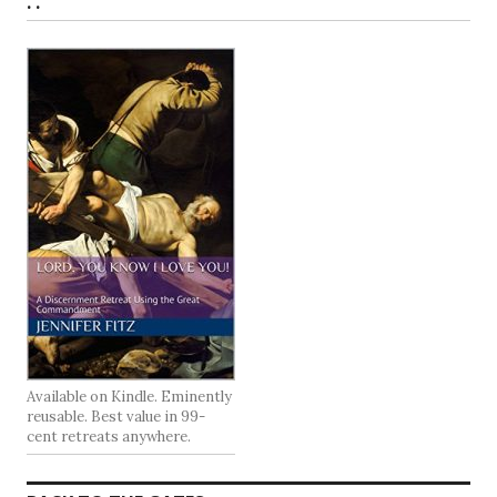
. .
Available on Kindle. Eminently
reusable. Best value in 99-
cent retreats anywhere.