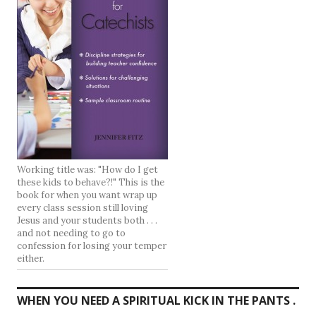
Working title was: "How do I get
these kids to behave?!" This is the
book for when you want wrap up
every class session still loving
Jesus and your students both . . .
and not needing to go to
confession for losing your temper
either.
WHEN YOU NEED A SPIRITUAL KICK IN THE PANTS .