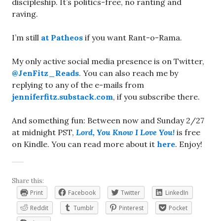
discipleship. It’s politics-free, no ranting and
raving.
I’m still
at Patheos
if you want Rant-o-Rama.
My only active social media presence is on Twitter,
@JenFitz_Reads
. You can also reach me by
replying to any of the e-mails from
jenniferfitz.substack.com
, if you subscribe there.
And something fun: Between now and Sunday 2/27
at midnight PST,
Lord, You Know I Love You!
is free
on Kindle. You can read more about it
here
. Enjoy!
Share this:
Print
Facebook
Twitter
LinkedIn
Reddit
Tumblr
Pinterest
Pocket