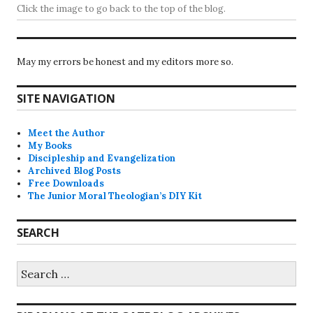
Click the image to go back to the top of the blog.
May my errors be honest and my editors more so.
SITE NAVIGATION
Meet the Author
My Books
Discipleship and Evangelization
Archived Blog Posts
Free Downloads
The Junior Moral Theologian’s DIY Kit
SEARCH
Search
for: