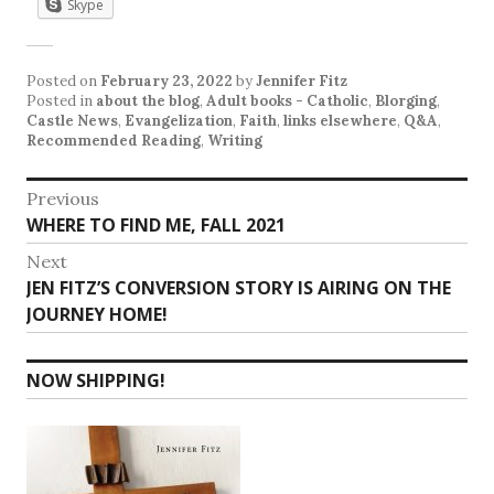
Skype
Posted on
February 23, 2022
by
Jennifer Fitz
Posted in
about the blog
,
Adult books - Catholic
,
Blorging
,
Castle News
,
Evangelization
,
Faith
,
links elsewhere
,
Q&A
,
Recommended Reading
,
Writing
Post
Previous
Previous
WHERE TO FIND ME, FALL 2021
navigation
post:
Next
Next
JEN FITZ’S CONVERSION STORY IS AIRING ON THE
post:
JOURNEY HOME!
NOW SHIPPING!