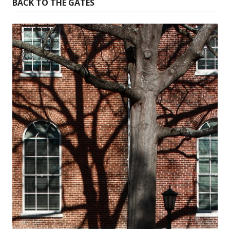
BACK TO THE GATES