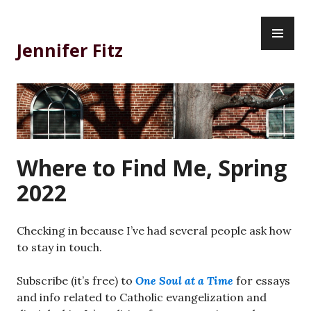
Skip
PR
to
ME
content
Jennifer Fitz
Where to Find Me, Spring
2022
Checking in because I’ve had several people ask how
to stay in touch.
Subscribe (it’s free) to
One Soul at a Time
for essays
and info related to Catholic evangelization and