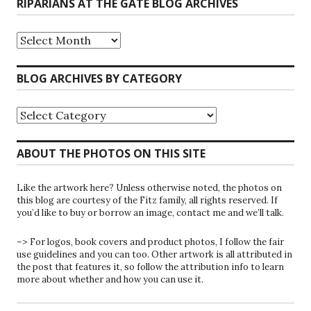
RIPARIANS AT THE GATE BLOG ARCHIVES
Riparians
at
the
Gate
BLOG ARCHIVES BY CATEGORY
Blog
Archives
Blog
Archives
by
Category
ABOUT THE PHOTOS ON THIS SITE
Like the artwork here? Unless otherwise noted, the photos on
this blog are courtesy of the Fitz family, all rights reserved. If
you’d like to buy or borrow an image, contact me and we’ll talk.
–> For logos, book covers and product photos, I follow the fair
use guidelines and you can too. Other artwork is all attributed in
the post that features it, so follow the attribution info to learn
more about whether and how you can use it.