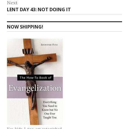
Next
Next
LENT DAY 43: NOT DOING IT
post:
NOW SHIPPING!