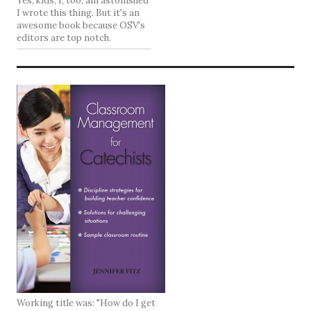
Yes, kids, I, too, am astonished
I wrote this thing. But it's an
awesome book because OSV's
editors are top notch.
Working title was: "How do I get