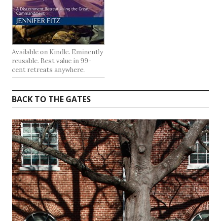
Available on Kindle. Eminently
reusable. Best value in 99-
cent retreats anywhere.
BACK TO THE GATES