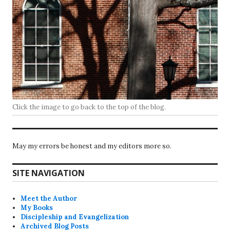
Click the image to go back to the top of the blog.
May my errors be honest and my editors more so.
SITE NAVIGATION
Meet the Author
My Books
Discipleship and Evangelization
Archived Blog Posts