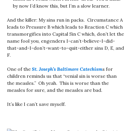
by now I’d know this, but I’m a slow learner.
And the killer: My sins run in packs. Circumstance A
leads to Pressure B which leads to Reaction C which
transmorgifies into Capital Sin C which, don’t let the
name fool you, engenders I-can’t-believe-I-did-
that-and-I-don’t-want-to-quit-either sins D, E, and
F.
One of the
St. Joseph’s Baltimore Catechism
s for
children reminds us that “venial sin is worse than
the measles.” Oh yeah. This is worse than the
measles for sure, and the measles are bad.
It’s like I can’t save myself.