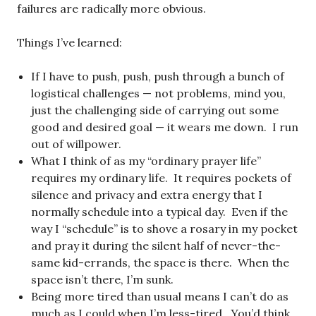
failures are radically more obvious.
Things I’ve learned:
If I have to push, push, push through a bunch of
logistical challenges — not problems, mind you,
just the challenging side of carrying out some
good and desired goal — it wears me down. I run
out of willpower.
What I think of as my “ordinary prayer life”
requires my ordinary life. It requires pockets of
silence and privacy and extra energy that I
normally schedule into a typical day. Even if the
way I “schedule” is to shove a rosary in my pocket
and pray it during the silent half of never-the-
same kid-errands, the space is there. When the
space isn’t there, I’m sunk.
Being more tired than usual means I can’t do as
much as I could when I’m less-tired. You’d think