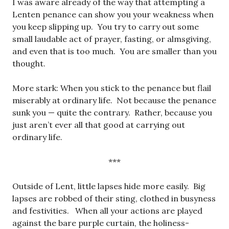
I was aware already of the way that attempting a
Lenten penance can show you your weakness when
you keep slipping up. You try to carry out some
small laudable act of prayer, fasting, or almsgiving,
and even that is too much. You are smaller than you
thought.
More stark: When you stick to the penance but flail
miserably at ordinary life. Not because the penance
sunk you — quite the contrary. Rather, because you
just aren’t ever all that good at carrying out
ordinary life.
***
Outside of Lent, little lapses hide more easily. Big
lapses are robbed of their sting, clothed in busyness
and festivities. When all your actions are played
against the bare purple curtain, the holiness-