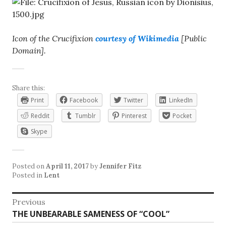
Icon of the Crucifixion
courtesy of Wikimedia
[Public
Domain].
Share this:
Print
Facebook
Twitter
LinkedIn
Reddit
Tumblr
Pinterest
Pocket
Skype
Posted on
April 11, 2017
by
Jennifer Fitz
Posted in
Lent
Post
Previous
Previous
THE UNBEARABLE SAMENESS OF “COOL”
navigation
post: