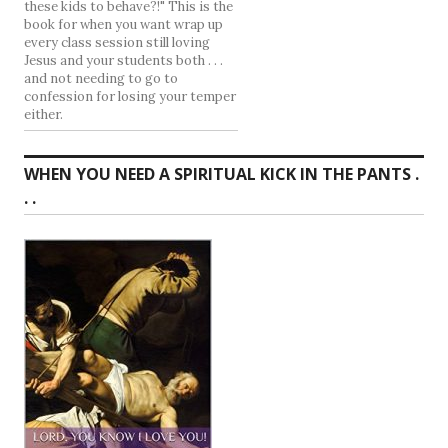
these kids to behave?!" This is the
book for when you want wrap up
every class session still loving
Jesus and your students both . . .
and not needing to go to
confession for losing your temper
either.
WHEN YOU NEED A SPIRITUAL KICK IN THE PANTS .
. .