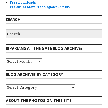
Free Downloads
The Junior Moral Theologian’s DIY Kit
SEARCH
Search
for:
RIPARIANS AT THE GATE BLOG ARCHIVES
Riparians
at
the
Gate
BLOG ARCHIVES BY CATEGORY
Blog
Archives
Blog
Archives
by
Category
ABOUT THE PHOTOS ON THIS SITE