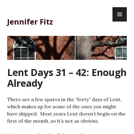
Skip
PR
to
ME
content
Jennifer Fitz
Lent Days 31 – 42: Enough
Already
There are a few spares in the “forty” days of Lent,
which makes up for some of the ones you might
have skipped. Most years Lent doesn’t begin on the
first of the month, so it’s not as obvious.