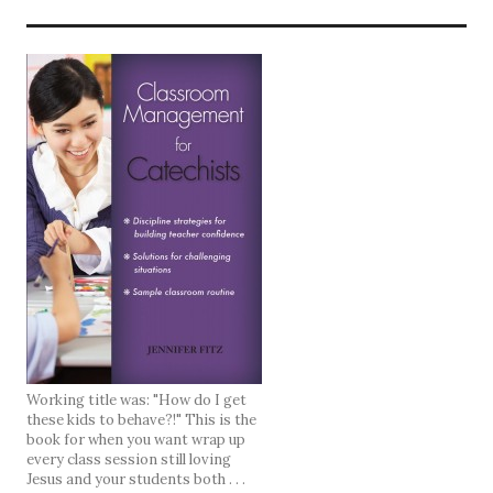
Working title was: "How do I get
these kids to behave?!" This is the
book for when you want wrap up
every class session still loving
Jesus and your students both . . .