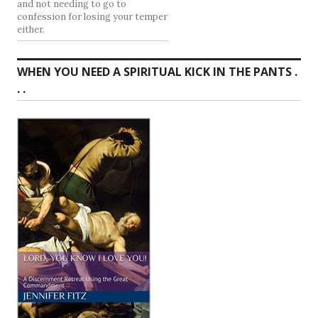
and not needing to go to
confession for losing your temper
either.
WHEN YOU NEED A SPIRITUAL KICK IN THE PANTS .
. .