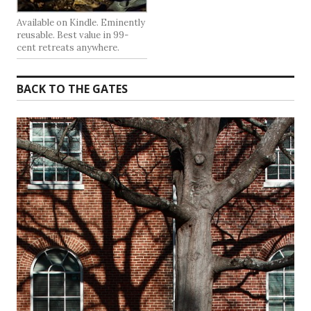
Available on Kindle. Eminently
reusable. Best value in 99-
cent retreats anywhere.
BACK TO THE GATES