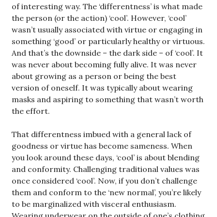
of interesting way. The ‘differentness’ is what made
the person (or the action) ‘cool’. However, ‘cool’
wasn’t usually associated with virtue or engaging in
something ‘good’ or particularly healthy or virtuous.
And that’s the downside – the dark side – of ‘cool’. It
was never about becoming fully alive. It was never
about growing as a person or being the best
version of oneself. It was typically about wearing
masks and aspiring to something that wasn’t worth
the effort.
That differentness imbued with a general lack of
goodness or virtue has become sameness. When
you look around these days, ‘cool’ is about blending
and conformity. Challenging traditional values was
once considered ‘cool’. Now, if you don’t challenge
them and conform to the ‘new normal’, you’re likely
to be marginalized with visceral enthusiasm.
Wearing underwear on the outside of one’s clothing