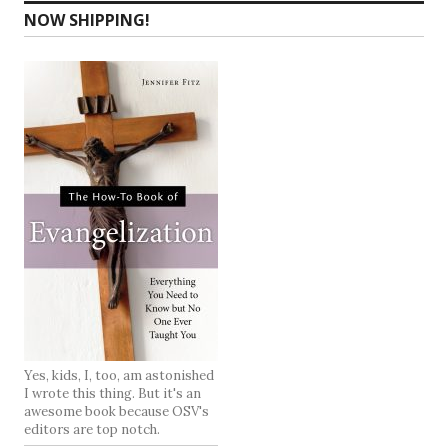
NOW SHIPPING!
Yes, kids, I, too, am astonished
I wrote this thing. But it's an
awesome book because OSV's
editors are top notch.