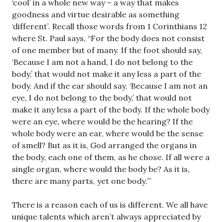
‘cool’ in a whole new way – a way that makes
goodness and virtue desirable as something
‘different’. Recall those words from 1 Corinthians 12
where St. Paul says, “For the body does not consist
of one member but of many. If the foot should say,
‘Because I am not a hand, I do not belong to the
body,’ that would not make it any less a part of the
body. And if the ear should say, ‘Because I am not an
eye, I do not belong to the body,’ that would not
make it any less a part of the body. If the whole body
were an eye, where would be the hearing? If the
whole body were an ear, where would be the sense
of smell? But as it is, God arranged the organs in
the body, each one of them, as he chose. If all were a
single organ, where would the body be? As it is,
there are many parts, yet one body.’”
There is a reason each of us is different. We all have
unique talents which aren’t always appreciated by