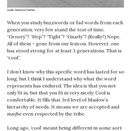
When you study buzzwords or fad words from each
generation, very few stand the test of time.
“Groovy”? “Hep”? “Tight”? “Gnarly”? (Really?) Nope.
All of them – gone from our lexicon. However, one
has stood strong for at least 3 generations. That is
“cool”.
I don’t know why this specific word has lasted for so
long, but I think I understand why what the word
represents has endured. The idea is that you not
only fit in, but that you fit in very nicely. Cool is
comfortable. It fills that 3rd level of Maslow’s
hierarchy of needs. It means we are accepted and
maybe even respected by the tribe.
Long ago, ‘cool’ meant being different in some sort