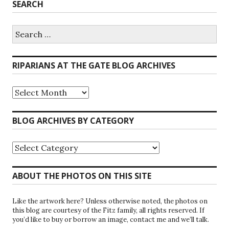
SEARCH
Search
for:
RIPARIANS AT THE GATE BLOG ARCHIVES
Riparians
at
the
Gate
BLOG ARCHIVES BY CATEGORY
Blog
Archives
Blog
Archives
by
Category
ABOUT THE PHOTOS ON THIS SITE
Like the artwork here? Unless otherwise noted, the photos on
this blog are courtesy of the Fitz family, all rights reserved. If
you’d like to buy or borrow an image, contact me and we’ll talk.