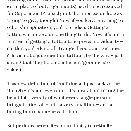
(or in place of outer garments) used to be reserved
for Superman. (Probably not the impression he was
trying to give, though.) Now, if you leave anything to
others’ imagination, you’re prudish. Getting a
tattoo was once a unique thing to do. Now, it’s not a
matter of getting a tattoo to express individuality –
it’s that you’re kind of strange if you don’t get one.
(This is not a judgment on tattoos, by the way – just
saying that they hold no inherent ‘goodness’ or
value.)
This new definition of ‘cool’ doesn’t just lack virtue,
though – it’s not even cool. It’s now about fitting the
beautiful diversity of what every single person
brings to the table into a very small box – and a
boring box of sameness, to boot.
But perhaps herein lies opportunity to rekindle