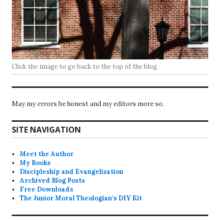
Click the image to go back to the top of the blog.
May my errors be honest and my editors more so.
SITE NAVIGATION
Meet the Author
My Books
Discipleship and Evangelization
Archived Blog Posts
Free Downloads
The Junior Moral Theologian’s DIY Kit