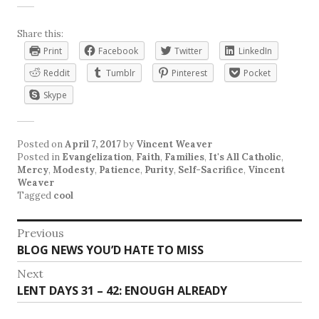
Share this:
Print
Facebook
Twitter
LinkedIn
Reddit
Tumblr
Pinterest
Pocket
Skype
Posted on
April 7, 2017
by
Vincent Weaver
Posted in
Evangelization
,
Faith
,
Families
,
It's All Catholic
,
Mercy
,
Modesty
,
Patience
,
Purity
,
Self-Sacrifice
,
Vincent
Weaver
Tagged
cool
Post
Previous
Previous
BLOG NEWS YOU’D HATE TO MISS
navigation
post:
Next
Next
LENT DAYS 31 – 42: ENOUGH ALREADY
post: