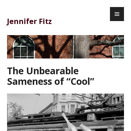
Skip
PR
to
ME
content
Jennifer Fitz
The Unbearable
Sameness of “Cool”