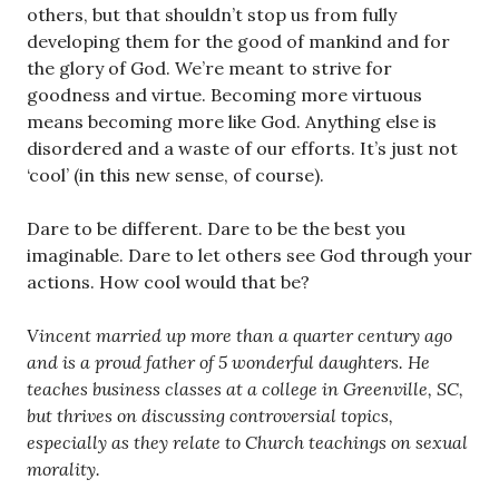
others, but that shouldn’t stop us from fully
developing them for the good of mankind and for
the glory of God. We’re meant to strive for
goodness and virtue. Becoming more virtuous
means becoming more like God. Anything else is
disordered and a waste of our efforts. It’s just not
‘cool’ (in this new sense, of course).
Dare to be different. Dare to be the best you
imaginable. Dare to let others see God through your
actions. How cool would that be?
Vincent married up more than a quarter century ago
and is a proud father of 5 wonderful daughters. He
teaches business classes at a college in Greenville, SC,
but thrives on discussing controversial topics,
especially as they relate to Church teachings on sexual
morality.