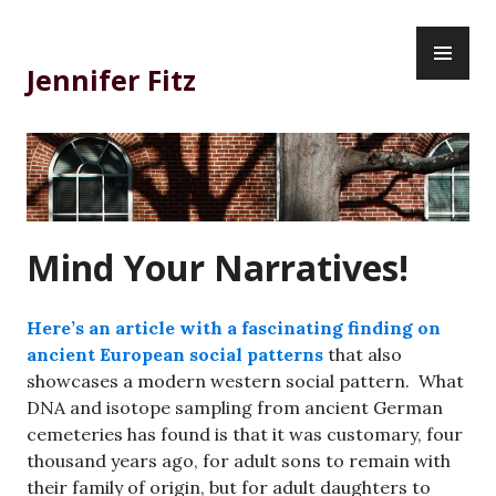
Skip
PR
to
ME
content
Jennifer Fitz
Mind Your Narratives!
Here’s an article with a fascinating finding on
ancient European social patterns
that also
showcases a modern western social pattern. What
DNA and isotope sampling from ancient German
cemeteries has found is that it was customary, four
thousand years ago, for adult sons to remain with
their family of origin, but for adult daughters to