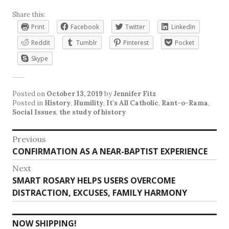
Share this:
Print
Facebook
Twitter
LinkedIn
Reddit
Tumblr
Pinterest
Pocket
Skype
Posted on
October 13, 2019
by
Jennifer Fitz
Posted in
History
,
Humility
,
It's All Catholic
,
Rant-o-Rama
,
Social Issues
,
the study of history
Post
Previous
Previous
CONFIRMATION AS A NEAR-BAPTIST EXPERIENCE
navigation
post:
Next
Next
SMART ROSARY HELPS USERS OVERCOME
post:
DISTRACTION, EXCUSES, FAMILY HARMONY
NOW SHIPPING!