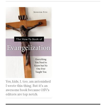
Yes, kids, I, too, am astonished
I wrote this thing. But it's an
awesome book because OSV's
editors are top notch.