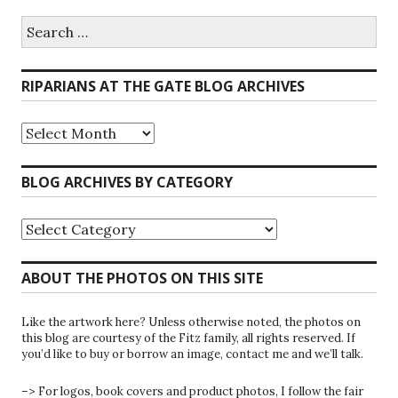
Search
for:
RIPARIANS AT THE GATE BLOG ARCHIVES
Riparians
at
the
Gate
BLOG ARCHIVES BY CATEGORY
Blog
Archives
Blog
Archives
by
Category
ABOUT THE PHOTOS ON THIS SITE
Like the artwork here? Unless otherwise noted, the photos on
this blog are courtesy of the Fitz family, all rights reserved. If
you’d like to buy or borrow an image, contact me and we’ll talk.
–> For logos, book covers and product photos, I follow the fair