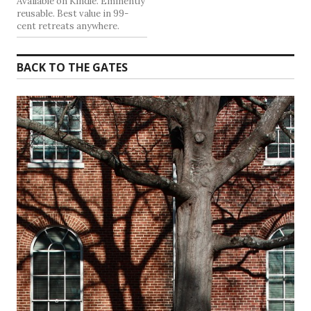
Available on Kindle. Eminently
reusable. Best value in 99-
cent retreats anywhere.
BACK TO THE GATES