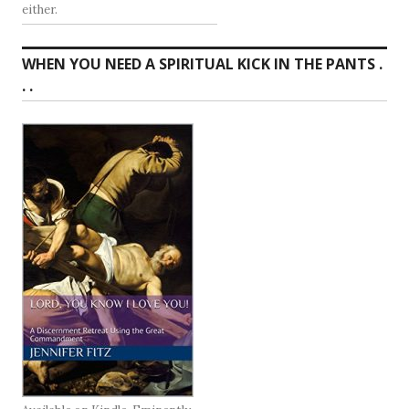
either.
WHEN YOU NEED A SPIRITUAL KICK IN THE PANTS .
. .