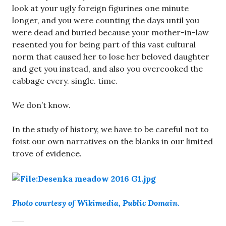
look at your ugly foreign figurines one minute
longer, and you were counting the days until you
were dead and buried because your mother-in-law
resented you for being part of this vast cultural
norm that caused her to lose her beloved daughter
and get you instead, and also you overcooked the
cabbage every. single. time.
We don’t know.
In the study of history, we have to be careful not to
foist our own narratives on the blanks in our limited
trove of evidence.
Photo courtesy of Wikimedia, Public Domain.