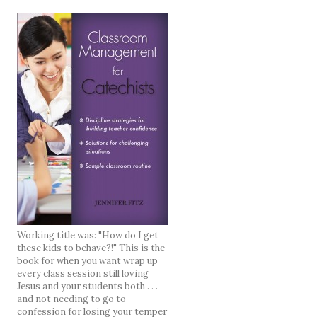
Working title was: "How do I get
these kids to behave?!" This is the
book for when you want wrap up
every class session still loving
Jesus and your students both . . .
and not needing to go to
confession for losing your temper