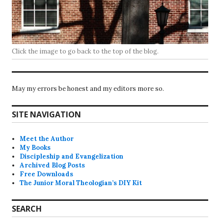
Click the image to go back to the top of the blog.
May my errors be honest and my editors more so.
SITE NAVIGATION
Meet the Author
My Books
Discipleship and Evangelization
Archived Blog Posts
Free Downloads
The Junior Moral Theologian’s DIY Kit
SEARCH