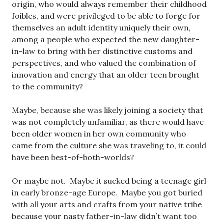
origin, who would always remember their childhood
foibles, and were privileged to be able to forge for
themselves an adult identity uniquely their own,
among a people who expected the new daughter-
in-law to bring with her distinctive customs and
perspectives, and who valued the combination of
innovation and energy that an older teen brought
to the community?
Maybe, because she was likely joining a society that
was not completely unfamiliar, as there would have
been older women in her own community who
came from the culture she was traveling to, it could
have been best-of-both-worlds?
Or maybe not. Maybe it sucked being a teenage girl
in early bronze-age Europe. Maybe you got buried
with all your arts and crafts from your native tribe
because your nasty father-in-law didn’t want too