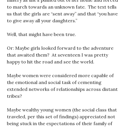
misery as she’s pushed out of her home and forced
to march towards an unknown fate. The text tells
us that the girls are “sent away” and that “you have
to give away all your daughters.”
Well, that might have been true.
Or: Maybe girls looked forward to the adventure
that awaited them? At seventeen I was pretty
happy to hit the road and see the world.
Maybe women were considered more capable of
the emotional and social task of cementing
extended networks of relationships across distant
tribes?
Maybe wealthy young women (the social class that
traveled, per this set of findings) appreciated not
being stuck in the expectations of their family of