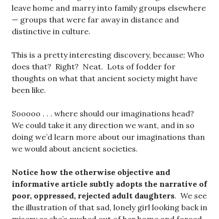
leave home and marry into family groups elsewhere
— groups that were far away in distance and
distinctive in culture.
This is a pretty interesting discovery, because: Who
does that? Right? Neat. Lots of fodder for
thoughts on what that ancient society might have
been like.
Sooooo . . . where should our imaginations head?
We could take it any direction we want, and in so
doing we’d learn more about our imaginations than
we would about ancient societies.
Notice how the otherwise objective and
informative article subtly adopts the narrative of
poor, oppressed, rejected adult daughters
. We see
the illustration of that sad, lonely girl looking back in