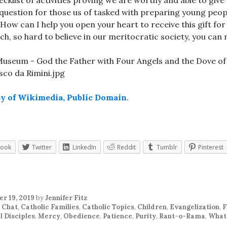
ecklist of activities proving we are worthy and able to giv
 question for those us of tasked with preparing young peop
 How can I help you open your heart to receive this gift fo
ch, so hard to believe in our meritocratic society, you can
sy of Wikimedia, Public Domain
.
book
Twitter
LinkedIn
Reddit
Tumblr
Pinterest
r 19, 2019
by
Jennifer Fitz
 Chat
,
Catholic Families
,
Catholic Topics
,
Children
,
Evangelization
,
F
l Disciples
,
Mercy
,
Obedience
,
Patience
,
Purity
,
Rant-o-Rama
,
What