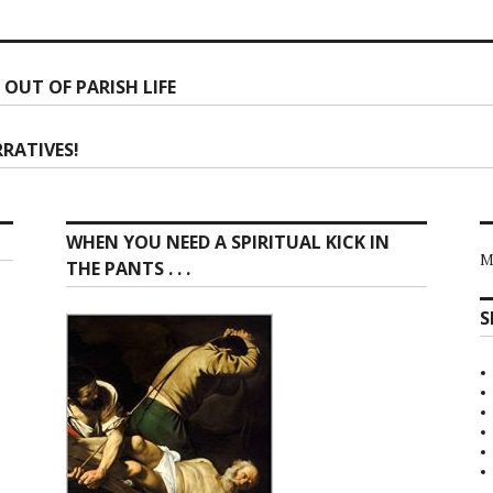
 OUT OF PARISH LIFE
ion
RATIVES!
WHEN YOU NEED A SPIRITUAL KICK IN
M
THE PANTS . . .
S