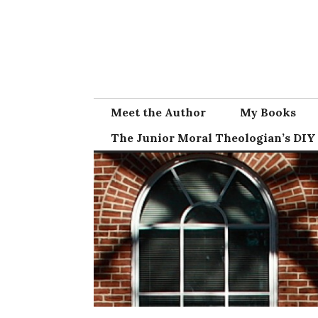
Skip
to
content
Meet the Author
My Books
The Junior Moral Theologian’s DIY