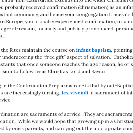
e Latin-non-Latin divide extends into the wider Christian 
u probably received confirmation (chrismation) as an infan
estant communiy, and hence your congregation traces its 
ern Europe, you probably experienced confirmation, or a 
n age-of-reason, formally and publicly pronounced, persona
st.
 the Rites maintain the course on
infant baptism
, pointing
for underscoring the “free gift” aspect of salvation. Cathol
estants that once someone reaches the age reason, he or
ision to follow Jesus Christ as Lord and Savior.
g in the Confirmation Prep arms race is that by out-Baptis
cs are increasingly turning,
lex vivendi
, a sacrament of ini
vice.
dination are sacraments of service. They are sacraments
ation. While we would hope that growing up in a Christia
d by one’s parents, and carrying out the appropriate cour