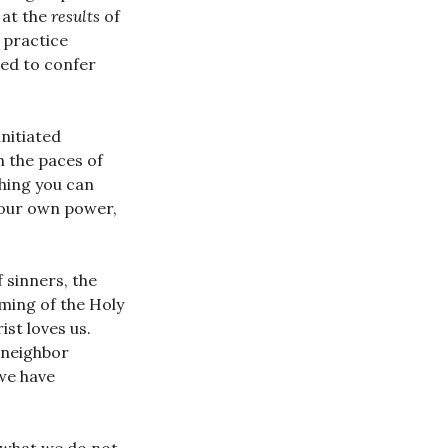
 at the
results
of
d practice
ed to confer
initiated
h the paces of
thing you can
 your own power,
 sinners, the
ming of the Holy
ist loves us.
r neighbor
 we have