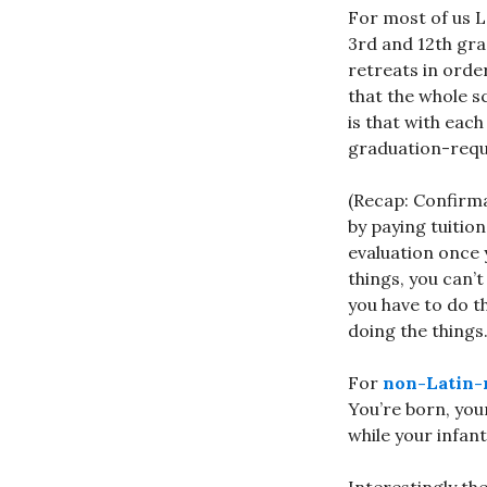
For most of us 
3rd and 12th gra
retreats in orde
that the whole 
is that with eac
graduation-requ
(Recap: Confirmat
by paying tuitio
evaluation once 
things, you can’
you have to do th
doing the things.
For
non-Latin-r
You’re born, you
while your infant