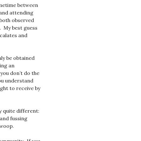
sometime between
 and attending
 both observed
. My best guess
scalates and
nly be obtained
ing an
 you don’t do the
you understand
ight to receive by
 quite different:
 and fussing
 swoop.