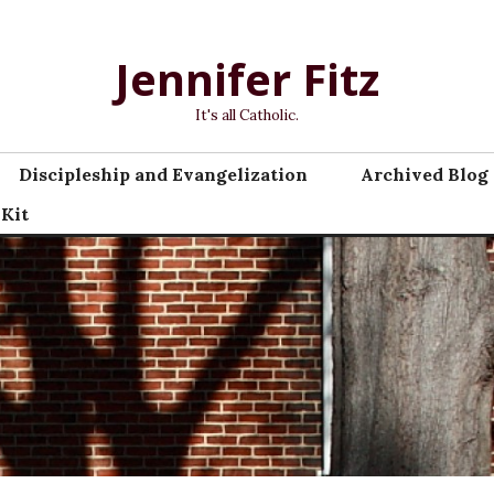
Jennifer Fitz
It's all Catholic.
Discipleship and Evangelization
Archived Blog 
 Kit