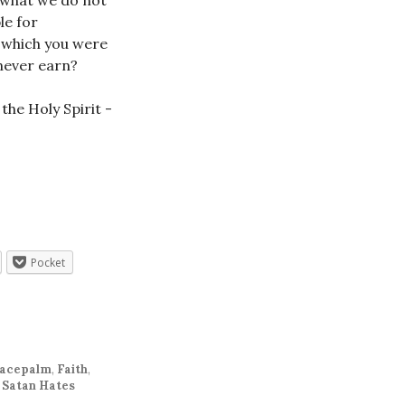
e what we do not
le for
r which you were
 never earn?
Pocket
acepalm
,
Faith
,
 Satan Hates