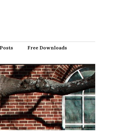
Posts
Free Downloads