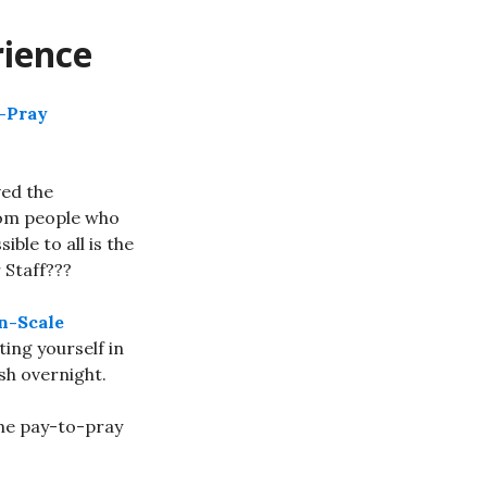
rience
o-Pray
ved the
rom people who
le to all is the
 Staff???
n-Scale
ing yourself in
sh overnight.
the pay-to-pray