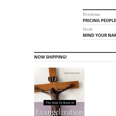
Post
Previous
Previous
PRICING PEOPLE
navigat
post:
Next
Next
MIND YOUR NAR
post:
NOW SHIPPING!