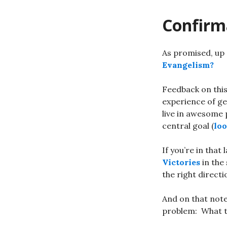
Confirm
As promised, up 
Evangelism?
Feedback on thi
experience of ge
live in awesome 
central goal (
loo
If you’re in tha
Victories
in the
the right direct
And on that note
problem: What 