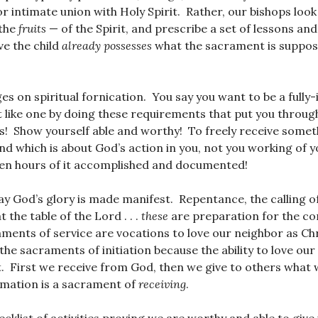
or intimate union with Holy Spirit. Rather, our bishops look
 the
fruits
— of the Spirit, and prescribe a set of lessons an
ve the child
already possesses
what the sacrament is suppos
ges on spiritual fornication. You say you want to be a fully-
ct like one by doing these requirements that put you throug
ies! Show yourself able and worthy! To freely receive some
nd which is about God’s action in you, not you working of
 ten hours of it accomplished and documented!
way God’s glory is made manifest. Repentance, the calling of
at the table of the Lord . . .
these
are preparation for the co
aments of service are vocations to love our neighbor as Chr
the sacraments of initiation because the ability to love ou
t. First we receive from God, then we give to others what
rmation is a sacrament of
receiving
.