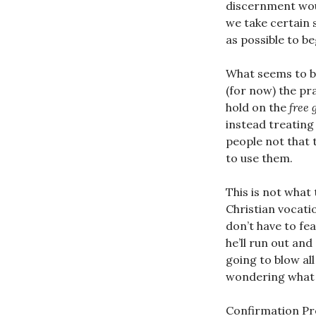
discernment woul
we take certain 
as possible to be
What seems to be
(for now) the pr
hold on the
free 
instead treating
people not that 
to use them.
This is not what
Christian vocatio
don’t have to fea
he’ll run out and
going to blow all
wondering what 
Confirmation Prep