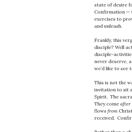
state of desire f
Confirmation —
exercises to pro
and unleash.
Frankly, this ver
disciple? Well a
disciple-activit
never deserve, a
we’d like to see
This is not the 
invitation to sit 
Spirit. The sacr
They come
after
flows
from
Chris
received. Confi