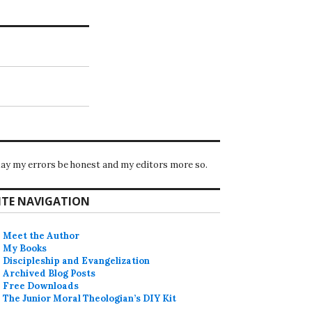
ay my errors be honest and my editors more so.
ITE NAVIGATION
Meet the Author
My Books
Discipleship and Evangelization
Archived Blog Posts
Free Downloads
The Junior Moral Theologian’s DIY Kit