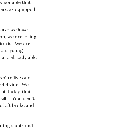
easonable that
 are as equipped
cause we have
on, we are losing
tion is. We are
f our young
y are already able
ed to live our
and divine. We
 birthday, that
kills. You aren’t
e left broke and
ting a spiritual