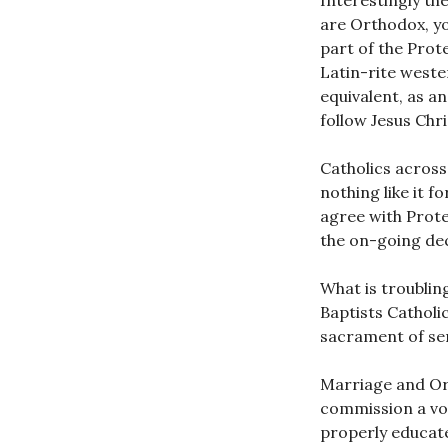
Interestingly th
are Orthodox, yo
part of the Prot
Latin-rite west
equivalent, as a
follow Jesus Chri
Catholics across
nothing like it 
agree with Prot
the on-going dec
What is troublin
Baptists Catholi
sacrament of ser
Marriage and Or
commission a voc
properly educate