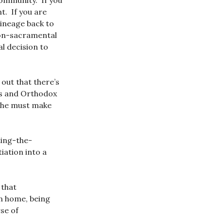
community. If you
t. If you are
lineage back to
non-sacramental
l decision to
 out that there’s
ics and Orthodox
 she must make
ting-the-
tiation into a
 that
n home, being
se of