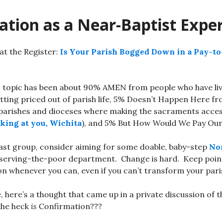
ation as a Near-Baptist Expe
at the Register:
Is Your Parish Bogged Down in a Pay-t
s topic has been about 90% AMEN from people who have li
tting priced out of parish life, 5% Doesn’t Happen Here f
parishes and dioceses where making the sacraments accessib
king at you, Wichita
), and 5% But How Would We Pay Our
t last group, consider aiming for some doable, baby-step
No
 serving-the-poor department. Change is hard. Keep point
ion whenever you can, even if you can’t transform your pari
, here’s a thought that came up in a private discussion of 
the heck
is
Confirmation???