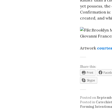
Rather than a ch
yet possess, the
Confirmation is:
created, and whi
Artwork
courte
Share this:
Print
Face
Skype
Posted on
Septembe
Posted in
Catechist
Forming Intentiona