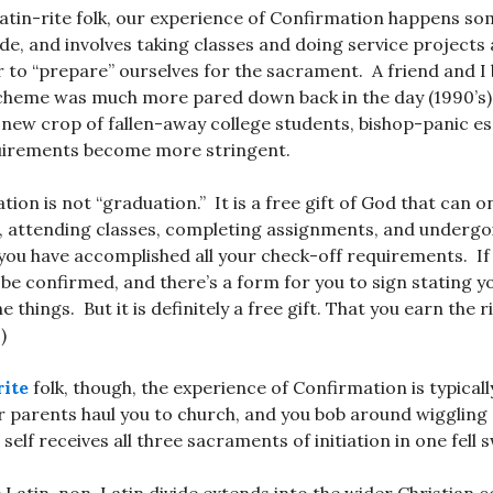
Latin-rite folk, our experience of Confirmation happens 
de, and involves taking classes and doing service projects
r to “prepare” ourselves for the sacrament. A friend and I
scheme was much more pared down back in the day (1990’s)
h new crop of fallen-away college students, bishop-panic e
irements become more stringent.
ion is not “graduation.” It is a free gift of God that can o
n, attending classes, completing assignments, and undergo
you have accomplished all your check-off requirements. If
t be confirmed, and there’s a form for you to sign stating 
e things. But it is definitely a free gift. That you earn the r
)
ite
folk, though, the experience of Confirmation is typically
r parents haul you to church, and you bob around wiggling
 self receives all three sacraments of initiation in one fell