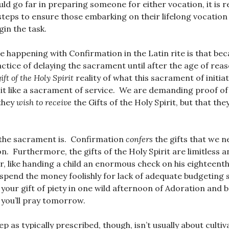
d go far in preparing someone for either vocation, it is r
steps to ensure those embarking on their lifelong vocation
gin the task.
 happening with Confirmation in the Latin rite is that be
actice of delaying the sacrament until after the age of reas
gift of the Holy Spirit
reality of what this sacrament of initia
 it like a sacrament of service. We are demanding proof o
they
wish to receive
the Gifts of the Holy Spirit, but that the
 the sacrament is. Confirmation
confers
the gifts that we ne
n. Furthermore, the gifts of the Holy Spirit are limitless 
r, like handing a child an enormous check on his eighteenth
 spend the money foolishly for lack of adequate budgeting s
 your gift of piety in one wild afternoon of Adoration and b
you’ll pray tomorrow.
 as typically prescribed, though, isn’t usually about cultiva