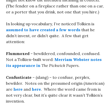
might not know the intended meaning in context.
(The fender on a fireplace rather than one on a car,
or a porter that you drink, not one that you hire.)
In looking up vocabulary, I’ve noticed Tolkien is
assumed to have created a few words
that he
didn’t invent, or didn’t quite. A few that get
attention:
Flummoxed
– bewildered, confounded, confused.
Not a Tolkien-built word:
Merriam Webster notes
its appearance in
The Pickwick Papers.
Confusticate
– (slang) – to confuse, perplex,
bewilder. Notes on the presumed origin (American)
are
here
and
here
. Where the word came from is
not very clear, but it’s quite clear it wasn’t Tolkien’s
invention.