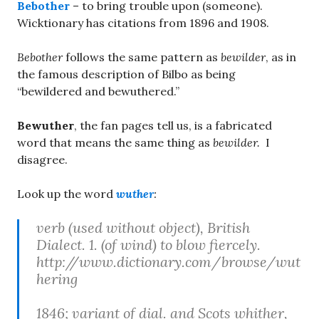
Bebother
– to bring trouble upon (someone).
Wicktionary has citations from 1896 and 1908.
Bebother
follows the same pattern as
bewilder
, as in
the famous description of Bilbo as being
“bewildered and bewuthered.”
Bewuther
, the fan pages tell us, is a fabricated
word that means the same thing as
bewilder.
I
disagree.
Look up the word
wuther
:
verb (used without object), British
Dialect. 1. (of wind) to blow fiercely.
http://www.dictionary.com/browse/wut
hering
1846; variant of dial. and Scots whither,