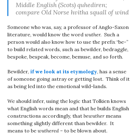
Middle English (Scots) quhediren;
compare Old Norse hvitha squall of wind
Someone who was, say, a professor of Anglo-Saxon
literature, would know the word
wuther.
Such a
person would also know how to use the prefix “be-”
to build related words, such as bewilder, bedraggle,
bespoke, bespeak, become, bemuse, and so forth.
Bewilder,
if we look at its etymology
, has a sense
of someone going astray or getting lost. Think of it
as being led into the emotional wild-lands.
We should infer, using the logic that Tolkien knows
what English words mean and that he builds English
constructions accordingly, that
bewuther
means
something slightly different than bewilder. It
means to be
wuthered
– to be blown about.