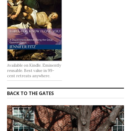
Available on Kindle. Eminently
reusable. Best value in 99-
cent retreats anywhere.
BACK TO THE GATES