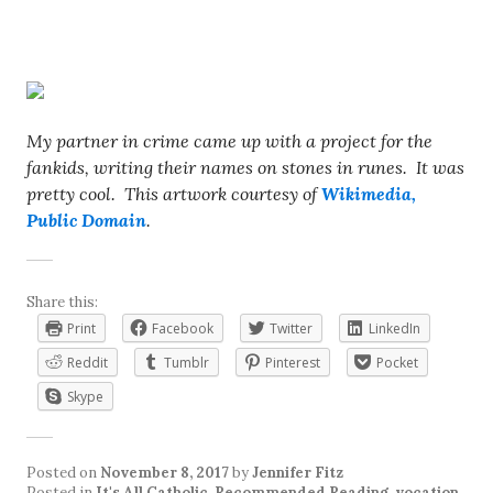
My partner in crime came up with a project for the
fankids, writing their names on stones in runes. It was
pretty cool. This artwork courtesy of
Wikimedia,
Public Domain
.
Share this:
Print
Facebook
Twitter
LinkedIn
Reddit
Tumblr
Pinterest
Pocket
Skype
Posted on
November 8, 2017
by
Jennifer Fitz
Posted in
It's All Catholic
,
Recommended Reading
,
vocation