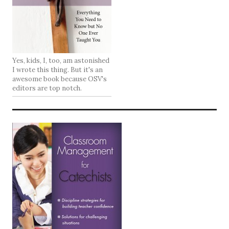
Yes, kids, I, too, am astonished
I wrote this thing. But it's an
awesome book because OSV's
editors are top notch.