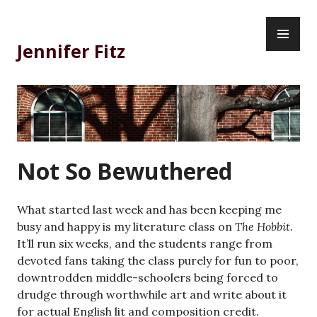
Skip
PR
to
ME
content
Jennifer Fitz
Not So Bewuthered
What started last week and has been keeping me
busy and happy is my literature class on
The Hobbit.
It’ll run six weeks, and the students range from
devoted fans taking the class purely for fun to poor,
downtrodden middle-schoolers being forced to
drudge through worthwhile art and write about it
for actual English lit and composition credit.