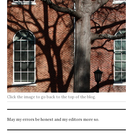
Click the image to go back to the top of the blog.
May my errors be honest and my editors more so.