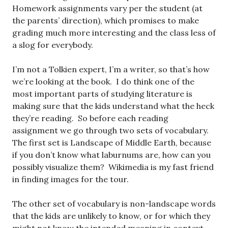
Homework assignments vary per the student (at
the parents’ direction), which promises to make
grading much more interesting and the class less of
a slog for everybody.
I’m not a Tolkien expert, I’m a writer, so that’s how
we’re looking at the book. I do think one of the
most important parts of studying literature is
making sure that the kids understand what the heck
they’re reading. So before each reading
assignment we go through two sets of vocabulary.
The first set is Landscape of Middle Earth, because
if you don’t know what laburnums are, how can you
possibly visualize them? Wikimedia is my fast friend
in finding images for the tour.
The other set of vocabulary is non-landscape words
that the kids are unlikely to know, or for which they