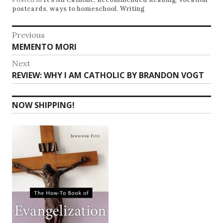
postcards
,
ways to homeschool
,
Writing
Post
Previous
Previous
MEMENTO MORI
navigation
post:
Next
Next
REVIEW: WHY I AM CATHOLIC BY BRANDON VOGT
post:
NOW SHIPPING!