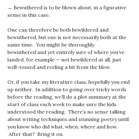
→ Bewuthered is to be blown about, in a figurative
sense in this case.
One can therefore be both bewildered and
bewuthered, but one is not necessarily both at the
same time. You might be thoroughly
bewuthered and yet entirely sure of where you’ve
landed, for example — not bewildered at all, just
well-tossed and reeling a bit from the blow.
Or, if you take my literature class, hopefully you end
up neither. In addition to going over tricky words
before the reading, we’ll do a plot summary at the
start of class each week to make sure the kids
understood the reading. There’s no sense talking
about writing techniques and stunning poetry until
you know who did what, when, where and how.
After that? Bring it on.