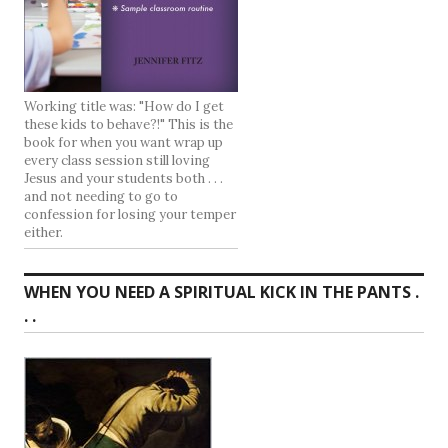
Working title was: "How do I get
these kids to behave?!" This is the
book for when you want wrap up
every class session still loving
Jesus and your students both . . .
and not needing to go to
confession for losing your temper
either.
WHEN YOU NEED A SPIRITUAL KICK IN THE PANTS .
. .