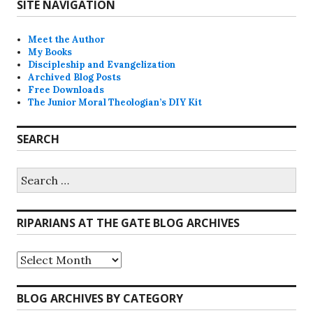
SITE NAVIGATION
Meet the Author
My Books
Discipleship and Evangelization
Archived Blog Posts
Free Downloads
The Junior Moral Theologian’s DIY Kit
SEARCH
Search
for:
RIPARIANS AT THE GATE BLOG ARCHIVES
Riparians
at
the
Gate
BLOG ARCHIVES BY CATEGORY
Blog