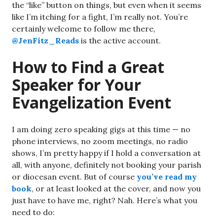
the “like” button on things, but even when it seems
like I’m itching for a fight, I’m really not. You’re
certainly welcome to follow me there,
@JenFitz_Reads
is the active account.
How to Find a Great
Speaker for Your
Evangelization Event
I am doing zero speaking gigs at this time — no
phone interviews, no zoom meetings, no radio
shows, I’m pretty happy if I hold a conversation at
all, with anyone, definitely not booking your parish
or diocesan event. But of course
you’ve read my
book
, or at least looked at the cover, and now you
just have to have me, right? Nah. Here’s what you
need to do: