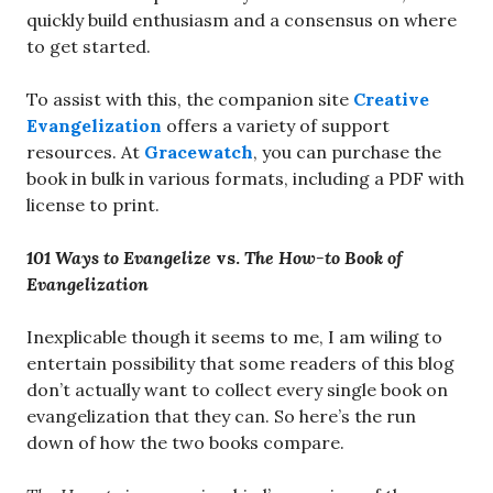
quickly build enthusiasm and a consensus on where
to get started.
To assist with this, the companion site
Creative
Evangelization
offers a variety of support
resources. At
Gracewatch
, you can purchase the
book in bulk in various formats, including a PDF with
license to print.
101 Ways to Evangelize
vs.
The How-to Book of
Evangelization
Inexplicable though it seems to me, I am wiling to
entertain possibility that some readers of this blog
don’t actually want to collect every single book on
evangelization that they can. So here’s the run
down of how the two books compare.