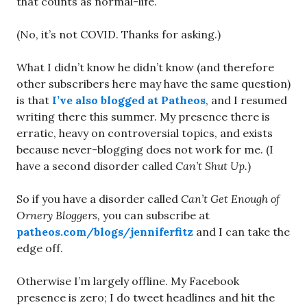
that counts as normal-life.
(No, it’s not COVID. Thanks for asking.)
What I didn’t know he didn’t know (and therefore
other subscribers here may have the same question)
is that
I’ve also blogged at Patheos
, and I resumed
writing there this summer. My presence there is
erratic, heavy on controversial topics, and exists
because never-blogging does not work for me. (I
have a second disorder called
Can’t Shut Up.
)
So if you have a disorder called
Can’t Get Enough of
Ornery Bloggers,
you can subscribe at
patheos.com/blogs/jenniferfitz
and I can take the
edge off.
Otherwise I’m largely offline. My Facebook
presence is zero; I do tweet headlines and hit the