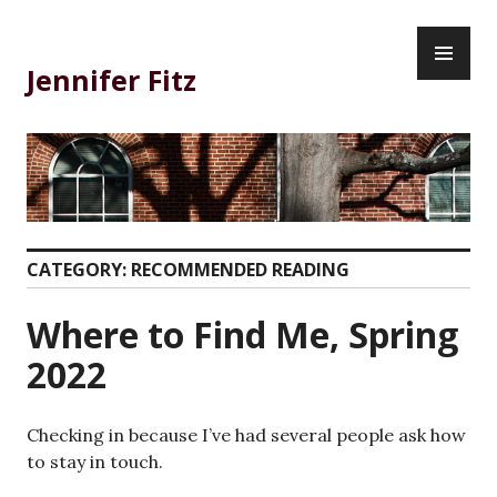
Skip
PR
to
ME
content
Jennifer Fitz
CATEGORY:
RECOMMENDED READING
Where to Find Me, Spring
2022
Checking in because I’ve had several people ask how
to stay in touch.