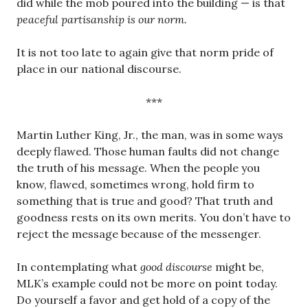
did while the mob poured into the building — is that
peaceful partisanship is our norm.
It is not too late to again give that norm pride of
place in our national discourse.
***
Martin Luther King, Jr., the man, was in some ways
deeply flawed. Those human faults did not change
the truth of his message. When the people you
know, flawed, sometimes wrong, hold firm to
something that is true and good? That truth and
goodness rests on its own merits. You don’t have to
reject the message because of the messenger.
In contemplating what
good discourse
might be,
MLK’s example could not be more on point today.
Do yourself a favor and get hold of a copy of the