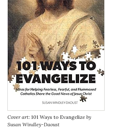
Cover art:
101 Ways to Evangeliz
e by
Susan Windley-Daoust