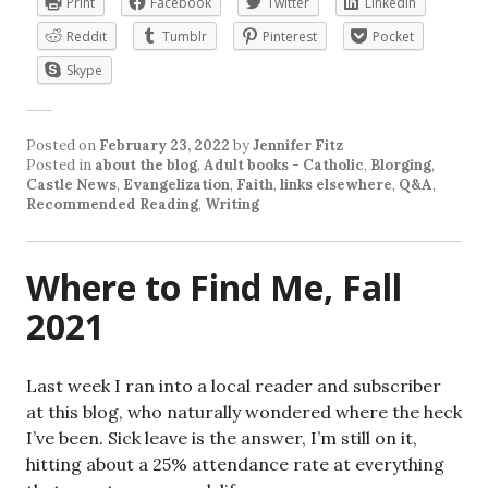
Print
Facebook
Twitter
LinkedIn
Reddit
Tumblr
Pinterest
Pocket
Skype
Posted on
February 23, 2022
by
Jennifer Fitz
Posted in
about the blog
,
Adult books - Catholic
,
Blorging
,
Castle News
,
Evangelization
,
Faith
,
links elsewhere
,
Q&A
,
Recommended Reading
,
Writing
Where to Find Me, Fall
2021
Last week I ran into a local reader and subscriber
at this blog, who naturally wondered where the heck
I’ve been. Sick leave is the answer, I’m still on it,
hitting about a 25% attendance rate at everything