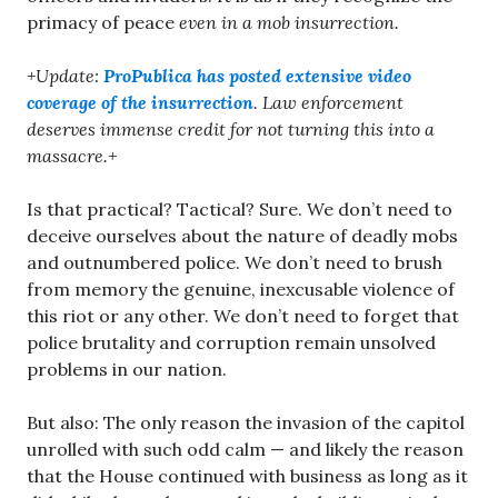
primacy of peace
even in a mob insurrection.
+Update:
ProPublica has posted extensive video
coverage of the insurrection
. Law enforcement
deserves immense credit for not turning this into a
massacre.+
Is that practical? Tactical? Sure. We don’t need to
deceive ourselves about the nature of deadly mobs
and outnumbered police. We don’t need to brush
from memory the genuine, inexcusable violence of
this riot or any other. We don’t need to forget that
police brutality and corruption remain unsolved
problems in our nation.
But also: The only reason the invasion of the capitol
unrolled with such odd calm — and likely the reason
that the House continued with business as long as it