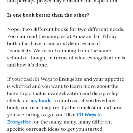
and perhaps prayerfully consider for inspiration.
Is one book better than the other?
Nope. Two different books for two different needs.
You can read the samples at Amazon, but I’d say
both of us have a similar style in terms of
readability. We’re both coming from the same
school of thought in terms of what evangelization is
and how it’s done.
If you read
101 Ways to Evangelize
and your appetite
is whetted and you want to learn more about the
huge topic that is evangelization and discipleship,
check out
my book
. In contrast, if you loved my
book, you’re all inspired by the conclusion and now
you are raring to go, you’ll like
101 Ways to
Evangelize
for the many, many, many different
specific outreach ideas to get you started.