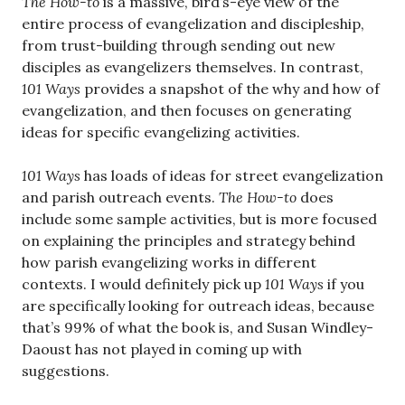
The
How-to
is a massive, bird’s-eye view of the
entire process of evangelization and discipleship,
from trust-building through sending out new
disciples as evangelizers themselves. In contrast,
101 Ways
provides a snapshot of the why and how of
evangelization, and then focuses on generating
ideas for specific evangelizing activities.
101 Ways
has loads of ideas for street evangelization
and parish outreach events.
The How-to
does
include some sample activities, but is more focused
on explaining the principles and strategy behind
how parish evangelizing works in different
contexts. I would definitely pick up
101 Ways
if you
are specifically looking for outreach ideas, because
that’s 99% of what the book is, and Susan Windley-
Daoust has not played in coming up with
suggestions.