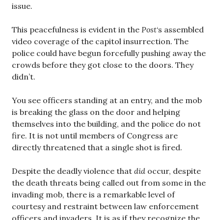
issue.
This peacefulness is evident in the
Post
‘s assembled
video coverage of the capitol insurrection. The
police could have begun forcefully pushing away the
crowds before they got close to the doors. They
didn’t.
You see officers standing at an entry, and the mob
is breaking the glass on the door and helping
themselves into the building, and the police do not
fire. It is not until members of Congress are
directly threatened that a single shot is fired.
Despite the deadly violence that
did
occur, despite
the death threats being called out from some in the
invading mob, there is a remarkable level of
courtesy and restraint between law enforcement
officers and invaders. It is as if they recognize the