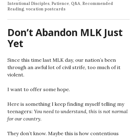
Intentional Disciples
,
Patience
,
Q&A
,
Recommended
Reading
,
vocation postcards
Don’t Abandon MLK Just
Yet
Since this time last MLK day, our nation’s been
through an awful lot of civil strife, too much of it
violent.
I want to offer some hope.
Here is something I keep finding myself telling my
teenagers:
You need to understand, this is not normal
for our country.
They don’t know. Maybe this is how contentious