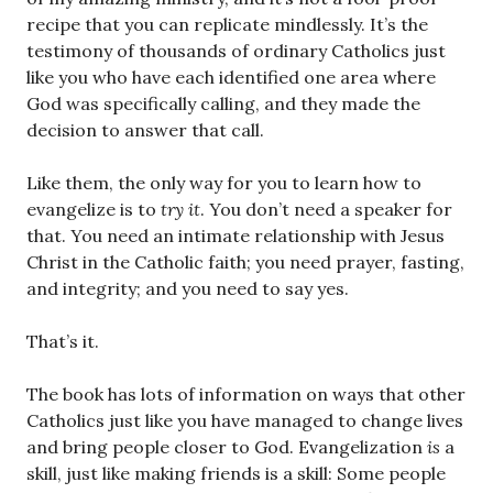
recipe that you can replicate mindlessly. It’s the
testimony of thousands of ordinary Catholics just
like you who have each identified one area where
God was specifically calling, and they made the
decision to answer that call.
Like them, the only way for you to learn how to
evangelize is to
try it
. You don’t need a speaker for
that. You need an intimate relationship with Jesus
Christ in the Catholic faith; you need prayer, fasting,
and integrity; and you need to say yes.
That’s it.
The book has lots of information on ways that other
Catholics just like you have managed to change lives
and bring people closer to God. Evangelization
is
a
skill, just like making friends is a skill: Some people