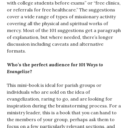
with college students before exams” or “free clinics,
or referrals for free healthcare.” The suggestions
cover a wide range of types of missionary activity
covering all the physical and spiritual works of
mercy. Most of the 101 suggestions get a paragraph
of explanation, but where needed, there’s longer
discussion including caveats and alternative
formats.
Who’s the perfect audience for
101 Ways to
Evangelize
?
This mini-book is ideal for parish groups or
individuals who are sold on the idea of
evangelization, raring to go, and are looking for
inspiration during the brainstorming process. For a
ministry leader, this is a book that you can hand to
the members of your group, perhaps ask them to
focus on a few particularly relevant sections, and