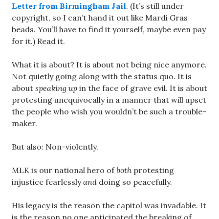
Letter from Birmingham Jail
. (It’s still under
copyright, so I can’t hand it out like Mardi Gras
beads. You’ll have to find it yourself, maybe even pay
for it.) Read it.
What it is about? It is about not being nice anymore.
Not quietly going along with the status quo. It is
about
speaking up
in the face of grave evil. It is about
protesting unequivocally in a manner that will upset
the people who wish you wouldn’t be such a trouble-
maker.
But also: Non-violently.
MLK is our national hero of
both
protesting
injustice fearlessly
and
doing so peacefully.
His legacy is the reason the capitol was invadable. It
is the reason no one anticipated the breaking of