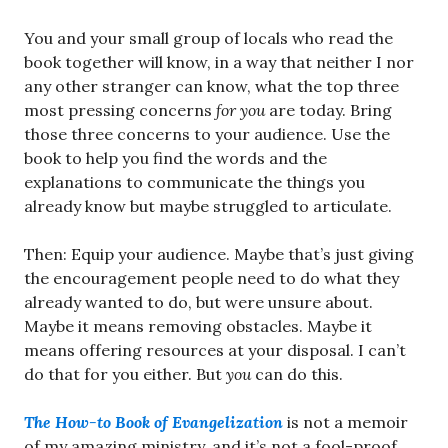
You and your small group of locals who read the
book together will know, in a way that neither I nor
any other stranger can know, what the top three
most pressing concerns
for you
are today. Bring
those three concerns to your audience. Use the
book to help you find the words and the
explanations to communicate the things you
already know but maybe struggled to articulate.
Then: Equip your audience. Maybe that’s just giving
the encouragement people need to do what they
already wanted to do, but were unsure about.
Maybe it means removing obstacles. Maybe it
means offering resources at your disposal. I can’t
do that for you either. But
you
can do this.
The How-to Book of Evangelization
is not a memoir
of my amazing ministry, and it’s not a fool-proof