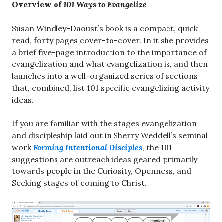
Overview of
101 Ways to Evangelize
Susan Windley-Daoust’s book is a compact, quick
read, forty pages cover-to-cover. In it she provides
a brief five-page introduction to the importance of
evangelization and what evangelization is, and then
launches into a well-organized series of sections
that, combined, list 101 specific evangelizing activity
ideas.
If you are familiar with the stages evangelization
and discipleship laid out in Sherry Weddell’s seminal
work
Forming Intentional Disciples
, the 101
suggestions are outreach ideas geared primarily
towards people in the Curiosity, Openness, and
Seeking stages of coming to Christ.