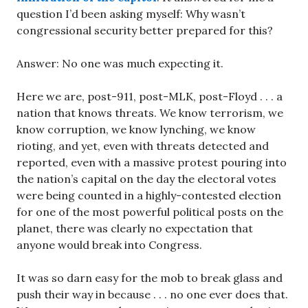
question I’d been asking myself: Why wasn’t
congressional security better prepared for this?
Answer: No one was much expecting it.
Here we are, post-911, post-MLK, post-Floyd . . . a
nation that knows threats. We know terrorism, we
know corruption, we know lynching, we know
rioting, and yet, even with threats detected and
reported, even with a massive protest pouring into
the nation’s capital on the day the electoral votes
were being counted in a highly-contested election
for one of the most powerful political posts on the
planet, there was clearly no expectation that
anyone would break into Congress.
It was so darn easy for the mob to break glass and
push their way in because . . . no one ever does that.