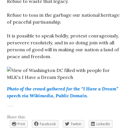
Refuse to waste that legacy.
Refuse to toss in the garbage our national heritage
of peaceful partisanship.
It is possible to speak boldly, protest courageously,
persevere resolutely, and in so doing join with all
persons of good will in making our nation a land of
peace and freedom.
Photo of the crowd gathered for the “I Have a Dream”
speech via Wikimedia, Public Domain.
Share this:
Print
Facebook
Twitter
LinkedIn