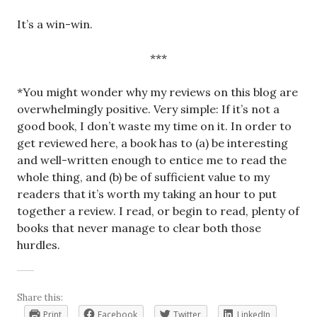
It’s a win-win.
***
*You might wonder why my reviews on this blog are
overwhelmingly positive. Very simple: If it’s not a
good book, I don’t waste my time on it. In order to
get reviewed here, a book has to (a) be interesting
and well-written enough to entice me to read the
whole thing, and (b) be of sufficient value to my
readers that it’s worth my taking an hour to put
together a review. I read, or begin to read, plenty of
books that never manage to clear both those
hurdles.
Share this:
Print
Facebook
Twitter
LinkedIn