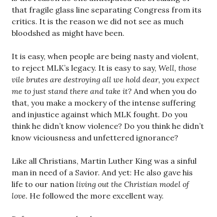
that fragile glass line separating Congress from its
critics. It is the reason we did not see as much
bloodshed as might have been.
It is easy, when people are being nasty and violent,
to reject MLK’s legacy. It is easy to say,
Well, those
vile brutes are destroying all we hold dear, you expect
me to just stand there and take it?
And when you do
that, you make a mockery of the intense suffering
and injustice against which MLK fought. Do you
think he didn’t know violence? Do you think he didn’t
know viciousness and unfettered ignorance?
Like all Christians, Martin Luther King was a sinful
man in need of a Savior. And yet: He also gave his
life to our nation
living out the Christian model of
love.
He followed the more excellent way.