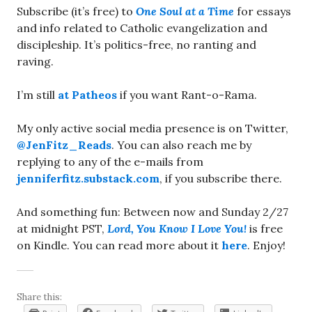
Subscribe (it’s free) to
One Soul at a Time
for essays
and info related to Catholic evangelization and
discipleship. It’s politics-free, no ranting and
raving.
I’m still
at Patheos
if you want Rant-o-Rama.
My only active social media presence is on Twitter,
@JenFitz_Reads
. You can also reach me by
replying to any of the e-mails from
jenniferfitz.substack.com
, if you subscribe there.
And something fun: Between now and Sunday 2/27
at midnight PST,
Lord, You Know I Love You!
is free
on Kindle. You can read more about it
here
. Enjoy!
Share this: