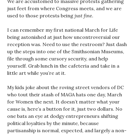
We are accustomed to massive protests gathering
just feet from where Congress meets, and we are
used to those protests being
just fine.
I can remember my first national March for Life
being astonished at just how uncontroversial our
reception was. Need to use the restroom? Just dash
up the steps into one of the Smithsonian Museums,
file through some cursory security, and help
yourself. Grab lunch in the cafeteria and take in a
little art while you’re at it.
My kids joke about the roving street vendors of DC
who tout their stash of MAGA hats one day, March
for Women the next. It doesn’t matter what your
cause is, here’s a button for it, just two dollars. No
one bats an eye at dodgy entrepreneurs shifting
political loyalties by the minute, because
partisanship is normal, expected, and largely a non-