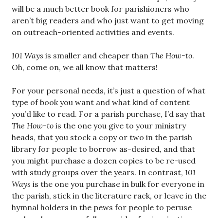
will be a much better book for parishioners who
aren’t big readers and who just want to get moving
on outreach-oriented activities and events.
101 Ways
is smaller and cheaper than
The How-to
.
Oh, come on, we all know that matters!
For your personal needs, it’s just a question of what
type of book you want and what kind of content
you’d like to read. For a parish purchase, I’d say that
The How-to
is the one you give to your ministry
heads, that you stock a copy or two in the parish
library for people to borrow as-desired, and that
you might purchase a dozen copies to be re-used
with study groups over the years. In contrast,
101
Ways
is the one you purchase in bulk for everyone in
the parish, stick in the literature rack, or leave in the
hymnal holders in the pews for people to peruse