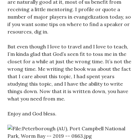
are naturally good at it, most of us benefit from
receiving a little mentoring. I profile or quote a
number of major players in evangelization today, so
if you want some tips on where to find a speaker or
resources, dig in.
But even though I love to travel and I love to teach,
I’m kinda glad that God’s seen fit to toss me in the
closet for a while at just the wrong time. It’s not the
wrong time. Me writing the book was about the fact
that I care about this topic, I had spent years
studying this topic, and I have the ability to write
things down. Now that it is written down, you have
what you need from me.
Enjoy and God bless.