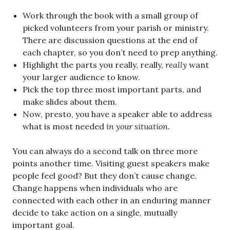
Work through the book with a small group of
picked volunteers from your parish or ministry.
There are discussion questions at the end of
each chapter, so you don’t need to prep anything.
Highlight the parts you really, really,
really
want
your larger audience to know.
Pick the top three most important parts, and
make slides about them.
Now, presto, you have a speaker able to address
what is most needed
in your situation.
You can always do a second talk on three more
points another time. Visiting guest speakers make
people feel good? But they don’t cause change.
Change happens when individuals who are
connected with each other in an enduring manner
decide to take action on a single, mutually
important goal.