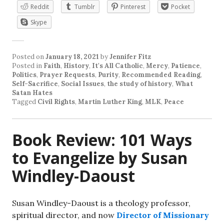
Reddit
Tumblr
Pinterest
Pocket
Skype
Posted on
January 18, 2021
by
Jennifer Fitz
Posted in
Faith
,
History
,
It's All Catholic
,
Mercy
,
Patience
,
Politics
,
Prayer Requests
,
Purity
,
Recommended Reading
,
Self-Sacrifice
,
Social Issues
,
the study of history
,
What
Satan Hates
Tagged
Civil Rights
,
Martin Luther King
,
MLK
,
Peace
Book Review: 101 Ways
to Evangelize by Susan
Windley-Daoust
Susan Windley-Daoust is a theology professor,
spiritual director, and now
Director of Missionary