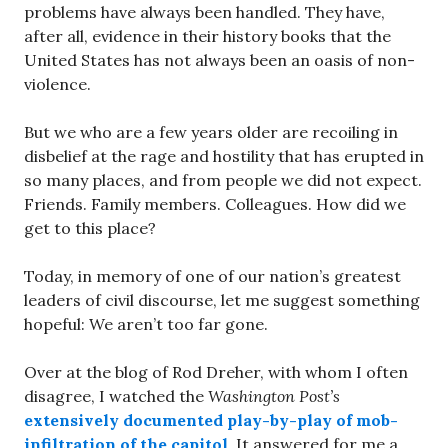
problems have always been handled. They have,
after all, evidence in their history books that the
United States has not always been an oasis of non-
violence.
But we who are a few years older are recoiling in
disbelief at the rage and hostility that has erupted in
so many places, and from people we did not expect.
Friends. Family members. Colleagues. How did we
get to this place?
Today, in memory of one of our nation’s greatest
leaders of civil discourse, let me suggest something
hopeful: We aren’t too far gone.
Over at the blog of Rod Dreher, with whom I often
disagree, I watched the
Washington Post’s
extensively documented play-by-play of mob-
infiltration of the capitol
. It answered for me a