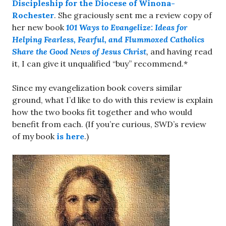
Discipleship for the Diocese of Winona-
Rochester
. She graciously sent me a review copy of
her new book
101 Ways to Evangelize: Ideas for
Helping Fearless, Fearful, and Flummoxed Catholics
Share the Good News of Jesus Christ
,
and having read
it, I can give it unqualified “buy” recommend.*
Since my evangelization book covers similar
ground, what I’d like to do with this review is explain
how the two books fit together and who would
benefit from each. (If you’re curious, SWD’s review
of my book
is here
.)