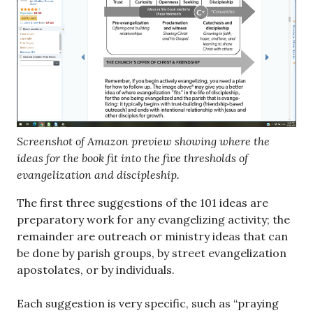
Screenshot of Amazon preview showing where the
ideas for the book fit into the five thresholds of
evangelization and discipleship.
The first three suggestions of the 101 ideas are
preparatory work for any evangelizing activity; the
remainder are outreach or ministry ideas that can
be done by parish groups, by street evangelization
apostolates, or by individuals.
Each suggestion is very specific, such as “praying