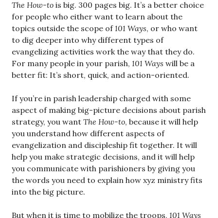
The How-to
is big. 300 pages big. It’s a better choice
for people who either want to learn about the
topics outside the scope of
101 Ways
, or who want
to dig deeper into why different types of
evangelizing activities work the way that they do.
For many people in your parish,
101 Ways
will be a
better fit: It’s short, quick, and action-oriented.
If you’re in parish leadership charged with some
aspect of making big-picture decisions about parish
strategy, you want
The How-to
, because it will help
you understand how different aspects of
evangelization and discipleship fit together. It will
help you make strategic decisions, and it will help
you communicate with parishioners by giving you
the words you need to explain how xyz ministry fits
into the big picture.
But when it is time to mobilize the troops,
101 Ways