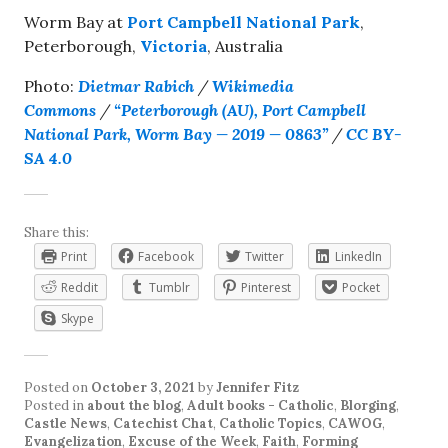
Worm Bay at
Port Campbell National Park
,
Peterborough,
Victoria
, Australia
Photo:
Dietmar Rabich
/
Wikimedia
Commons
/
“Peterborough (AU), Port Campbell
National Park, Worm Bay — 2019 — 0863”
/
CC BY-
SA 4.0
Share this:
Print
Facebook
Twitter
LinkedIn
Reddit
Tumblr
Pinterest
Pocket
Skype
Posted on
October 3, 2021
by
Jennifer Fitz
Posted in
about the blog
,
Adult books - Catholic
,
Blorging
,
Castle News
,
Catechist Chat
,
Catholic Topics
,
CAWOG
,
Evangelization
,
Excuse of the Week
,
Faith
,
Forming