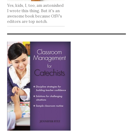
Yes, kids, I, too, am astonished
I wrote this thing. But it's an
awesome book because OSV's
editors are top notch.