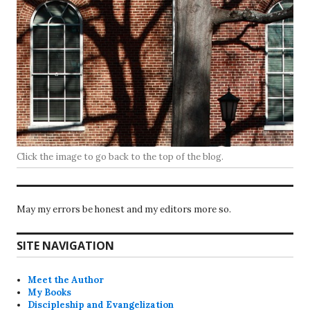
Click the image to go back to the top of the blog.
May my errors be honest and my editors more so.
SITE NAVIGATION
Meet the Author
My Books
Discipleship and Evangelization