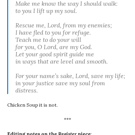
Make me know the way I should walk:
to you I lift up my soul.
Rescue me, Lord, from my enemies;
I have fled to you for refuge.
Teach me to do your will
for you, O Lord, are my God.
Let your good spirit guide me
in ways that are level and smooth.
For your name’s sake, Lord, save my life;
in your justice save my soul from
distress.
Chicken Soup it is not.
***
Editing notes on the
Register
piece
: