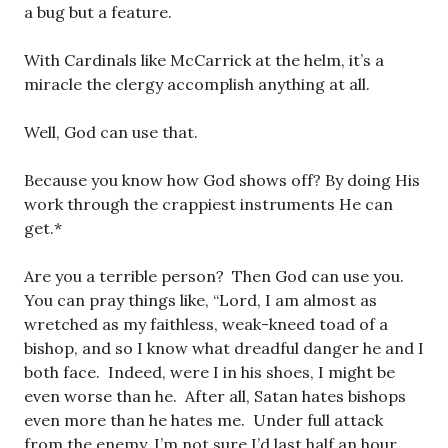
a bug but a feature.
With Cardinals like McCarrick at the helm, it’s a
miracle the clergy accomplish anything at all.
Well, God can use that.
Because you know how God shows off? By doing His
work through the crappiest instruments He can
get.*
Are you a terrible person? Then God can use you.
You can pray things like, “Lord, I am almost as
wretched as my faithless, weak-kneed toad of a
bishop, and so I know what dreadful danger he and I
both face. Indeed, were I in his shoes, I might be
even worse than he. After all, Satan hates bishops
even more than he hates me. Under full attack
from the enemy, I’m not sure I’d last half an hour.