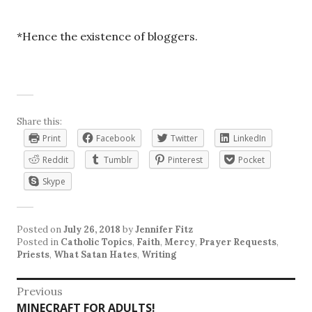
*Hence the existence of bloggers.
Share this:
Print
Facebook
Twitter
LinkedIn
Reddit
Tumblr
Pinterest
Pocket
Skype
Posted on
July 26, 2018
by
Jennifer Fitz
Posted in
Catholic Topics
,
Faith
,
Mercy
,
Prayer Requests
,
Priests
,
What Satan Hates
,
Writing
Post
Previous
Previous
MINECRAFT FOR ADULTS!