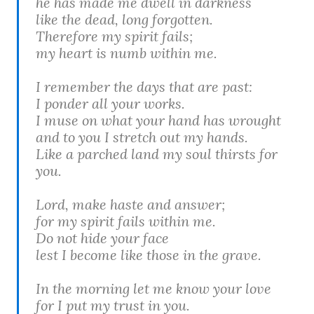
he has made me dwell in darkness
like the dead, long forgotten.
Therefore my spirit fails;
my heart is numb within me.
I remember the days that are past:
I ponder all your works.
I muse on what your hand has wrought
and to you I stretch out my hands.
Like a parched land my soul thirsts for
you.
Lord, make haste and answer;
for my spirit fails within me.
Do not hide your face
lest I become like those in the grave.
In the morning let me know your love
for I put my trust in you.