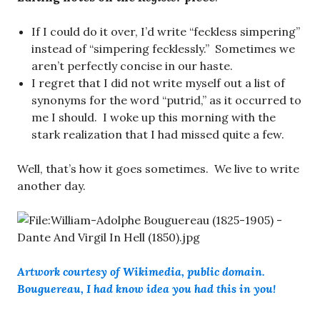
If I could do it over, I’d write “feckless simpering”
instead of “simpering fecklessly.” Sometimes we
aren’t perfectly concise in our haste.
I regret that I did not write myself out a list of
synonyms for the word “putrid,” as it occurred to
me I should. I woke up this morning with the
stark realization that I had missed quite a few.
Well, that’s how it goes sometimes. We live to write
another day.
Artwork courtesy of Wikimedia, public domain.
Bouguereau, I had know idea you had this in you!