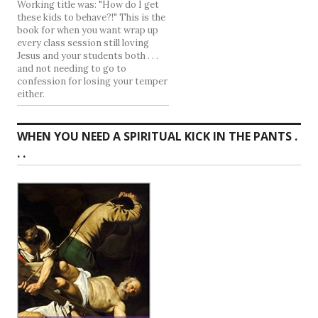
Working title was: "How do I get
these kids to behave?!" This is the
book for when you want wrap up
every class session still loving
Jesus and your students both . . .
and not needing to go to
confession for losing your temper
either.
WHEN YOU NEED A SPIRITUAL KICK IN THE PANTS .
. .