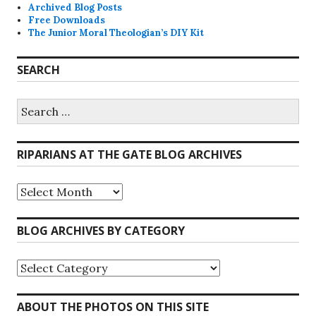
Archived Blog Posts
Free Downloads
The Junior Moral Theologian’s DIY Kit
SEARCH
Search
for:
RIPARIANS AT THE GATE BLOG ARCHIVES
Riparians
at
the
Gate
BLOG ARCHIVES BY CATEGORY
Blog
Archives
Blog
Archives
by
Category
ABOUT THE PHOTOS ON THIS SITE