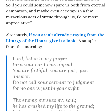
So if you could somehow spare us both from eternal
damnation, and maybe even accomplish a few
miraculous acts of virtue through us, I’d be most
appreciative.”
Alternately,
if you aren’t already praying from the
Liturgy of the Hours, give it a look
. A sample
from this morning:
Lord, listen to my prayer:
turn your ear to my appeal.
You are faithful, you are just; give
answer.
Do not call your servant to judgment
for no one is just in your sight.
The enemy pursues my soul;
he has crushed my life to the ground;