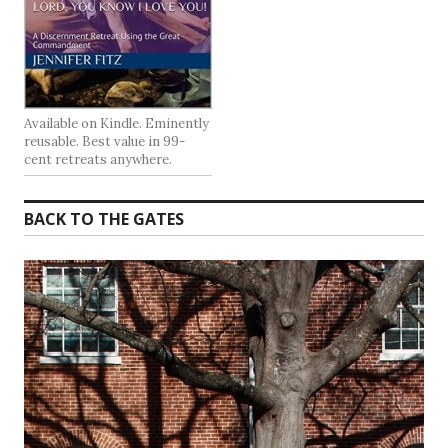
Available on Kindle. Eminently
reusable. Best value in 99-
cent retreats anywhere.
BACK TO THE GATES