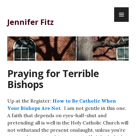
Skip
PR
to
ME
content
Jennifer Fitz
Praying for Terrible
Bishops
Up at the Register:
How to Be Catholic When
Your Bishops Are Not
. I am not gentle in this one.
A faith that depends on eyes-half-shut and
pretending all is well in the Holy Catholic Church will
not withstand the present onslaught, unless you’re