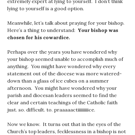
extremely expert at lying to yourself. I don’t think
lying to yourself is a good option.
Meanwhile, let’s talk about praying for your bishop.
Here’s a thing to understand:
Your bishop was
chosen for his cowardice.
Perhaps over the years you have wondered why
your bishop seemed unable to accomplish much of
anything. You might have wondered why every
statement out of the diocese was more watered-
down than a glass of ice cubes on a summer
afternoon. You might have wondered why your
parish and diocesan leaders seemed to find the
clear and certain teachings of the Catholic faith
just. so. difficult. to. praaaaactiiiiiiiiice.
Now we know. It turns out that in the eyes of the
Church’s top leaders, fecklessness in a bishop is not