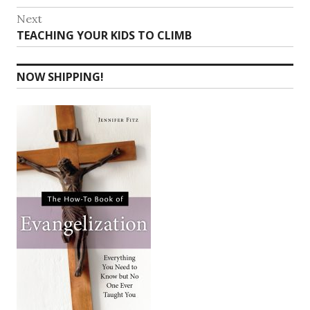
navigation
post:
Next
Next
TEACHING YOUR KIDS TO CLIMB
post:
NOW SHIPPING!