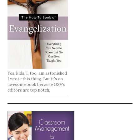
Yes, kids, I, too, am astonished
I wrote this thing. But it's an
awesome book because OSV's
editors are top notch.