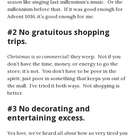
season
like singing last millennium’s music. Or the
millennium before that. If it was good enough for
Advent 1016, it’s good enough for me.
#2 No gratuitous shopping
trips.
Christmas is so commercial!
they weep. Not if you
don’t have the time, money, or energy to go the
store, it’s not. You don’t have to be poor in the
spirit, just poor in something that keeps you out of
the mall. I’ve tried it both ways. Not shopping is
better.
#3 No decorating and
entertaining excess.
Yes love, we’ve heard
all about
how so very tired you