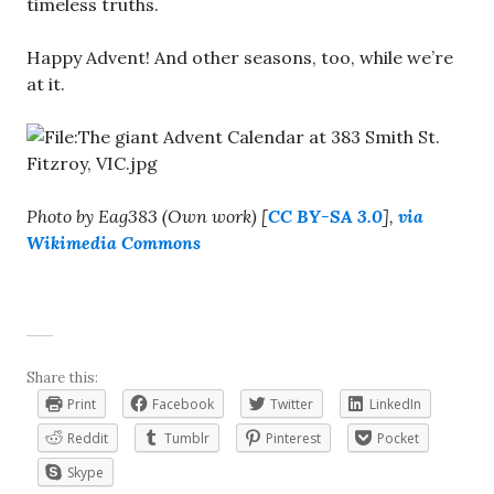
timeless truths.
Happy Advent! And other seasons, too, while we’re
at it.
Photo by Eag383 (Own work) [
CC BY-SA 3.0
],
via
Wikimedia Commons
Share this:
Print
Facebook
Twitter
LinkedIn
Reddit
Tumblr
Pinterest
Pocket
Skype