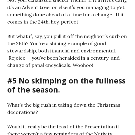
Not you, exhausted slacker friend! If it arrives early,
it’s an Advent tree, or else it’s you managing to get
something done ahead of a time for a change. If it
comes in the 24th, hey, perfect!
But what if, say, you pull it off the neighbor’s curb on
the 26th? You’re a shining example of good
stewardship, both financial and environmental.
Rejoice — you’ve been heralded in a century-and-
change of papal encyclicals. Woohoo!
#5 No skimping on the fullness
of the season.
What’s the big rush in taking down the Christmas
decorations?
Would it really be the feast of the Presentation if
there weren’t a few reminders of the Nativity