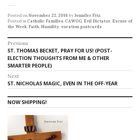
Posted on
November 22, 2016
by
Jennifer Fitz
Posted in
Catholic Families
,
CAWOG
,
Evil Dictator
,
Excuse of
the Week
,
Faith
,
Humility
,
vocation postcards
Post
Previous
Previous
ST. THOMAS BECKET, PRAY FOR US! (POST-
navigation
post:
ELECTION THOUGHTS FROM ME & OTHER
SMARTER PEOPLE)
Next
Next
ST. NICHOLAS MAGIC, EVEN IN THE OFF-YEAR
post:
NOW SHIPPING!