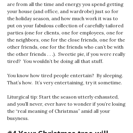
are from all the time and energy you spend getting
your house (and office, and wardrobe) just so for
the holiday season, and how much work it was to
put on your fabulous collection of carefully tailored
parties (one for clients, one for employees, one for
the neighbors, one for the close friends, one for the
other friends, one for the friends who can’t be with
the other friends . . .). Sweetie pie, if you were really
tired? You wouldn’t be doing all that stuff.
You know how tired people entertain? By sleeping.
That’s how. It’s very entertaining, try it sometime.
Liturgical tip: Start the season utterly exhausted,
and you’ll never, ever have to wonder if you’re losing
the “real meaning of Christmas” amid all your
busyness.