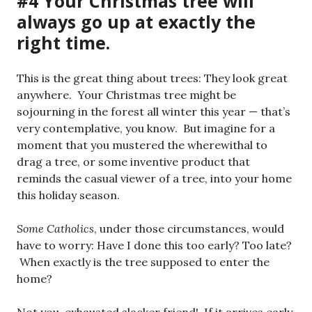
#4 Your Christmas tree will
always go up at exactly the
right time.
This is the great thing about trees: They look great
anywhere. Your Christmas tree might be
sojourning in the forest all winter this year — that’s
very contemplative, you know. But imagine for a
moment that you mustered the wherewithal to
drag a tree, or some inventive product that
reminds the casual viewer of a tree, into your home
this holiday season.
Some Catholics
, under those circumstances, would
have to worry: Have I done this too early? Too late?
When exactly is the tree supposed to enter the
home?