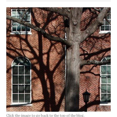
Click the image to go back to the top of the blog.