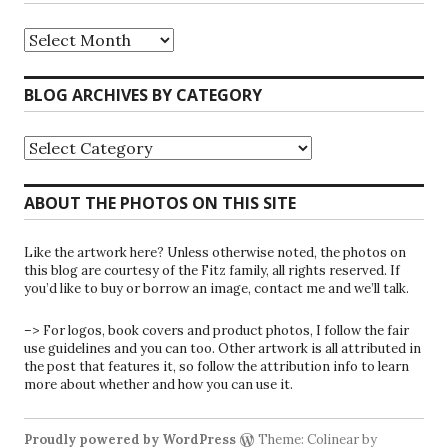
Riparians
at
the
Gate
BLOG ARCHIVES BY CATEGORY
Blog
Archives
Blog
Archives
by
Category
ABOUT THE PHOTOS ON THIS SITE
Like the artwork here? Unless otherwise noted, the photos on
this blog are courtesy of the Fitz family, all rights reserved. If
you’d like to buy or borrow an image, contact me and we’ll talk.
–> For logos, book covers and product photos, I follow the fair
use guidelines and you can too. Other artwork is all attributed in
the post that features it, so follow the attribution info to learn
more about whether and how you can use it.
Proudly powered by WordPress
Theme: Colinear by