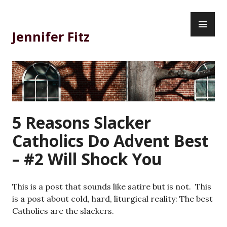
Skip
PR
to
ME
content
Jennifer Fitz
5 Reasons Slacker
Catholics Do Advent Best
– #2 Will Shock You
This is a post that sounds like satire but is not. This
is a post about cold, hard, liturgical reality: The best
Catholics are the slackers.