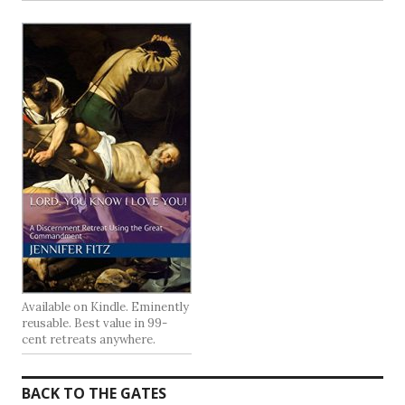
Available on Kindle. Eminently
reusable. Best value in 99-
cent retreats anywhere.
BACK TO THE GATES