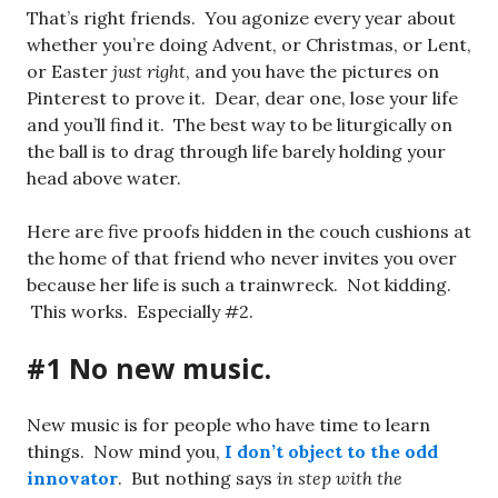
That’s right friends. You agonize every year about
whether you’re doing Advent, or Christmas, or Lent,
or Easter
just right
, and you have the pictures on
Pinterest to prove it. Dear, dear one, lose your life
and you’ll find it. The best way to be liturgically on
the ball is to drag through life barely holding your
head above water.
Here are five proofs hidden in the couch cushions at
the home of that friend who never invites you over
because her life is such a trainwreck. Not kidding.
This works. Especially #2.
#1 No new music.
New music is for people who have time to learn
things. Now mind you,
I don’t object to the odd
innovator
. But nothing says
in step with the