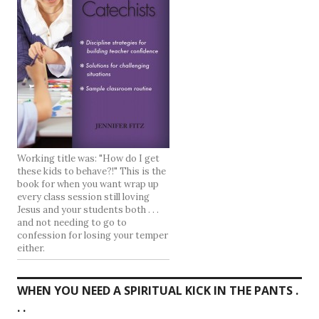
Working title was: "How do I get
these kids to behave?!" This is the
book for when you want wrap up
every class session still loving
Jesus and your students both . . .
and not needing to go to
confession for losing your temper
either.
WHEN YOU NEED A SPIRITUAL KICK IN THE PANTS .
. .