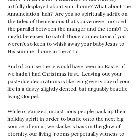
artfully displayed about your home? What about the
Annunciation, huh? Are you so spiritually adrift on
the tides of the seasons that you’ve never noticed
the parallel between the manger and the tomb? It
might be easier to catch those connections if you
weren’t so keen to whisk away your baby Jesus to
His summer home in the attic.
And of course there would have been no Easter if
we hadn’t had Christmas first. Leaving out your
past-due decorations is like living every day of your
life in a dusty, slightly dented, but arguably beatific
living Gospel.
While organized, industrious people pack up their
holiday spirit in order to bustle onto the next big
source of ennui, we slackers bask in the glow of
eternity, our living-rooms perpetually witness to