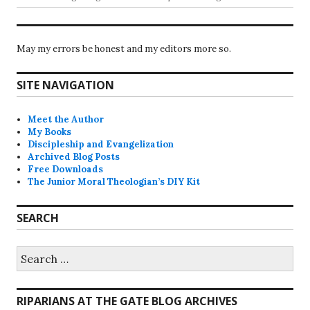
May my errors be honest and my editors more so.
SITE NAVIGATION
Meet the Author
My Books
Discipleship and Evangelization
Archived Blog Posts
Free Downloads
The Junior Moral Theologian’s DIY Kit
SEARCH
Search
for:
RIPARIANS AT THE GATE BLOG ARCHIVES