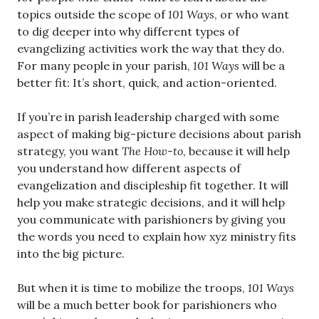
topics outside the scope of
101 Ways
, or who want
to dig deeper into why different types of
evangelizing activities work the way that they do.
For many people in your parish,
101 Ways
will be a
better fit: It’s short, quick, and action-oriented.
If you’re in parish leadership charged with some
aspect of making big-picture decisions about parish
strategy, you want
The How-to
, because it will help
you understand how different aspects of
evangelization and discipleship fit together. It will
help you make strategic decisions, and it will help
you communicate with parishioners by giving you
the words you need to explain how xyz ministry fits
into the big picture.
But when it is time to mobilize the troops,
101 Ways
will be a much better book for parishioners who