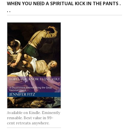
WHEN YOU NEED A SPIRITUAL KICK IN THE PANTS .
. .
Available on Kindle. Eminently
reusable. Best value in 99-
cent retreats anywhere.