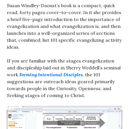
Susan Windley-Daoust’s book is a compact, quick
read, forty pages cover-to-cover. In it she provides
a brief five-page introduction to the importance of
evangelization and what evangelization is, and then
launches into a well-organized series of sections
that, combined, list 101 specific evangelizing activity
ideas.
If you are familiar with the stages evangelization
and discipleship laid out in Sherry Weddell’s seminal
work
Forming Intentional Disciples
, the 101
suggestions are outreach ideas geared primarily
towards people in the Curiosity, Openness, and
Seeking stages of coming to Christ.