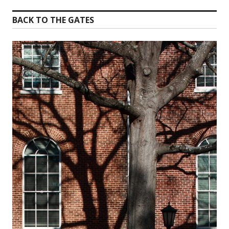
BACK TO THE GATES