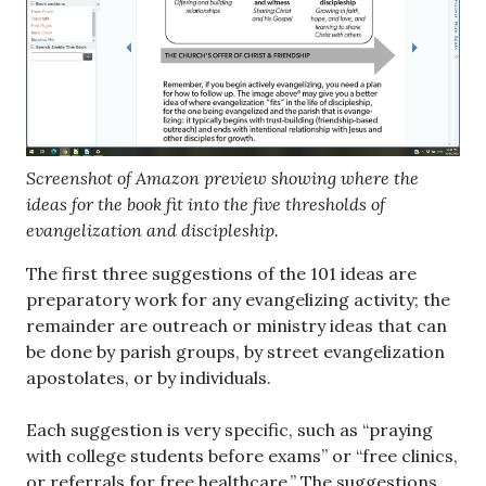
Screenshot of Amazon preview showing where the
ideas for the book fit into the five thresholds of
evangelization and discipleship.
The first three suggestions of the 101 ideas are
preparatory work for any evangelizing activity; the
remainder are outreach or ministry ideas that can
be done by parish groups, by street evangelization
apostolates, or by individuals.
Each suggestion is very specific, such as “praying
with college students before exams” or “free clinics,
or referrals for free healthcare.” The suggestions