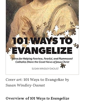
Cover art:
101 Ways to Evangeliz
e by
Susan Windley-Daoust
Overview of
101 Ways to Evangelize