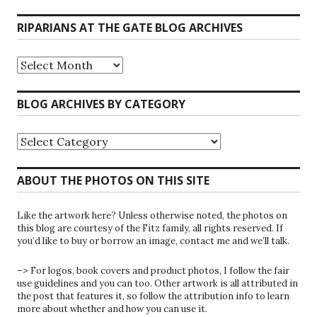
RIPARIANS AT THE GATE BLOG ARCHIVES
Riparians
at
the
Gate
BLOG ARCHIVES BY CATEGORY
Blog
Archives
Blog
Archives
by
Category
ABOUT THE PHOTOS ON THIS SITE
Like the artwork here? Unless otherwise noted, the photos on
this blog are courtesy of the Fitz family, all rights reserved. If
you’d like to buy or borrow an image, contact me and we’ll talk.
–> For logos, book covers and product photos, I follow the fair
use guidelines and you can too. Other artwork is all attributed in
the post that features it, so follow the attribution info to learn
more about whether and how you can use it.