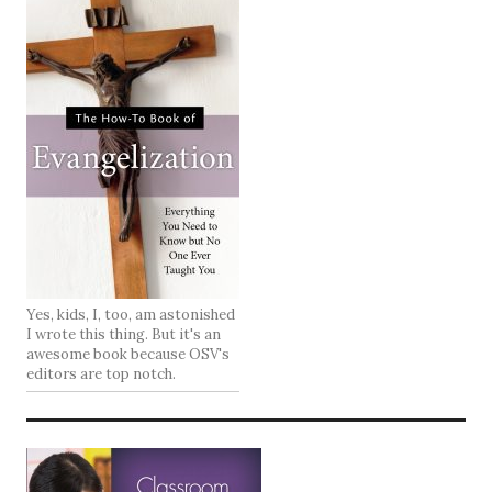
Yes, kids, I, too, am astonished
I wrote this thing. But it's an
awesome book because OSV's
editors are top notch.