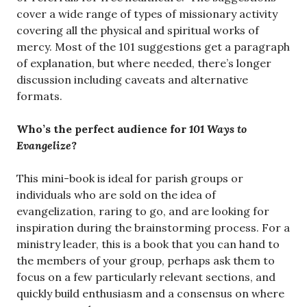
cover a wide range of types of missionary activity
covering all the physical and spiritual works of
mercy. Most of the 101 suggestions get a paragraph
of explanation, but where needed, there’s longer
discussion including caveats and alternative
formats.
Who’s the perfect audience for
101 Ways to
Evangelize
?
This mini-book is ideal for parish groups or
individuals who are sold on the idea of
evangelization, raring to go, and are looking for
inspiration during the brainstorming process. For a
ministry leader, this is a book that you can hand to
the members of your group, perhaps ask them to
focus on a few particularly relevant sections, and
quickly build enthusiasm and a consensus on where