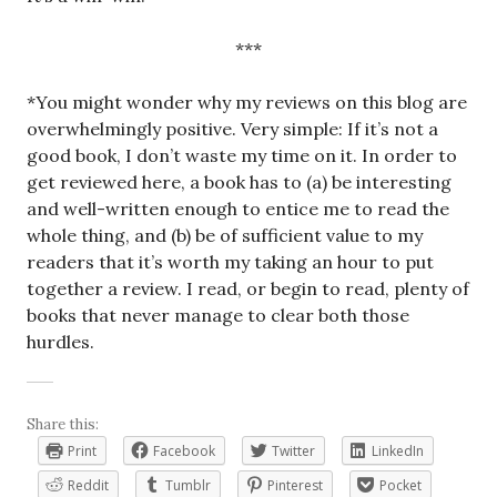
***
*You might wonder why my reviews on this blog are
overwhelmingly positive. Very simple: If it’s not a
good book, I don’t waste my time on it. In order to
get reviewed here, a book has to (a) be interesting
and well-written enough to entice me to read the
whole thing, and (b) be of sufficient value to my
readers that it’s worth my taking an hour to put
together a review. I read, or begin to read, plenty of
books that never manage to clear both those
hurdles.
Share this:
Print
Facebook
Twitter
LinkedIn
Reddit
Tumblr
Pinterest
Pocket