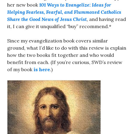
her new book
101 Ways to Evangelize: Ideas for
Helping Fearless, Fearful, and Flummoxed Catholics
Share the Good News of Jesus Christ
,
and having read
it, I can give it unqualified “buy” recommend.*
Since my evangelization book covers similar
ground, what I’d like to do with this review is explain
how the two books fit together and who would
benefit from each. (If you’re curious, SWD’s review
of my book
is here
.)