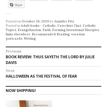
Skype
Posted on
October 26, 2020
by
Jennifer Fitz
Posted in
Adult books - Catholic
,
Catechist Chat
,
Catholic
Topics
,
Evangelization
,
Faith
,
Forming Intentional Disciples
,
links elsewhere
,
Recommended Reading
,
vocation
postcards
,
Writing
Post
Previous
Previous
BOOK REVIEW: THUS SAYETH THE LORD BY JULIE
navigation
post:
DAVIS
Next
Next
HALLOWEEN AS THE FESTIVAL OF FEAR
post:
NOW SHIPPING!