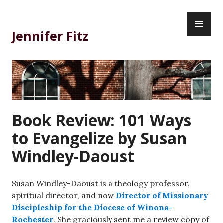
Skip
PR
to
ME
content
Jennifer Fitz
Book Review: 101 Ways
to Evangelize by Susan
Windley-Daoust
Susan Windley-Daoust is a theology professor,
spiritual director, and now
Director of Missionary
Discipleship for the Diocese of Winona-
Rochester
. She graciously sent me a review copy of