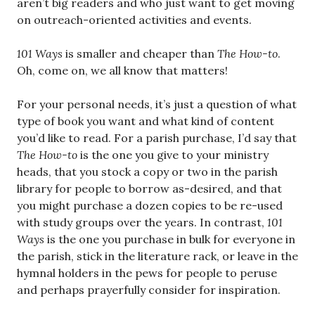
aren’t big readers and who just want to get moving
on outreach-oriented activities and events.
101 Ways
is smaller and cheaper than
The How-to
.
Oh, come on, we all know that matters!
For your personal needs, it’s just a question of what
type of book you want and what kind of content
you’d like to read. For a parish purchase, I’d say that
The How-to
is the one you give to your ministry
heads, that you stock a copy or two in the parish
library for people to borrow as-desired, and that
you might purchase a dozen copies to be re-used
with study groups over the years. In contrast,
101
Ways
is the one you purchase in bulk for everyone in
the parish, stick in the literature rack, or leave in the
hymnal holders in the pews for people to peruse
and perhaps prayerfully consider for inspiration.