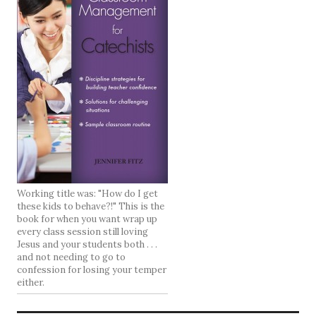
Working title was: "How do I get
these kids to behave?!" This is the
book for when you want wrap up
every class session still loving
Jesus and your students both . . .
and not needing to go to
confession for losing your temper
either.