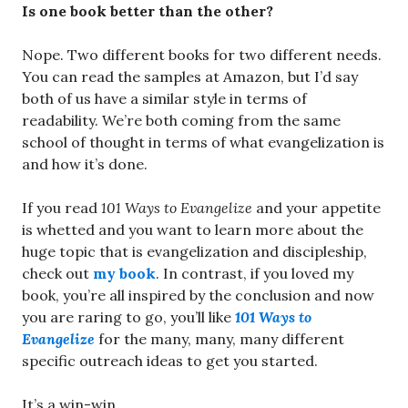
Is one book better than the other?
Nope. Two different books for two different needs.
You can read the samples at Amazon, but I’d say
both of us have a similar style in terms of
readability. We’re both coming from the same
school of thought in terms of what evangelization is
and how it’s done.
If you read
101 Ways to Evangelize
and your appetite
is whetted and you want to learn more about the
huge topic that is evangelization and discipleship,
check out
my book
. In contrast, if you loved my
book, you’re all inspired by the conclusion and now
you are raring to go, you’ll like
101 Ways to
Evangelize
for the many, many, many different
specific outreach ideas to get you started.
It’s a win-win.