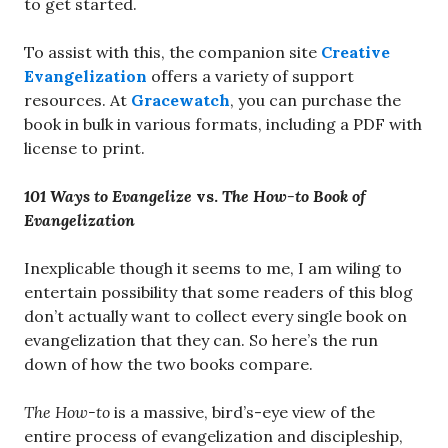
to get started.
To assist with this, the companion site
Creative
Evangelization
offers a variety of support
resources. At
Gracewatch
, you can purchase the
book in bulk in various formats, including a PDF with
license to print.
101 Ways to Evangelize
vs.
The How-to Book of
Evangelization
Inexplicable though it seems to me, I am wiling to
entertain possibility that some readers of this blog
don’t actually want to collect every single book on
evangelization that they can. So here’s the run
down of how the two books compare.
The
How-to
is a massive, bird’s-eye view of the
entire process of evangelization and discipleship,