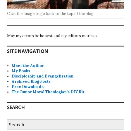
Click the image to go back to the top of the blog.
May my errors be honest and my editors more so.
SITE NAVIGATION
Meet the Author
My Books
Discipleship and Evangelization
Archived Blog Posts
Free Downloads
The Junior Moral Theologian’s DIY Kit
SEARCH
Search
for: