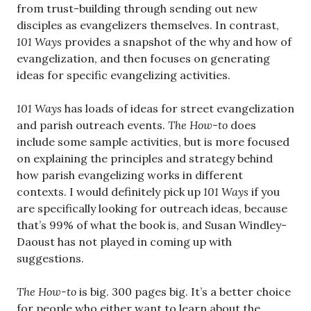
from trust-building through sending out new
disciples as evangelizers themselves. In contrast,
101 Ways
provides a snapshot of the why and how of
evangelization, and then focuses on generating
ideas for specific evangelizing activities.
101 Ways
has loads of ideas for street evangelization
and parish outreach events.
The How-to
does
include some sample activities, but is more focused
on explaining the principles and strategy behind
how parish evangelizing works in different
contexts. I would definitely pick up
101 Ways
if you
are specifically looking for outreach ideas, because
that’s 99% of what the book is, and Susan Windley-
Daoust has not played in coming up with
suggestions.
The How-to
is big. 300 pages big. It’s a better choice
for people who either want to learn about the