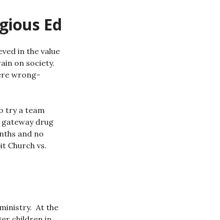
igious Ed
eved in the value
rain on society.
were wrong-
o try a team
at gateway drug
onths and no
t Church vs.
ministry. At the
er children in