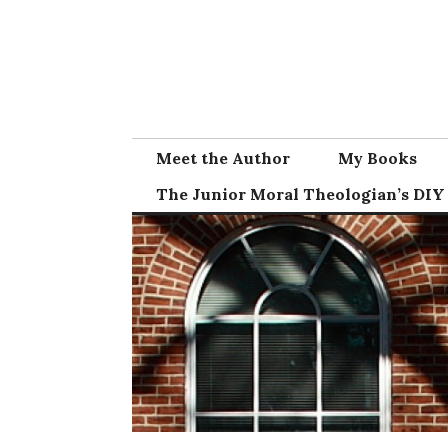
Skip
to
content
Meet the Author
My Books
The Junior Moral Theologian’s DIY