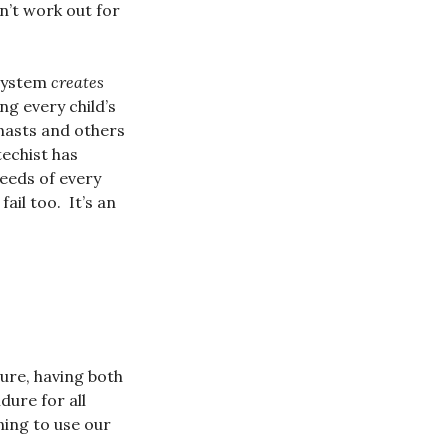
n’t work out for
 system
creates
ng every child’s
nasts and others
techist has
eeds of every
ail too. It’s an
ure, having both
dure for all
ning to use our