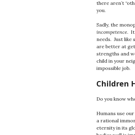
there aren’t “ot
you.
Sadly, the mono
incompetence
. I
needs. Just like
are better at get
strengths and we
child in your ne
impossible job.
Children 
Do you know who
Humans use our b
a rational immor
eternity in its 