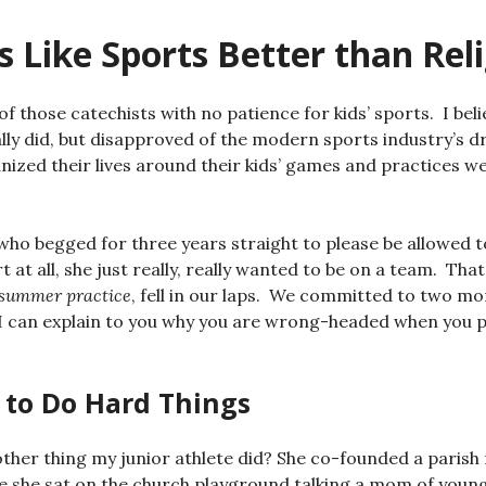
 Like Sports Better than Rel
of those catechists with no patience for kids’ sports. I beli
eally did, but disapproved of the modern sports industry’s d
ized their lives around their kids’ games and practices 
 who begged for three years straight to please be allowed t
 at all, she just really, really wanted to be on a team. Th
 summer practice
, fell in our laps. We committed to two m
 can explain to you why you are wrong-headed when you pi
 to Do Hard Things
her thing my junior athlete did? She co-founded a parish 
de she sat on the church playground talking a mom of young