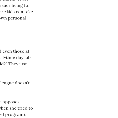
 sacrificing for
ere kids can take
 own personal
d even those at
ull-time day job.
ld?” They just
 league doesn’t
re opposes
when she tried to
-ed program),