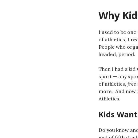
Why Kids
I used to be one 
of athletics, I r
People who organ
headed, period.
Then I had a kid
sport — any sport
of athletics,
free
more. And now I
Athletics.
Kids Want
Do you know anot
end of fifth gra