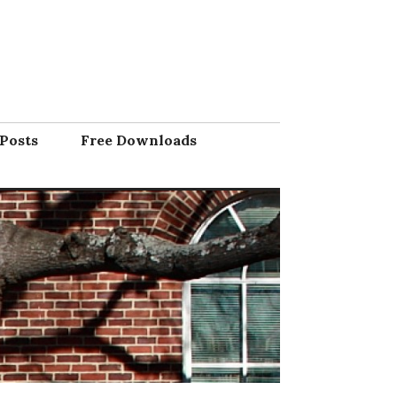
Posts
Free Downloads