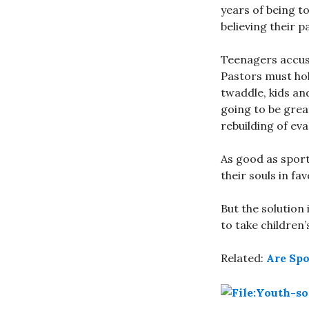
years of being to
believing their p
Teenagers accuse
Pastors must hol
twaddle, kids an
going to be grea
rebuilding of ev
As good as sport
their souls in fa
But the solution 
to take children’
Related:
Are Spo