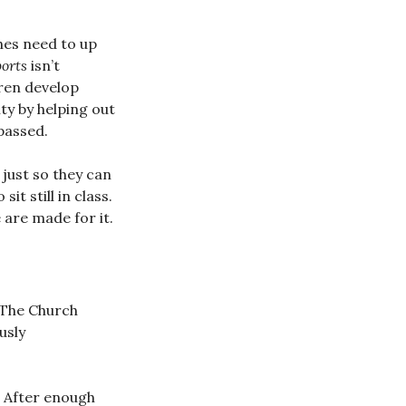
hes need to up
ports
isn’t
dren develop
ty by helping out
passed.
 just so they can
t still in class.
 are made for it.
 The Church
usly
t. After enough