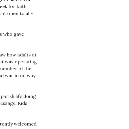
eek for faith
but open to all-
rs who gave
saw how adults at
hat was operating
y member of the
and was in no way
parish life doing
message: Kids
istently welcomed