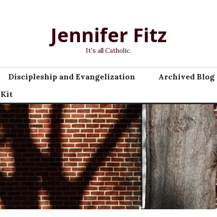
Jennifer Fitz
It's all Catholic.
Discipleship and Evangelization
Archived Blog 
 Kit