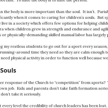
mportant. To hate the body is to hate the person.
n the body is more important than the soul. It isn’t. Paris
ficantly when it comes to caring for children’s souls. But
s
live in a society which offers few options for helping chil
era when children grew in strength and endurance and agili
 or physically-demanding skilled manual labor has largely 
eg my restless students to go out for a sport every season,
 running-around time they need so they are calm enough to si
 need physical activity in order to function well because we
 Souls
per response of the Church to “competition” from sports?
own job. Kids and parents don’t take faith formation serio
don’t take it seriously.
 every level the credibility of church leaders has been los