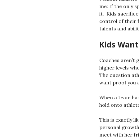
me: If the only s
it. Kids sacrifi
control of their
talents and abilit
Kids Wan
Coaches aren’t g
higher levels wh
The question athl
want proof you 
When a team has 
hold onto athlet
This is exactly 
personal growth 
meet with her fr