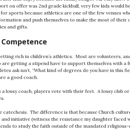
port on offer was 2nd grade kickball, very few kids would be
ce for sports because athletics are one of the few venues wh
 formation and push themselves to make the most of their
ies and gifts.
t Competence
etting rich in children’s athletics. Most are volunteers, an
o are getting a stipend have to support themselves with a f
etes ask isn’t, “What kind of degrees do you have in this fie
are a good coach.
a lousy coach, players vote with their feet. A lousy club or
es.
like catechesis. The difference is that because Church cultu
and initiative (witness the resistance my daughter faced 
iends to study the faith outside of the mandated religious