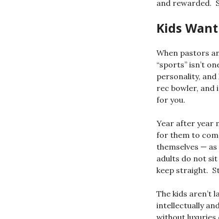
and rewarded. So
Kids Want
When pastors and
“sports” isn’t on
personality, and 
rec bowler, and i
for you.
Year after year m
for them to comm
themselves — as 
adults do not sit
keep straight. St
The kids aren’t l
intellectually an
without luxuries