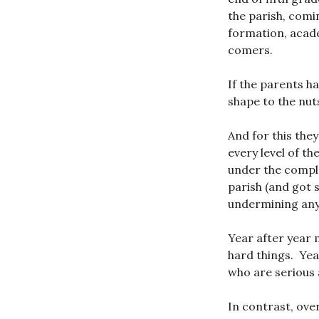
the parish, comi
formation, academ
comers.
If the parents h
shape to the nuts
And for this the
every level of t
under the comple
parish (and got 
undermining any 
Year after year 
hard things. Yea
who are serious 
In contrast, ove