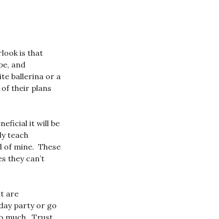
look is that
pe, and
te ballerina or a
 of their plans
ficial it will be
ly teach
d of mine. These
es they can’t
at are
hday party or go
 so much. Trust