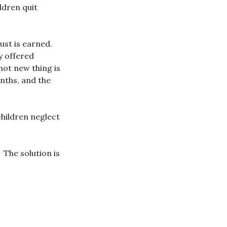
ildren quit
ust is earned.
y offered
hot new thing is
nths, and the
hildren neglect
. The solution is