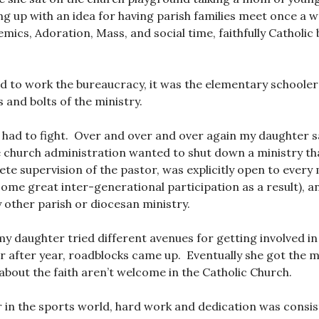
ng up with an idea for having parish families meet once a w
ics, Adoration, Mass, and social time, faithfully Catholic 
ad to work the bureaucracy, it was the elementary schoole
 and bolts of the ministry.
y had to fight. Over and over and over again my daughter 
he church administration wanted to shut down a ministry t
te supervision of the pastor, was explicitly open to ever
some great inter-generational participation as a result), 
other parish or diocesan ministry.
my daughter tried different avenues for getting involved in 
r after year, roadblocks came up. Eventually she got the 
about the faith aren’t welcome in the Catholic Church.
r in the sports world, hard work and dedication was cons