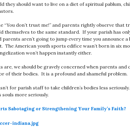
ld they should want to live on a diet of spiritual pablum, ch
astors.
 “You don’t trust me!” and parents rightly observe that tr
d themselves to the same standard. If your parish has onl
d parents aren’t going to jump every time you announce a 
t. The American youth sports edifice wasn’t born in six mo
angelization won’t happen instantly either.
s are, we should be gravely concerned when parents and c
vor of their bodies. It is a profound and shameful problem.
isn’t for parish staff to take children’s bodies less seriously
s souls more seriously.
rts Sabotaging or Strengthening Your Family’s Faith?