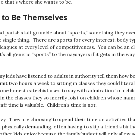
 that’s where she wants to be.
 to Be Themselves
 parish staff grumble about “sports,” something they over
e single thing. There are sports for every interest, body ty
leagues at every level of competitiveness. You can be an eli
t’s all generic “sports” to the naysayers if it gets in the way
y kids have listened to adults in authority tell them how bene
it two hours a week to sitting in classes they could literal
one honest catechist used to say with admiration to a chil
 in the classes they so merrily foist on children whose nam
aff time is valuable. Children’s time is not.
azy. They are choosing to spend their time on activities th
d physically demanding, often having to skip a friend’s birt
 other kids enjoy because the family budget will only allow