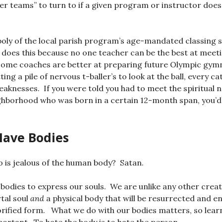
her teams” to turn to if a given program or instructor does
poly of the local parish program’s age-mandated classing
t does this because no one teacher can be the best at meeti
 some coaches are better at preparing future Olympic gym
ting a pile of nervous t-baller’s to look at the ball, every ca
aknesses. If you were told you had to meet the spiritual n
ighborhood who was born in a certain 12-month span, you’d f
Have Bodies
 is jealous of the human body? Satan.
odies to express our souls. We are unlike any other creat
tal soul
and
a physical body that will be resurrected and en
glorified form. What we do with our bodies matters, so lear