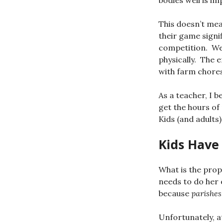
bodies well is i
This doesn’t mea
their game signi
competition. We 
physically. The 
with farm chores
As a teacher, I b
get the hours of
Kids (and adults)
Kids Have
What is the pro
needs to do her 
because
parishes
Unfortunately, at