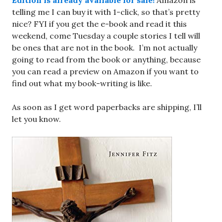
Edition is already available for sale!
Amazon is
telling me I can buy it with 1-click, so that’s pretty
nice? FYI if you get the e-book and read it this
weekend, come Tuesday a couple stories I tell will
be ones that are not in the book. I’m not actually
going to read from the book or anything, because
you can read a preview on Amazon if you want to
find out what my book-writing is like.
As soon as I get word paperbacks are shipping, I’ll
let you know.