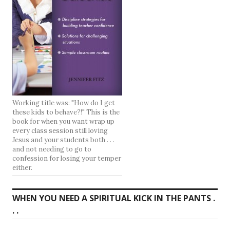
Working title was: "How do I get
these kids to behave?!" This is the
book for when you want wrap up
every class session still loving
Jesus and your students both . . .
and not needing to go to
confession for losing your temper
either.
WHEN YOU NEED A SPIRITUAL KICK IN THE PANTS .
. .