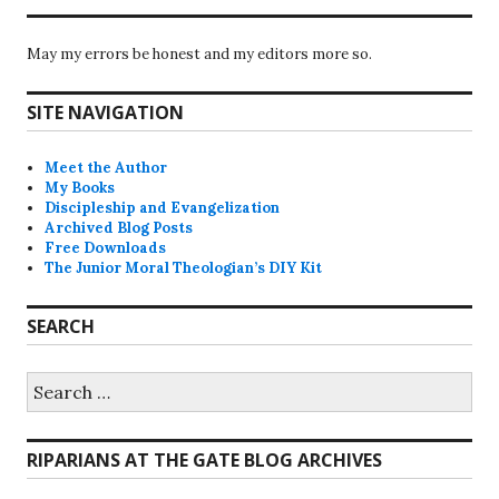
May my errors be honest and my editors more so.
SITE NAVIGATION
Meet the Author
My Books
Discipleship and Evangelization
Archived Blog Posts
Free Downloads
The Junior Moral Theologian’s DIY Kit
SEARCH
Search
for:
RIPARIANS AT THE GATE BLOG ARCHIVES