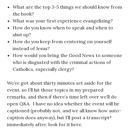
What are the top 3-5 things we should know from
the book?
What was your first experience evangelizing?
How do you know when to speak and when to
shut up?
How do you keep from centering on yourself
instead of Jesus?
How would you bring the Good News to someone
who is disgusted with the criminal actions of
Catholics, especially clergy?
We’ve got about thirty minutes set aside for the
event, so I’ll hit those topics in my prepared
remarks, and then if there’s time left over we’ll do
open Q&A. I have no idea whether the event will be
captioned (probably not, and we all know how auto-
caption does anyway), but I’ll post a transcript*
immediately after, look for it here.