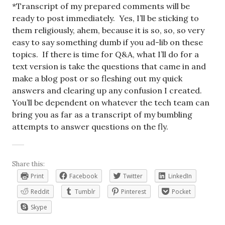
*Transcript of my prepared comments will be
ready to post immediately. Yes, I’ll be sticking to
them religiously, ahem, because it is so, so, so very
easy to say something dumb if you ad-lib on these
topics. If there is time for Q&A, what I’ll do for a
text version is take the questions that came in and
make a blog post or so fleshing out my quick
answers and clearing up any confusion I created.
You’ll be dependent on whatever the tech team can
bring you as far as a transcript of my bumbling
attempts to answer questions on the fly.
Share this:
Print
Facebook
Twitter
LinkedIn
Reddit
Tumblr
Pinterest
Pocket
Skype