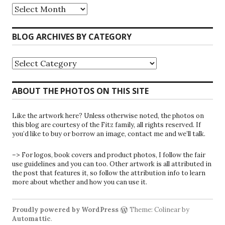
Riparians
at
the
Gate
BLOG ARCHIVES BY CATEGORY
Blog
Archives
Blog
Archives
by
Category
ABOUT THE PHOTOS ON THIS SITE
Like the artwork here? Unless otherwise noted, the photos on
this blog are courtesy of the Fitz family, all rights reserved. If
you’d like to buy or borrow an image, contact me and we’ll talk.
–> For logos, book covers and product photos, I follow the fair
use guidelines and you can too. Other artwork is all attributed in
the post that features it, so follow the attribution info to learn
more about whether and how you can use it.
Proudly powered by WordPress
Theme: Colinear by
Automattic
.