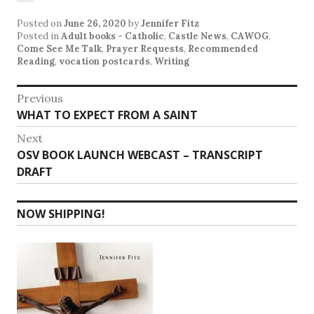
Posted on
June 26, 2020
by
Jennifer Fitz
Posted in
Adult books - Catholic
,
Castle News
,
CAWOG
,
Come See Me Talk
,
Prayer Requests
,
Recommended
Reading
,
vocation postcards
,
Writing
Post
Previous
Previous
WHAT TO EXPECT FROM A SAINT
navigation
post:
Next
Next
OSV BOOK LAUNCH WEBCAST – TRANSCRIPT
post:
DRAFT
NOW SHIPPING!