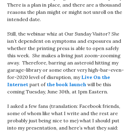
There is a plan in place, and there are a thousand
reasons the plan might or might not unroll on the
intended date.
Still, the webinar whiz at Our Sunday Visitor?
She
isn’t dependent on symptoms and exposures and
whether the printing press is able to open safely
this week.
She
makes a living just zoom-zooming
away. Therefore, barring an asteroid hitting my
garage-library or some other very high-bar-even-
for-2020 level of disruption, my
Live On the
Internet
part of
the book launch
will be this
coming Tuesday, June 30th, at 1pm Eastern.
I asked a few fans (translation: Facebook friends,
some of whom like what I write and the rest are
probably just being nice to me) what I should put
into my presentation, and here’s what they said: