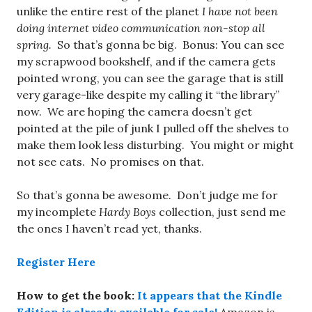
unlike the entire rest of the planet
I have not been
doing internet video communication non-stop all
spring.
So that’s gonna be big. Bonus: You can see
my scrapwood bookshelf, and if the camera gets
pointed wrong, you can see the garage that is still
very garage-like despite my calling it “the library”
now. We are hoping the camera doesn’t get
pointed at the pile of junk I pulled off the shelves to
make them look less disturbing. You might or might
not see cats. No promises on that.
So that’s gonna be awesome. Don’t judge me for
my incomplete
Hardy Boys
collection, just send me
the ones I haven’t read yet, thanks.
Register Here
How to get the book:
It appears that the Kindle