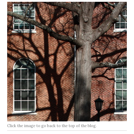
Click the image to go back to the top of the blog.