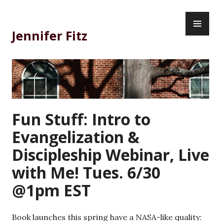
Skip
PR
to
ME
content
Jennifer Fitz
Fun Stuff: Intro to
Evangelization &
Discipleship Webinar, Live
with Me! Tues. 6/30
@1pm EST
Book launches this spring have a NASA-like quality: