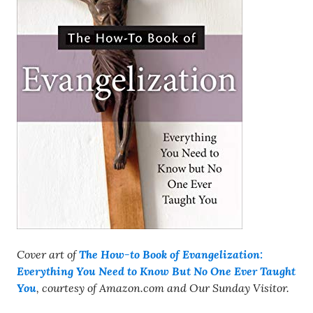
Cover art of
The How-to Book of Evangelization:
Everything You Need to Know But No One Ever Taught
You
, courtesy of Amazon.com and Our Sunday Visitor.