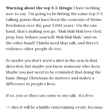
Warning about the top 3-5 things:
I have nothing
new to say. I’m going to be hitting the same top 3-5
talking points that have been the contents of Divine
Revelation over the past 5,000 years. On the one
hand, that’s making you go, “blah blah blah love God,
pray, fast, behave yourself, blah blah blah,” and on
the other hand? I kinda need that talk, and there’s
evidence other people do too.
So maybe
you
don’t need a shot in the arm in that
direction, but maybe you know someone who does.
Maybe you just need to be reminded that doing the
basic things Christians do matters and makes a
difference in people’s lives.
If so, you or they can come to my talk. It’s free.
–> Also it will be a highly entertaining event, because