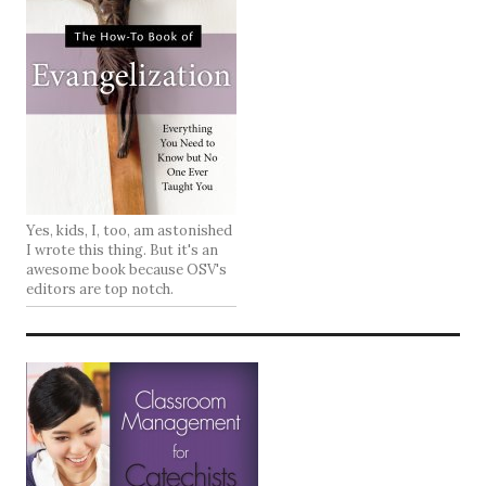
Yes, kids, I, too, am astonished
I wrote this thing. But it's an
awesome book because OSV's
editors are top notch.