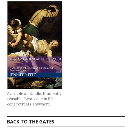
Available on Kindle. Eminently
reusable. Best value in 99-
cent retreats anywhere.
BACK TO THE GATES