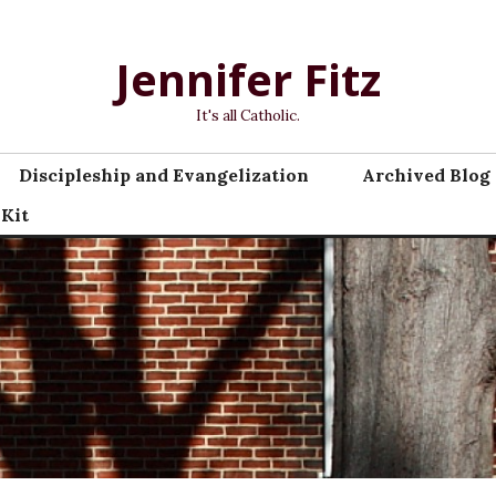
Jennifer Fitz
It's all Catholic.
Discipleship and Evangelization
Archived Blog 
 Kit