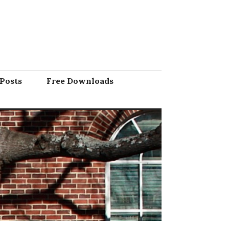
Posts
Free Downloads