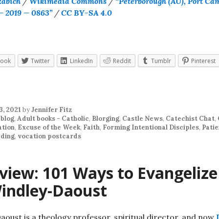
Rabich
/
Wikimedia Commons
/
“Peterborough (AU), Port Ca
— 2019 — 0863”
/
CC BY-SA 4.0
book
Twitter
LinkedIn
Reddit
Tumblr
Pinterest
3, 2021
by
Jennifer Fitz
 blog
,
Adult books - Catholic
,
Blorging
,
Castle News
,
Catechist Chat
,
ation
,
Excuse of the Week
,
Faith
,
Forming Intentional Disciples
,
Pati
ding
,
vocation postcards
view: 101 Ways to Evangelize
indley-Daoust
oust is a theology professor, spiritual director, and now