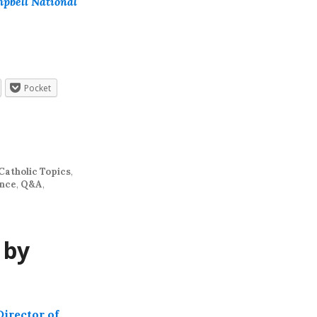
mpbell National
Pocket
Catholic Topics
,
ence
,
Q&A
,
 by
Director of