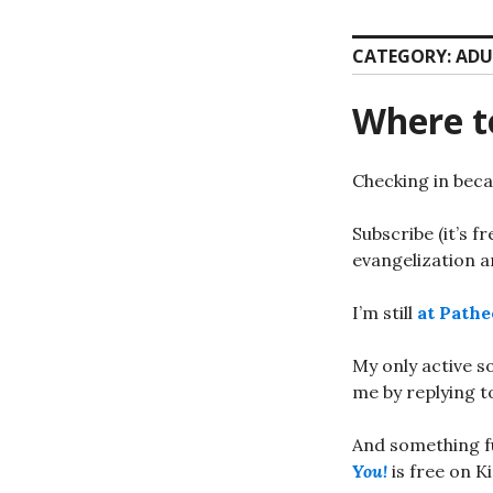
CATEGORY:
ADU
Where t
Checking in beca
Subscribe (it’s f
evangelization an
I’m still
at Pathe
My only active s
me by replying t
And something f
You!
is free on K