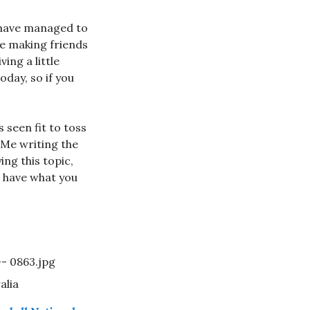
u have managed to
like making friends
ing a little
oday, so if you
s seen fit to toss
. Me writing the
ing this topic,
u have what you
alia