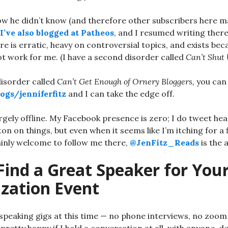
ow he didn’t know (and therefore other subscribers here 
I’ve also blogged at Patheos
, and I resumed writing ther
e is erratic, heavy on controversial topics, and exists be
t work for me. (I have a second disorder called
Can’t Shut 
disorder called
Can’t Get Enough of Ornery Bloggers,
you can 
ogs/jenniferfitz
and I can take the edge off.
rgely offline. My Facebook presence is zero; I do tweet hea
tton on things, but even when it seems like I’m itching for a f
ainly welcome to follow me there,
@JenFitz_Reads
is the 
Find a Great Speaker for You
ization Event
speaking gigs at this time — no phone interviews, no zoom