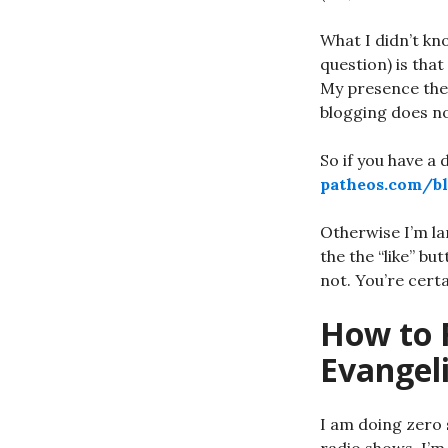
What I didn’t kn
question) is that
My presence ther
blogging does no
So if you have a 
patheos.com/bl
Otherwise I’m la
the the “like” bu
not. You’re cert
How to 
Evangel
I am doing zero 