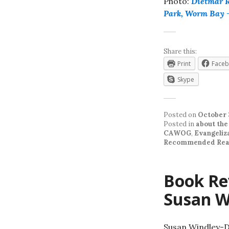
Photo:
Dietmar 
Park, Worm Bay 
Share this:
Print
Face
Skype
Posted on
October 
Posted in
about the
CAWOG
,
Evangeliz
Recommended Rea
Book Re
Susan W
Susan Windley-Da