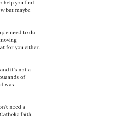
o help you find
now but maybe
ople need to do
emoving
at for you either.
nd it’s not a
housands of
od was
on’t need a
Catholic faith;