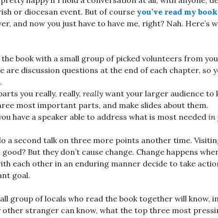
pretty happy if I hold a conversation at all, with anyone, de
ish or diocesan event. But of course
you’ve read my book
ver, and now you just have to have me, right? Nah. Here’s 
the book with a small group of picked volunteers from you
e are discussion questions at the end of each chapter, so 
.
arts you really, really,
really
want your larger audience to 
three most important parts, and make slides about them.
you have a speaker able to address what is most needed
in
o a second talk on three more points another time. Visiti
l good? But they don’t cause change. Change happens when
th each other in an enduring manner decide to take action
nt goal.
ll group of locals who read the book together will know, i
ny other stranger can know, what the top three most pres