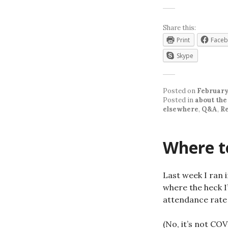
Share this:
Print
Face
Skype
Posted on
February
Posted in
about the
elsewhere
,
Q&A
,
R
Where to
Last week I ran 
where the heck I’
attendance rate 
(No, it’s not COV