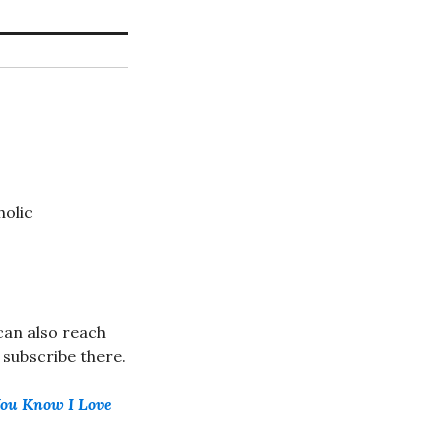
holic
can also reach
u subscribe there.
You Know I Love