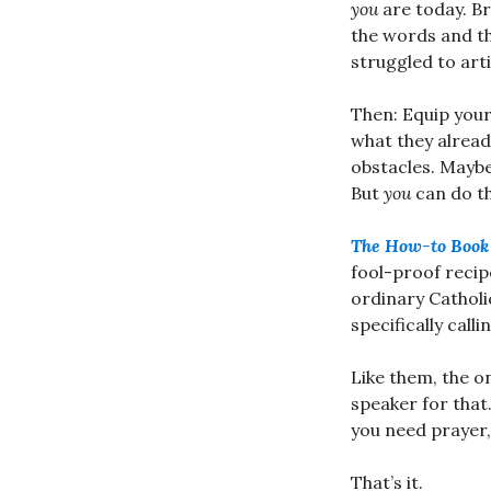
you
are today. Br
the words and t
struggled to arti
Then: Equip your
what they alrea
obstacles. Maybe 
But
you
can do th
The How-to Book 
fool-proof recip
ordinary Catholi
specifically call
Like them, the o
speaker for that.
you need prayer, 
That’s it.