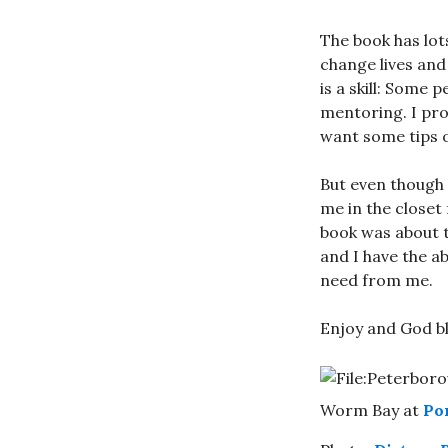
The book has lot
change lives and
is a skill: Some 
mentoring. I pro
want some tips o
But even though I
me in the closet 
book was about th
and I have the a
need from me.
Enjoy and God bl
Worm Bay at
Po