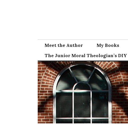
Skip
to
content
Meet the Author
My Books
The Junior Moral Theologian’s DIY