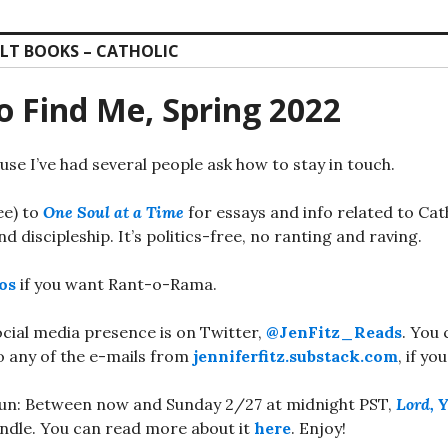
LT BOOKS – CATHOLIC
o Find Me, Spring 2022
use I’ve had several people ask how to stay in touch.
ree) to
One Soul at a Time
for essays and info related to Cat
d discipleship. It’s politics-free, no ranting and raving.
os
if you want Rant-o-Rama.
ocial media presence is on Twitter,
@JenFitz_Reads
. You 
o any of the e-mails from
jenniferfitz.substack.com
, if yo
un: Between now and Sunday 2/27 at midnight PST,
Lord, 
indle. You can read more about it
here
. Enjoy!