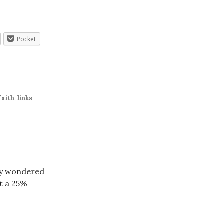
Pocket
Faith
,
links
lly wondered
ut a 25%