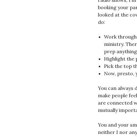
radio shows, I’m 
booking your par
looked at the co
do:
Work through 
ministry. Ther
prep anything
Highlight the p
Pick the top 
Now, presto, 
You can always d
make people fee
are connected wi
mutually importa
You and your sma
neither I nor a