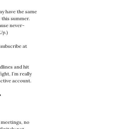
may have the same
e this summer.
cause never-
Up.
)
subscribe at
dlines and hit
ight, I’m really
active account.
r
 meetings, no