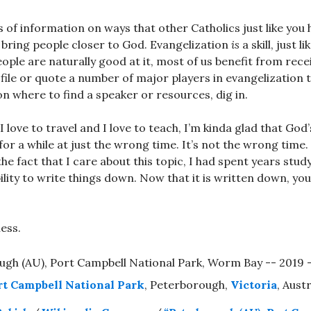
s of information on ways that other Catholics just like yo
 bring people closer to God. Evangelization
is
a skill, just 
people are naturally good at it, most of us benefit from receiv
file or quote a number of major players in evangelization t
n where to find a speaker or resources, dig in.
 love to travel and I love to teach, I’m kinda glad that God’
for a while at just the wrong time. It’s not the wrong time
e fact that I care about this topic, I had spent years study
bility to write things down. Now that it is written down, yo
ess.
rt Campbell National Park
, Peterborough,
Victoria
, Austr