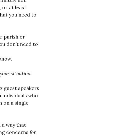
finitely not
, or at least
what you need to
r parish or
you don’t need to
know.
 your situation.
ng guest speakers
 individuals who
 on a single,
n a way that
sing concerns
for