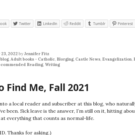
book
Twitter
LinkedIn
Reddit
Tumblr
Pinterest
 23, 2022
by
Jennifer Fitz
 blog
,
Adult books - Catholic
,
Blorging
,
Castle News
,
Evangelization
,
ecommended Reading
,
Writing
 Find Me, Fall 2021
into a local reader and subscriber at this blog, who natura
ve been. Sick leave is the answer, I’m still on it, hitting abo
at everything that counts as normal-life.
ID. Thanks for asking.)