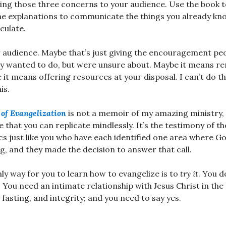
ing those three concerns to your audience. Use the book t
he explanations to communicate the things you already k
culate.
 audience. Maybe that’s just giving the encouragement pe
dy wanted to do, but were unsure about. Maybe it means r
it means offering resources at your disposal. I can’t do th
is.
of Evangelization
is not a memoir of my amazing ministry, a
e that you can replicate mindlessly. It’s the testimony of t
cs just like you who have each identified one area where G
ing, and they made the decision to answer that call.
nly way for you to learn how to evangelize is to
try it
. You d
 You need an intimate relationship with Jesus Christ in the 
fasting, and integrity; and you need to say yes.