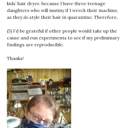
kids’ hair dryer, because I have three teenage
daughters who will mutiny if I wreck their machine,
as they
do
style their hair in quarantine. Therefore,
(5) I’d be grateful if other people would take up the
cause and run experiments to see if my preliminary
findings are reproducible.
Thanks!