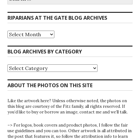
for:
RIPARIANS AT THE GATE BLOG ARCHIVES
Riparians
at
the
Gate
BLOG ARCHIVES BY CATEGORY
Blog
Archives
Blog
Archives
by
Category
ABOUT THE PHOTOS ON THIS SITE
Like the artwork here? Unless otherwise noted, the photos on
this blog are courtesy of the Fitz family, all rights reserved. If
you’d like to buy or borrow an image, contact me and we’ll talk.
–> For logos, book covers and product photos, I follow the fair
use guidelines and you can too. Other artwork is all attributed in
the post that features it, so follow the attribution info to learn