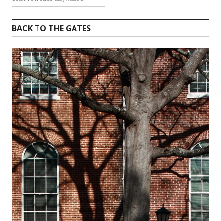
BACK TO THE GATES