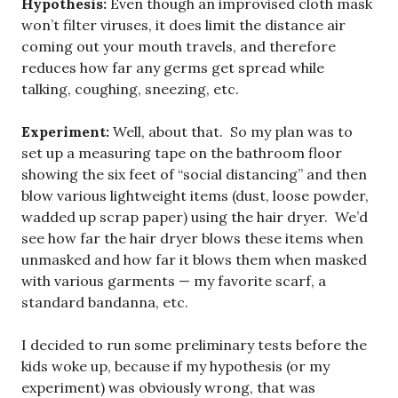
Hypothesis:
Even though an improvised cloth mask
won’t filter viruses, it does limit the distance air
coming out your mouth travels, and therefore
reduces how far any germs get spread while
talking, coughing, sneezing, etc.
Experiment:
Well, about that. So my plan was to
set up a measuring tape on the bathroom floor
showing the six feet of “social distancing” and then
blow various lightweight items (dust, loose powder,
wadded up scrap paper) using the hair dryer. We’d
see how far the hair dryer blows these items when
unmasked and how far it blows them when masked
with various garments — my favorite scarf, a
standard bandanna, etc.
I decided to run some preliminary tests before the
kids woke up, because if my hypothesis (or my
experiment) was obviously wrong, that was