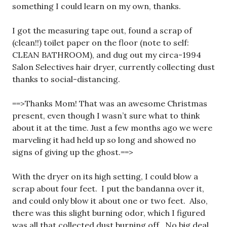
something I could learn on my own, thanks.
I got the measuring tape out, found a scrap of
(clean!!) toilet paper on the floor (note to self:
CLEAN BATHROOM), and dug out my circa-1994
Salon Selectives hair dryer, currently collecting dust
thanks to social-distancing.
==>Thanks Mom! That was an awesome Christmas
present, even though I wasn’t sure what to think
about it at the time. Just a few months ago we were
marveling it had held up so long and showed no
signs of giving up the ghost.==>
With the dryer on its high setting, I could blow a
scrap about four feet. I put the bandanna over it,
and could only blow it about one or two feet. Also,
there was this slight burning odor, which I figured
was all that collected dust burning off. No big deal.