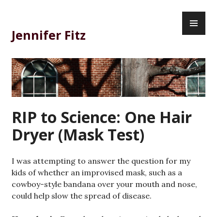
Skip
PR
to
ME
content
Jennifer Fitz
RIP to Science: One Hair
Dryer (Mask Test)
I was attempting to answer the question for my
kids of whether an improvised mask, such as a
cowboy-style bandana over your mouth and nose,
could help slow the spread of disease.