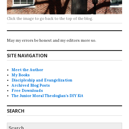
Click the image to go back to the top of the blog.
May my errors be honest and my editors more so.
SITE NAVIGATION
Meet the Author
My Books
Discipleship and Evangelization
Archived Blog Posts
Free Downloads
The Junior Moral Theologian’s DIY Kit
SEARCH
Search