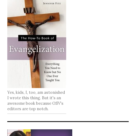
Yes, kids, I, too, am astonished
I wrote this thing. But it's an
awesome book because OSV's
editors are top notch.