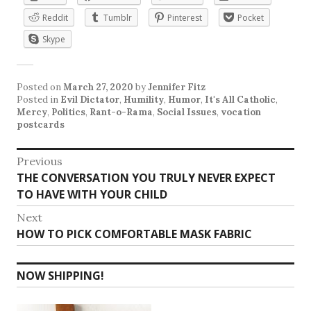
Reddit
Tumblr
Pinterest
Pocket
Skype
Posted on
March 27, 2020
by
Jennifer Fitz
Posted in
Evil Dictator
,
Humility
,
Humor
,
It's All Catholic
,
Mercy
,
Politics
,
Rant-o-Rama
,
Social Issues
,
vocation
postcards
Post
Previous
Previous
THE CONVERSATION YOU TRULY NEVER EXPECT
navigation
post:
TO HAVE WITH YOUR CHILD
Next
Next
HOW TO PICK COMFORTABLE MASK FABRIC
post:
NOW SHIPPING!