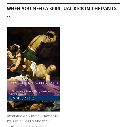
WHEN YOU NEED A SPIRITUAL KICK IN THE PANTS .
. .
Available on Kindle. Eminently
reusable. Best value in 99-
cent retreats anywhere.