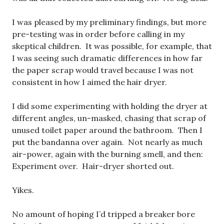
I was pleased by my preliminary findings, but more
pre-testing was in order before calling in my
skeptical children. It was possible, for example, that
I was seeing such dramatic differences in how far
the paper scrap would travel because I was not
consistent in how I aimed the hair dryer.
I did some experimenting with holding the dryer at
different angles, un-masked, chasing that scrap of
unused toilet paper around the bathroom. Then I
put the bandanna over again. Not nearly as much
air-power, again with the burning smell, and then:
Experiment over. Hair-dryer shorted out.
Yikes.
No amount of hoping I’d tripped a breaker bore