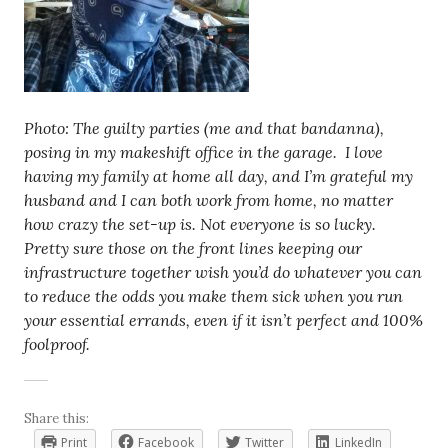
Photo: The guilty parties (me and that bandanna),
posing in my makeshift office in the garage. I love
having my family at home all day, and I’m grateful my
husband and I can both work from home, no matter
how crazy the set-up is. Not everyone is so lucky.
Pretty sure those on the front lines keeping our
infrastructure together wish you’d do whatever you can
to reduce the odds you make them sick when you run
your essential errands, even if it isn’t perfect and 100%
foolproof.
Share this:
Print
Facebook
Twitter
LinkedIn