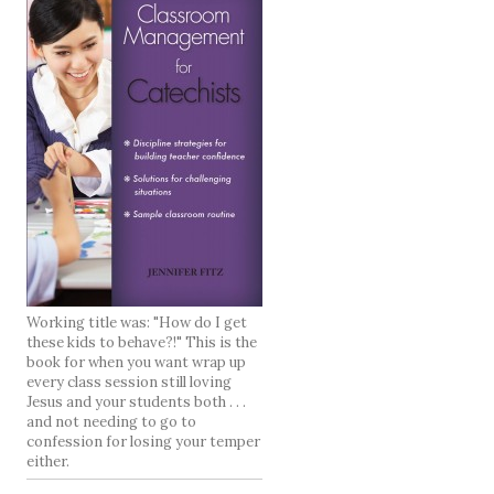
Working title was: "How do I get
these kids to behave?!" This is the
book for when you want wrap up
every class session still loving
Jesus and your students both . . .
and not needing to go to
confession for losing your temper
either.