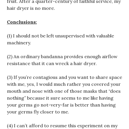
fruit. After a quarter-century of faithful service, my
hair dryer is no more.
Conclusions:
(1) I should not be left unsupervised with valuable
machinery.
(2) An ordinary bandanna provides enough airflow
resistance that it can wreck a hair dryer.
(3) If you’re contagious and you want to share space
with me, yes, I would much rather you covered your
mouth and nose with one of those masks that “does
nothing” because it sure seems to me like having
your germs go not-very-far is better than having
your germs fly closer to me.
(4) I can’t afford to resume this experiment on my