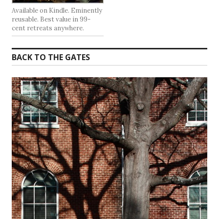
Available on Kindle. Eminently
reusable. Best value in 99-
cent retreats anywhere.
BACK TO THE GATES