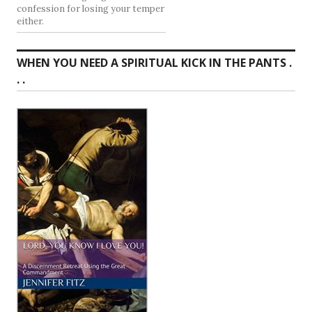
confession for losing your temper
either.
WHEN YOU NEED A SPIRITUAL KICK IN THE PANTS .
. .