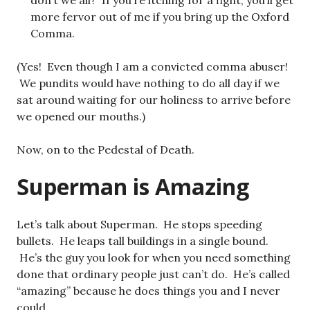
don’t we all? If you’re itching for a fight, you’ll get
more fervor out of me if you bring up the Oxford
Comma.
(Yes! Even though I am a convicted comma abuser!
We pundits would have nothing to do all day if we
sat around waiting for our holiness to arrive before
we opened our mouths.)
Now, on to the Pedestal of Death.
Superman is Amazing
Let’s talk about Superman. He stops speeding
bullets. He leaps tall buildings in a single bound.
He’s the guy you look for when you need something
done that ordinary people just can’t do. He’s called
“amazing” because he does things you and I never
could.