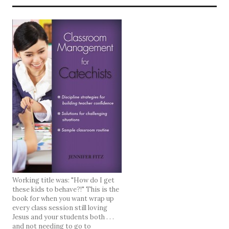
Working title was: "How do I get
these kids to behave?!" This is the
book for when you want wrap up
every class session still loving
Jesus and your students both . . .
and not needing to go to