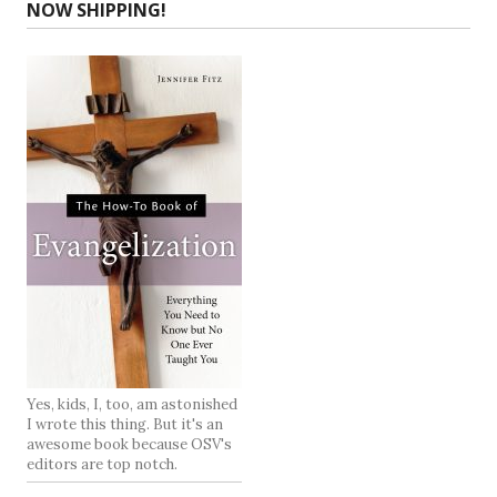
NOW SHIPPING!
Yes, kids, I, too, am astonished
I wrote this thing. But it's an
awesome book because OSV's
editors are top notch.