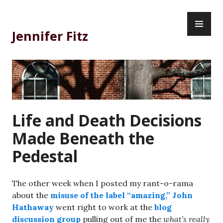
Skip
PR
to
ME
content
Jennifer Fitz
Life and Death Decisions
Made Beneath the
Pedestal
The other week when I posted my rant-o-rama
about the
misuse of the label “amazing,”
John
Hathaway
went right to work at the
blog
discussion group
pulling out of me the
what’s really