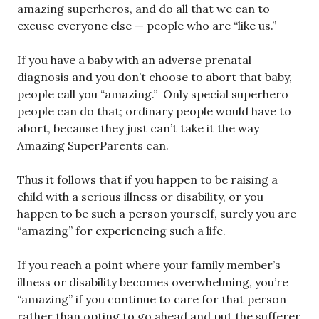
amazing superheros, and do all that we can to
excuse everyone else — people who are “like us.”
If you have a baby with an adverse prenatal
diagnosis and you don’t choose to abort that baby,
people call you “amazing.” Only special superhero
people can do that; ordinary people would have to
abort, because they just can’t take it the way
Amazing SuperParents can.
Thus it follows that if you happen to be raising a
child with a serious illness or disability, or you
happen to be such a person yourself, surely you are
“amazing” for experiencing such a life.
If you reach a point where your family member’s
illness or disability becomes overwhelming, you’re
“amazing” if you continue to care for that person
rather than opting to go ahead and put the sufferer