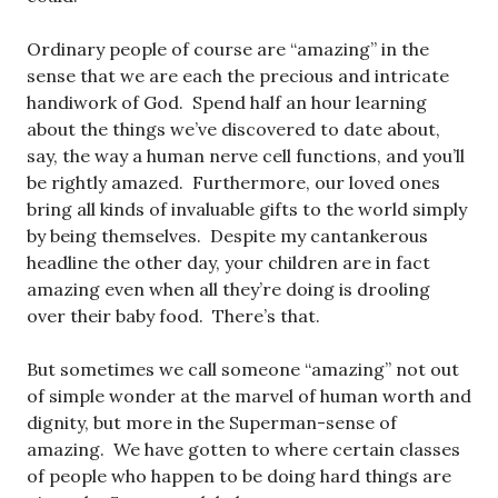
Ordinary people of course are “amazing” in the
sense that we are each the precious and intricate
handiwork of God. Spend half an hour learning
about the things we’ve discovered to date about,
say, the way a human nerve cell functions, and you’ll
be rightly amazed. Furthermore, our loved ones
bring all kinds of invaluable gifts to the world simply
by being themselves. Despite my cantankerous
headline the other day, your children are in fact
amazing even when all they’re doing is drooling
over their baby food. There’s that.
But sometimes we call someone “amazing” not out
of simple wonder at the marvel of human worth and
dignity, but more in the Superman-sense of
amazing. We have gotten to where certain classes
of people who happen to be doing hard things are