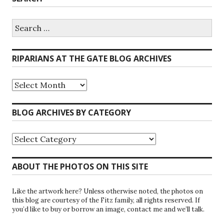
Search
for:
RIPARIANS AT THE GATE BLOG ARCHIVES
Riparians
at
the
Gate
BLOG ARCHIVES BY CATEGORY
Blog
Archives
Blog
Archives
by
Category
ABOUT THE PHOTOS ON THIS SITE
Like the artwork here? Unless otherwise noted, the photos on
this blog are courtesy of the Fitz family, all rights reserved. If
you’d like to buy or borrow an image, contact me and we’ll talk.