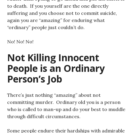
to death. If you yourself are the one directly
suffering and you choose not to commit suicide,
again you are “amazing” for enduring what
“ordinary” people just couldn’t do.
No! No! No!
Not Killing Innocent
People is an Ordinary
Person’s Job
There’s just nothing “amazing” about not
committing murder. Ordinary old you is a person
who is called to man-up and do your best to muddle
through difficult circumstances.
Some people endure their hardships with admirable