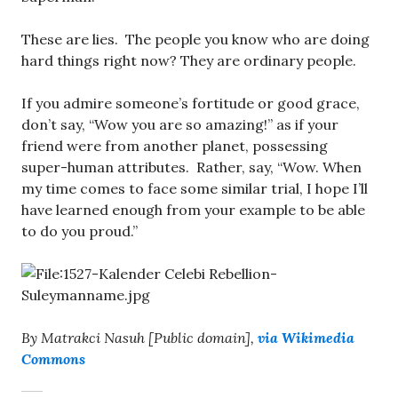
These are lies. The people you know who are doing
hard things right now? They are ordinary people.
If you admire someone’s fortitude or good grace,
don’t say, “Wow you are so amazing!” as if your
friend were from another planet, possessing
super-human attributes. Rather, say, “Wow. When
my time comes to face some similar trial, I hope I’ll
have learned enough from your example to be able
to do you proud.”
By Matrakci Nasuh [Public domain],
via Wikimedia
Commons