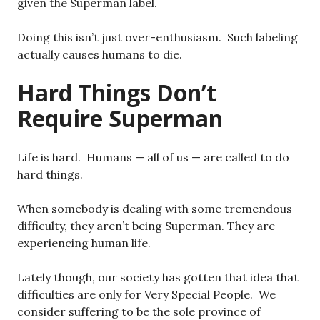
given the Superman label.
Doing this isn’t just over-enthusiasm. Such labeling
actually causes humans to die.
Hard Things Don’t
Require Superman
Life is hard. Humans — all of us — are called to do
hard things.
When somebody is dealing with some tremendous
difficulty, they aren’t being Superman. They are
experiencing human life.
Lately though, our society has gotten that idea that
difficulties are only for Very Special People. We
consider suffering to be the sole province of