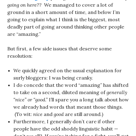
going on here??
We managed to cover a lot of
ground in a short amount of time, and below I’m
going to explain what I think is the biggest, most
deadly part of going around thinking other people
are “amazing.”
But first, a few side issues that deserve some
resolution:
We quickly agreed on the usual explanation for
surly bloggers: I was being cranky.
I do concede that the word “amazing” has shifted
to take on a second, diluted meaning of
generally
“nice” or “good.”
I’ll spare you a long talk about how
we already had words that meant those things.
(To wit:
nice
and
good
are still around.)
Furthermore, I generally don’t care if other
people have the odd shoddy linguistic habit —