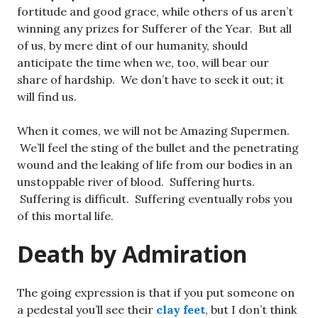
fortitude and good grace, while others of us aren’t
winning any prizes for Sufferer of the Year. But all
of us, by mere dint of our humanity, should
anticipate the time when we, too, will bear our
share of hardship. We don’t have to seek it out; it
will find us.
When it comes, we will not be Amazing Supermen.
We’ll feel the sting of the bullet and the penetrating
wound and the leaking of life from our bodies in an
unstoppable river of blood. Suffering hurts.
Suffering is difficult. Suffering eventually robs you
of this mortal life.
Death by Admiration
The going expression is that if you put someone on
a pedestal you’ll see their
clay feet
, but I don’t think