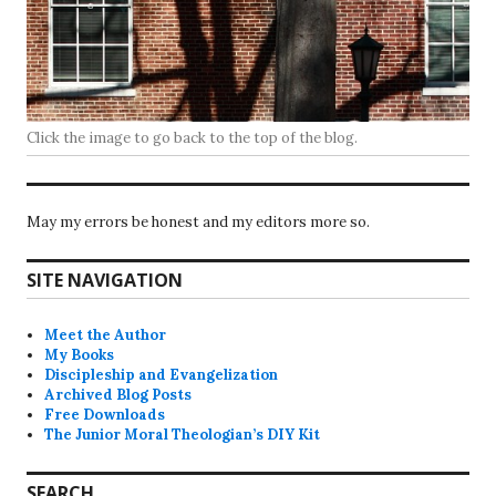
Click the image to go back to the top of the blog.
May my errors be honest and my editors more so.
SITE NAVIGATION
Meet the Author
My Books
Discipleship and Evangelization
Archived Blog Posts
Free Downloads
The Junior Moral Theologian’s DIY Kit
SEARCH