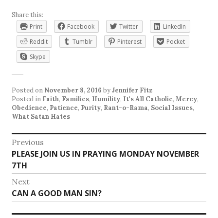
Share this:
Print
Facebook
Twitter
LinkedIn
Reddit
Tumblr
Pinterest
Pocket
Skype
Posted on
November 8, 2016
by
Jennifer Fitz
Posted in
Faith
,
Families
,
Humility
,
It's All Catholic
,
Mercy
,
Obedience
,
Patience
,
Purity
,
Rant-o-Rama
,
Social Issues
,
What Satan Hates
Post
Previous
Previous
PLEASE JOIN US IN PRAYING MONDAY NOVEMBER
navigation
post:
7TH
Next
Next
CAN A GOOD MAN SIN?
post: