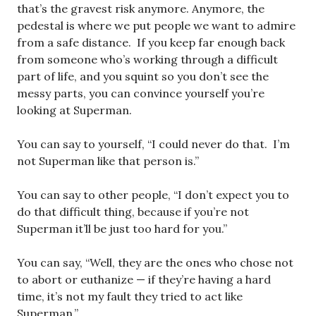
that’s the gravest risk anymore. Anymore, the
pedestal is where we put people we want to admire
from a safe distance. If you keep far enough back
from someone who’s working through a difficult
part of life, and you squint so you don’t see the
messy parts, you can convince yourself you’re
looking at Superman.
You can say to yourself, “I could never do that. I’m
not Superman like that person is.”
You can say to other people, “I don’t expect you to
do that difficult thing, because if you’re not
Superman it’ll be just too hard for you.”
You can say, “Well, they are the ones who chose not
to abort or euthanize — if they’re having a hard
time, it’s not my fault they tried to act like
Superman.”