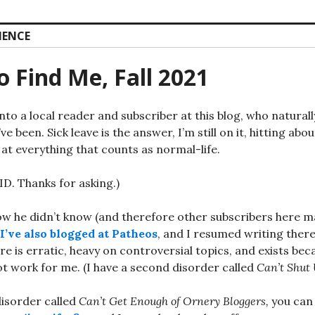
IENCE
 Find Me, Fall 2021
into a local reader and subscriber at this blog, who natura
ve been. Sick leave is the answer, I’m still on it, hitting abo
at everything that counts as normal-life.
ID. Thanks for asking.)
ow he didn’t know (and therefore other subscribers here 
I’ve also blogged at Patheos
, and I resumed writing ther
e is erratic, heavy on controversial topics, and exists be
t work for me. (I have a second disorder called
Can’t Shut 
disorder called
Can’t Get Enough of Ornery Bloggers,
you can 