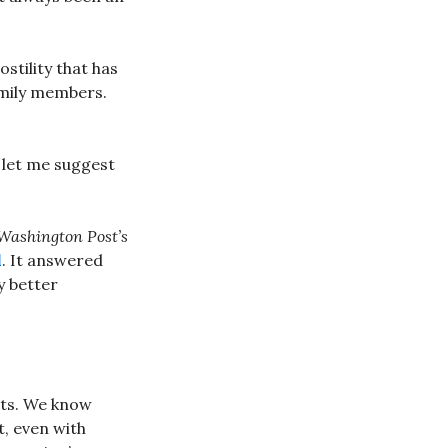
stility that has
amily members.
, let me suggest
Washington Post’s
l
. It answered
y better
ats. We know
, even with