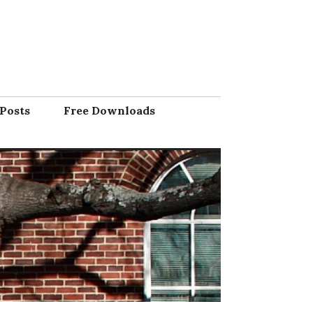
Posts
Free Downloads