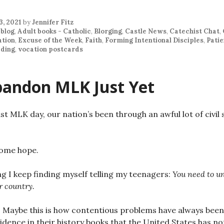
3, 2021
by
Jennifer Fitz
 blog
,
Adult books - Catholic
,
Blorging
,
Castle News
,
Catechist Chat
,
ation
,
Excuse of the Week
,
Faith
,
Forming Intentional Disciples
,
Pati
ding
,
vocation postcards
bandon MLK Just Yet
ast MLK day, our nation’s been through an awful lot of civil 
some hope.
g I keep finding myself telling my teenagers:
You need to un
r country.
 Maybe this is how contentious problems have always been
evidence in their history books that the United States has n