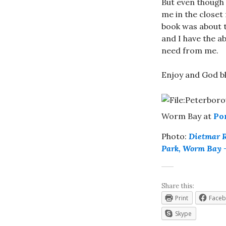
But even though I
me in the closet 
book was about th
and I have the a
need from me.
Enjoy and God bl
Worm Bay at
Po
Photo:
Dietmar 
Park, Worm Bay 
Share this:
Print
Face
Skype