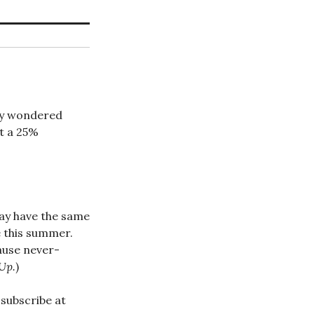
lly wondered
ut a 25%
may have the same
e this summer.
cause never-
Up.
)
subscribe at