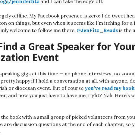
ogs/jenniferfitz
and I can take the edge off.
rgely offline. My Facebook presence is zero; I do tweet hea
tton on things, but even when it seems like I’m itching for a f
ainly welcome to follow me there,
@JenFitz_Reads
is the 
Find a Great Speaker for You
ization Event
speaking gigs at this time — no phone interviews, no zoom
pretty happy if I hold a conversation at all, with anyone, de
ish or diocesan event. But of course
you’ve read my book
ver, and now you just have to have me, right? Nah. Here’s 
the book with a small group of picked volunteers from you
e are discussion questions at the end of each chapter, so 
.