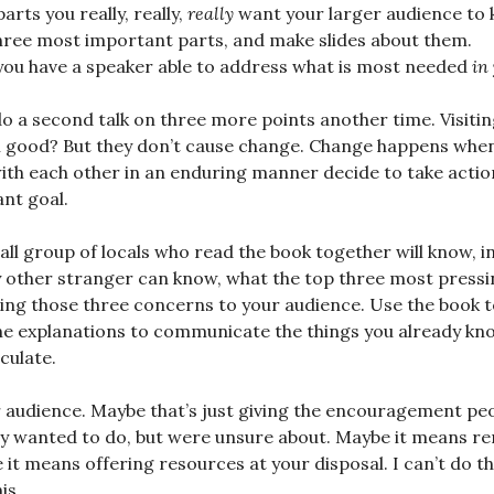
arts you really, really,
really
want your larger audience to 
three most important parts, and make slides about them.
you have a speaker able to address what is most needed
in
o a second talk on three more points another time. Visiti
l good? But they don’t cause change. Change happens when
th each other in an enduring manner decide to take action
nt goal.
ll group of locals who read the book together will know, i
ny other stranger can know, what the top three most pres
ing those three concerns to your audience. Use the book t
he explanations to communicate the things you already k
culate.
 audience. Maybe that’s just giving the encouragement pe
dy wanted to do, but were unsure about. Maybe it means r
it means offering resources at your disposal. I can’t do th
is.