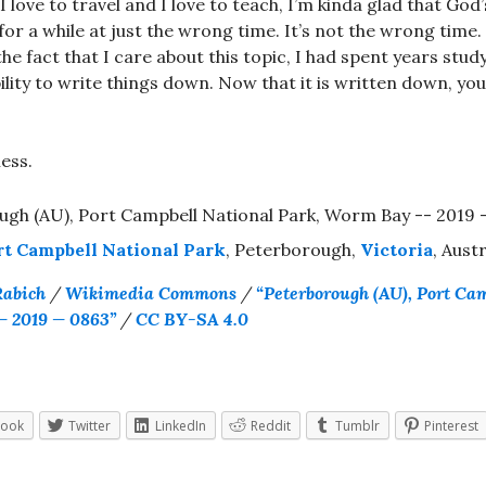
 love to travel and I love to teach, I’m kinda glad that God’
for a while at just the wrong time. It’s not the wrong time
e fact that I care about this topic, I had spent years study
bility to write things down. Now that it is written down, yo
ess.
rt Campbell National Park
, Peterborough,
Victoria
, Austr
Rabich
/
Wikimedia Commons
/
“Peterborough (AU), Port Ca
— 2019 — 0863”
/
CC BY-SA 4.0
book
Twitter
LinkedIn
Reddit
Tumblr
Pinterest