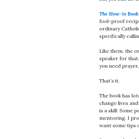
The How-to Book 
fool-proof recip
ordinary Catholi
specifically call
Like them, the o
speaker for that.
you need prayer, 
That’s it.
The book has lot
change lives and
is a skill: Some 
mentoring. I pro
want some tips o