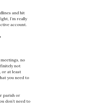
dlines and hit
ight, I’m really
active account.
r
 meetings, no
finitely not
, or at least
what you need to
r parish or
you don’t need to