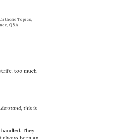
Catholic Topics
,
ence
,
Q&A
,
strife, too much
derstand, this is
 handled. They
ot always been an