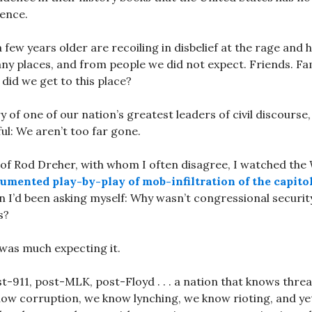
lence.
few years older are recoiling in disbelief at the rage and ho
ny places, and from people we did not expect. Friends. F
did we get to this place?
 of one of our nation’s greatest leaders of civil discourse
l: We aren’t too far gone.
 of Rod Dreher, with whom I often disagree, I watched the
umented play-by-play of mob-infiltration of the capito
n I’d been asking myself: Why wasn’t congressional securit
s?
was much expecting it.
t-911, post-MLK, post-Floyd . . . a nation that knows thre
ow corruption, we know lynching, we know rioting, and yet