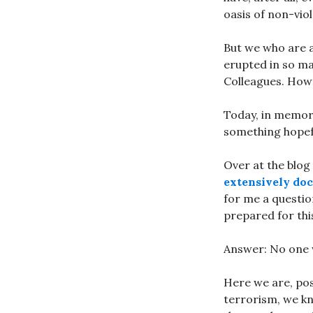
oasis of non-vio
But we who are a 
erupted in so ma
Colleagues. How 
Today, in memory
something hopefu
Over at the blog
extensively doc
for me a questio
prepared for thi
Answer: No one 
Here we are, pos
terrorism, we kn