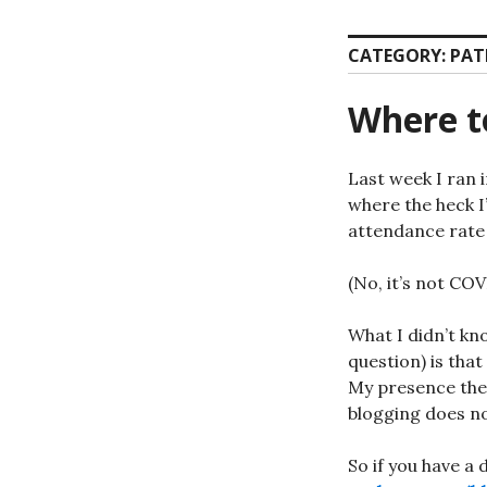
CATEGORY:
PAT
Where to
Last week I ran 
where the heck I’
attendance rate 
(No, it’s not COV
What I didn’t kn
question) is that
My presence ther
blogging does no
So if you have a 