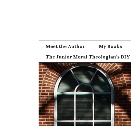
Skip
to
content
Meet the Author
My Books
The Junior Moral Theologian’s DIY