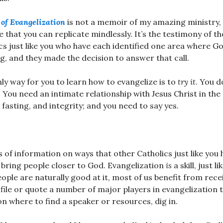
of Evangelization
is not a memoir of my amazing ministry, a
e that you can replicate mindlessly. It’s the testimony of t
cs just like you who have each identified one area where G
ing, and they made the decision to answer that call.
nly way for you to learn how to evangelize is to
try it
. You d
 You need an intimate relationship with Jesus Christ in the 
fasting, and integrity; and you need to say yes.
s of information on ways that other Catholics just like yo
 bring people closer to God. Evangelization
is
a skill, just 
people are naturally good at it, most of us benefit from receiv
file or quote a number of major players in evangelization t
n where to find a speaker or resources, dig in.