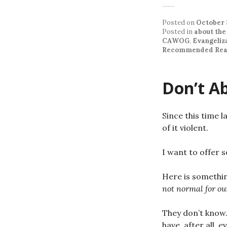
Posted on
October 
Posted in
about the
CAWOG
,
Evangeliz
Recommended Rea
Don’t A
Since this time l
of it violent.
I want to offer 
Here is somethin
not normal for ou
They don’t know.
have, after all, 