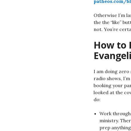
patheos.com/bl
Otherwise I’m la
the the “like” bu
not. You’re cert
How to 
Evangel
I am doing zero 
radio shows, I’m 
booking your par
looked at the co
do:
Work through 
ministry. Ther
prep anything