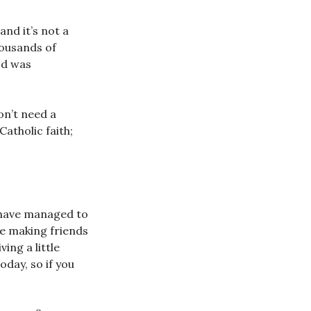
nd it’s not a
housands of
od was
on’t need a
Catholic faith;
u have managed to
like making friends
ing a little
oday, so if you