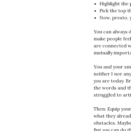
Highlight the p
Pick the top 
Now, presto, 
You can always d
make people fee
are connected wi
mutually importa
You and your sma
neither I nor a
you
are today. Br
the words and t
struggled to arti
Then: Equip your
what they alrea
obstacles. Maybe 
But
you
can do th