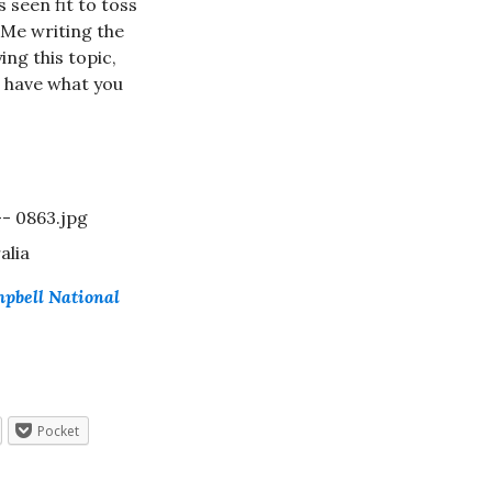
s seen fit to toss
. Me writing the
ing this topic,
u have what you
alia
mpbell National
Pocket