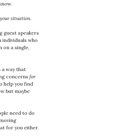
know.
 your situation.
ng guest speakers
 individuals who
 on a single,
n a way that
sing concerns
for
o help you find
now but maybe
ople need to do
emoving
at for you either.