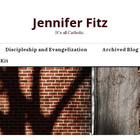
Jennifer Fitz
It's all Catholic.
Discipleship and Evangelization
Archived Blog 
 Kit