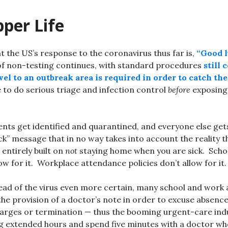
per Life
at the US’s response to the coronavirus thus far is,
“Good 
f non-testing continues, with standard procedures
still 
el to an outbreak area is required in order to catch the
e to do serious triage and infection control
before
exposing 
ents get identified and quarantined, and everyone else get
ick” message that in no way takes into account the reality 
 entirely built on
not
staying home when you are sick. Scho
low for it. Workplace attendance policies don’t allow for it.
ead of the virus even more certain, many school and work
 the provision of a doctor’s note in order to excuse absenc
harges or termination — thus the booming urgent-care ind
g extended hours and spend five minutes with a doctor who