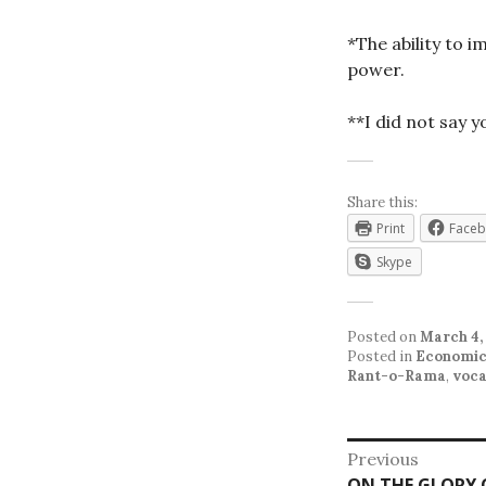
*The ability to 
power.
**I did not say 
Share this:
Print
Face
Skype
Posted on
March 4,
Posted in
Economic
Rant-o-Rama
,
voca
Post
Previous
Previous
ON THE GLORY O