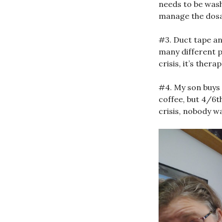
needs to be wash
manage the dosa
#3. Duct tape an
many different p
crisis, it’s ther
#4. My son buys
coffee, but 4/6t
crisis, nobody wa