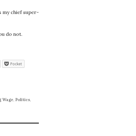
s my chief super-
ou do not.
Pocket
g Wage
,
Politics
,