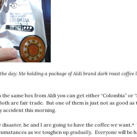
the day: Me holding a package of Aldi brand dark roast coffee 
n the same box from Aldi you can get either “Colombia” or 
oth are fair trade. But one of them is just not as good as 
y accident this morning.
y disaster, he and I are going to have the coffee we want.*
rcumstances as we toughen up
gradually.
Everyone will be h