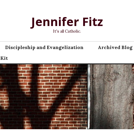
Jennifer Fitz
It's all Catholic.
Discipleship and Evangelization
Archived Blog 
 Kit