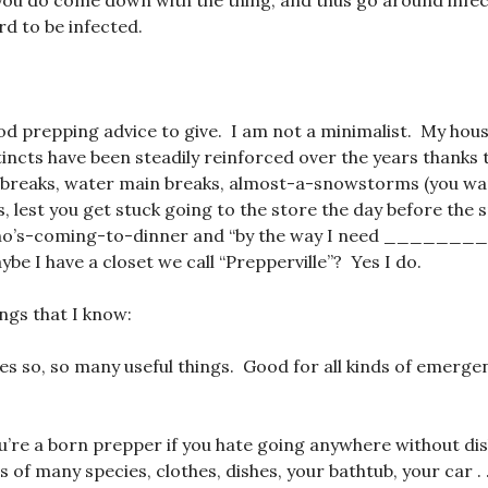
you do come down with the thing, and thus go around infec
d to be infected.
od prepping advice to give. I am not a minimalist. My hous
incts have been steadily reinforced over the years thanks 
 breaks, water main breaks, almost-a-snowstorms (you wan
, lest you get stuck going to the store the day before the
ho’s-coming-to-dinner and “by the way I need _______
be I have a closet we call “Prepperville”? Yes I do.
ings that I know:
oes so, so many useful things. Good for all kinds of emerge
’re a born prepper if you hate going anywhere without dis
 of many species, clothes, dishes, your bathtub, your car . 