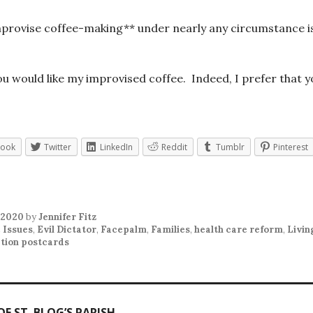
improvise coffee-making** under nearly any circumstance i
you would like my improvised coffee. Indeed, I prefer that y
book
Twitter
LinkedIn
Reddit
Tumblr
Pinterest
 2020
by
Jennifer Fitz
 Issues
,
Evil Dictator
,
Facepalm
,
Families
,
health care reform
,
Livin
tion postcards
F ST. BLOG’S PARISH