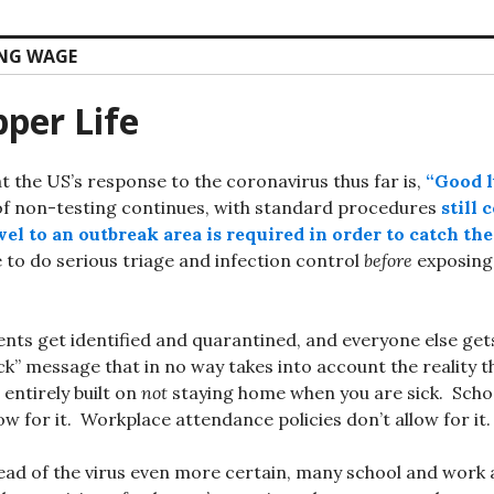
ING WAGE
per Life
at the US’s response to the coronavirus thus far is,
“Good 
f non-testing continues, with standard procedures
still 
el to an outbreak area is required in order to catch the
e to do serious triage and infection control
before
exposing 
ents get identified and quarantined, and everyone else get
ick” message that in no way takes into account the reality 
 entirely built on
not
staying home when you are sick. Scho
low for it. Workplace attendance policies don’t allow for it.
ead of the virus even more certain, many school and work