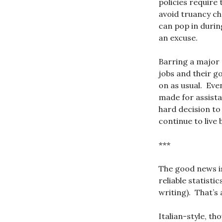
policies require
avoid truancy c
can pop in durin
an excuse.
Barring a major 
jobs and their g
on as usual. Eve
made for assista
hard decision to
continue to live 
***
The good news is
reliable statistic
writing). That’s
Italian-style, th