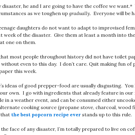
y disaster, he and I are going to have the coffee we want.*
rcumstances as we toughen up
gradually.
Everyone will be h
teenage daughters do not want to adapt to improvised fem
st week of the disaster. Give them at least a month into th
hat one on them.
that most people throughout history did not have toilet p
 without even to this day. I don’t care. Quit making fun of
 paper this week.
’s ideas of good prepper-food are usually disgusting. You 
your own. I go with ingredients that already feature in our
le in a weather event, and can be consumed either uncooke
lternate cooking source (propane stove, charcoal, wood fire
 that
the best popcorn recipe ever
stands up to this rule.
 the face of any disaster, I’m totally prepared to live on co