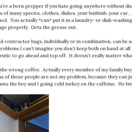
’re a born prepper if you hate going anywhere without dis
 of many species, clothes, dishes, your bathtub, your car . 
ed. You actually *can* put it in a laundry- or dish-washing
ge properly. Gets the grease out.
d contractor bags, individually or in combination, can be u
roblems I can’t imagine you don’t keep both on hand at all 
apeutic to go ahead and top off. It doesn’t really matter what
 the wrong coffee. Actually every member of my family bu
hs of those people are not my problem, because they can ju
nts the boy and I going cold turkey on the caffeine. He buys