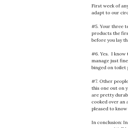
First week of an
adapt to our ci
#5. Your three 
products the fir
before you lay t
#6. Yes. I know 
manage just fine
binged on toilet
#7. Other people
this one out on 
are pretty durab
cooked over an a
pleased to know
In conclusion: In