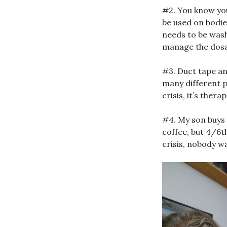
#2. You know you
be used on bodies
needs to be wash
manage the dosa
#3. Duct tape an
many different p
crisis, it’s ther
#4. My son buys
coffee, but 4/6t
crisis, nobody wa