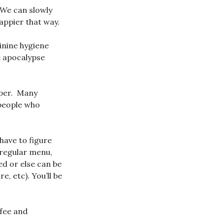
 We can slowly
appier that way.
inine hygiene
e apocalypse
aper. Many
 people who
have to figure
 regular menu,
d or else can be
, etc). You’ll be
ffee and