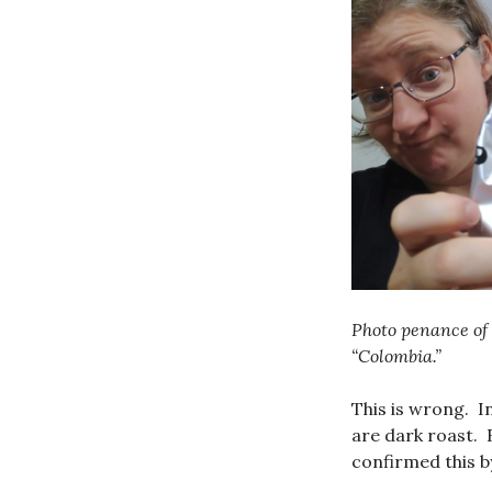
Photo penance of 
“Colombia.”
This is wrong. I
are dark roast. B
confirmed this b