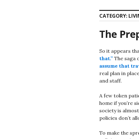
CATEGORY:
LIV
The Prep
So it appears th
that.”
The saga o
assume that trav
real plan in plac
and staff.
A few token pati
home if you’re s
society is almost
policies don’t al
To make the spr