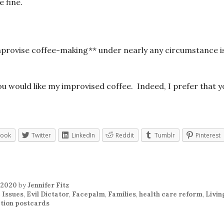
 fine.
improvise coffee-making** under nearly any circumstance i
you would like my improvised coffee. Indeed, I prefer that y
book
Twitter
LinkedIn
Reddit
Tumblr
Pinterest
 2020
by
Jennifer Fitz
 Issues
,
Evil Dictator
,
Facepalm
,
Families
,
health care reform
,
Livin
tion postcards