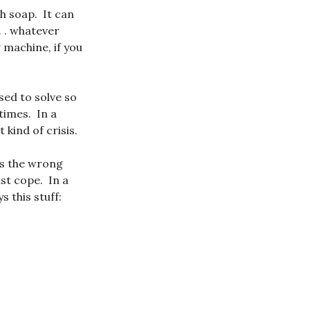
h soap. It can
. . whatever
 machine, if you
sed to solve so
times. In a
 kind of crisis.
ys the wrong
st cope. In a
 this stuff: