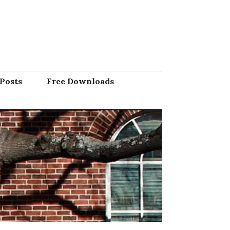
Posts
Free Downloads