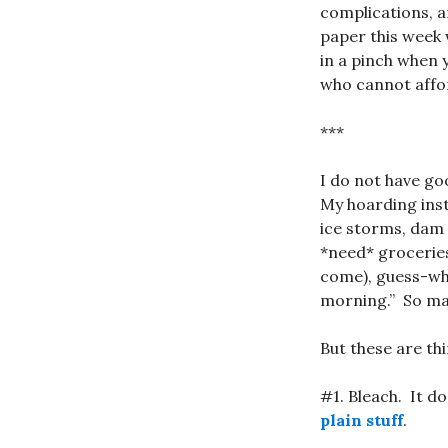
complications, a
paper this week 
in a pinch when 
who cannot affor
***
I do not have go
My hoarding inst
ice storms, dam
*need* groceries
come), guess-w
morning.” So may
But these are th
#1. Bleach. It d
plain stuff
.