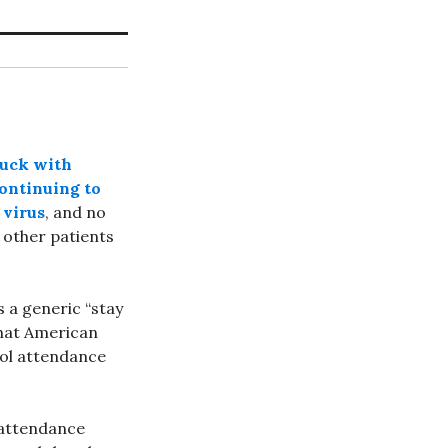
luck with
continuing to
 virus
, and no
other patients
s a generic “stay
that American
ol attendance
 attendance