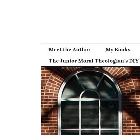
Skip
to
content
Meet the Author
My Books
The Junior Moral Theologian’s DIY