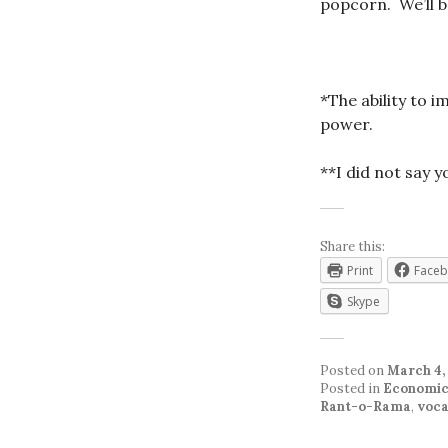
popcorn. We’ll be
*The ability to 
power.
**I did not say 
Share this:
Print
Face
Skype
Posted on
March 4,
Posted in
Economic
Rant-o-Rama
,
voca