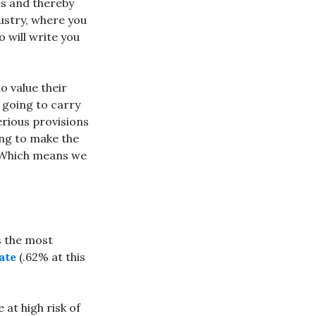
es and thereby
ustry, where you
 will write you
o value their
 going to carry
erious provisions
ing to make the
. Which means we
s the most
ate
(.62% at this
 at high risk of