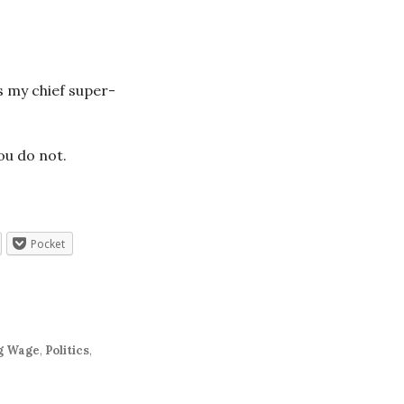
s my chief super-
ou do not.
Pocket
g Wage
,
Politics
,