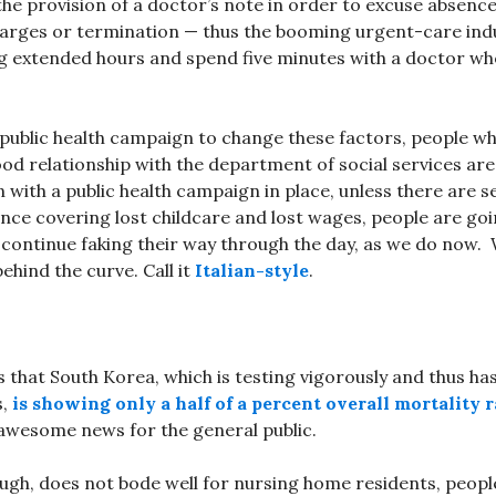
 the provision of a doctor’s note in order to excuse absenc
harges or termination — thus the booming urgent-care ind
g extended hours and spend five minutes with a doctor who
public health campaign to change these factors, people wh
ood relationship with the department of social services are
n with a public health campaign in place, unless there are s
nce covering lost childcare and lost wages, people are go
 continue faking their way through the day, as we do now
behind the curve. Call it
Italian-style
.
 that South Korea, which is testing vigorously and thus ha
s,
is showing only a half of a percent overall mortality r
 awesome news for the general public.
ough, does not bode well for nursing home residents, people