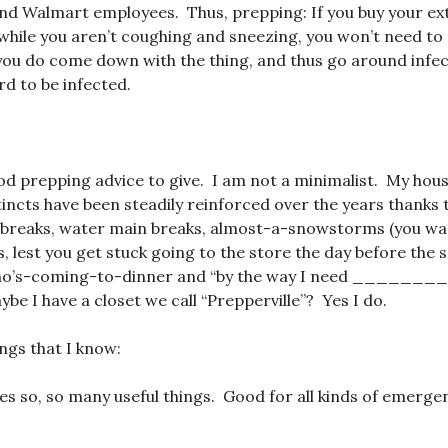
nd Walmart employees. Thus, prepping: If you buy your ext
while you aren’t coughing and sneezing, you won’t need to 
you do come down with the thing, and thus go around infec
d to be infected.
od prepping advice to give. I am not a minimalist. My hous
incts have been steadily reinforced over the years thanks 
 breaks, water main breaks, almost-a-snowstorms (you wan
, lest you get stuck going to the store the day before the
ho’s-coming-to-dinner and “by the way I need _______
be I have a closet we call “Prepperville”? Yes I do.
ings that I know:
oes so, so many useful things. Good for all kinds of emerge