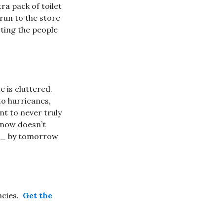
ra pack of toilet
run to the store
ting the people
e is cluttered.
to hurricanes,
t to never truly
 snow doesn’t
__ by tomorrow
ncies.
Get the