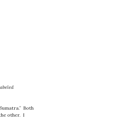
labeled
“Sumatra.” Both
the other. I