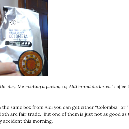
the day: Me holding a package of Aldi brand dark roast coffee 
n the same box from Aldi you can get either “Colombia” or 
oth are fair trade. But one of them is just not as good as 
y accident this morning.