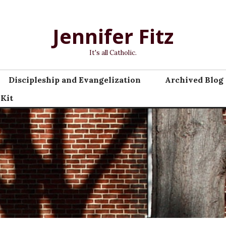
Jennifer Fitz
It's all Catholic.
Discipleship and Evangelization
Archived Blog 
 Kit