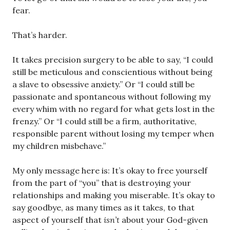
fear.
That’s harder.
It takes precision surgery to be able to say, “I could
still be meticulous and conscientious without being
a slave to obsessive anxiety.” Or “I could still be
passionate and spontaneous without following my
every whim with no regard for what gets lost in the
frenzy.” Or “I could still be a firm, authoritative,
responsible parent without losing my temper when
my children misbehave.”
My only message here is: It’s okay to free yourself
from the part of “you” that is destroying your
relationships and making you miserable. It’s okay to
say goodbye, as many times as it takes, to that
aspect of yourself that
isn’t
about your God-given