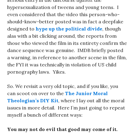
serious entry in the discourse
against
the
hypersexualization of tweens and young teens. I
even considered that the video this person-who-
should-know-better posted was in fact a deepfake
designed to
hype up the political divide
, though
alas with a bit clicking around, the reports from
those who viewed the film in its entirety confirm the
dance sequence was genuine. IMDB briefly posted
a warning, in reference to another scene in the film,
the FYI it was technically in violation of US child
pornography laws. Yikes.
So. We revisit a very old topic, and if you like, you
can scoot on over to the
The Junior Moral
Theologian’s DIY Kit
, where I lay out all the moral
issues in more detail. Here I’m just going to repeat
myself a bunch of different ways:
You may not do evil that good may come of it.