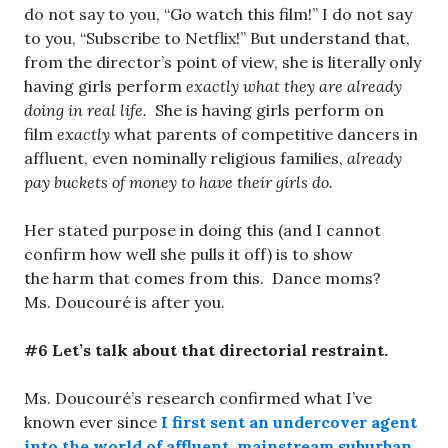
do not say to you, “Go watch this film!” I do not say
to you, “Subscribe to Netflix!” But understand that,
from the director’s point of view, she is literally only
having girls perform
exactly what they are already
doing in real life.
She is having girls perform on
film
exactly
what parents of competitive dancers in
affluent, even nominally religious families,
already
pay buckets of money to have their girls do.
Her stated purpose in doing this (and I cannot
confirm how well she pulls it off) is to show
the harm that comes from this. Dance moms?
Ms. Doucouré is after you.
#6 Let’s talk about that directorial restraint.
Ms. Doucouré’s research confirmed what I’ve
known ever since
I first sent an undercover agent
into the world of affluent, mainstream suburban