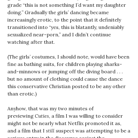
grade “this is not something I’d want my daughter
doing.” Gradually the girls’ dancing became
increasingly erotic, to the point that it definitely
transitioned into “yes, this is blatantly, undeniably
sexualized near-porn,” and I didn’t continue
watching after that.
(The girls’ costumes, I should note, would have been
fine as bathing suits, for children playing sharks-
and-minnows or jumping off the diving board . . .
but no amount of clothing could cause the dance
this conservative Christian posted to be any other
than erotic.)
Anyhow, that was my two minutes of
previewing
Cuties
, a film I was willing to consider
might not be nearly what Netflix promoted it as,
and a film that I
still
suspect was attempting to be a