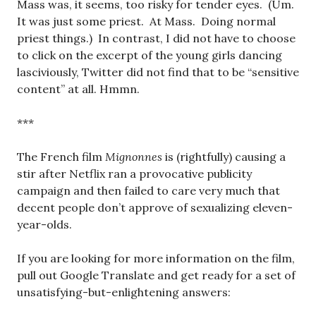
Mass was, it seems, too risky for tender eyes. (Um.
It was just some priest. At Mass. Doing normal
priest things.) In contrast, I did not have to choose
to click on the excerpt of the young girls dancing
lasciviously, Twitter did not find that to be “sensitive
content” at all. Hmmn.
***
The French film
Mignonnes
is (rightfully) causing a
stir after Netflix ran a provocative publicity
campaign and then failed to care very much that
decent people don’t approve of sexualizing eleven-
year-olds.
If you are looking for more information on the film,
pull out Google Translate and get ready for a set of
unsatisfying-but-enlightening answers: