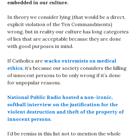
embedded in our culture.
In theory we consider lying (that would be a direct,
explicit violation of the Ten Commandments)
wrong, but in reality our culture has long categories
of lies that are acceptable because they are done
with good purposes in mind.
If Catholics are
wacko extremists on medical
ethics
, it’s because our society considers the killing
of innocent persons to be only wrong if it’s done
for unpopular reasons.
National Public Radio hosted a non-ironic,
softball interview on the justification for the
violent destruction and theft of the property of
innocent persons
.
I’d be remiss in this list not to mention the whole