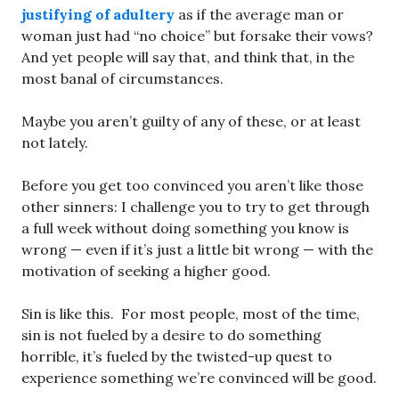
justifying of adultery
as if the average man or
woman just had “no choice” but forsake their vows?
And yet people will say that, and think that, in the
most banal of circumstances.
Maybe you aren’t guilty of any of these, or at least
not lately.
Before you get too convinced you aren’t like those
other sinners: I challenge you to try to get through
a full week without doing something you know is
wrong — even if it’s just a little bit wrong — with the
motivation of seeking a higher good.
Sin is like this. For most people, most of the time,
sin is not fueled by a desire to do something
horrible, it’s fueled by the twisted-up quest to
experience something we’re convinced will be good.