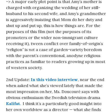
–> A major early plot point is that Amy’s mother is
charged with organizing the wedding of her still-
husband to his second wife, and Amy’s grandmother
is aggressively insisting that Mom do her duty and
shut up and put up, this is how things are. For the
purposes of this film (not the purposes of its
promoters or the wider non-immigrant culture
receiving it), tween conflict over family-of-origin’s
“religion” is
not
a case of garden-variety boredom
with the parent’s conventional, anodyne religious
practices as familiar to readers growing up in most
of western society.
2nd Update:
In this video interview
, near the end
when asked what she’s viewed lately that made the
most impression on her, Ms. Doucouré says with
obvious enthusiasm the Swedish television drama
Kalifat
. I think it’s a particularly good insight into
her own worldview as a director — what she finds