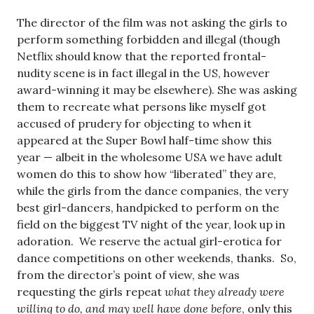
The director of the film was not asking the girls to
perform something forbidden and illegal (though
Netflix should know that the reported frontal-
nudity scene is in fact illegal in the US, however
award-winning it may be elsewhere). She was asking
them to recreate what persons like myself got
accused of prudery for objecting to when it
appeared at the Super Bowl half-time show this
year — albeit in the wholesome USA we have adult
women do this to show how “liberated” they are,
while the girls from the dance companies, the very
best girl-dancers, handpicked to perform on the
field on the biggest TV night of the year, look up in
adoration. We reserve the actual girl-erotica for
dance competitions on other weekends, thanks. So,
from the director’s point of view, she was
requesting the girls repeat
what they already were
willing to do, and may well have done before
, only this