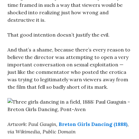
time framed in such a way that viewers would be
shocked into realizing just how wrong and
destructive it is.
That good intention doesn’t justify the evil.
And that’s a shame, because there’s every reason to
believe the director was attempting to open a very
important conversation on sexual exploitation —
just like the commentator who posted the erotica
was trying to legitimately warn viewers away from
the film that fell so badly short of its mark.
Artwork: Paul Gaugin,
Breton Girls Dancing (1888)
,
via Wikimedia, Public Domain