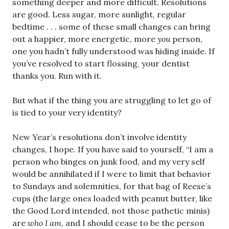
something deeper and more difficult. Resolutions
are good. Less sugar, more sunlight, regular
bedtime . . . some of these small changes can bring
out a happier, more energetic, more
you
person,
one you hadn’t fully understood was hiding inside. If
you’ve resolved to start flossing, your dentist
thanks you. Run with it.
But what if the thing you are struggling to let go of
is tied to your very identity?
New Year’s resolutions don’t involve identity
changes, I hope. If you have said to yourself, “I am a
person who binges on junk food, and my very self
would be annihilated if I were to limit that behavior
to Sundays and solemnities, for that bag of Reese’s
cups (the large ones loaded with peanut butter, like
the Good Lord intended, not those pathetic minis)
are
who I am
, and I should cease to be the person