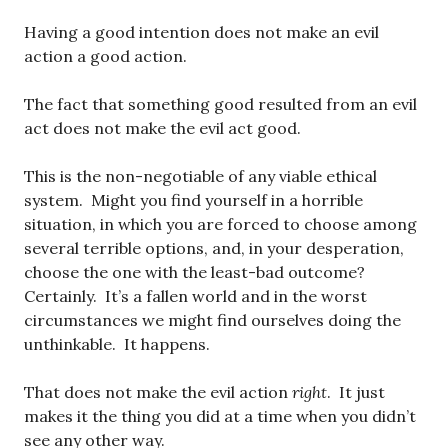
Having a good intention does not make an evil
action a good action.
The fact that something good resulted from an evil
act does not make the evil act good.
This is the non-negotiable of any viable ethical
system. Might you find yourself in a horrible
situation, in which you are forced to choose among
several terrible options, and, in your desperation,
choose the one with the least-bad outcome?
Certainly. It’s a fallen world and in the worst
circumstances we might find ourselves doing the
unthinkable. It happens.
That does not make the evil action
right
. It just
makes it the thing you did at a time when you didn’t
see any other way.