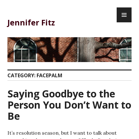
Skip
PR
to
ME
content
Jennifer Fitz
CATEGORY:
FACEPALM
Saying Goodbye to the
Person You Don’t Want to
Be
It’s resolution season, but I want to talk about