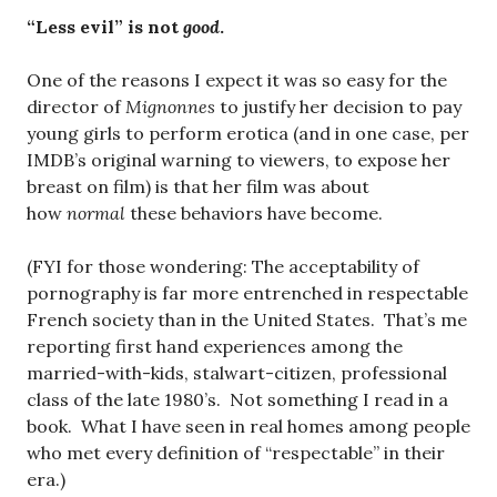
“Less evil” is not
good
.
One of the reasons I expect it was so easy for the
director of
Mignonnes
to justify her decision to pay
young girls to perform erotica (and in one case, per
IMDB’s original warning to viewers, to expose her
breast on film) is that her film was about
how
normal
these behaviors have become.
(FYI for those wondering: The acceptability of
pornography is far more entrenched in respectable
French society than in the United States. That’s me
reporting first hand experiences among the
married-with-kids, stalwart-citizen, professional
class of the late 1980’s. Not something I read in a
book. What I have seen in real homes among people
who met every definition of “respectable” in their
era.)