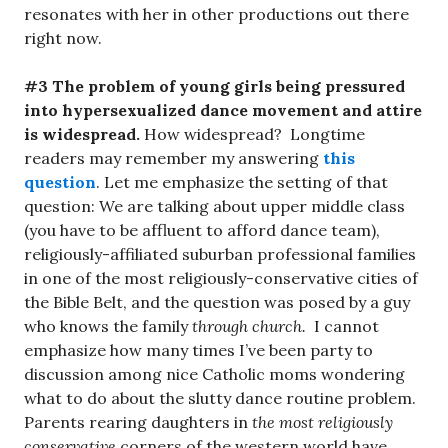
resonates with her in other productions out there
right now.
#3 The problem of young girls being pressured
into hypersexualized dance movement and attire
is widespread.
How widespread? Longtime
readers may remember my answering
this
question
. Let me emphasize the setting of that
question: We are talking about upper middle class
(you have to be affluent to afford dance team),
religiously-affiliated suburban professional families
in one of the most religiously-conservative cities of
the Bible Belt, and the question was posed by a guy
who knows the family
through church.
I cannot
emphasize how many times I’ve been party to
discussion among nice Catholic moms wondering
what to do about the slutty dance routine problem.
Parents rearing daughters in
the most religiously
conservative
corners of the western world have