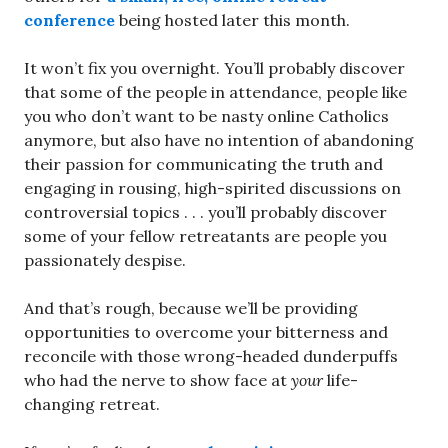
conference
being hosted later this month.
It won’t fix you overnight. You’ll probably discover
that some of the people in attendance, people like
you who don’t want to be nasty online Catholics
anymore, but also have no intention of abandoning
their passion for communicating the truth and
engaging in rousing, high-spirited discussions on
controversial topics . . . you’ll probably discover
some of your fellow retreatants are people you
passionately despise.
And that’s rough, because we’ll be providing
opportunities to overcome your bitterness and
reconcile with those wrong-headed dunderpuffs
who had the nerve to show face at
your
life-
changing retreat.