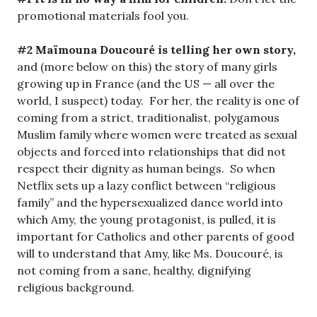
promotional materials fool you.
#2 Maïmouna Doucouré is telling her own story,
and (more below on this) the story of many girls
growing up in France (and the US — all over the
world, I suspect) today. For her, the reality is one of
coming from a strict, traditionalist, polygamous
Muslim family where women were treated as sexual
objects and forced into relationships that did not
respect their dignity as human beings. So when
Netflix sets up a lazy conflict between “religious
family” and the hypersexualized dance world into
which Amy, the young protagonist, is pulled, it is
important for Catholics and other parents of good
will to understand that Amy, like Ms. Doucouré, is
not coming from a sane, healthy, dignifying
religious background.