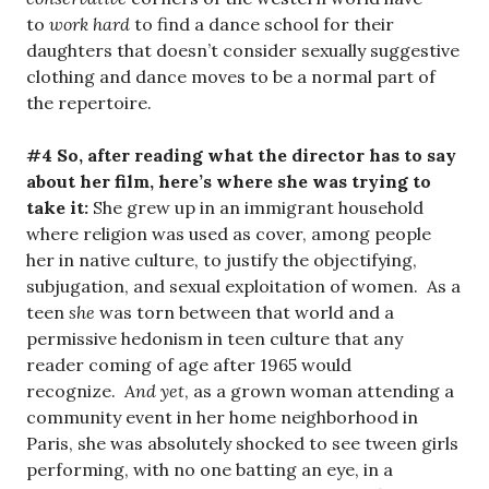
to
work hard
to find a dance school for their
daughters that doesn’t consider sexually suggestive
clothing and dance moves to be a normal part of
the repertoire.
#4 So, after reading what the director has to say
about her film, here’s where she was trying to
take it:
She grew up in an immigrant household
where religion was used as cover, among people
her in native culture, to justify the objectifying,
subjugation, and sexual exploitation of women. As a
teen
she
was torn between that world and a
permissive hedonism in teen culture that any
reader coming of age after 1965 would
recognize.
And yet
, as a grown woman attending a
community event in her home neighborhood in
Paris, she was absolutely shocked to see tween girls
performing, with no one batting an eye, in a