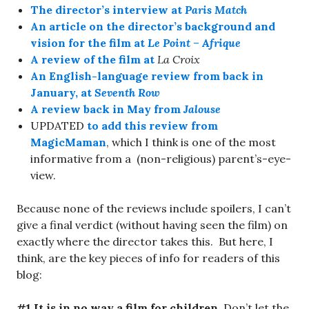
The director’s interview at
Paris Match
An article on the director’s background and
vision for the film at
Le Point – Afrique
A review of the film at
La Croix
An English-language review from back in
January, at
Seventh Row
A review back in May from
Jalouse
UPDATED
to add this review from
MagicMaman
, which I think is one of the most
informative from a (non-religious) parent’s-eye-
view.
Because none of the reviews include spoilers, I can’t
give a final verdict (without having seen the film) on
exactly where the director takes this. But here, I
think, are the key pieces of info for readers of this
blog:
#1 It is in no way a film for children.
Don’t let the