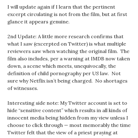
I will update again if I learn that the pertinent
excerpt circulating is not from the film, but at first
glance it appears genuine.
2nd Update: A little more research confirms that
what I saw (excerpted on Twitter) is what multiple
reviewers saw when watching the original film. The
film also includes, per a warning at IMDB now taken
down, a scene which meets, unequivocally, the
definition of child pornography per US law. Not
sure why Netflix isn’t being charged. No shortages
of witnesses.
Interesting side note: My Twitter account is set to
hide “sensitive content” which results in all kinds of
innocent media being hidden from my view unless I
choose to click through — most memorably the time
Twitter felt that the view of a priest praying at