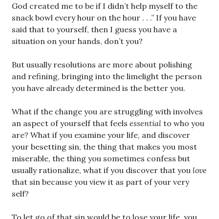
God created me to be if I didn’t help myself to the
snack bowl every hour on the hour . . .” If you have
said that to yourself, then I guess you have a
situation on your hands, don’t you?
But usually resolutions are more about polishing
and refining, bringing into the limelight the person
you have already determined is the better you.
What if the change you are struggling with involves
an aspect of yourself that feels
essential
to who you
are? What if you examine your life, and discover
your besetting sin, the thing that makes you most
miserable, the thing you sometimes confess but
usually rationalize, what if you discover that you
love
that sin because you view it as part of your very
self?
To let go of that sin would be to lose your life, you