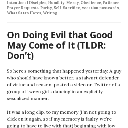
Intentional Disciples
,
Humility
,
Mercy
,
Obedience
,
Patience
,
Prayer Requests
,
Purity
,
Self-Sacrifice
,
vocation postcards
,
What Satan Hates
,
Writing
On Doing Evil that Good
May Come of It (TLDR:
Don’t)
So here’s something that happened yesterday: A guy
who should have known better, a stalwart defender
of virtue and reason, posted a video on Twitter of a
group of tween girls dancing in an explicitly
sexualized manner.
It was a long clip, to my memory (I’m not going to
click on it again, so if my memory is faulty, we’re
going to have to live with that) beginning with low-