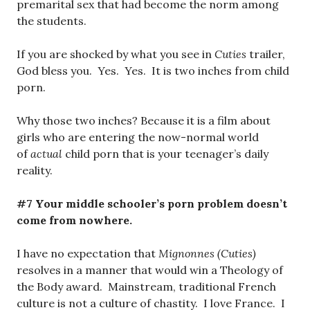
premarital sex that had become the norm among
the students.
If you are shocked by what you see in
Cuties
trailer,
God bless you. Yes. Yes. It is two inches from child
porn.
Why those two inches? Because it is a film about
girls who are entering the now-normal world
of
actual
child porn that is your teenager’s daily
reality.
#7 Your middle schooler’s porn problem doesn’t
come from nowhere.
I have no expectation that
Mignonnes (Cuties)
resolves in a manner that would win a Theology of
the Body award. Mainstream, traditional French
culture is not a culture of chastity. I love France. I