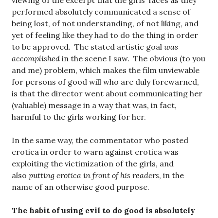
viewing of the excerpt that the girls’ faces as they
performed absolutely communicated a sense of
being lost, of not understanding, of not liking, and
yet of feeling like they had to do the thing in order
to be approved. The stated artistic goal
was
accomplished
in the scene I saw. The obvious (to you
and me) problem, which makes the film unviewable
for persons of good will who are duly forewarned,
is that the director went about communicating her
(valuable) message in a way that was, in fact,
harmful to the girls working for her.
In the same way, the commentator who posted
erotica in order to warn against erotica was
exploiting the victimization of the girls, and
also
putting erotica in front of his readers
, in the
name of an otherwise good purpose.
The habit of using evil to do good is absolutely