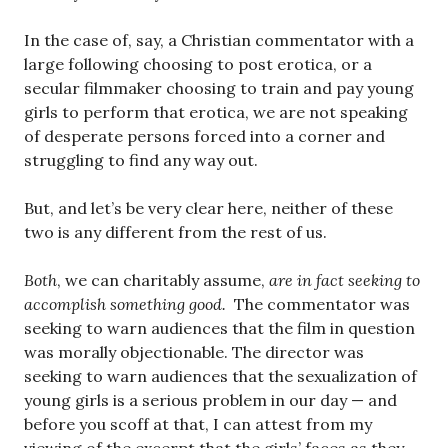
In the case of, say, a Christian commentator with a
large following choosing to post erotica, or a
secular filmmaker choosing to train and pay young
girls to perform that erotica, we are not speaking
of desperate persons forced into a corner and
struggling to find any way out.
But, and let’s be very clear here, neither of these
two is any different from the rest of us.
Both
, we can charitably assume,
are in fact seeking to
accomplish something good.
The commentator was
seeking to warn audiences that the film in question
was morally objectionable. The director was
seeking to warn audiences that the sexualization of
young girls is a serious problem in our day — and
before you scoff at that, I can attest from my