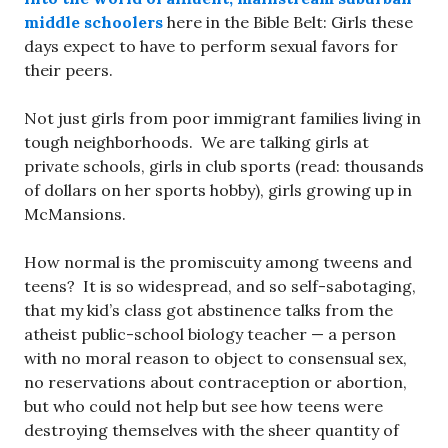
middle schoolers
here in the Bible Belt: Girls these
days expect to have to perform sexual favors for
their peers.
Not just girls from poor immigrant families living in
tough neighborhoods. We are talking girls at
private schools, girls in club sports (read: thousands
of dollars on her sports hobby), girls growing up in
McMansions.
How normal is the promiscuity among tweens and
teens? It is so widespread, and so self-sabotaging,
that my kid’s class got abstinence talks from the
atheist public-school biology teacher — a person
with no moral reason to object to consensual sex,
no reservations about contraception or abortion,
but who could not help but see how teens were
destroying themselves with the sheer quantity of