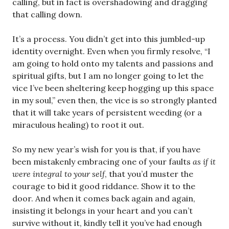
calling, but in fact is overshadowing and dragging
that calling down.
It’s a process. You didn’t get into this jumbled-up
identity overnight. Even when you firmly resolve, “I
am going to hold onto my talents and passions and
spiritual gifts, but I am no longer going to let the
vice I’ve been sheltering keep hogging up this space
in my soul,” even then, the vice is so strongly planted
that it will take years of persistent weeding (or a
miraculous healing) to root it out.
So my new year’s wish for you is that, if you have
been mistakenly embracing one of your faults
as if it
were integral to your self
, that you’d muster the
courage to bid it good riddance. Show it to the
door. And when it comes back again and again,
insisting it belongs in your heart and you can’t
survive without it, kindly tell it you’ve had enough