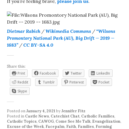
If you’re feeling brave,
please join us
.
Dietmar Rabich
/
Wikimedia Commons
/
“Wilsons
Promontory National Park (AU), Big Drift — 2019 —
1683”
/
CC BY-SA 4.0
Share this:
Print
Facebook
Twitter
LinkedIn
Reddit
Tumblr
Pinterest
Pocket
Skype
Posted on
January 4, 2021
by
Jennifer Fitz
Posted in
Castle News
,
Catechist Chat
,
Catholic Families
,
Catholic Topics
,
CAWOG
,
Come See Me Talk
,
Evangelization
,
Excuse of the Week
,
Facepalm
,
Faith
,
Families
,
Forming