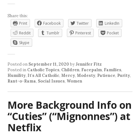
Share this:
Print
Facebook
Twitter
LinkedIn
Reddit
Tumblr
Pinterest
Pocket
Skype
Posted on
September 11, 2020
by
Jennifer Fitz
Posted in
Catholic Topics
,
Children
,
Facepalm
,
Families
,
Humility
,
It's All Catholic
,
Mercy
,
Modesty
,
Patience
,
Purity
,
Rant-o-Rama
,
Social Issues
,
Women
More Background Info on
“Cuties” (“Mignonnes”) at
Netflix