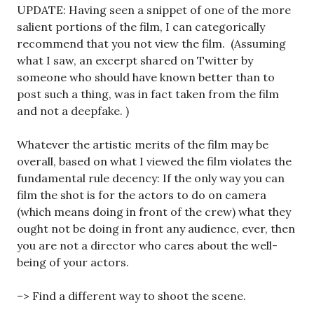
UPDATE: Having seen a snippet of one of the more
salient portions of the film, I can categorically
recommend that you not view the film. (Assuming
what I saw, an excerpt shared on Twitter by
someone who should have known better than to
post such a thing, was in fact taken from the film
and not a deepfake. )
Whatever the artistic merits of the film may be
overall, based on what I viewed the film violates the
fundamental rule decency: If the only way you can
film the shot is for the actors to do on camera
(which means doing in front of the crew) what they
ought not be doing in front any audience, ever, then
you are not a director who cares about the well-
being of your actors.
–> Find a different way to shoot the scene.