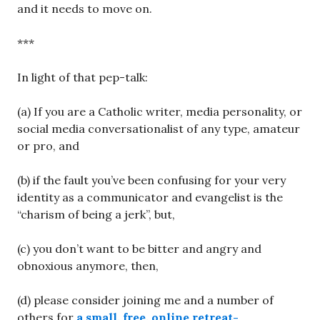
and it needs to move on.
***
In light of that pep-talk:
(a) If you are a Catholic writer, media personality, or
social media conversationalist of any type, amateur
or pro, and
(b) if the fault you’ve been confusing for your very
identity as a communicator and evangelist is the
“charism of being a jerk”, but,
(c) you don’t want to be bitter and angry and
obnoxious anymore, then,
(d) please consider joining me and a number of
others for
a small, free, online retreat-