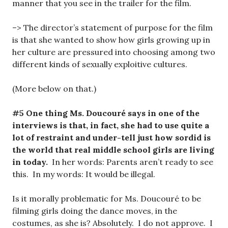
manner that you see in the trailer for the film.
–> The director’s statement of purpose for the film
is that she wanted to show how girls growing up in
her culture are pressured into choosing among two
different kinds of sexually exploitive cultures.
(More below on that.)
#5 One thing Ms. Doucouré says in one of the
interviews is that, in fact, she had to use quite a
lot of restraint and under-tell just how sordid is
the world that real middle school girls are living
in today.
In her words: Parents aren’t ready to see
this. In my words: It would be illegal.
Is it morally problematic for Ms. Doucouré to be
filming girls doing the dance moves, in the
costumes, as she is? Absolutely. I do not approve. I