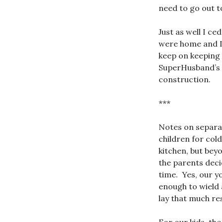
need to go out t
Just as well I c
were home and I 
keep on keeping 
SuperHusband’s p
construction.
***
Notes on separati
children for col
kitchen, but bey
the parents decid
time. Yes, our y
enough to wield a
lay that much re