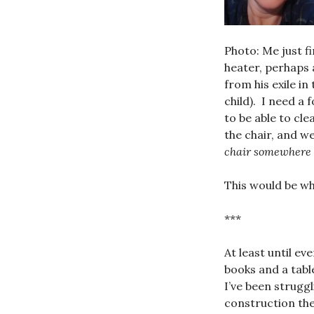
Photo: Me just f
heater, perhaps 
from his exile i
child). I need a 
to be able to cl
the chair, and w
chair somewhere 
This would be wh
***
At least until e
books and a tabl
I’ve been strugg
construction the