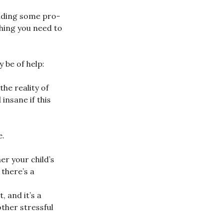
luding some pro-
thing you need to
 be of help:
he reality of
insane if this
e.
er your child’s
there’s a
 and it’s a
ther stressful