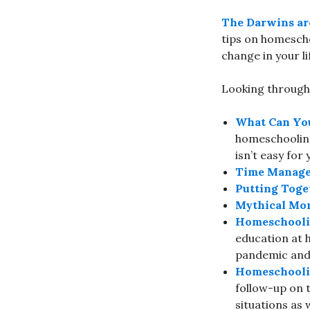
The Darwins ar
tips on homescho
change in your li
Looking through 
What Can Yo
homeschooling 
isn’t easy for 
Time Manage
Putting Toge
Mythical Mom
Homeschooli
education at 
pandemic and 
Homeschoolin
follow-up on 
situations as w