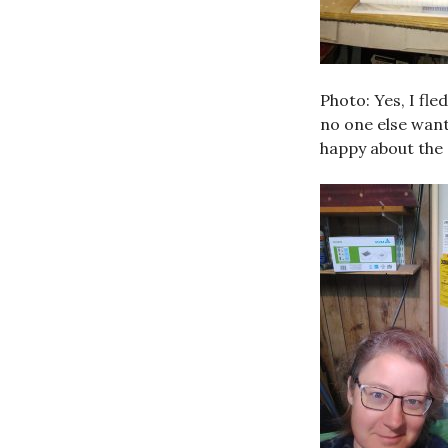
Photo: Yes, I fle
no one else wan
happy about the