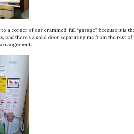
d to a corner of our crammed-full “garage”, because it is t
ts,
and
there’s a solid door separating me from the rest of 
 arrangement: