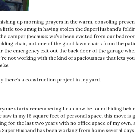
inishing up morning prayers in the warm, consoling presen
a little too smug in having stolen the SuperHusband’s foldi
n the camper (because: we’ve been evicted from our bedroom
folding chair, not one of the good lawn chairs from the pat
ear the emergency exit out the back door of the garage whe
e’re not working with the kind of spaciousness that lets you
else.
y there’s a construction project in my yard.
veryone starts remembering I can now be found hiding behi
e saw in my 16 square feet of personal space, this move i
ling for the last two years with no office space of my own,
 SuperHusband has been working from home several days a 