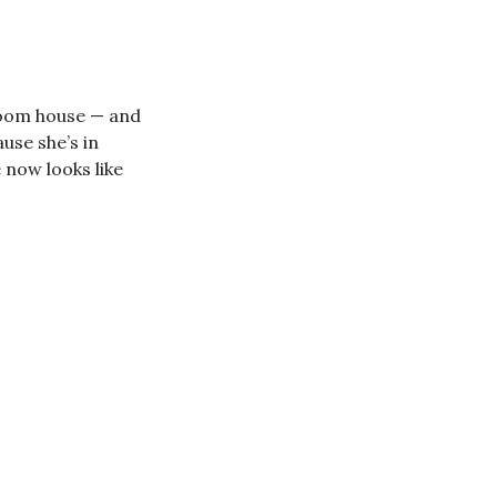
room house — and
use she’s in
 now looks like