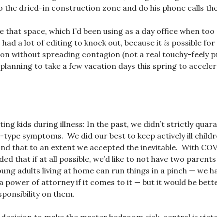
o the dried-in construction zone and do his phone calls the
ede that space, which I’d been using as a day office when to
had a lot of editing to knock out, because it
is
possible for
on without spreading contagion (not a real touchy-feely pr
lanning to take a few vacation days this spring to accele
ng kids during illness: In the past, we didn’t strictly quara
d-type symptoms. We did our best to keep actively ill childr
ond that to an extent we accepted the inevitable. With CO
ed that if at all possible, we’d like to not have two parents
oung adults living at home can run things in a pinch — we 
 power of attorney if it comes to it — but it would be bett
sponsibility on them.