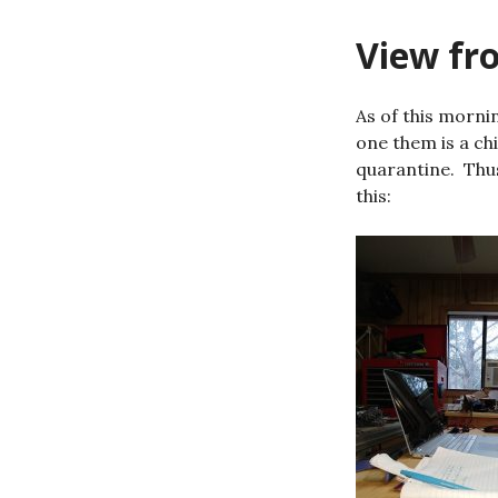
View fro
As of this morni
one them is a ch
quarantine. Thus
this: