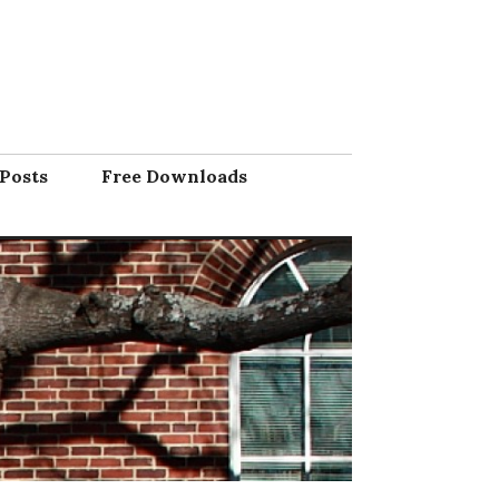
Posts
Free Downloads