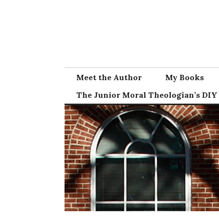
Skip
to
content
Meet the Author
My Books
The Junior Moral Theologian’s DIY