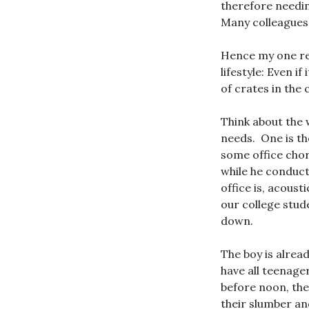
therefore needin
Many colleagues 
Hence my one r
lifestyle: Even i
of crates in the
Think about the
needs. One is the
some office chore
while he conduct
office is, acoust
our college stude
down.
The boy is alrea
have all teenage
before noon, the
their slumber an