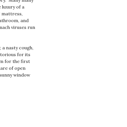
tory. Many many
 luxury of a
 mattress,
 bathroom, and
omach viruses run
; a nasty cough,
orious for its
 for the first
quare of open
 a sunny window