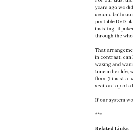
For our kids, th
years ago we did
second bathroom
portable DVD pla
insisting ‘lil pu
through the whol
That arrangement 
in contrast, can
waxing and wanin
time in her life,
floor (I insist 
seat on top of a 
If our system wor
***
Related Links