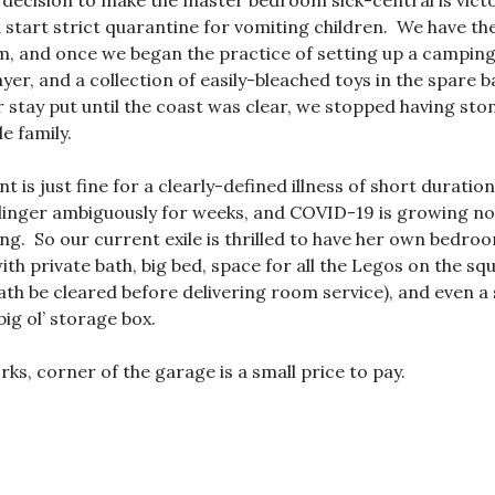
e decision to make the master bedroom sick-central is vic
 start strict quarantine for vomiting children. We have the
, and once we began the practice of setting up a camping
yer, and a collection of easily-bleached toys in the spare
ker stay put until the coast was clear, we stopped having st
e family.
is just fine for a clearly-defined illness of short duration
 linger ambiguously for weeks, and COVID-19 is growing not
g. So our current exile is thrilled to have her own bedroom
 with private bath, big bed, space for all the Legos on the s
a path be cleared before delivering room service), and even
big ol’ storage box.
ks, corner of the garage is a small price to pay.