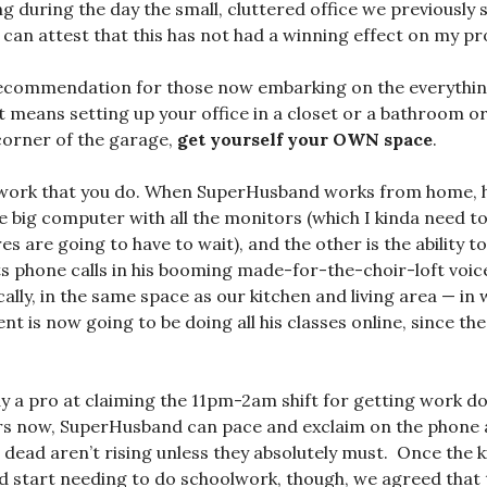
g during the day the small, cluttered office we previously s
can attest that this has not had a winning effect on my pro
ecommendation for those now embarking on the everythi
f it means setting up your office in a closet or a bathroom o
 corner of the garage,
get yourself your OWN space
.
 work that you do. When SuperHusband works from home, 
 big computer with all the monitors (which I kinda need too,
s are going to have to wait), and the other is the ability 
s phone calls in his booming made-for-the-choir-loft voi
ically, in the same space as our kitchen and living area — in 
nt is now going to be doing all his classes online, since the
dy a pro at claiming the 11pm-2am shift for getting work d
rs now, SuperHusband can pace and exclaim on the phone a
 dead aren’t rising unless they absolutely must. Once the
d start needing to do schoolwork, though, we agreed that