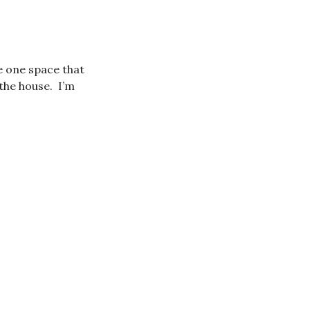
he one space that
the house. I’m