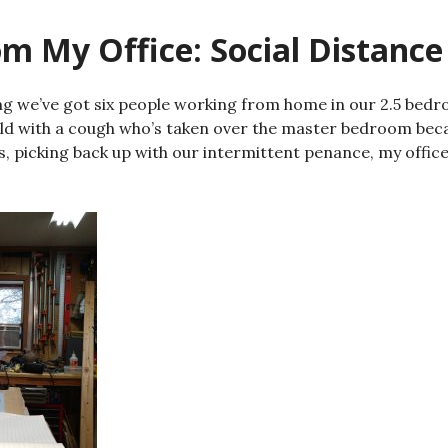
m My Office: Social Distance
ng we’ve got six people working from home in our 2.5 bed
ild with a cough who’s taken over the master bedroom beca
, picking back up with our intermittent penance, my office