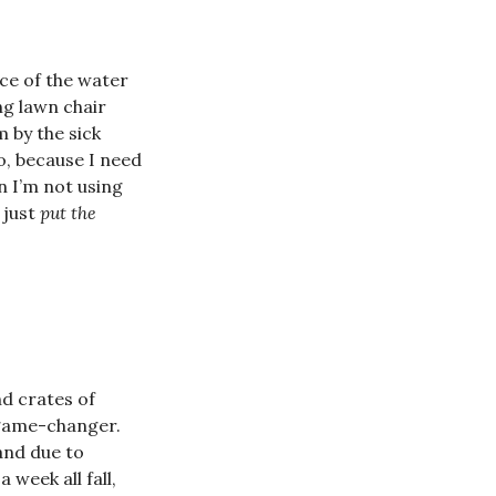
ce of the water
ng lawn chair
 by the sick
io, because I need
n I’m not using
 just
put the
nd crates of
s game-changer.
 and due to
week all fall,