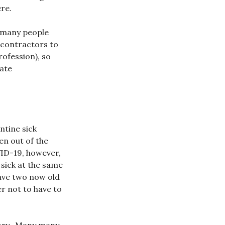
re.
o many people
 contractors to
ofession), so
rate
ntine sick
en out of the
VID-19, however,
 sick at the same
have two now old
er not to have to