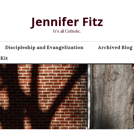
Jennifer Fitz
It's all Catholic.
Discipleship and Evangelization
Archived Blog 
 Kit