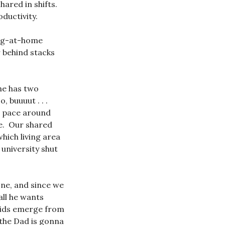
hared in shifts.
ductivity.
ng-at-home
r behind stacks
he has two
 buuuut . . .
to pace around
ce. Our shared
which living area
 university shut
one, and since we
ll he wants
 kids emerge from
 the Dad is gonna