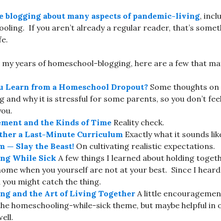
e blogging about many aspects of pandemic-living
, inc
oling. If you aren’t already a regular reader, that’s some
fe.
my years of homeschool-blogging, here are a few that may
u Learn from a Homeschool Dropout?
Some thoughts on t
and why it is stressful for some parents, so you don’t feel 
you.
ment and the Kinds of Time
Reality check.
ther a Last-Minute Curriculum
Exactly what it sounds lik
 — Slay the Beast!
On cultivating realistic expectations.
ng While Sick
A few things I learned about holding togeth
home when you yourself are not at your best. Since I heard 
you might catch the thing.
g and the Art of Living Together
A little encouragement,
the homeschooling-while-sick theme, but maybe helpful in o
ell.