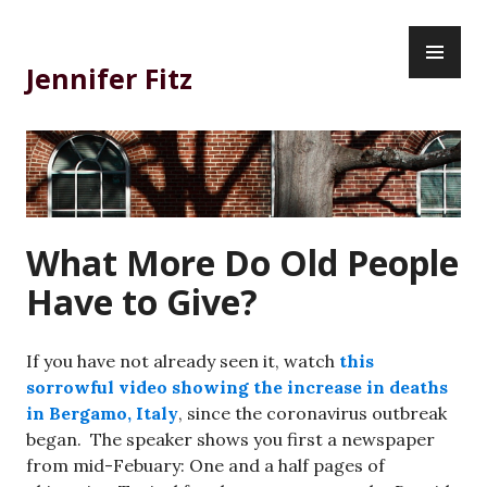
Skip
PR
to
ME
content
Jennifer Fitz
What More Do Old People
Have to Give?
If you have not already seen it, watch
this
sorrowful video showing the increase in deaths
in Bergamo, Italy
, since the coronavirus outbreak
began. The speaker shows you first a newspaper
from mid-Febuary: One and a half pages of