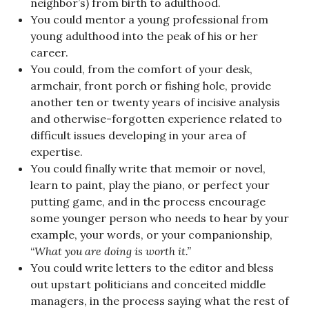
neighbor’s) from birth to adulthood.
You could mentor a young professional from
young adulthood into the peak of his or her
career.
You could, from the comfort of your desk,
armchair, front porch or fishing hole, provide
another ten or twenty years of incisive analysis
and otherwise-forgotten experience related to
difficult issues developing in your area of
expertise.
You could finally write that memoir or novel,
learn to paint, play the piano, or perfect your
putting game, and in the process encourage
some younger person who needs to hear by your
example, your words, or your companionship,
“
What you are doing is worth it.”
You could write letters to the editor and bless
out upstart politicians and conceited middle
managers, in the process saying what the rest of