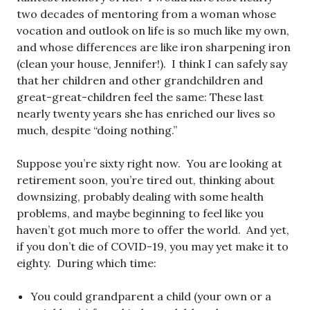
two decades of mentoring from a woman whose
vocation and outlook on life is so much like my own,
and whose differences are like iron sharpening iron
(clean your house, Jennifer!). I think I can safely say
that her children and other grandchildren and
great-great-children feel the same: These last
nearly twenty years she has enriched our lives so
much, despite “doing nothing.”
Suppose you’re sixty right now. You are looking at
retirement soon, you’re tired out, thinking about
downsizing, probably dealing with some health
problems, and maybe beginning to feel like you
haven’t got much more to offer the world. And yet,
if you don’t die of COVID-19, you may yet make it to
eighty. During which time:
You could grandparent a child (your own or a