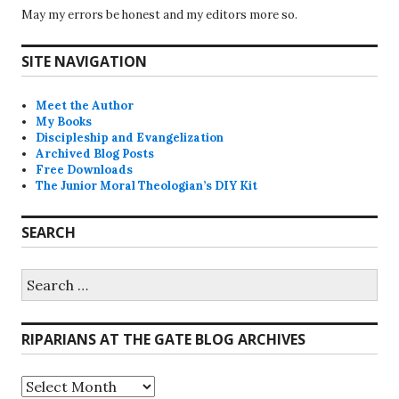
May my errors be honest and my editors more so.
SITE NAVIGATION
Meet the Author
My Books
Discipleship and Evangelization
Archived Blog Posts
Free Downloads
The Junior Moral Theologian’s DIY Kit
SEARCH
Search
for:
RIPARIANS AT THE GATE BLOG ARCHIVES
Riparians
at