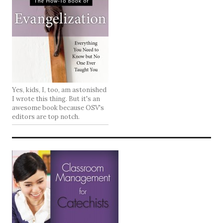
Yes, kids, I, too, am astonished
I wrote this thing. But it's an
awesome book because OSV's
editors are top notch.