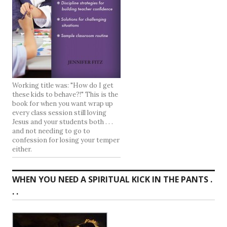
Working title was: "How do I get
these kids to behave?!" This is the
book for when you want wrap up
every class session still loving
Jesus and your students both . . .
and not needing to go to
confession for losing your temper
either.
WHEN YOU NEED A SPIRITUAL KICK IN THE PANTS .
. .