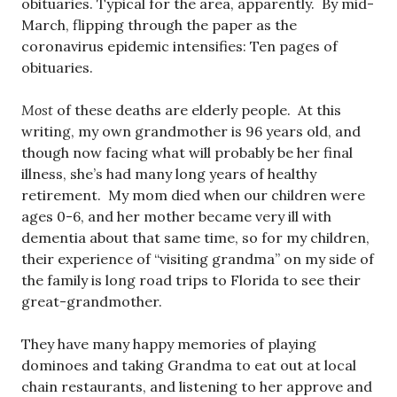
obituaries. Typical for the area, apparently. By mid-
March, flipping through the paper as the
coronavirus epidemic intensifies: Ten pages of
obituaries.
Most
of these deaths are elderly people. At this
writing, my own grandmother is 96 years old, and
though now facing what will probably be her final
illness, she’s had many long years of healthy
retirement. My mom died when our children were
ages 0-6, and her mother became very ill with
dementia about that same time, so for my children,
their experience of “visiting grandma” on my side of
the family is long road trips to Florida to see their
great-grandmother.
They have many happy memories of playing
dominoes and taking Grandma to eat out at local
chain restaurants, and listening to her approve and