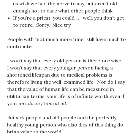
us wish we had the nerve to say, but aren’t old
enough not to care what other people think.
If you’re a priest, you could . . . well, you don’t get
to retire. Sorry. Nice try.
People with “not much more time” still have much to
contribute.
I won’t say that every old person is therefore wise.
I won’t say that every younger person facing a
shortened lifespan due to medical problems is
therefore living the well-examined life. Nor do I say
that the value of human life can be measured in
utilitarian terms; your life is of infinite worth even if
you
can’t do anything at all.
But sick people and old people and the perfectly
healthy young person who also dies of this thing do
bring value to the world.