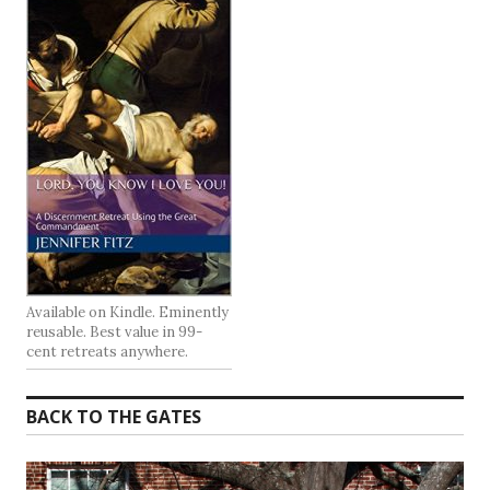
Available on Kindle. Eminently
reusable. Best value in 99-
cent retreats anywhere.
BACK TO THE GATES