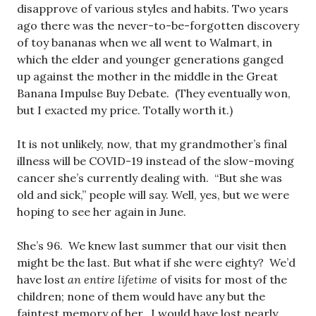
disapprove of various styles and habits. Two years
ago there was the never-to-be-forgotten discovery
of toy bananas when we all went to Walmart, in
which the elder and younger generations ganged
up against the mother in the middle in the Great
Banana Impulse Buy Debate. (They eventually won,
but I exacted my price. Totally worth it.)
It is not unlikely, now, that my grandmother’s final
illness will be COVID-19 instead of the slow-moving
cancer she’s currently dealing with. “But she was
old and sick,” people will say. Well, yes, but we were
hoping to see her again in June.
She’s 96. We knew last summer that our visit then
might be the last. But what if she were eighty? We’d
have lost
an entire lifetime
of visits for most of the
children; none of them would have any but the
faintest memory of her. I would have lost nearly