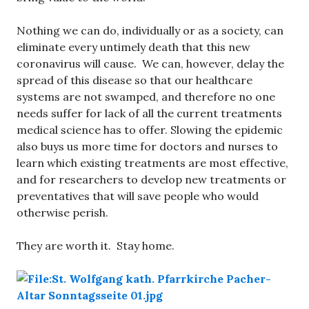
Nothing we can do, individually or as a society, can
eliminate every untimely death that this new
coronavirus will cause. We can, however, delay the
spread of this disease so that our healthcare
systems are not swamped, and therefore no one
needs suffer for lack of all the current treatments
medical science has to offer. Slowing the epidemic
also buys us more time for doctors and nurses to
learn which existing treatments are most effective,
and for researchers to develop new treatments or
preventatives that will save people who would
otherwise perish.
They are worth it. Stay home.