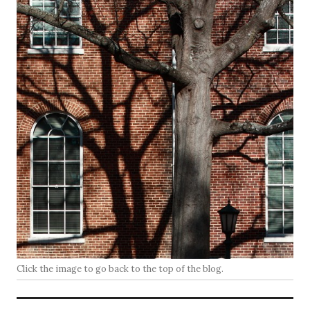
Click the image to go back to the top of the blog.