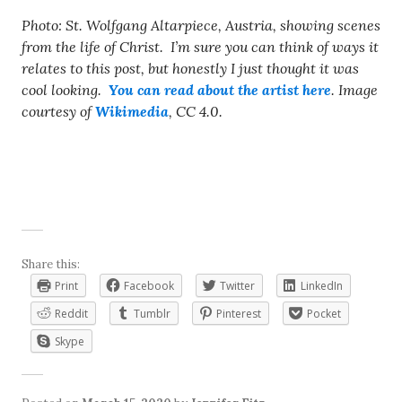
Photo: St. Wolfgang Altarpiece, Austria, showing scenes
from the life of Christ. I’m sure you can think of ways it
relates to this post, but honestly I just thought it was
cool looking.
You can read about the artist here
. Image
courtesy of
Wikimedia
, CC 4.0.
Share this:
Print
Facebook
Twitter
LinkedIn
Reddit
Tumblr
Pinterest
Pocket
Skype