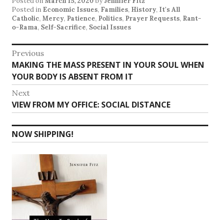
Posted on
March 15, 2020
by
Jennifer Fitz
Posted in
Economic Issues
,
Families
,
History
,
It's All
Catholic
,
Mercy
,
Patience
,
Politics
,
Prayer Requests
,
Rant-
o-Rama
,
Self-Sacrifice
,
Social Issues
Post
Previous
Previous
MAKING THE MASS PRESENT IN YOUR SOUL WHEN
navigation
post:
YOUR BODY IS ABSENT FROM IT
Next
Next
VIEW FROM MY OFFICE: SOCIAL DISTANCE
post:
NOW SHIPPING!