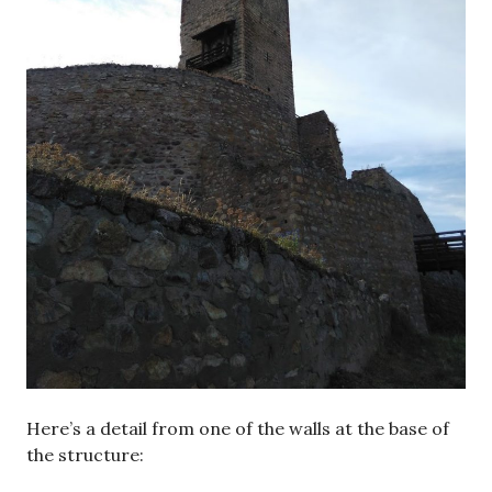
Here’s a detail from one of the walls at the base of
the structure: