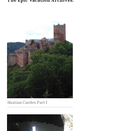
The Epic Vacation Archives:
Alsatian Castles Part 1