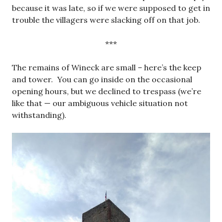
because it was late, so if we were supposed to get in
trouble the villagers were slacking off on that job.
***
The remains of Wineck are small – here’s the keep
and tower. You can go inside on the occasional
opening hours, but we declined to trespass (we’re
like that — our ambiguous vehicle situation not
withstanding).