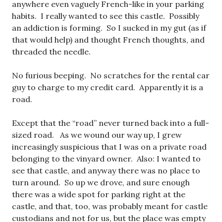
anywhere even vaguely French-like in your parking
habits. I really wanted to see this castle. Possibly
an addiction is forming. So I sucked in my gut (as if
that would help) and thought French thoughts, and
threaded the needle.
No furious beeping. No scratches for the rental car
guy to charge to my credit card. Apparently it is a
road.
Except that the “road” never turned back into a full-
sized road. As we wound our way up, I grew
increasingly suspicious that I was on a private road
belonging to the vinyard owner. Also: I wanted to
see that castle, and anyway there was no place to
turn around. So up we drove, and sure enough
there was a wide spot for parking right at the
castle, and that, too, was probably meant for castle
custodians and not for us, but the place was empty