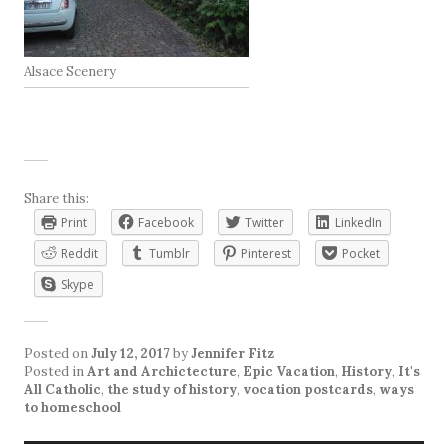
Alsace Scenery
Share this:
Print
Facebook
Twitter
LinkedIn
Reddit
Tumblr
Pinterest
Pocket
Skype
Posted on
July 12, 2017
by
Jennifer Fitz
Posted in
Art and Archictecture
,
Epic Vacation
,
History
,
It's
All Catholic
,
the study of history
,
vocation postcards
,
ways
to homeschool