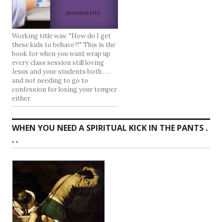
Working title was: "How do I get
these kids to behave?!" This is the
book for when you want wrap up
every class session still loving
Jesus and your students both . . .
and not needing to go to
confession for losing your temper
either.
WHEN YOU NEED A SPIRITUAL KICK IN THE PANTS .
. .