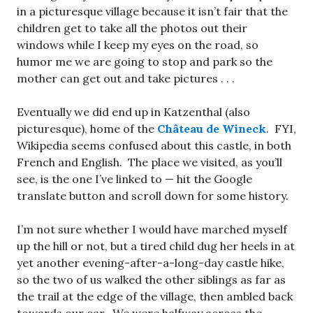
in a picturesque village because it isn’t fair that the
children get to take all the photos out their
windows while I keep my eyes on the road, so
humor me we are going to stop and park so the
mother can get out and take pictures . . .
Eventually we did end up in Katzenthal (also
picturesque), home of the
Château de Wineck
. FYI,
Wikipedia seems confused about this castle, in both
French and English. The place we visited, as you’ll
see, is the one I’ve linked to — hit the Google
translate button and scroll down for some history.
I’m not sure whether I would have marched myself
up the hill or not, but a tired child dug her heels in at
yet another evening-after-a-long-day castle hike,
so the two of us walked the other siblings as far as
the trail at the edge of the village, then ambled back