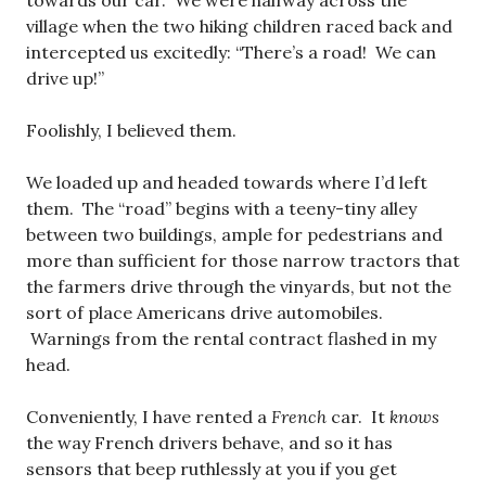
towards our car. We were halfway across the
village when the two hiking children raced back and
intercepted us excitedly: “There’s a road! We can
drive up!”
Foolishly, I believed them.
We loaded up and headed towards where I’d left
them. The “road” begins with a teeny-tiny alley
between two buildings, ample for pedestrians and
more than sufficient for those narrow tractors that
the farmers drive through the vinyards, but not the
sort of place Americans drive automobiles.
Warnings from the rental contract flashed in my
head.
Conveniently, I have rented a
French
car. It
knows
the way French drivers behave, and so it has
sensors that beep ruthlessly at you if you get