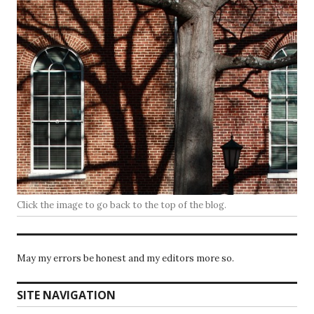
Click the image to go back to the top of the blog.
May my errors be honest and my editors more so.
SITE NAVIGATION