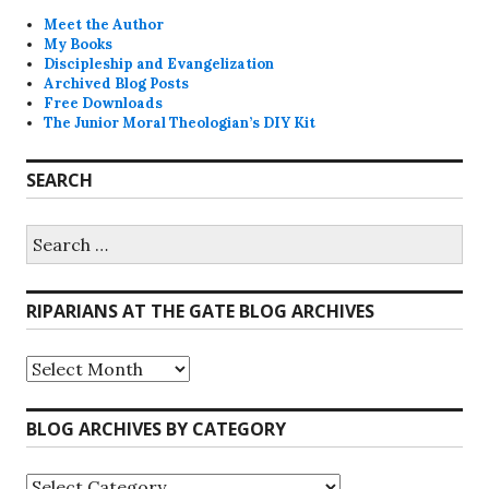
Meet the Author
My Books
Discipleship and Evangelization
Archived Blog Posts
Free Downloads
The Junior Moral Theologian’s DIY Kit
SEARCH
Search
for:
RIPARIANS AT THE GATE BLOG ARCHIVES
Riparians
at
the
Gate
BLOG ARCHIVES BY CATEGORY
Blog
Archives
Blog