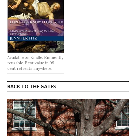
Available on Kindle. Eminently
reusable. Best value in 99-
cent retreats anywhere.
BACK TO THE GATES