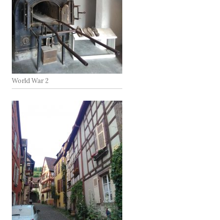
World War 2