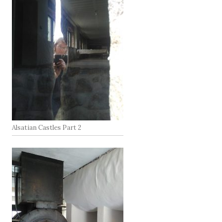
Alsatian Castles Part 2