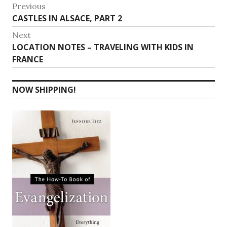
Post
Previous
Previous
CASTLES IN ALSACE, PART 2
navigation
post:
Next
Next
LOCATION NOTES – TRAVELING WITH KIDS IN
post:
FRANCE
NOW SHIPPING!