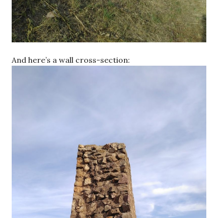
And here’s a wall cross-section: