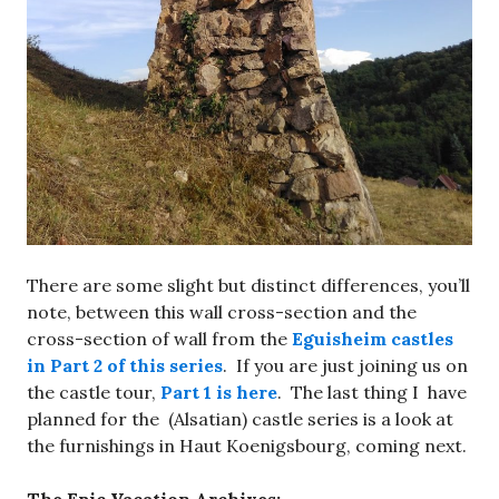
There are some slight but distinct differences, you’ll
note, between this wall cross-section and the
cross-section of wall from the
Eguisheim castles
in Part 2 of this series
. If you are just joining us on
the castle tour,
Part 1 is here
. The last thing I have
planned for the (Alsatian) castle series is a look at
the furnishings in Haut Koenigsbourg, coming next.