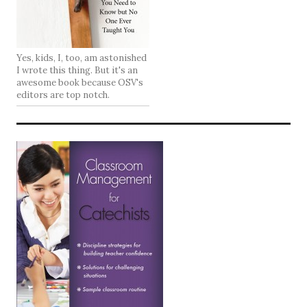
Yes, kids, I, too, am astonished
I wrote this thing. But it's an
awesome book because OSV's
editors are top notch.