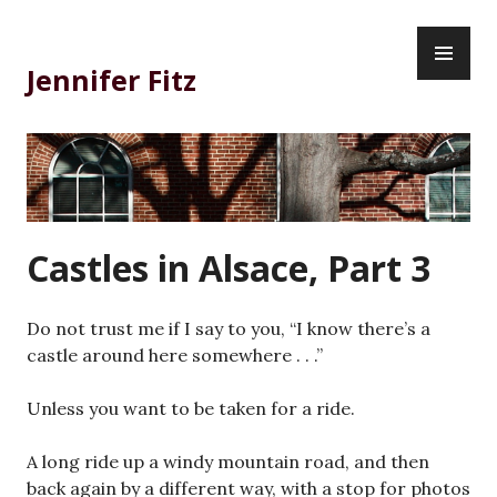
Skip
PR
to
ME
content
Jennifer Fitz
Castles in Alsace, Part 3
Do not trust me if I say to you, “I know there’s a
castle around here somewhere . . .”
Unless you want to be taken for a ride.
A long ride up a windy mountain road, and then
back again by a different way, with a stop for photos