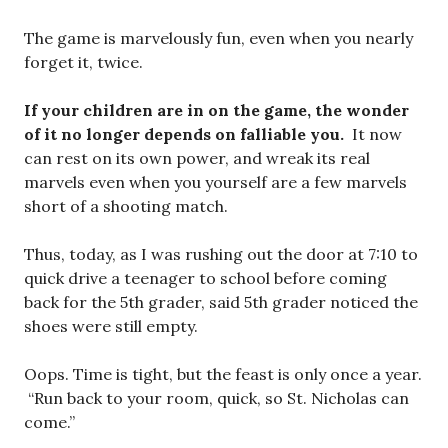
The game is marvelously fun, even when you nearly
forget it, twice.
If your children are in on the game, the wonder
of it no longer depends on falliable you.
It now
can rest on its own power, and wreak its real
marvels even when you yourself are a few marvels
short of a shooting match.
Thus, today, as I was rushing out the door at 7:10 to
quick drive a teenager to school before coming
back for the 5th grader, said 5th grader noticed the
shoes were still empty.
Oops. Time is tight, but the feast is only once a year.
“Run back to your room, quick, so St. Nicholas can
come.”