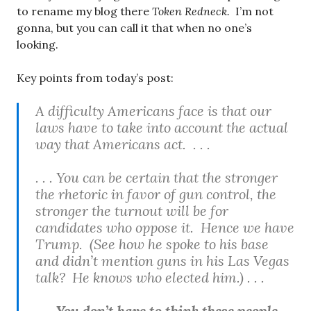
to rename my blog there
Token Redneck.
I’m not
gonna, but you can call it that when no one’s
looking.
Key points from today’s post:
A difficulty Americans face is that our
laws have to take into account the actual
way that Americans act. . . .
. . . You can be certain that the stronger
the rhetoric in favor of gun control, the
stronger the turnout will be for
candidates who oppose it. Hence we have
Trump. (See how he spoke to his base
and didn’t mention guns in his Las Vegas
talk? He knows who elected him.) . . .
. . . You don’t have to think these people