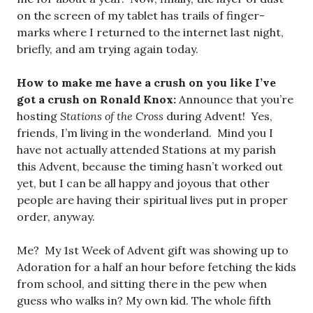
on the screen of my tablet has trails of finger-
marks where I returned to the internet last night,
briefly, and am trying again today.
How to make me have a crush on you like I’ve
got a crush on Ronald Knox:
Announce that you’re
hosting
Stations of the Cross
during Advent! Yes,
friends, I’m living in the wonderland. Mind you I
have not actually attended Stations at my parish
this Advent, because the timing hasn’t worked out
yet, but I can be all happy and joyous that other
people are having their spiritual lives put in proper
order, anyway.
Me? My 1st Week of Advent gift was showing up to
Adoration for a half an hour before fetching the kids
from school, and sitting there in the pew when
guess who walks in? My own kid. The whole fifth