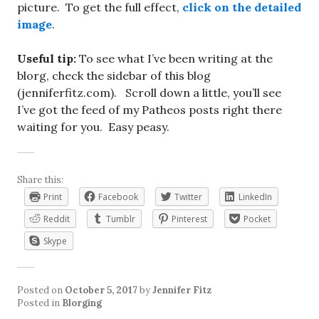
picture. To get the full effect,
click on the detailed
image
.
Useful tip:
To see what I’ve been writing at the
blorg, check the sidebar of this blog
(jenniferfitz.com). Scroll down a little, you’ll see
I’ve got the feed of my Patheos posts right there
waiting for you. Easy peasy.
Share this:
Print
Facebook
Twitter
LinkedIn
Reddit
Tumblr
Pinterest
Pocket
Skype
Posted on
October 5, 2017
by
Jennifer Fitz
Posted in
Blorging