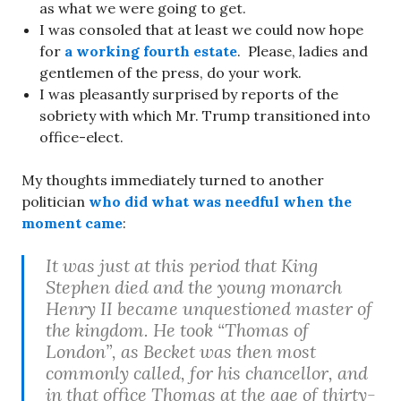
as what we were going to get.
I was consoled that at least we could now hope
for
a working fourth estate
. Please, ladies and
gentlemen of the press, do your work.
I was pleasantly surprised by reports of the
sobriety with which Mr. Trump transitioned into
office-elect.
My thoughts immediately turned to another
politician
who did what was needful when the
moment came
:
It was just at this period that King
Stephen died and the young monarch
Henry II became unquestioned master of
the kingdom. He took “Thomas of
London”, as Becket was then most
commonly called, for his chancellor, and
in that office Thomas at the age of thirty-