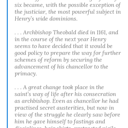
six became, with the possible exception of
the justiciar, the most powerful subject in
Henry’s wide dominions.
. . . Archbishop Theobald died in 1161, and
in the course of the next year Henry
seems to have decided that it would be
good policy to prepare the way for further
schemes of reform by securing the
advancement of his chancellor to the
primacy.
. . . A great change took place in the
saint’s way of life after his consecration
as archbishop. Even as chancellor he had
practised secret austerities, but now in
view of the struggle he clearly saw before
him he gave himself to fastings and