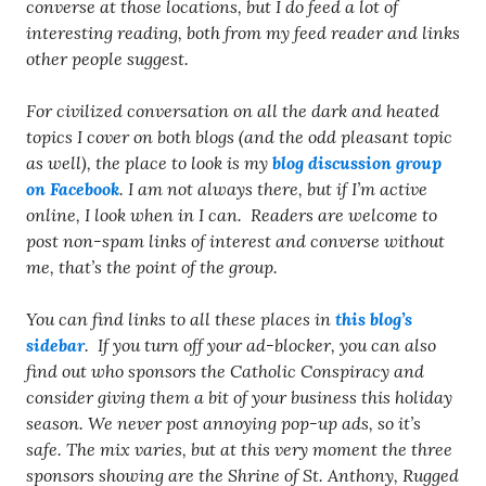
converse at those locations, but I do feed a lot of
interesting reading, both from my feed reader and links
other people suggest.
For civilized conversation on all the dark and heated
topics I cover on both blogs (and the odd pleasant topic
as well), the place to look is my
blog discussion group
on Facebook
. I am not always there, but if I’m active
online, I look when in I can. Readers are welcome to
post non-spam links of interest and converse without
me, that’s the point of the group.
You can find links to all these places in
this blog’s
sidebar
. If you turn off your ad-blocker, you can also
find out who sponsors the Catholic Conspiracy and
consider giving them a bit of your business this holiday
season. We never post annoying pop-up ads, so it’s
safe. The mix varies, but at this very moment the three
sponsors showing are the Shrine of St. Anthony, Rugged