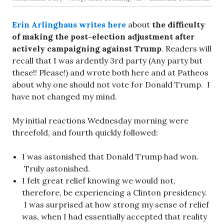
Erin Arlinghaus writes here
about
the difficulty
of making the post-election adjustment after
actively campaigning against Trump
. Readers will
recall that I was ardently 3rd party (Any party but
these!! Please!) and wrote both here and at Patheos
about why one should not vote for Donald Trump. I
have not changed my mind.
My initial reactions Wednesday morning were
threefold, and fourth quickly followed:
I was astonished that Donald Trump had won.
Truly astonished.
I felt great relief knowing we would not,
therefore, be experiencing a Clinton presidency.
I was surprised at how strong my sense of relief
was, when I had essentially accepted that reality