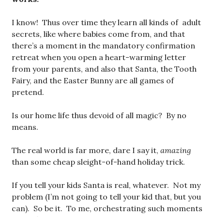
I know! Thus over time they learn all kinds of adult
secrets, like where babies come from, and that
there’s a moment in the mandatory confirmation
retreat when you open a heart-warming letter
from your parents, and also that Santa, the Tooth
Fairy, and the Easter Bunny are all games of
pretend.
Is our home life thus devoid of all magic? By no
means.
The real world is far more, dare I say it,
amazing
than some cheap sleight-of-hand holiday trick.
If you tell your kids Santa is real, whatever. Not my
problem (I’m not going to tell your kid that, but you
can). So be it. To me, orchestrating such moments