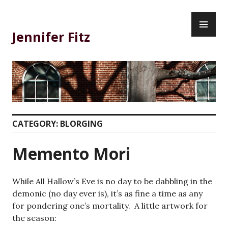
Skip
PR
to
ME
content
Jennifer Fitz
CATEGORY:
BLORGING
Memento Mori
While All Hallow’s Eve is no day to be dabbling in the
demonic (no day ever is), it’s as fine a time as any
for pondering one’s mortality. A little artwork for
the season: