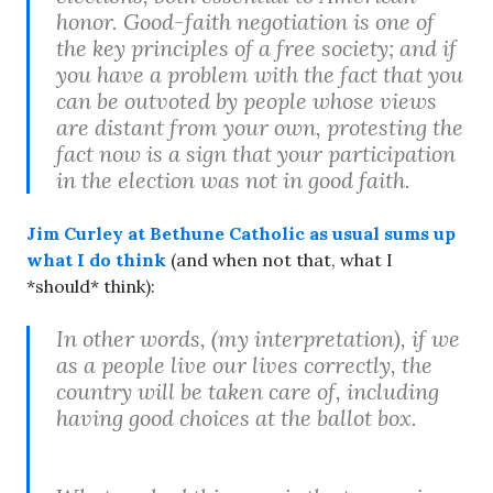
honor. Good-faith negotiation is one of
the key principles of a free society; and if
you have a problem with the fact that you
can be outvoted by people whose views
are distant from your own, protesting the
fact now is a sign that your participation
in the election was not in good faith.
Jim Curley at Bethune Catholic as usual sums up
what I do think
(and when not that, what I
*should* think):
In other words, (my interpretation), if we
as a people live our lives correctly, the
country will be taken care of, including
having good choices at the ballot box.