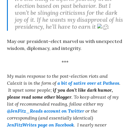
election based on past behavior. But I
won’t be slinging criticisms for the dark
joy of it. If he wants my disapproval of his
presidency, he’ll have to earn it
.
May our president-elect marvel us with unexpected
wisdom, diplomacy, and integrity.
***
My main response to the post-election riots and
Calexit is in the form of
a bit of satire over at Patheos
.
It upset some people;
if you don’t like dark humor,
please read some other blogger
. To keep abreast of my
list of recommended reading, follow either my
@JenFitz_Reads account on Twitter
or the
corresponding (and essentially identical)
JenFitzWrites page on Facebook
. I nearly never