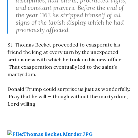
disciplines, hair shirts, protracted vigils,
and constant prayers. Before the end of
the year 1162 he stripped himself of all
signs of the lavish display which he had
previously affected.
St. Thomas Becket proceeded to exasperate his
friend the king at every turn by the unexpected
seriousness with which he took on his new office.
That exasperation eventually led to the saint’s
martyrdom.
Donald Trump could surprise us just as wonderfully.
Pray that he will — though without the martyrdom,
Lord willing.