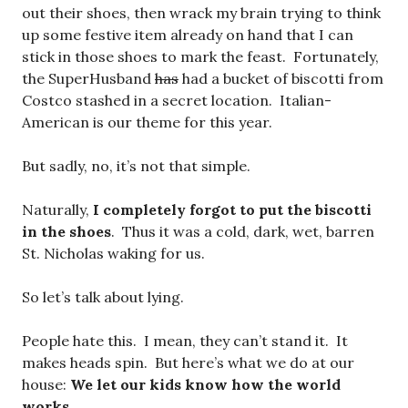
out their shoes, then wrack my brain trying to think
up some festive item already on hand that I can
stick in those shoes to mark the feast. Fortunately,
the SuperHusband
has
had a bucket of biscotti from
Costco stashed in a secret location. Italian-
American is our theme for this year.
But sadly, no, it’s not that simple.
Naturally,
I completely forgot to put the biscotti
in the shoes
. Thus it was a cold, dark, wet, barren
St. Nicholas waking for us.
So let’s talk about lying.
People hate this. I mean, they can’t stand it. It
makes heads spin. But here’s what we do at our
house:
We let our kids know how the world
works.