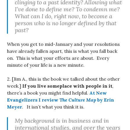
clinging to a past identity? Allowing what
I’ve done to define me? To condemn me?
What can I do, right now, to become a
person who is no longer defined by that
past?
When you get to mid-January and your resolutions
have already fallen apart, this is what you fall back
on. This is what your efforts are about. Every
minute of your life is a new minute.
2. [Jim A., this is the book we talked about the other
week.]
If you live someplace with people in it
,
there’s a book you might find helpful.
At New
Evangelizers I review
The Culture Map
by Erin
Meyer
. It isn’t what you think it is.
My background is in business and in
international studies, and over the years