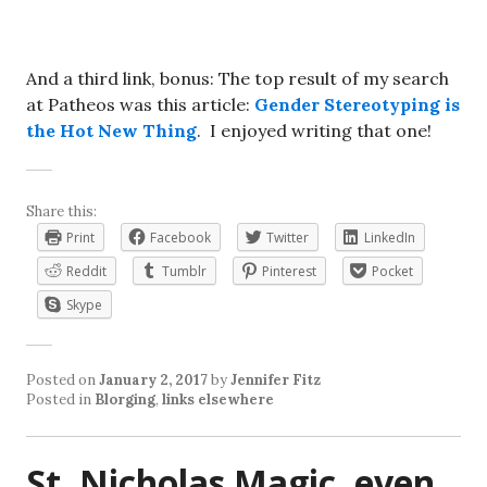
And a third link, bonus: The top result of my search
at Patheos was this article:
Gender Stereotyping is
the Hot New Thing
. I enjoyed writing that one!
Share this:
Print
Facebook
Twitter
LinkedIn
Reddit
Tumblr
Pinterest
Pocket
Skype
Posted on
January 2, 2017
by
Jennifer Fitz
Posted in
Blorging
,
links elsewhere
St. Nicholas Magic, even