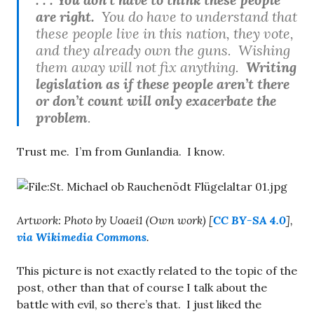
are right.
You do have to understand that
these people live in this nation, they vote,
and they already own the guns. Wishing
them away will not fix anything.
Writing
legislation as if these people aren’t there
or don’t count will only exacerbate the
problem
.
Trust me. I’m from Gunlandia. I know.
Artwork: Photo by Uoaei1 (Own work) [
CC BY-SA 4.0
],
via Wikimedia Commons
.
This picture is not exactly related to the topic of the
post, other than that of course I talk about the
battle with evil, so there’s that. I just liked the