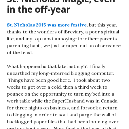
in the off-year
St. Nicholas 2015 was more festive
, but this year,
thanks to the wonders of iBreviary, a poor spiritual
life, and my top most annoying-to-other-parents
parenting habit, we just scraped out an observance
of the feast.
What happened is that late last night I finally
unearthed my long-interred blogging computer.
Things have been good here. I took about two
weeks to get over a cold, then a third week to
pounce on the opportunity to turn my bed into a
work table while the SuperHusband was in Canada
for three nights on business, and forsook a return
to blogging in order to sort and purge the wall of
backlogged paper files that had been looming over
me for about a year. Now, finally, the layer of dust