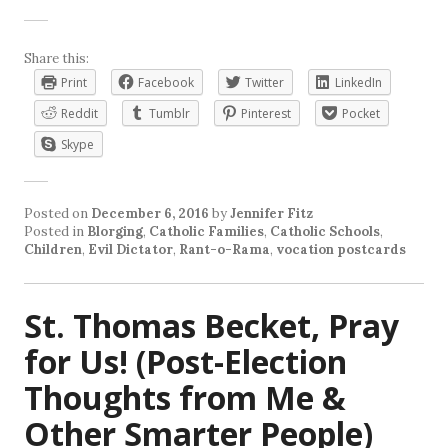
Share this:
Print
Facebook
Twitter
LinkedIn
Reddit
Tumblr
Pinterest
Pocket
Skype
Posted on
December 6, 2016
by
Jennifer Fitz
Posted in
Blorging
,
Catholic Families
,
Catholic Schools
,
Children
,
Evil Dictator
,
Rant-o-Rama
,
vocation postcards
St. Thomas Becket, Pray
for Us! (Post-Election
Thoughts from Me &
Other Smarter People)