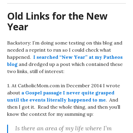
Old Links for the New
Year
Backstory: I’m doing some testing on this blog and
needed a reprint to run so I could check what
happened.
I searched “New Year” at my Patheos
blog
and dredged up a post which contained these
two links, still of interest:
1. At CatholicMom.com in December 2014 I wrote
about
a Gospel passage I never quite grasped
until the events literally happened to me
. And
then I got it. Read the whole thing, and then you’ll
know the context for my summing up:
Is there an area of my life where I’m