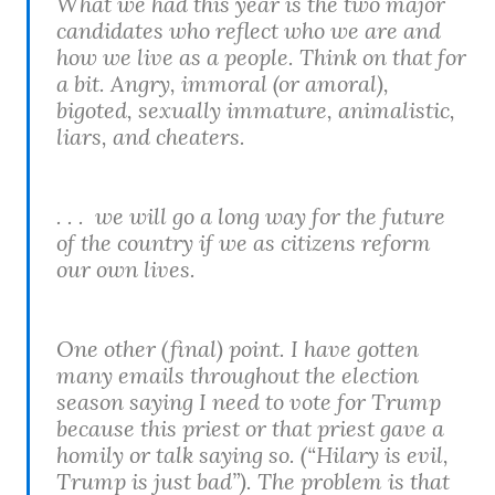
What we had this year is the two major
candidates who reflect who we are and
how we live as a people. Think on that for
a bit. Angry, immoral (or amoral),
bigoted, sexually immature, animalistic,
liars, and cheaters.
. . . we will go a long way for the future
of the country if we as citizens reform
our own lives.
One other (final) point. I have gotten
many emails throughout the election
season saying I need to vote for Trump
because this priest or that priest gave a
homily or talk saying so. (“Hilary is evil,
Trump is just bad”). The problem is that