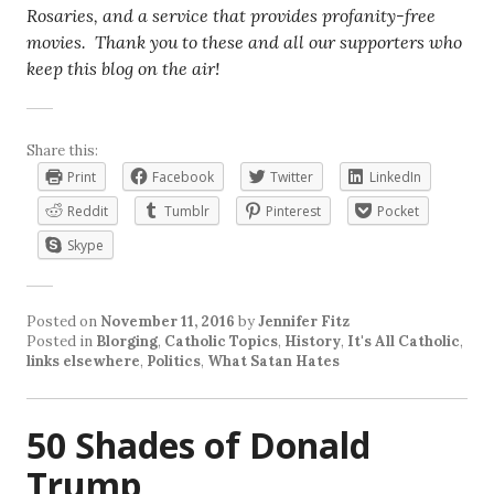
Rosaries, and a service that provides profanity-free
movies. Thank you to these and all our supporters who
keep this blog on the air!
Share this:
Print
Facebook
Twitter
LinkedIn
Reddit
Tumblr
Pinterest
Pocket
Skype
Posted on
November 11, 2016
by
Jennifer Fitz
Posted in
Blorging
,
Catholic Topics
,
History
,
It's All Catholic
,
links elsewhere
,
Politics
,
What Satan Hates
50 Shades of Donald
Trump