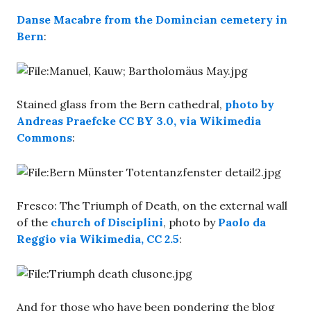
Danse Macabre from the Domincian cemetery in
Bern
:
Stained glass from the Bern cathedral,
photo by
Andreas Praefcke CC BY 3.0, via Wikimedia
Commons
:
Fresco: The Triumph of Death, on the external wall
of the
church of Disciplini
, photo by
Paolo da
Reggio via Wikimedia, CC 2.5
:
And for those who have been pondering the blog