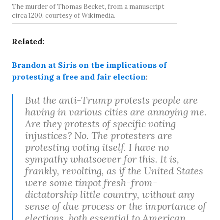
The murder of Thomas Becket, from a manuscript
circa 1200, courtesy of Wikimedia.
Related:
Brandon at Siris on the implications of
protesting a free and fair election
:
But the anti-Trump protests people are
having in various cities are annoying me.
Are they protests of specific voting
injustices? No. The protesters are
protesting voting itself. I have no
sympathy whatsoever for this. It is,
frankly, revolting, as if the United States
were some tinpot fresh-from-
dictatorship little country, without any
sense of due process or the importance of
elections, both essential to American