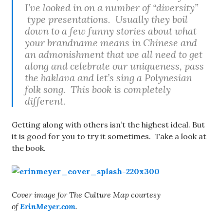
I’ve looked in on a number of “diversity”
type presentations. Usually they boil
down to a few funny stories about what
your brandname means in Chinese and
an admonishment that we all need to get
along and celebrate our uniqueness, pass
the baklava and let’s sing a Polynesian
folk song. This book is completely
different.
Getting along with others isn’t the highest ideal. But
it is good for you to try it sometimes. Take a look at
the book.
Cover image for The Culture Map courtesy
of
ErinMeyer.com
.