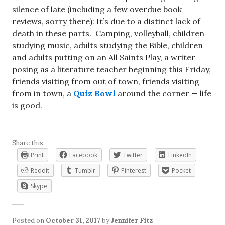
silence of late (including a few overdue book
reviews, sorry there): It’s due to a distinct lack of
death in these parts. Camping, volleyball, children
studying music, adults studying the Bible, children
and adults putting on an All Saints Play, a writer
posing as a literature teacher beginning this Friday,
friends visiting from out of town, friends visiting
from in town, a
Quiz Bowl
around the corner — life
is good.
Share this:
Print
Facebook
Twitter
LinkedIn
Reddit
Tumblr
Pinterest
Pocket
Skype
Posted on
October 31, 2017
by
Jennifer Fitz