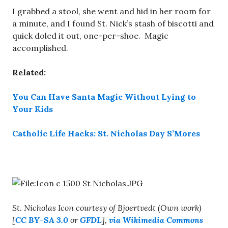
I grabbed a stool, she went and hid in her room for
a minute, and I found St. Nick’s stash of biscotti and
quick doled it out, one-per-shoe.
Magic
accomplished.
Related:
You Can Have Santa Magic Without Lying to
Your Kids
Catholic Life Hacks: St. Nicholas Day S’Mores
St. Nicholas Icon courtesy of Bjoertvedt (Own work)
[
CC BY-SA 3.0
or
GFDL
],
via Wikimedia Commons