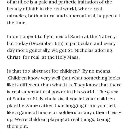
of artifice is a pale and pathetic imitation of the
beauty of faith in the real world, where real
miracles, both natural and supernatural, happen all
the time.
I don’t object to figurines of Santa at the Nativity;
but today (December 6th) in particular, and every
day more generally, we get St. Nicholas adoring
Christ, for real, at the Holy Mass.
Is that too abstract for children? By no means.
Children know very well that what something looks
like is different than what it is. They know that there
is real supernatural power in this world. The
game
of Santa or St. Nicholas is, if you let your children
play the game rather than hogging it for yourself,
like a game of house or soldiers or any other dress-
up: We’re children playing at real things, trying
them out.