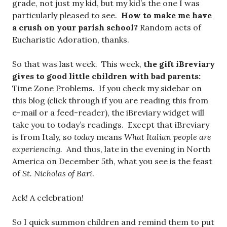
grade, not just my kid, but my kid’s the one I was
particularly pleased to see.
How to make me have
a crush on your parish school?
Random acts of
Eucharistic Adoration, thanks.
So that was last week. This week,
the gift iBreviary
gives to good little children with bad parents:
Time Zone Problems. If you check my sidebar on
this blog (click through if you are reading this from
e-mail or a feed-reader), the iBreviary widget will
take you to today’s readings. Except that iBreviary
is from Italy, so
today
means
What Italian people are
experiencing.
And thus, late in the evening in North
America on December 5th, what you see is the feast
of
St. Nicholas of Bari
.
Ack! A celebration!
So I quick summon children and remind them to put