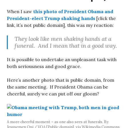
When I saw
this photo of President Obama and
President-elect Trump shaking hands
[click the
link, it’s not public domain], this was my reaction:
They look like men shaking hands at a
funeral. And I mean that in a good way.
It is possible to undertake an unpleasant task with
both seriousness and good grace.
Here’s another photo that is public domain, from
the same meeting. If President Obama can be
cheerful, surely we can put off our gloom?
A more cheerful moment – as one also sees at funerals. By
Jesusemen Oni / VOA [Public domain], via Wikimedia Commons