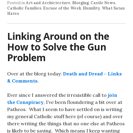
Posted in
Art and Archictecture
,
Blorging
,
Castle News
,
Catholic Families
,
Excuse of the Week
,
Humility
,
What Satan
Hates
Linking Around on the
How to Solve the Gun
Problem
Over at the blorg today:
Death and Dread – Links
& Comments
.
Ever since I answered the irresistible call to
join
the Conspiracy
, I’ve been floundering a bit over at
Patheos. What I seem to have settled on is writing
my general Catholic stuff here (of course) and over
there writing the things that no one else at Patheos
is likely to be saying. Which means I keep wanting