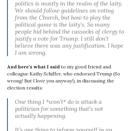
politics is mostly in the realm of the laity.
We should follow guidelines on voting
from the Church, but how to play the
political game is the laity’s. So many
people hid behind the cassocks of clergy to
justify a vote for Trump. I still don’t
believe there was any justification. I hope
I am wrong.
And here’s what I said
to my good friend and
colleague Kathy Schiffer, who endorsed Trump (So
wrong! But I love you anyway!), in discussing the
election results:
One thing I *won’t* do is attack a
politician for something that’s not
actually happening.
It’s one thing to inform yourself in an