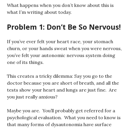
What happens when you don’t know about this is
what I’m writing about today.
Problem 1: Don’t Be So Nervous!
If you’ve ever felt your heart race, your stomach
churn, or your hands sweat when you were nervous,
you’ve felt your autonomic nervous system doing
one of its things.
This creates a tricky dilemma: Say you go to the
doctor because you are short of breath, and all the
tests show your heart and lungs are just fine. Are
you just really anxious?
Maybe you are. You’ll probably get referred for a
psychological evaluation. What you need to know is
that many forms of dysautonomia have surface