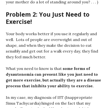
your mother do a lot of standing around you? . . . )
Problem 2: You Just Need to
Exercise!
Your body works better if you use it regularly and
well. Lots of people are overweight and out of
shape, and when they make the decision to eat
sensibly and get out for a walk every day, they find
they feel much better.
What you need to know is that
some forms of
dysautonomia can present like you just need to
get more exercise, but actually they are a disease
process that inhibits your ability to exercise.
In my case, my diagnosis of IST (Inappropriate
Sinus Tachycardia) hinged on the fact that my