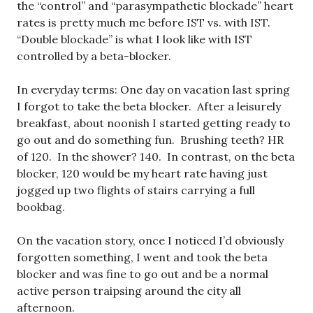
the “control” and “parasympathetic blockade” heart
rates is pretty much me before IST vs. with IST.
“Double blockade” is what I look like with IST
controlled by a beta-blocker.
In everyday terms: One day on vacation last spring
I forgot to take the beta blocker. After a leisurely
breakfast, about noonish I started getting ready to
go out and do something fun. Brushing teeth? HR
of 120. In the shower? 140. In contrast, on the beta
blocker, 120 would be my heart rate having just
jogged up two flights of stairs carrying a full
bookbag.
On the vacation story, once I noticed I’d obviously
forgotten something, I went and took the beta
blocker and was fine to go out and be a normal
active person traipsing around the city all
afternoon.