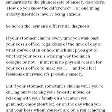
similarities to the physical side of anxiety disorders.
How do you know the difference? For one thing,
anxiety disorders involve being anxious.
So here’s the layman’s differential diagnosis:
If your stomach churns every time you walk past
your boss’s office, regardless of the time of day or
what you’ve eaten or how much sleep you got or
whether your boss is wearing way too much
cologne or not — if there is no physical reason for
your boss’s office to make you ill — and you feel
fabulous otherwise, it’s probably anxiety.
But if your stomach sometimes churns while you’re
chilling out watching your favorite movie, or
relaxing with your family on a vacation you
genuinely enjoy (don’t lie), or on the day when you
and your boss whom you love are on a roll achieving