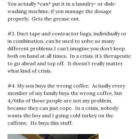
You actually *can* put it in a laundry- or dish-
washing machine, if you manage the dosage
properly. Gets the grease out.
#3. Duct tape and contractor bags, individually or
in combination, can be used to solve so many
different problems I can’t imagine you don’t keep
both on hand at all times. In a crisis, it’s therapeutic
to go ahead and top off. It doesn’t really matter
what kind of crisis.
#4. My son buys the wrong coffee. Actually every
member of my family buys the wrong coffee, but
4/6ths of those people are not my problem,
because they can just cope. In a crisis, nobody
wants the boy and I going cold turkey on the
caffeine. He buys this stuff: