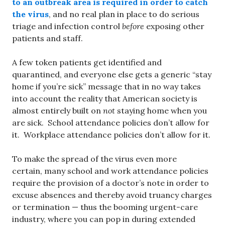
to an outbreak area is required in order to catch
the virus
, and no real plan in place to do serious
triage and infection control
before
exposing other
patients and staff.
A few token patients get identified and
quarantined, and everyone else gets a generic “stay
home if you’re sick” message that in no way takes
into account the reality that American society is
almost entirely built on
not
staying home when you
are sick. School attendance policies don’t allow for
it. Workplace attendance policies don’t allow for it.
To make the spread of the virus even more
certain, many school and work attendance policies
require the provision of a doctor’s note in order to
excuse absences and thereby avoid truancy charges
or termination — thus the booming urgent-care
industry, where you can pop in during extended