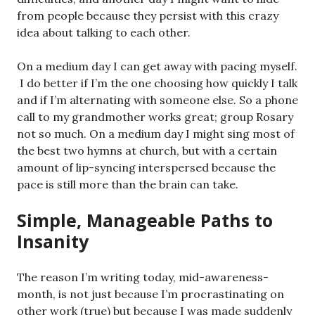
from people because they persist with this crazy
idea about talking to each other.
On a medium day I can get away with pacing myself.
I do better if I’m the one choosing how quickly I talk
and if I’m alternating with someone else. So a phone
call to my grandmother works great; group Rosary
not so much. On a medium day I might sing most of
the best two hymns at church, but with a certain
amount of lip-syncing interspersed because the
pace is still more than the brain can take.
Simple, Manageable Paths to
Insanity
The reason I’m writing today, mid-awareness-
month, is not just because I’m procrastinating on
other work (true) but because I was made suddenly