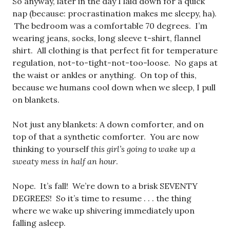
So anyway, later in the day I laid down for a quick
nap (because: procrastination makes me sleepy, ha).
The bedroom was a comfortable 70 degrees. I’m
wearing jeans, socks, long sleeve t-shirt, flannel
shirt. All clothing is that perfect fit for temperature
regulation, not-to-tight-not-too-loose. No gaps at
the waist or ankles or anything. On top of this,
because we humans cool down when we sleep, I pull
on blankets.
Not just any blankets: A down comforter, and on
top of that a synthetic comforter. You are now
thinking to yourself
this girl’s going to wake up a
sweaty mess in half an hour
.
Nope. It’s fall! We’re down to a brisk SEVENTY
DEGREES! So it’s time to resume . . . the thing
where we wake up shivering immediately upon
falling asleep.