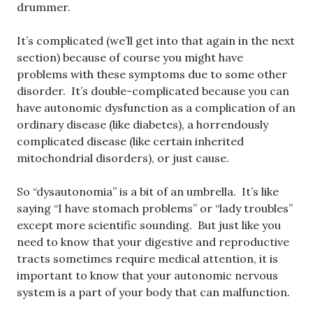
drummer.
It’s complicated (we’ll get into that again in the next
section) because of course you might have
problems with these symptoms due to some other
disorder. It’s double-complicated because you can
have autonomic dysfunction as a complication of an
ordinary disease (like diabetes), a horrendously
complicated disease (like certain inherited
mitochondrial disorders), or just cause.
So “dysautonomia” is a bit of an umbrella. It’s like
saying “I have stomach problems” or “lady troubles”
except more scientific sounding. But just like you
need to know that your digestive and reproductive
tracts sometimes require medical attention, it is
important to know that your autonomic nervous
system is a part of your body that can malfunction.