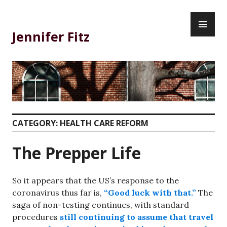
Skip
PR
to
ME
content
Jennifer Fitz
CATEGORY:
HEALTH CARE REFORM
The Prepper Life
So it appears that the US’s response to the
coronavirus thus far is,
“Good luck with that.”
The
saga of non-testing continues, with standard
procedures
still continuing to assume that travel