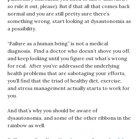
so rule it out, please). But if that all that comes back
normal and you are still pretty sure there’s
something wrong, start looking at dysautonomia as
a possibility.
“Failure as a human being” is not a medical
diagnosis. Find a doctor who doesn’t shove you off,
and keep looking until you figure out what’s wrong
for real. After you’ve addressed the underlying
health problems that are sabotaging your efforts,
you’ll find that the triad of healthy diet, exercise,
and stress management actually starts to work for
you.
And that’s why you should be aware of
dysautonomia, and some of the other ribbons in the
rainbow as well.