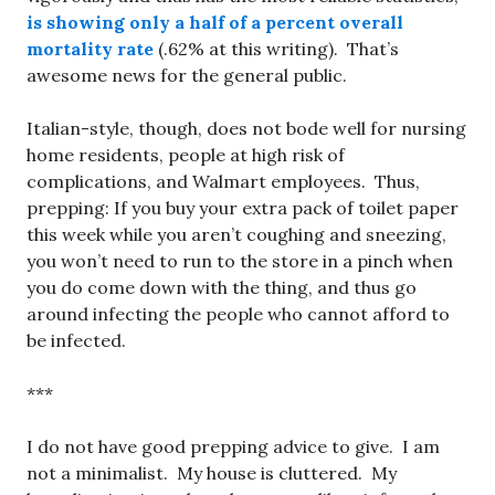
is showing only a half of a percent overall
mortality rate
(.62% at this writing). That’s
awesome news for the general public.
Italian-style, though, does not bode well for nursing
home residents, people at high risk of
complications, and Walmart employees. Thus,
prepping: If you buy your extra pack of toilet paper
this week while you aren’t coughing and sneezing,
you won’t need to run to the store in a pinch when
you do come down with the thing, and thus go
around infecting the people who cannot afford to
be infected.
***
I do not have good prepping advice to give. I am
not a minimalist. My house is cluttered. My