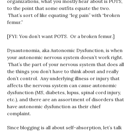
organizations, what you mostly hear about is POTS,
to the point that some outfits equate the two.
That’s sort of like equating “leg pain” with “broken
femur.”
[FYI: You don’t want POTS. Or a broken femur.]
Dysautonomia, aka Autonomic Dysfunction, is when
your autonomic nervous system doesn’t work right.
That’s the part of your nervous system that does all
the things you don’t have to think about and really
don’t control. Any underlying illness or injury that
affects the nervous system can cause autonomic
dysfunction (MS, diabetes, lupus, spinal cord injury,
etc.), and there are an assortment of disorders that
have autonomic dysfunction as their chief
complaint.
Since blogging is all about self-absorption, let’s talk