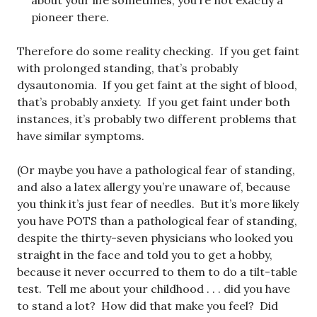
about your life sometimes, you’re not exactly a
pioneer there.
Therefore do some reality checking. If you get faint
with prolonged standing, that’s probably
dysautonomia. If you get faint at the sight of blood,
that’s probably anxiety. If you get faint under both
instances, it’s probably two different problems that
have similar symptoms.
(Or maybe you have a pathological fear of standing,
and also a latex allergy you’re unaware of, because
you think it’s just fear of needles. But it’s more likely
you have POTS than a pathological fear of standing,
despite the thirty-seven physicians who looked you
straight in the face and told you to get a hobby,
because it never occurred to them to do a tilt-table
test. Tell me about your childhood . . . did you have
to stand a lot? How did that make you feel? Did