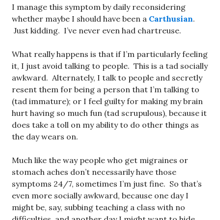
I manage this symptom by daily reconsidering
whether maybe I should have been a
Carthusian
.
Just kidding. I’ve never even had chartreuse.
What really happens is that if I’m particularly feeling
it, I just avoid talking to people. This is a tad socially
awkward. Alternately, I talk to people and secretly
resent them for being a person that I’m talking to
(tad immature); or I feel guilty for making my brain
hurt having so much fun (tad scrupulous), because it
does take a toll on my ability to do other things as
the day wears on.
Much like the way people who get migraines or
stomach aches don’t necessarily have those
symptoms 24/7, sometimes I’m just fine. So that’s
even more socially awkward, because one day I
might be, say, subbing teaching a class with no
difficulties, and another day I might want to hide