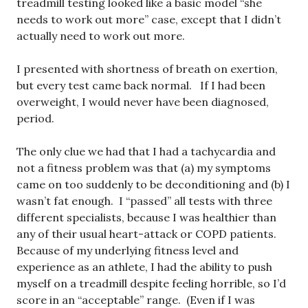
treadmill testing looked like a basic model “she
needs to work out more” case, except that I didn’t
actually need to work out more.
I presented with shortness of breath on exertion,
but every test came back normal. If I had been
overweight, I would never have been diagnosed,
period.
The only clue we had that I had a tachycardia and
not a fitness problem was that (a) my symptoms
came on too suddenly to be deconditioning and (b) I
wasn’t fat enough. I “passed” all tests with three
different specialists, because I was healthier than
any of their usual heart-attack or COPD patients.
Because of my underlying fitness level and
experience as an athlete, I had the ability to push
myself on a treadmill despite feeling horrible, so I’d
score in an “acceptable” range. (Even if I was