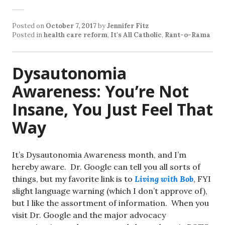
Posted on
October 7, 2017
by
Jennifer Fitz
Posted in
health care reform
,
It's All Catholic
,
Rant-o-Rama
Dysautonomia
Awareness: You’re Not
Insane, You Just Feel That
Way
It’s Dysautonomia Awareness month, and I’m
hereby aware. Dr. Google can tell you all sorts of
things, but my favorite link is to
Living with Bob
, FYI
slight language warning (which I don’t approve of),
but I like the assortment of information. When you
visit Dr. Google and the major advocacy