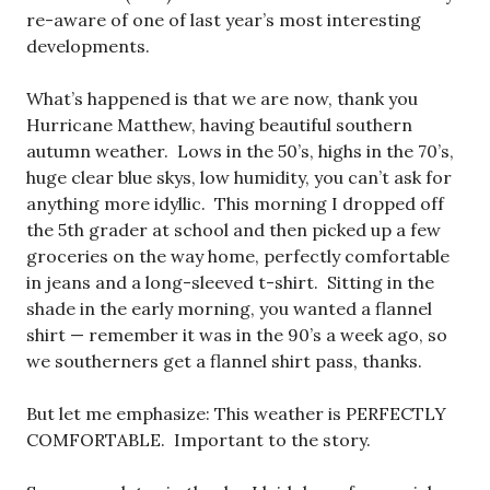
re-aware of one of last year’s most interesting
developments.
What’s happened is that we are now, thank you
Hurricane Matthew, having beautiful southern
autumn weather. Lows in the 50’s, highs in the 70’s,
huge clear blue skys, low humidity, you can’t ask for
anything more idyllic. This morning I dropped off
the 5th grader at school and then picked up a few
groceries on the way home, perfectly comfortable
in jeans and a long-sleeved t-shirt. Sitting in the
shade in the early morning, you wanted a flannel
shirt — remember it was in the 90’s a week ago, so
we southerners get a flannel shirt pass, thanks.
But let me emphasize: This weather is PERFECTLY
COMFORTABLE. Important to the story.