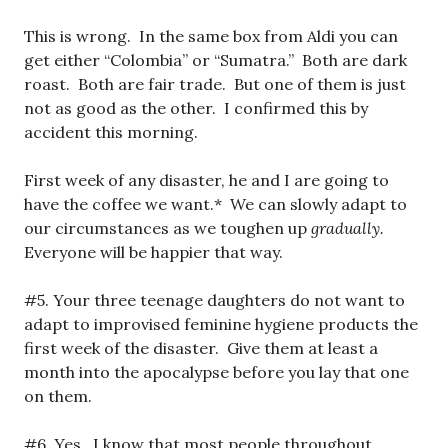
This is wrong. In the same box from Aldi you can
get either “Colombia” or “Sumatra.” Both are dark
roast. Both are fair trade. But one of them is just
not as good as the other. I confirmed this by
accident this morning.
First week of any disaster, he and I are going to
have the coffee we want.* We can slowly adapt to
our circumstances as we toughen up
gradually.
Everyone will be happier that way.
#5. Your three teenage daughters do not want to
adapt to improvised feminine hygiene products the
first week of the disaster. Give them at least a
month into the apocalypse before you lay that one
on them.
#6. Yes. I know that most people throughout