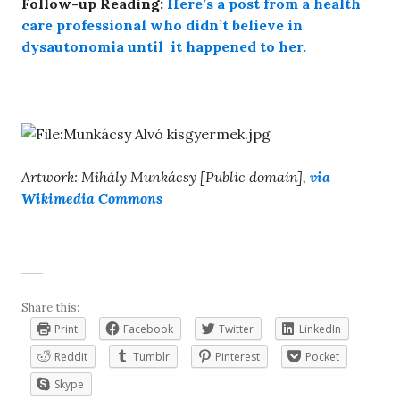
Follow-up Reading:
Here’s a post from a health
care professional who didn’t believe in
dysautonomia until it happened to her.
Artwork: Mihály Munkácsy [Public domain],
via
Wikimedia Commons
Share this:
Print
Facebook
Twitter
LinkedIn
Reddit
Tumblr
Pinterest
Pocket
Skype