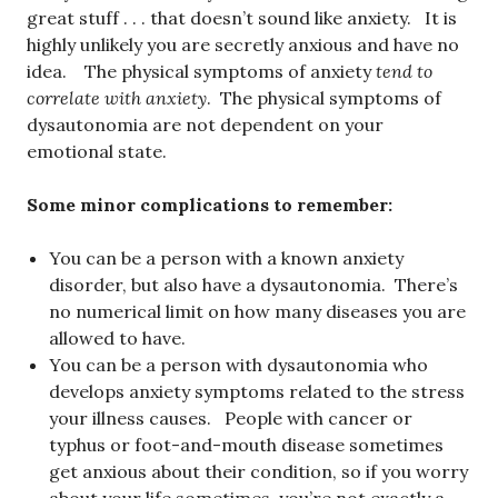
great stuff . . . that doesn’t sound like anxiety. It is
highly unlikely you are secretly anxious and have no
idea. The physical symptoms of anxiety
tend to
correlate with anxiety
. The physical symptoms of
dysautonomia are not dependent on your
emotional state.
Some minor complications to remember:
You can be a person with a known anxiety
disorder, but also have a dysautonomia. There’s
no numerical limit on how many diseases you are
allowed to have.
You can be a person with dysautonomia who
develops anxiety symptoms related to the stress
your illness causes. People with cancer or
typhus or foot-and-mouth disease sometimes
get anxious about their condition, so if you worry