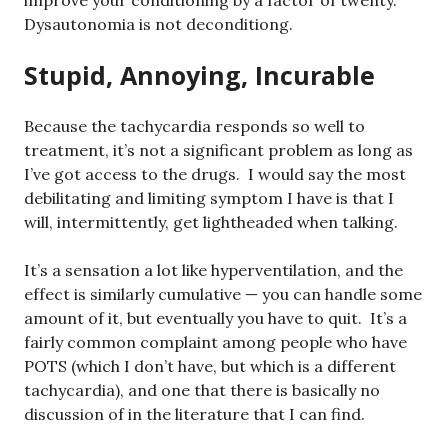
improve your conditioning by a factor of twenty.
Dysautonomia is not deconditiong.
Stupid, Annoying, Incurable
Because the tachycardia responds so well to
treatment, it’s not a significant problem as long as
I’ve got access to the drugs. I would say the most
debilitating and limiting symptom I have is that I
will, intermittently, get lightheaded when talking.
It’s a sensation a lot like hyperventilation, and the
effect is similarly cumulative — you can handle some
amount of it, but eventually you have to quit. It’s a
fairly common complaint among people who have
POTS (which I don’t have, but which is a different
tachycardia), and one that there is basically no
discussion of in the literature that I can find.