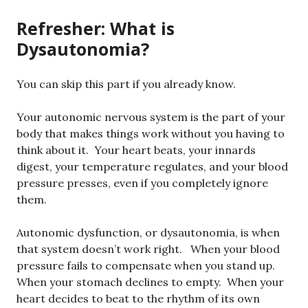
Refresher: What is
Dysautonomia?
You can skip this part if you already know.
Your autonomic nervous system is the part of your
body that makes things work without you having to
think about it. Your heart beats, your innards
digest, your temperature regulates, and your blood
pressure presses, even if you completely ignore
them.
Autonomic dysfunction, or dysautonomia, is when
that system doesn’t work right. When your blood
pressure fails to compensate when you stand up.
When your stomach declines to empty. When your
heart decides to beat to the rhythm of its own