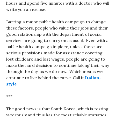
hours and spend five minutes with a doctor who will
write you an excuse.
Barring a major public health campaign to change
these factors, people who value their jobs and their
good relationship with the department of social
services are going to carry on as usual. Even with a
public health campaign in place, unless there are
serious provisions made for assistance covering
lost childcare and lost wages, people are going to
make the hard decision to continue faking their way
through the day, as we do now. Which means we
continue to live behind the curve. Call it
Italian-
style
.
***
The good news is that South Korea, which is testing
vigorously and thus has the most reliable statistics,