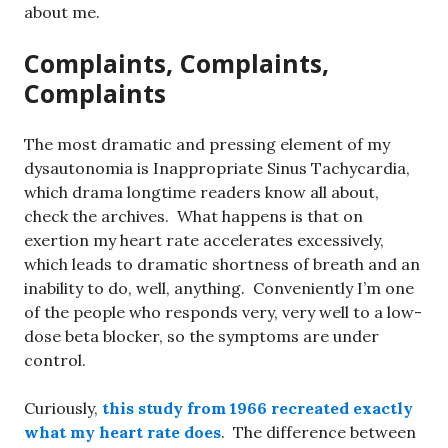
about me.
Complaints, Complaints,
Complaints
The most dramatic and pressing element of my
dysautonomia is Inappropriate Sinus Tachycardia,
which drama longtime readers know all about,
check the archives. What happens is that on
exertion my heart rate accelerates excessively,
which leads to dramatic shortness of breath and an
inability to do, well, anything. Conveniently I’m one
of the people who responds very, very well to a low-
dose beta blocker, so the symptoms are under
control.
Curiously,
this study from 1966 recreated exactly
what my heart rate does
. The difference between