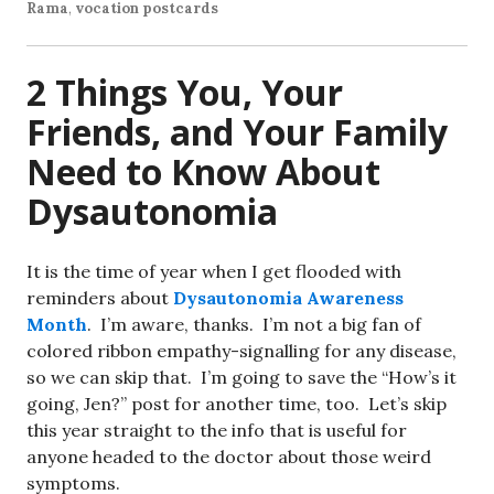
Rama
,
vocation postcards
2 Things You, Your
Friends, and Your Family
Need to Know About
Dysautonomia
It is the time of year when I get flooded with
reminders about
Dysautonomia Awareness
Month
. I’m aware, thanks. I’m not a big fan of
colored ribbon empathy-signalling for any disease,
so we can skip that. I’m going to save the “How’s it
going, Jen?” post for another time, too. Let’s skip
this year straight to the info that is useful for
anyone headed to the doctor about those weird
symptoms.