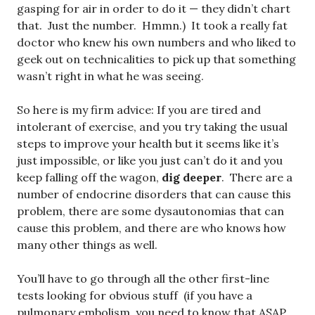
gasping for air in order to do it — they didn’t chart
that. Just the number. Hmmn.) It took a really fat
doctor who knew his own numbers and who liked to
geek out on technicalities to pick up that something
wasn’t right in what he was seeing.
So here is my firm advice: If you are tired and
intolerant of exercise, and you try taking the usual
steps to improve your health but it seems like it’s
just impossible, or like you just can’t do it and you
keep falling off the wagon,
dig deeper
. There are a
number of endocrine disorders that can cause this
problem, there are some dysautonomias that can
cause this problem, and there are who knows how
many other things as well.
You’ll have to go through all the other first-line
tests looking for obvious stuff (if you have a
pulmonary embolism, you need to know that ASAP,