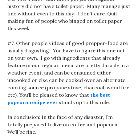
history did not have toilet paper. Many manage just
fine without even to this day. I don’t care. Quit
making fun of people who binged on toilet paper
this week.
#7. Other people’s ideas of good prepper-food are
usually disgusting. You have to figure this one out
on your own. I go with ingredients that already
feature in our regular menu, are pretty durable in a
weather event, and can be consumed either
uncooked or else can be cooked over an alternate
cooking source (propane stove, charcoal, wood fire,
etc). You’ll be pleased to know that
the best
popcorn recipe ever
stands up to this rule.
In conclusion: In the face of any disaster, I’m
totally prepared to live on coffee and popcorn.
We’ll be fine.