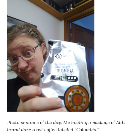
Photo penance of the day: Me holding a package of Aldi
brand dark roast coffee labeled “Colombia.”