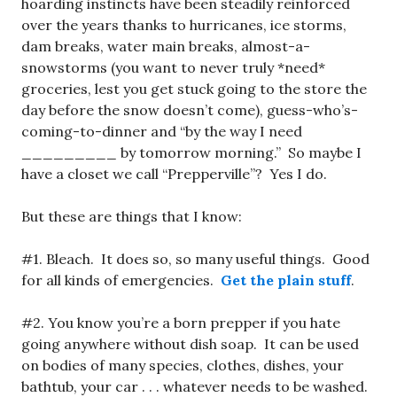
hoarding instincts have been steadily reinforced
over the years thanks to hurricanes, ice storms,
dam breaks, water main breaks, almost-a-
snowstorms (you want to never truly *need*
groceries, lest you get stuck going to the store the
day before the snow doesn’t come), guess-who’s-
coming-to-dinner and “by the way I need
_________ by tomorrow morning.” So maybe I
have a closet we call “Prepperville”? Yes I do.
But these are things that I know:
#1. Bleach. It does so, so many useful things. Good
for all kinds of emergencies.
Get the plain stuff
.
#2. You know you’re a born prepper if you hate
going anywhere without dish soap. It can be used
on bodies of many species, clothes, dishes, your
bathtub, your car . . . whatever needs to be washed.