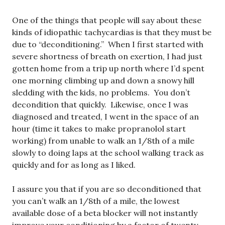
One of the things that people will say about these
kinds of idiopathic tachycardias is that they must be
due to “deconditioning.” When I first started with
severe shortness of breath on exertion, I had just
gotten home from a trip up north where I’d spent
one morning climbing up and down a snowy hill
sledding with the kids, no problems. You don’t
decondition that quickly. Likewise, once I was
diagnosed and treated, I went in the space of an
hour (time it takes to make propranolol start
working) from unable to walk an 1/8th of a mile
slowly to doing laps at the school walking track as
quickly and for as long as I liked.
I assure you that if you are so deconditioned that
you can’t walk an 1/8th of a mile, the lowest
available dose of a beta blocker will not instantly