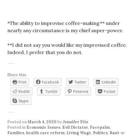
*The ability to improvise coffee-making** under
nearly any circumstance is my chief super-power.
**I did not say you would like my improvised coffee.
Indeed, I prefer that you do not.
Share this:
Print
Facebook
Twitter
LinkedIn
Reddit
Tumblr
Pinterest
Pocket
Skype
Posted on
March 4, 2020
by
Jennifer Fitz
Posted in
Economic Issues
,
Evil Dictator
,
Facepalm
,
Families
,
health care reform
,
Living Wage
,
Politics
,
Rant-o-