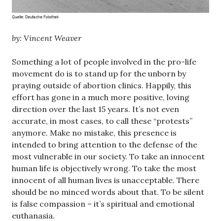
by: Vincent Weaver
Something a lot of people involved in the pro-life
movement do is to stand up for the unborn by
praying outside of abortion clinics. Happily, this
effort has gone in a much more positive, loving
direction over the last 15 years. It’s not even
accurate, in most cases, to call these “protests”
anymore. Make no mistake, this presence is
intended to bring attention to the defense of the
most vulnerable in our society. To take an innocent
human life is objectively wrong. To take the most
innocent of all human lives is unacceptable. There
should be no minced words about that. To be silent
is false compassion – it’s spiritual and emotional
euthanasia.