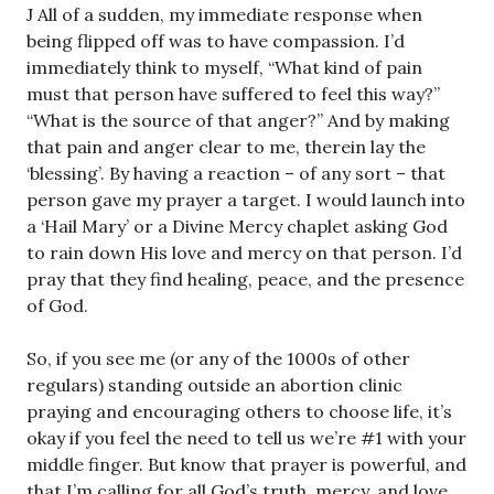
J All of a sudden, my immediate response when
being flipped off was to have compassion. I’d
immediately think to myself, “What kind of pain
must that person have suffered to feel this way?”
“What is the source of that anger?” And by making
that pain and anger clear to me, therein lay the
‘blessing’. By having a reaction – of any sort – that
person gave my prayer a target. I would launch into
a ‘Hail Mary’ or a Divine Mercy chaplet asking God
to rain down His love and mercy on that person. I’d
pray that they find healing, peace, and the presence
of God.
So, if you see me (or any of the 1000s of other
regulars) standing outside an abortion clinic
praying and encouraging others to choose life, it’s
okay if you feel the need to tell us we’re #1 with your
middle finger. But know that prayer is powerful, and
that I’m calling for all God’s truth, mercy, and love