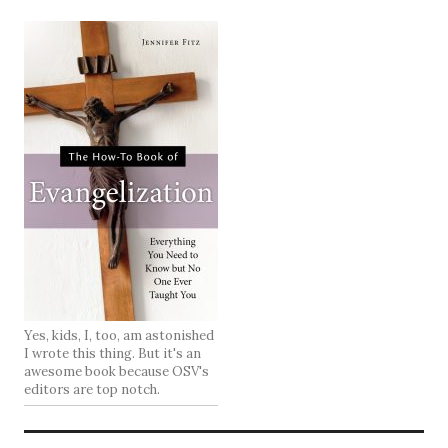
Yes, kids, I, too, am astonished
I wrote this thing. But it's an
awesome book because OSV's
editors are top notch.