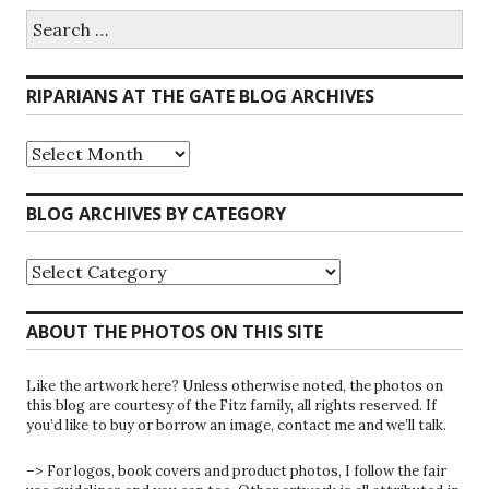
Search
for:
RIPARIANS AT THE GATE BLOG ARCHIVES
Riparians
at
the
Gate
BLOG ARCHIVES BY CATEGORY
Blog
Archives
Blog
Archives
by
Category
ABOUT THE PHOTOS ON THIS SITE
Like the artwork here? Unless otherwise noted, the photos on
this blog are courtesy of the Fitz family, all rights reserved. If
you’d like to buy or borrow an image, contact me and we’ll talk.
–> For logos, book covers and product photos, I follow the fair