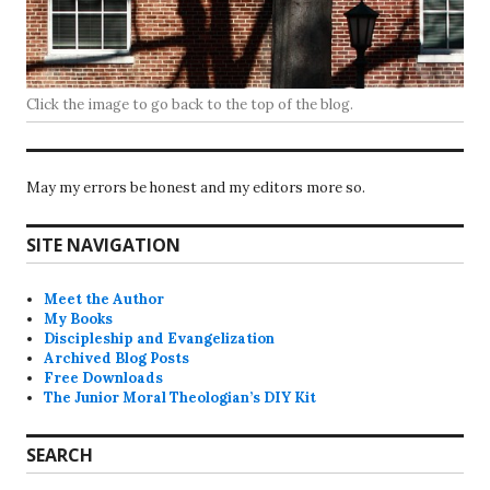
Click the image to go back to the top of the blog.
May my errors be honest and my editors more so.
SITE NAVIGATION
Meet the Author
My Books
Discipleship and Evangelization
Archived Blog Posts
Free Downloads
The Junior Moral Theologian’s DIY Kit
SEARCH