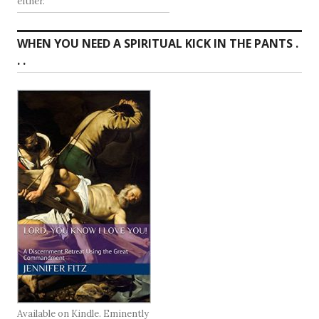
either.
WHEN YOU NEED A SPIRITUAL KICK IN THE PANTS .
. .
Available on Kindle. Eminently