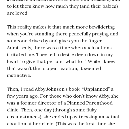
to let them know how much they (and their babies)
are loved.
This reality makes it that much more bewildering
when you’re standing there peacefully praying and
someone drives by and gives you the finger.
Admittedly, there was a time when such actions
irritated me. They fed a desire deep down in my
heart to give that person “what for”. While I knew
that wasn’t the proper reaction, it seemed
instinctive.
Then, I read Abby Johnson’s book, “Unplanned” a
few years ago. For those who don’t know Abby, she
was a former director of a Planned Parenthood
clinic. Then, one day (through some fluky
circumstances), she ended up witnessing an actual
abortion at her clinic. (This was the first time she