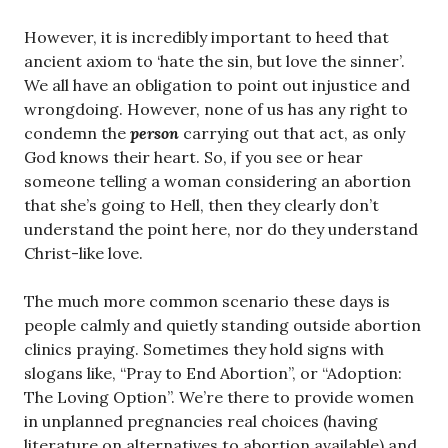
However, it is incredibly important to heed that
ancient axiom to ‘hate the sin, but love the sinner’.
We all have an obligation to point out injustice and
wrongdoing. However, none of us has any right to
condemn the
person
carrying out that act, as only
God knows their heart. So, if you see or hear
someone telling a woman considering an abortion
that she’s going to Hell, then they clearly don’t
understand the point here, nor do they understand
Christ-like love.
The much more common scenario these days is
people calmly and quietly standing outside abortion
clinics praying. Sometimes they hold signs with
slogans like, “Pray to End Abortion”, or “Adoption:
The Loving Option”. We’re there to provide women
in unplanned pregnancies real choices (having
literature on alternatives to abortion available) and