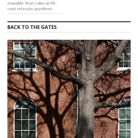
reusable. Best value in 99-
cent retreats anywhere.
BACK TO THE GATES