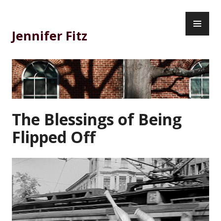
Skip
PR
to
ME
content
Jennifer Fitz
The Blessings of Being
Flipped Off