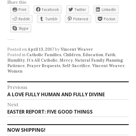
Share this:
Print
Facebook
Twitter
LinkedIn
Reddit
Tumblr
Pinterest
Pocket
Skype
Posted on
April 13, 2017
by
Vincent Weaver
Posted in
Catholic Families
,
Children
,
Education
,
Faith
,
Humility
,
It's All Catholic
,
Mercy
,
Natural Family Planning
,
Patience
,
Prayer Requests
,
Self-Sacrifice
,
Vincent Weaver
,
Women
Post
Previous
Previous
A LOVE FULLY HUMAN AND FULLY DIVINE
navigation
post:
Next
Next
EASTER REPORT: FIVE GOOD THINGS
post:
NOW SHIPPING!