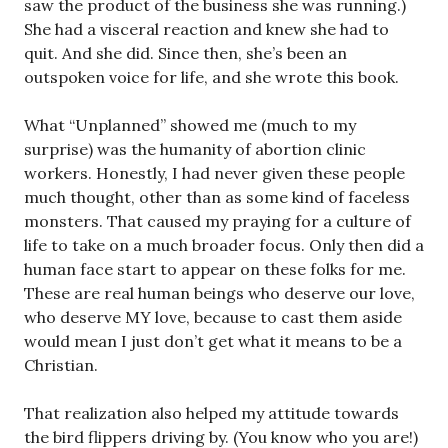
saw the product of the business she was running.)
She had a visceral reaction and knew she had to
quit. And she did. Since then, she’s been an
outspoken voice for life, and she wrote this book.
What “Unplanned” showed me (much to my
surprise) was the humanity of abortion clinic
workers. Honestly, I had never given these people
much thought, other than as some kind of faceless
monsters. That caused my praying for a culture of
life to take on a much broader focus. Only then did a
human face start to appear on these folks for me.
These are real human beings who deserve our love,
who deserve MY love, because to cast them aside
would mean I just don’t get what it means to be a
Christian.
That realization also helped my attitude towards
the bird flippers driving by. (You know who you are!)