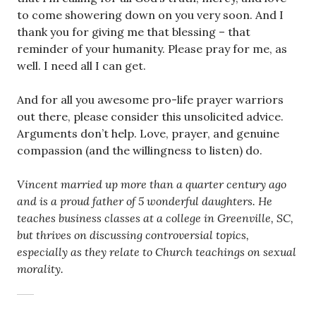
to come showering down on you very soon. And I
thank you for giving me that blessing – that
reminder of your humanity. Please pray for me, as
well. I need all I can get.
And for all you awesome pro-life prayer warriors
out there, please consider this unsolicited advice.
Arguments don’t help. Love, prayer, and genuine
compassion (and the willingness to listen) do.
Vincent married up more than a quarter century ago
and is a proud father of 5 wonderful daughters. He
teaches business classes at a college in Greenville, SC,
but thrives on discussing controversial topics,
especially as they relate to Church teachings on sexual
morality.