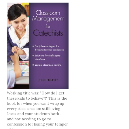
Working title was: "How do I get
these kids to behave?!" This is the
book for when you want wrap up
every class session still loving
Jesus and your students both . . .
and not needing to go to
confession for losing your temper