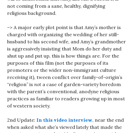
not coming from a sane, healthy, dignifying
religious background.
–> A major early plot point is that Amy’s mother is
charged with organizing the wedding of her still-
husband to his second wife, and Amy’s grandmother
is aggressively insisting that Mom do her duty and
shut up and put up, this is how things are. For the
purposes of this film (not the purposes of its
promoters or the wider non-immigrant culture
receiving it), tween conflict over family-of-origin’s
“religion” is
not
a case of garden-variety boredom
with the parent’s conventional, anodyne religious
practices as familiar to readers growing up in most
of western society.
2nd Update:
In this video interview
, near the end
when asked what she’s viewed lately that made the