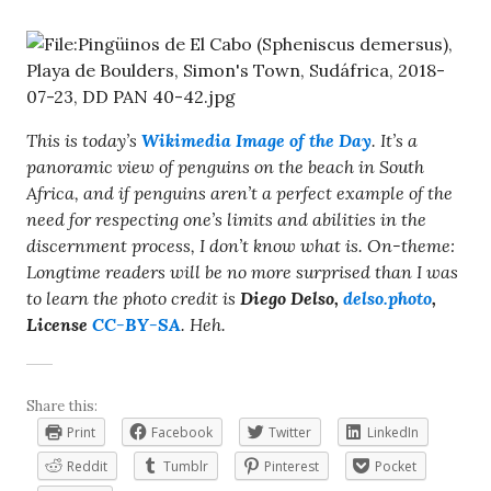
This is today’s
Wikimedia Image of the Day
. It’s a
panoramic view of penguins on the beach in South
Africa, and if penguins aren’t a perfect example of the
need for respecting one’s limits and abilities in the
discernment process, I don’t know what is. On-theme:
Longtime readers will be no more surprised than I was
to learn the photo credit is
Diego Delso,
delso.photo
,
License
CC-BY-SA
. Heh.
Share this:
Print
Facebook
Twitter
LinkedIn
Reddit
Tumblr
Pinterest
Pocket