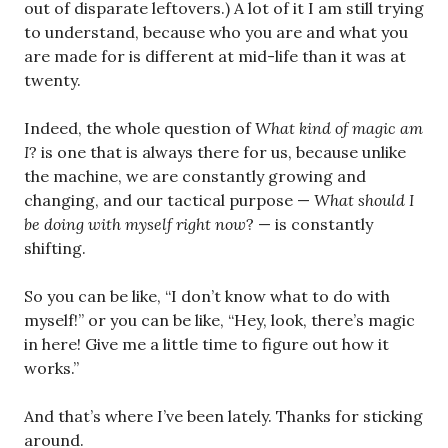
out of disparate leftovers.) A lot of it I am still trying
to understand, because who you are and what you
are made for is different at mid-life than it was at
twenty.
Indeed, the whole question of
What kind of magic am
I
? is one that is always there for us, because unlike
the machine, we are constantly growing and
changing, and our tactical purpose —
What should I
be doing with myself right now
? — is constantly
shifting.
So you can be like, “I don’t know what to do with
myself!” or you can be like, “Hey, look, there’s magic
in here! Give me a little time to figure out how it
works.”
And that’s where I’ve been lately. Thanks for sticking
around.