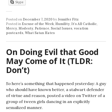
Skype
Posted on
December 7, 2020
by
Jennifer Fitz
Posted in
Excuse of the Week
,
Humility
,
It's All Catholic
,
Mercy
,
Modesty
,
Patience
,
Social Issues
,
vocation
postcards
,
What Satan Hates
On Doing Evil that Good
May Come of It (TLDR:
Don’t)
So here’s something that happened yesterday: A guy
who should have known better, a stalwart defender
of virtue and reason, posted a video on Twitter of a
group of tween girls dancing in an explicitly
sexualized manner.