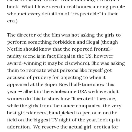
book. What I have seen in real homes among people
who met every definition of “respectable” in their
era.)
The director of the film was not asking the girls to
perform something forbidden and illegal (though
Netflix should know that the reported frontal-
nudity scene is in fact illegal in the US, however
award-winning it may be elsewhere). She was asking
them to recreate what persons like myself got
accused of prudery for objecting to when it
appeared at the Super Bowl half-time show this
year — albeit in the wholesome USA we have adult
women do this to show how “liberated” they are,
while the girls from the dance companies, the very
best girl-dancers, handpicked to perform on the
field on the biggest TV night of the year, look up in
adoration. We reserve the actual girl-erotica for