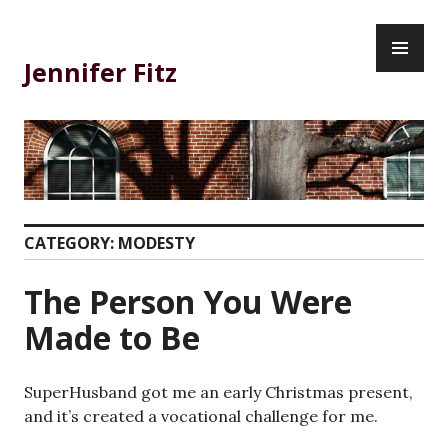
Skip
PR
to
ME
content
Jennifer Fitz
CATEGORY:
MODESTY
The Person You Were
Made to Be
SuperHusband got me an early Christmas present,
and it’s created a vocational challenge for me.