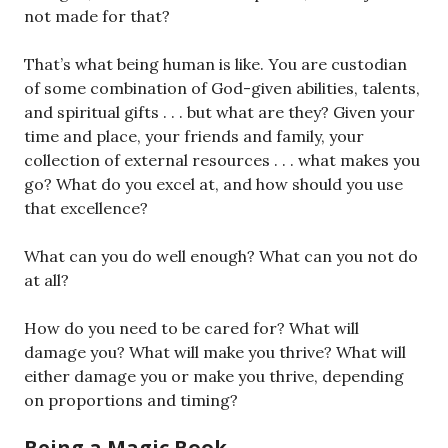
not made for that?
That’s what being human is like. You are custodian
of some combination of God-given abilities, talents,
and spiritual gifts . . . but what are they? Given your
time and place, your friends and family, your
collection of external resources . . . what makes you
go? What do you excel at, and how should you use
that excellence?
What can you do well enough? What can you not do
at all?
How do you need to be cared for? What will
damage you? What will make you thrive? What will
either damage you or make you thrive, depending
on proportions and timing?
Being a Magic Book