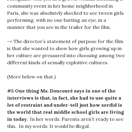
community event in her home neighborhood in
Paris, she was absolutely shocked to see tween girls
performing, with no one batting an eye, in a
manner that you see in the trailer for the film.
–> The director’s statement of purpose for the film
is that she wanted to show how girls growing up in
her culture are pressured into choosing among two
different kinds of sexually exploitive cultures.
(More below on that.)
#5 One thing Ms. Doucouré says in one of the
interviews is that, in fact, she had to use quite a
lot of restraint and under-tell just how sordid is
the world that real middle school girls are living
in today.
In her words: Parents aren’t ready to see
this. In my words: It would be illegal.