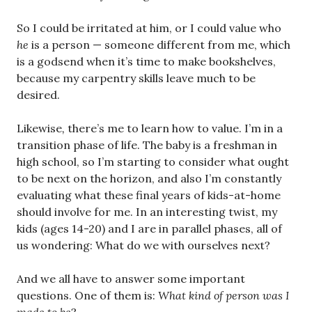
So I could be irritated at him, or I could value who
he
is a person — someone different from me, which
is a godsend when it’s time to make bookshelves,
because my carpentry skills leave much to be
desired.
Likewise
,
there’s me to learn how to value. I’m in a
transition phase of life. The baby is a freshman in
high school, so I’m starting to consider what ought
to be next on the horizon, and also I’m constantly
evaluating what these final years of kids-at-home
should involve for me. In an interesting twist, my
kids (ages 14-20) and I are in parallel phases, all of
us wondering: What do we with ourselves next?
And we all have to answer some important
questions. One of them is:
What kind of person was I