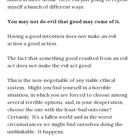
myself a bunch of different ways:
You may not do evil that good may come of it.
Having a good intention does not make an evil
action a good action.
The fact that something good resulted from an evil
act does not make the evil act good.
This is the non-negotiable of any viable ethical
system. Might you find yourself in a horrible
situation, in which you are forced to choose among
several terrible options, and, in your desperation,
choose the one with the least-bad outcome?
Certainly. It’s a fallen world and in the worst
circumstances we might find ourselves doing the
unthinkable. It happens.