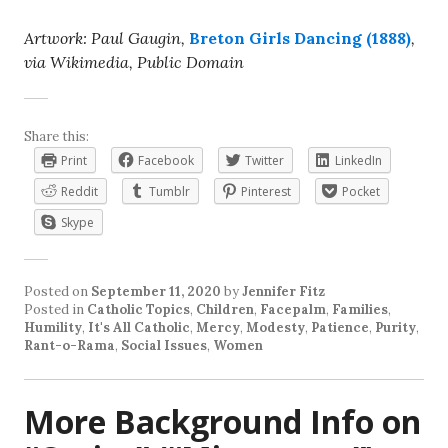
Artwork: Paul Gaugin,
Breton Girls Dancing (1888)
,
via Wikimedia, Public Domain
Share this:
Print
Facebook
Twitter
LinkedIn
Reddit
Tumblr
Pinterest
Pocket
Skype
Posted on
September 11, 2020
by
Jennifer Fitz
Posted in
Catholic Topics
,
Children
,
Facepalm
,
Families
,
Humility
,
It's All Catholic
,
Mercy
,
Modesty
,
Patience
,
Purity
,
Rant-o-Rama
,
Social Issues
,
Women
More Background Info on