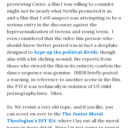
previewing
Cuties
, a film I was willing to consider
might not be nearly what Netflix promoted it as,
and a film that I
still
suspect was attempting to be a
serious entry in the discourse
against
the
hypersexualization of tweens and young teens. I
even considered that the video this person-who-
should-know-better posted was in fact a deepfake
designed to
hype up the political divide
, though
alas with a bit clicking around, the reports from
those who viewed the film in its entirety confirm the
dance sequence was genuine. IMDB briefly posted
a warning, in reference to another scene in the film,
the FYI it was technically in violation of US child
pornography laws. Yikes.
So. We revisit a very old topic, and if you like, you
can scoot on over to the
The Junior Moral
Theologian’s DIY Kit
, where I lay out all the moral
issues in more detail. Here I’m just going to repeat