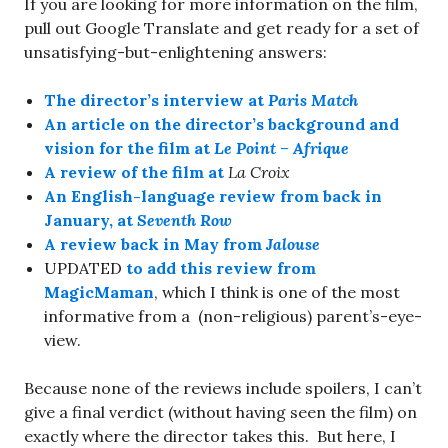
If you are looking for more information on the film,
pull out Google Translate and get ready for a set of
unsatisfying-but-enlightening answers:
The director’s interview at
Paris Match
An article on the director’s background and
vision for the film at
Le Point – Afrique
A review of the film at
La Croix
An English-language review from back in
January, at
Seventh Row
A review back in May from
Jalouse
UPDATED
to add this review from
MagicMaman
, which I think is one of the most
informative from a (non-religious) parent’s-eye-
view.
Because none of the reviews include spoilers, I can’t
give a final verdict (without having seen the film) on
exactly where the director takes this. But here, I