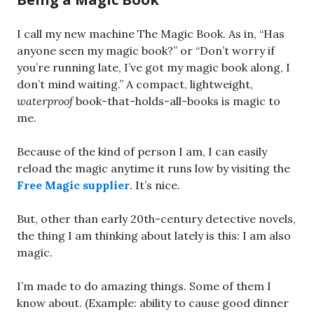
I call my new machine The Magic Book. As in, “Has
anyone seen my magic book?” or “Don’t worry if
you’re running late, I’ve got my magic book along, I
don’t mind waiting.” A compact, lightweight,
waterproof
book-that-holds-all-books is magic to
me.
Because of the kind of person I am, I can easily
reload the magic anytime it runs low by visiting the
Free Magic supplier
. It’s nice.
But, other than early 20th-century detective novels,
the thing I am thinking about lately is this: I am also
magic.
I’m made to do amazing things. Some of them I
know about. (Example: ability to cause good dinner