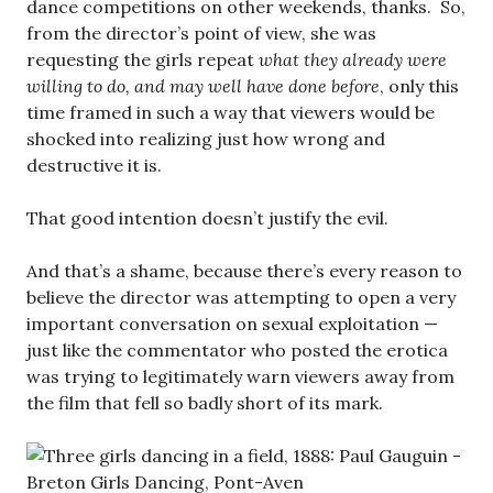
dance competitions on other weekends, thanks. So,
from the director’s point of view, she was
requesting the girls repeat
what they already were
willing to do, and may well have done before
, only this
time framed in such a way that viewers would be
shocked into realizing just how wrong and
destructive it is.
That good intention doesn’t justify the evil.
And that’s a shame, because there’s every reason to
believe the director was attempting to open a very
important conversation on sexual exploitation —
just like the commentator who posted the erotica
was trying to legitimately warn viewers away from
the film that fell so badly short of its mark.