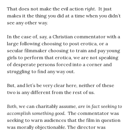
That does not make the evil action
right
. It just
makes it the thing you did at a time when you didn’t
see any other way.
In the case of, say, a Christian commentator with a
large following choosing to post erotica, or a
secular filmmaker choosing to train and pay young
girls to perform that erotica, we are not speaking
of desperate persons forced into a corner and
struggling to find any way out.
But, and let’s be very clear here, neither of these
two is any different from the rest of us.
Both
, we can charitably assume,
are in fact seeking to
accomplish something good.
The commentator was
seeking to warn audiences that the film in question
was morally objectionable. The director was