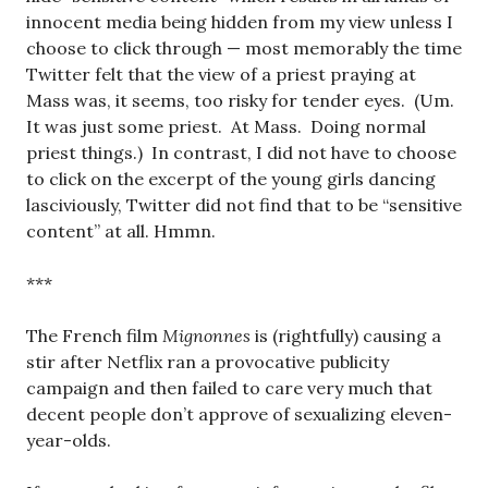
innocent media being hidden from my view unless I
choose to click through — most memorably the time
Twitter felt that the view of a priest praying at
Mass was, it seems, too risky for tender eyes. (Um.
It was just some priest. At Mass. Doing normal
priest things.) In contrast, I did not have to choose
to click on the excerpt of the young girls dancing
lasciviously, Twitter did not find that to be “sensitive
content” at all. Hmmn.
***
The French film
Mignonnes
is (rightfully) causing a
stir after Netflix ran a provocative publicity
campaign and then failed to care very much that
decent people don’t approve of sexualizing eleven-
year-olds.