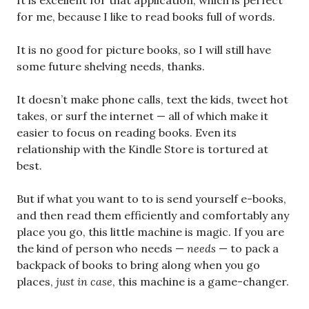
It is excellent for that application, which is perfect
for me, because I like to read books full of words.
It is no good for picture books, so I will still have
some future shelving needs, thanks.
It doesn’t make phone calls, text the kids, tweet hot
takes, or surf the internet — all of which make it
easier to focus on reading books. Even its
relationship with the Kindle Store is tortured at
best.
But if what you want to to is send yourself e-books,
and then read them efficiently and comfortably any
place you go, this little machine is magic. If you are
the kind of person who needs —
needs
— to pack a
backpack of books to bring along when you go
places,
just in case
, this machine is a game-changer.