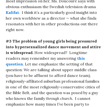
most impression on her, Ms. Doucouré says with
obvious enthusiasm the Swedish television drama
Kalifat
. I think it’s a particularly good insight into
her own worldview as a director — what she finds
resonates with her in other productions out there
right now.
#3 The problem of young girls being pressured
into hypersexualized dance movement and attire
is widespread.
How widespread? Longtime
readers may remember my answering
this
question
. Let me emphasize the setting of that
question: We are talking about upper middle class
(you have to be affluent to afford dance team),
religiously-affiliated suburban professional families
in one of the most religiously-conservative cities of
the Bible Belt, and the question was posed by a guy
who knows the family
through church.
I cannot
emphasize how many times I’ve been party to