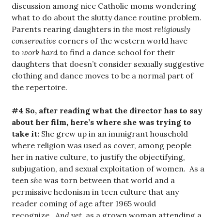
discussion among nice Catholic moms wondering
what to do about the slutty dance routine problem.
Parents rearing daughters in
the most religiously
conservative
corners of the western world have
to
work hard
to find a dance school for their
daughters that doesn’t consider sexually suggestive
clothing and dance moves to be a normal part of
the repertoire.
#4 So, after reading what the director has to say
about her film, here’s where she was trying to
take it:
She grew up in an immigrant household
where religion was used as cover, among people
her in native culture, to justify the objectifying,
subjugation, and sexual exploitation of women. As a
teen
she
was torn between that world and a
permissive hedonism in teen culture that any
reader coming of age after 1965 would
recognize.
And yet
, as a grown woman attending a