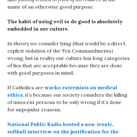
name of an otherwise good purpose.
The habit of using evil to do good is absolutely
embedded in our culture.
In theory we consider lying (that would be a direct,
explicit violation of the Ten Commandments)
wrong, but in reality our culture has long categories
of lies that are acceptable because they are done
with good purposes in mind.
If Catholics are
wacko extremists on medical
ethics
, it’s because our society considers the killing
of innocent persons to be only wrong if it’s done
for unpopular reasons.
National Public Radio hosted a non-ironic,
softball interview on the justification for the