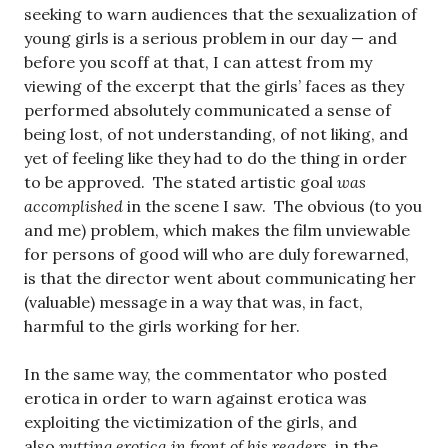
seeking to warn audiences that the sexualization of
young girls is a serious problem in our day — and
before you scoff at that, I can attest from my
viewing of the excerpt that the girls’ faces as they
performed absolutely communicated a sense of
being lost, of not understanding, of not liking, and
yet of feeling like they had to do the thing in order
to be approved. The stated artistic goal
was
accomplished
in the scene I saw. The obvious (to you
and me) problem, which makes the film unviewable
for persons of good will who are duly forewarned,
is that the director went about communicating her
(valuable) message in a way that was, in fact,
harmful to the girls working for her.
In the same way, the commentator who posted
erotica in order to warn against erotica was
exploiting the victimization of the girls, and
also
putting erotica in front of his readers
, in the