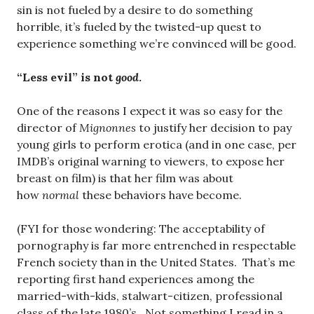
sin is not fueled by a desire to do something
horrible, it’s fueled by the twisted-up quest to
experience something we’re convinced will be good.
“Less evil” is not
good
.
One of the reasons I expect it was so easy for the
director of
Mignonnes
to justify her decision to pay
young girls to perform erotica (and in one case, per
IMDB’s original warning to viewers, to expose her
breast on film) is that her film was about
how
normal
these behaviors have become.
(FYI for those wondering: The acceptability of
pornography is far more entrenched in respectable
French society than in the United States. That’s me
reporting first hand experiences among the
married-with-kids, stalwart-citizen, professional
class of the late 1980’s. Not something I read in a