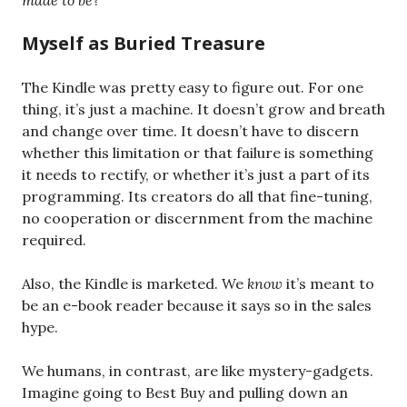
made to be
?
Myself as Buried Treasure
The Kindle was pretty easy to figure out. For one
thing, it’s just a machine. It doesn’t grow and breath
and change over time. It doesn’t have to discern
whether this limitation or that failure is something
it needs to rectify, or whether it’s just a part of its
programming. Its creators do all that fine-tuning,
no cooperation or discernment from the machine
required.
Also, the Kindle is marketed. We
know
it’s meant to
be an e-book reader because it says so in the sales
hype.
We humans, in contrast, are like mystery-gadgets.
Imagine going to Best Buy and pulling down an