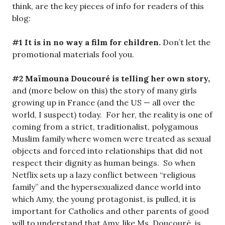
think, are the key pieces of info for readers of this
blog:
#1 It is in no way a film for children.
Don’t let the
promotional materials fool you.
#2 Maïmouna Doucouré is telling her own story,
and (more below on this) the story of many girls
growing up in France (and the US — all over the
world, I suspect) today. For her, the reality is one of
coming from a strict, traditionalist, polygamous
Muslim family where women were treated as sexual
objects and forced into relationships that did not
respect their dignity as human beings. So when
Netflix sets up a lazy conflict between “religious
family” and the hypersexualized dance world into
which Amy, the young protagonist, is pulled, it is
important for Catholics and other parents of good
will to understand that Amy, like Ms. Doucouré, is