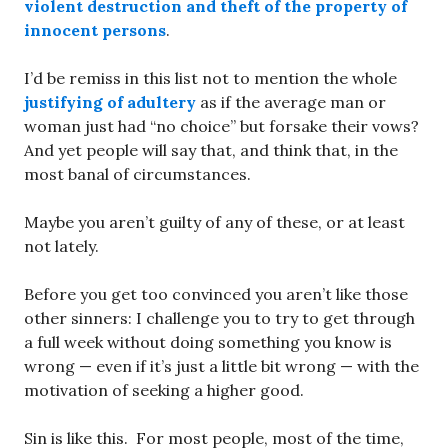
violent destruction and theft of the property of
innocent persons
.
I’d be remiss in this list not to mention the whole
justifying of adultery
as if the average man or
woman just had “no choice” but forsake their vows?
And yet people will say that, and think that, in the
most banal of circumstances.
Maybe you aren’t guilty of any of these, or at least
not lately.
Before you get too convinced you aren’t like those
other sinners: I challenge you to try to get through
a full week without doing something you know is
wrong — even if it’s just a little bit wrong — with the
motivation of seeking a higher good.
Sin is like this. For most people, most of the time,