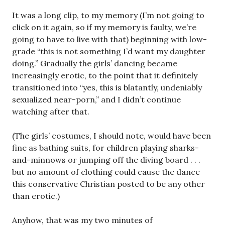
It was a long clip, to my memory (I’m not going to
click on it again, so if my memory is faulty, we’re
going to have to live with that) beginning with low-
grade “this is not something I’d want my daughter
doing.” Gradually the girls’ dancing became
increasingly erotic, to the point that it definitely
transitioned into “yes, this is blatantly, undeniably
sexualized near-porn,” and I didn’t continue
watching after that.
(The girls’ costumes, I should note, would have been
fine as bathing suits, for children playing sharks-
and-minnows or jumping off the diving board . . .
but no amount of clothing could cause the dance
this conservative Christian posted to be any other
than erotic.)
Anyhow, that was my two minutes of