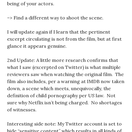
being of your actors.
–> Find a different way to shoot the scene.
I will update again if I learn that the pertinent
excerpt circulating is not from the film, but at first
glance it appears genuine.
2nd Update: A little more research confirms that
what I saw (excerpted on Twitter) is what multiple
reviewers saw when watching the original film. The
film also includes, per a warning at IMDB now taken
down, a scene which meets, unequivocally, the
definition of child pornography per US law. Not
sure why Netflix isn’t being charged. No shortages
of witnesses.
Interesting side note: My Twitter account is set to
hide “sensitive content” which results in all kinds of