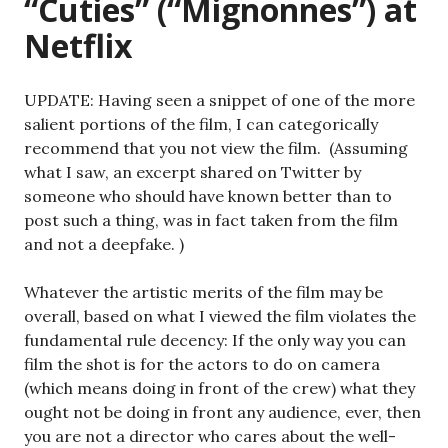
“Cuties” (“Mignonnes”) at
Netflix
UPDATE: Having seen a snippet of one of the more
salient portions of the film, I can categorically
recommend that you not view the film. (Assuming
what I saw, an excerpt shared on Twitter by
someone who should have known better than to
post such a thing, was in fact taken from the film
and not a deepfake. )
Whatever the artistic merits of the film may be
overall, based on what I viewed the film violates the
fundamental rule decency: If the only way you can
film the shot is for the actors to do on camera
(which means doing in front of the crew) what they
ought not be doing in front any audience, ever, then
you are not a director who cares about the well-