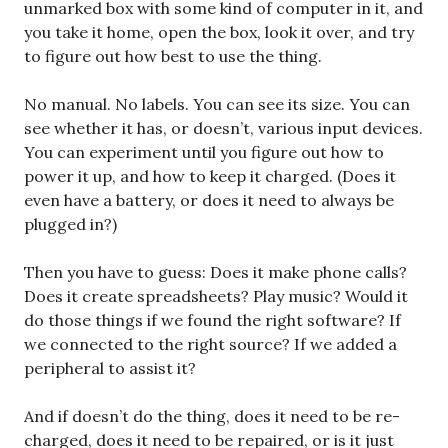
unmarked box with some kind of computer in it, and
you take it home, open the box, look it over, and try
to figure out how best to use the thing.
No manual. No labels. You can see its size. You can
see whether it has, or doesn’t, various input devices.
You can experiment until you figure out how to
power it up, and how to keep it charged. (Does it
even have a battery, or does it need to always be
plugged in?)
Then you have to guess: Does it make phone calls?
Does it create spreadsheets? Play music? Would it
do those things if we found the right software? If
we connected to the right source? If we added a
peripheral to assist it?
And if doesn’t do the thing, does it need to be re-
charged, does it need to be repaired, or is it just