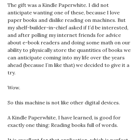
The gift was a Kindle Paperwhite. I did not
anticipate wanting one of these, because I love
paper books and dislike reading on machines. But
my shelf-builder-in-chief asked if I’d be interested,
and after polling my internet friends for advice
about e-book readers and doing some math on our
ability to physically store the quantities of books we
can anticipate coming into my life over the years
ahead (because I’m like that) we decided to give it a
try.
Wow.
So this machine is not like other digital devices.
A Kindle Paperwhite, I have learned, is good for
exactly one thing: Reading books full of words.