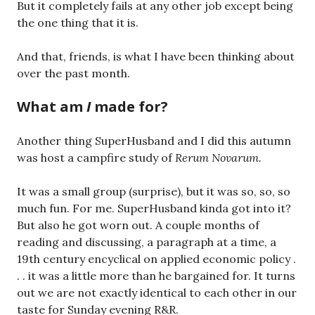
But it completely fails at any other job except being
the one thing that it is.
And that, friends, is what I have been thinking about
over the past month.
What am
I
made for?
Another thing SuperHusband and I did this autumn
was host a campfire study of
Rerum Novarum.
It was a small group (surprise), but it was so, so, so
much fun. For me. SuperHusband kinda got into it?
But also he got worn out. A couple months of
reading and discussing, a paragraph at a time, a
19th century encyclical on applied economic policy .
. . it was a little more than he bargained for. It turns
out we are not exactly identical to each other in our
taste for Sunday evening R&R.