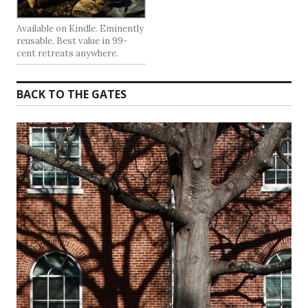
Available on Kindle. Eminently
reusable. Best value in 99-
cent retreats anywhere.
BACK TO THE GATES