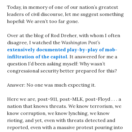
Today, in memory of one of our nation’s greatest
leaders of civil discourse, let me suggest something
hopeful: We aren’t too far gone.
Over at the blog of Rod Dreher, with whom I often
disagree, I watched the
Washington Post’s
extensively documented play-by-play of mob-
infiltration of the capitol
. It answered for me a
question I’d been asking myself: Why wasn’t
congressional security better prepared for this?
Answer: No one was much expecting it.
Here we are, post-911, post-MLK, post-Floyd . . . a
nation that knows threats. We know terrorism, we
know corruption, we know lynching, we know
rioting, and yet, even with threats detected and
reported, even with a massive protest pouring into