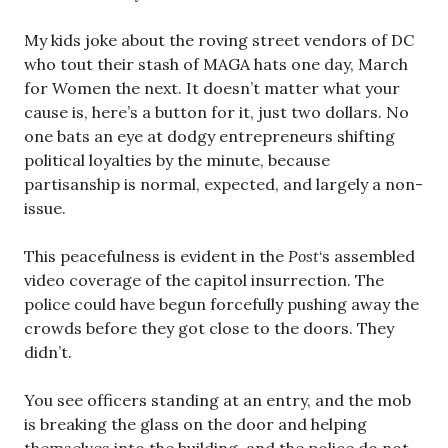
My kids joke about the roving street vendors of DC
who tout their stash of MAGA hats one day, March
for Women the next. It doesn’t matter what your
cause is, here’s a button for it, just two dollars. No
one bats an eye at dodgy entrepreneurs shifting
political loyalties by the minute, because
partisanship is normal, expected, and largely a non-
issue.
This peacefulness is evident in the
Post
‘s assembled
video coverage of the capitol insurrection. The
police could have begun forcefully pushing away the
crowds before they got close to the doors. They
didn’t.
You see officers standing at an entry, and the mob
is breaking the glass on the door and helping