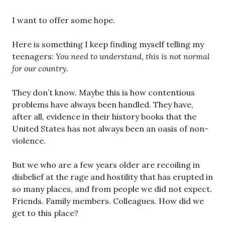
I want to offer some hope.
Here is something I keep finding myself telling my
teenagers:
You need to understand, this is not normal
for our country.
They don’t know. Maybe this is how contentious
problems have always been handled. They have,
after all, evidence in their history books that the
United States has not always been an oasis of non-
violence.
But we who are a few years older are recoiling in
disbelief at the rage and hostility that has erupted in
so many places, and from people we did not expect.
Friends. Family members. Colleagues. How did we
get to this place?