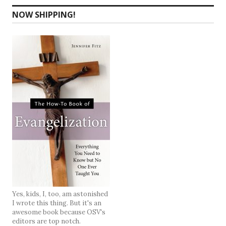
NOW SHIPPING!
Yes, kids, I, too, am astonished
I wrote this thing. But it's an
awesome book because OSV's
editors are top notch.