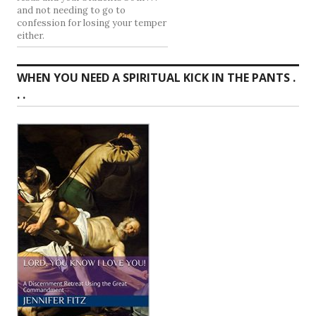
and not needing to go to
confession for losing your temper
either.
WHEN YOU NEED A SPIRITUAL KICK IN THE PANTS .
. .