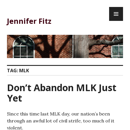
Skip
PR
to
ME
content
Jennifer Fitz
TAG:
MLK
Don’t Abandon MLK Just
Yet
Since this time last MLK day, our nation’s been
through an awful lot of civil strife, too much of it
violent.