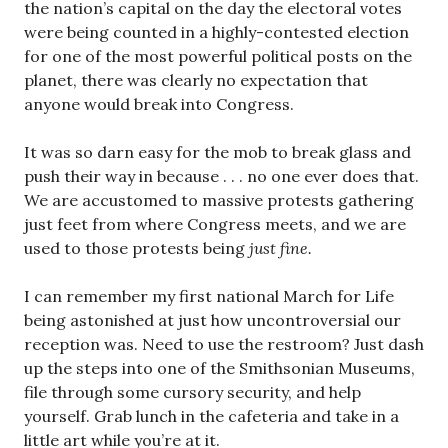
the nation’s capital on the day the electoral votes
were being counted in a highly-contested election
for one of the most powerful political posts on the
planet, there was clearly no expectation that
anyone would break into Congress.
It was so darn easy for the mob to break glass and
push their way in because . . . no one ever does that.
We are accustomed to massive protests gathering
just feet from where Congress meets, and we are
used to those protests being
just fine.
I can remember my first national March for Life
being astonished at just how uncontroversial our
reception was. Need to use the restroom? Just dash
up the steps into one of the Smithsonian Museums,
file through some cursory security, and help
yourself. Grab lunch in the cafeteria and take in a
little art while you’re at it.