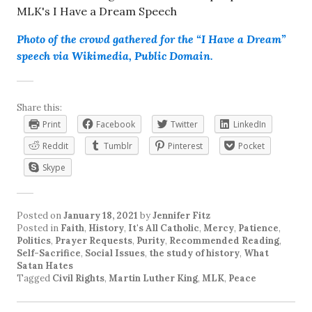
Photo of the crowd gathered for the “I Have a Dream”
speech via Wikimedia, Public Domain.
Share this:
Print
Facebook
Twitter
LinkedIn
Reddit
Tumblr
Pinterest
Pocket
Skype
Posted on
January 18, 2021
by
Jennifer Fitz
Posted in
Faith
,
History
,
It's All Catholic
,
Mercy
,
Patience
,
Politics
,
Prayer Requests
,
Purity
,
Recommended Reading
,
Self-Sacrifice
,
Social Issues
,
the study of history
,
What
Satan Hates
Tagged
Civil Rights
,
Martin Luther King
,
MLK
,
Peace