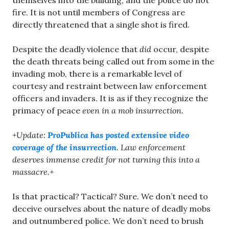
themselves into the building, and the police do not
fire. It is not until members of Congress are
directly threatened that a single shot is fired.
Despite the deadly violence that
did
occur, despite
the death threats being called out from some in the
invading mob, there is a remarkable level of
courtesy and restraint between law enforcement
officers and invaders. It is as if they recognize the
primacy of peace
even in a mob insurrection.
+Update:
ProPublica has posted extensive video
coverage of the insurrection
. Law enforcement
deserves immense credit for not turning this into a
massacre.+
Is that practical? Tactical? Sure. We don’t need to
deceive ourselves about the nature of deadly mobs
and outnumbered police. We don’t need to brush