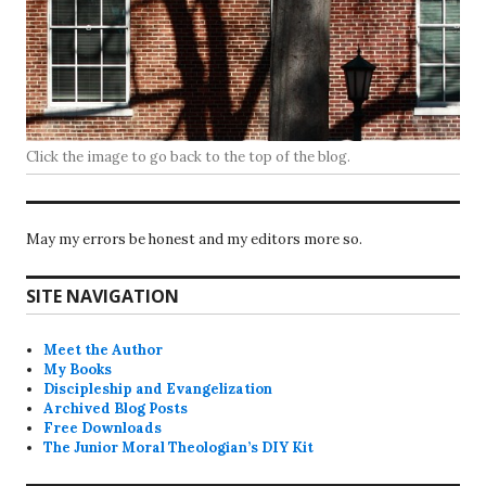
Click the image to go back to the top of the blog.
May my errors be honest and my editors more so.
SITE NAVIGATION
Meet the Author
My Books
Discipleship and Evangelization
Archived Blog Posts
Free Downloads
The Junior Moral Theologian’s DIY Kit