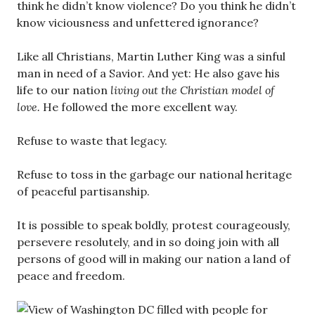
think he didn’t know violence? Do you think he didn’t
know viciousness and unfettered ignorance?
Like all Christians, Martin Luther King was a sinful
man in need of a Savior. And yet: He also gave his
life to our nation
living out the Christian model of
love.
He followed the more excellent way.
Refuse to waste that legacy.
Refuse to toss in the garbage our national heritage
of peaceful partisanship.
It is possible to speak boldly, protest courageously,
persevere resolutely, and in so doing join with all
persons of good will in making our nation a land of
peace and freedom.