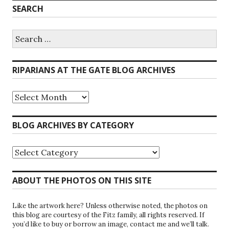
SEARCH
Search
for:
RIPARIANS AT THE GATE BLOG ARCHIVES
Riparians
at
the
Gate
BLOG ARCHIVES BY CATEGORY
Blog
Archives
Blog
Archives
by
Category
ABOUT THE PHOTOS ON THIS SITE
Like the artwork here? Unless otherwise noted, the photos on
this blog are courtesy of the Fitz family, all rights reserved. If
you’d like to buy or borrow an image, contact me and we’ll talk.