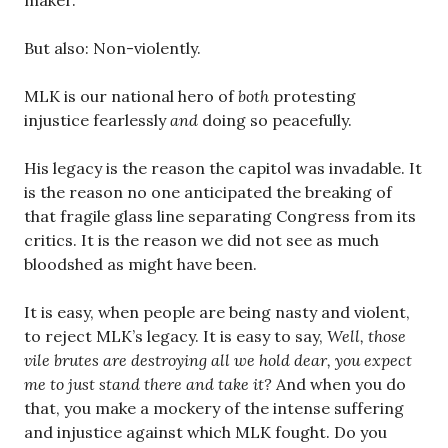
maker.
But also: Non-violently.
MLK is our national hero of
both
protesting
injustice fearlessly
and
doing so peacefully.
His legacy is the reason the capitol was invadable. It
is the reason no one anticipated the breaking of
that fragile glass line separating Congress from its
critics. It is the reason we did not see as much
bloodshed as might have been.
It is easy, when people are being nasty and violent,
to reject MLK’s legacy. It is easy to say,
Well, those
vile brutes are destroying all we hold dear, you expect
me to just stand there and take it?
And when you do
that, you make a mockery of the intense suffering
and injustice against which MLK fought. Do you