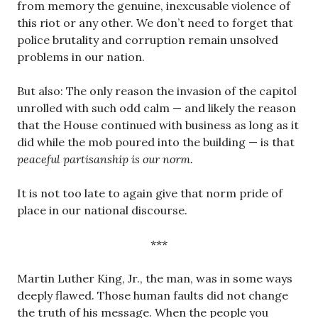
from memory the genuine, inexcusable violence of
this riot or any other. We don’t need to forget that
police brutality and corruption remain unsolved
problems in our nation.
But also: The only reason the invasion of the capitol
unrolled with such odd calm — and likely the reason
that the House continued with business as long as it
did while the mob poured into the building — is that
peaceful partisanship is our norm.
It is not too late to again give that norm pride of
place in our national discourse.
***
Martin Luther King, Jr., the man, was in some ways
deeply flawed. Those human faults did not change
the truth of his message. When the people you