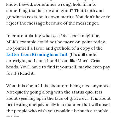
know, flawed, sometimes wrong, hold firm to
something that is true and good? That truth and
goodness rests on its own merits. You don’t have to
reject the message because of the messenger.
In contemplating what
good discourse
might be,
MLK’s example could not be more on point today.
Do yourself a favor and get hold of a copy of the
Letter from Birmingham Jail
. (It’s still under
copyright, so I can’t hand it out like Mardi Gras
beads. You’ll have to find it yourself, maybe even pay
for it.) Read it.
What it is about? It is about not being nice anymore.
Not quietly going along with the status quo. It is
about
speaking up
in the face of grave evil. It is about
protesting unequivocally in a manner that will upset
the people who wish you wouldn’t be such a trouble-