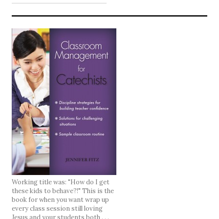
Working title was: "How do I get
these kids to behave?!" This is the
book for when you want wrap up
every class session still loving
Jesus and your students both . . .