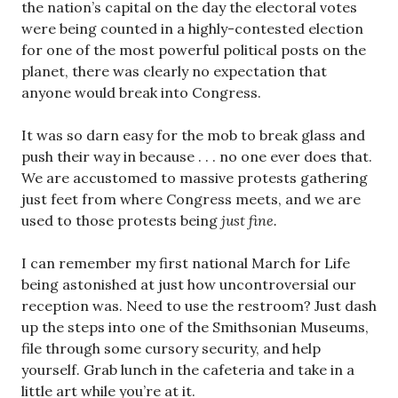
the nation’s capital on the day the electoral votes
were being counted in a highly-contested election
for one of the most powerful political posts on the
planet, there was clearly no expectation that
anyone would break into Congress.
It was so darn easy for the mob to break glass and
push their way in because . . . no one ever does that.
We are accustomed to massive protests gathering
just feet from where Congress meets, and we are
used to those protests being
just fine.
I can remember my first national March for Life
being astonished at just how uncontroversial our
reception was. Need to use the restroom? Just dash
up the steps into one of the Smithsonian Museums,
file through some cursory security, and help
yourself. Grab lunch in the cafeteria and take in a
little art while you’re at it.