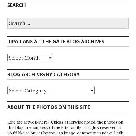
SEARCH
Search
for:
RIPARIANS AT THE GATE BLOG ARCHIVES
Riparians
at
the
Gate
BLOG ARCHIVES BY CATEGORY
Blog
Archives
Blog
Archives
by
Category
ABOUT THE PHOTOS ON THIS SITE
Like the artwork here? Unless otherwise noted, the photos on
this blog are courtesy of the Fitz family, all rights reserved. If
you’d like to buy or borrow an image, contact me and we’ll talk.