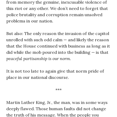
from memory the genuine, inexcusable violence of
this riot or any other. We don’t need to forget that
police brutality and corruption remain unsolved
problems in our nation.
But also: The only reason the invasion of the capitol
unrolled with such odd calm — and likely the reason
that the House continued with business as long as it
did while the mob poured into the building — is that
peaceful partisanship is our norm.
It is not too late to again give that norm pride of
place in our national discourse.
***
Martin Luther King, Jr., the man, was in some ways
deeply flawed. Those human faults did not change
the truth of his message. When the people you