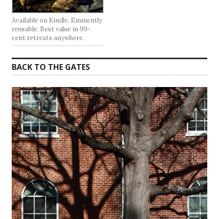
Available on Kindle. Eminently
reusable. Best value in 99-
cent retreats anywhere.
BACK TO THE GATES