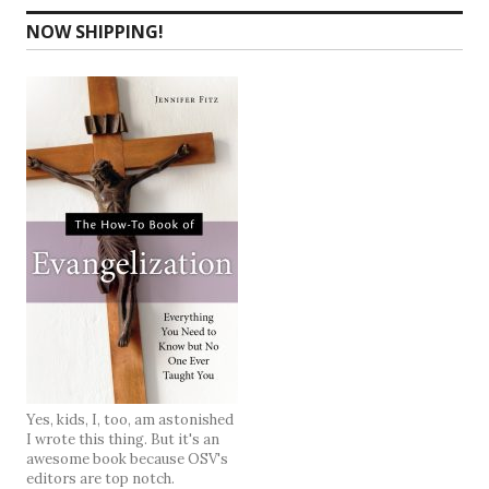
NOW SHIPPING!
Yes, kids, I, too, am astonished
I wrote this thing. But it's an
awesome book because OSV's
editors are top notch.