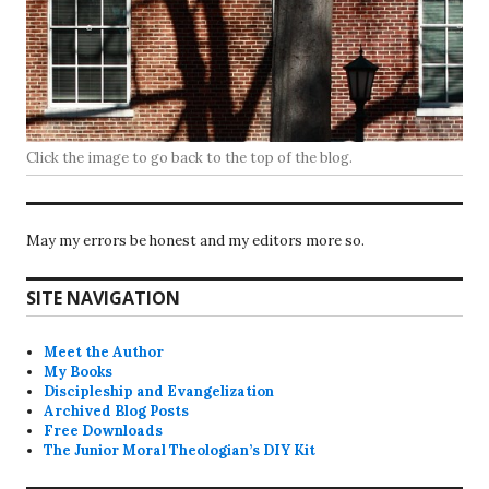
Click the image to go back to the top of the blog.
May my errors be honest and my editors more so.
SITE NAVIGATION
Meet the Author
My Books
Discipleship and Evangelization
Archived Blog Posts
Free Downloads
The Junior Moral Theologian’s DIY Kit