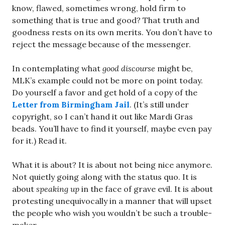
know, flawed, sometimes wrong, hold firm to
something that is true and good? That truth and
goodness rests on its own merits. You don’t have to
reject the message because of the messenger.
In contemplating what
good discourse
might be,
MLK’s example could not be more on point today.
Do yourself a favor and get hold of a copy of the
Letter from Birmingham Jail
. (It’s still under
copyright, so I can’t hand it out like Mardi Gras
beads. You’ll have to find it yourself, maybe even pay
for it.) Read it.
What it is about? It is about not being nice anymore.
Not quietly going along with the status quo. It is
about
speaking up
in the face of grave evil. It is about
protesting unequivocally in a manner that will upset
the people who wish you wouldn’t be such a trouble-