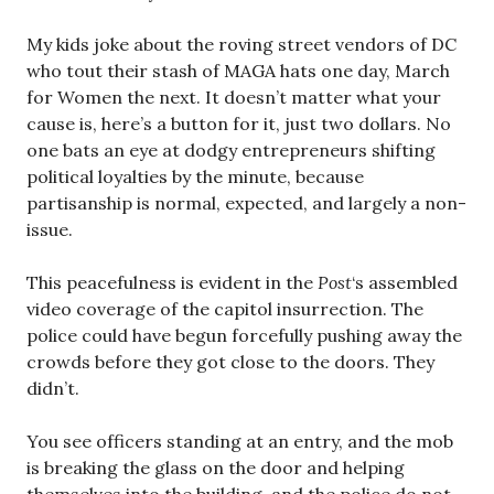
My kids joke about the roving street vendors of DC
who tout their stash of MAGA hats one day, March
for Women the next. It doesn’t matter what your
cause is, here’s a button for it, just two dollars. No
one bats an eye at dodgy entrepreneurs shifting
political loyalties by the minute, because
partisanship is normal, expected, and largely a non-
issue.
This peacefulness is evident in the
Post
‘s assembled
video coverage of the capitol insurrection. The
police could have begun forcefully pushing away the
crowds before they got close to the doors. They
didn’t.
You see officers standing at an entry, and the mob
is breaking the glass on the door and helping