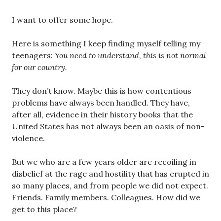
I want to offer some hope.
Here is something I keep finding myself telling my
teenagers:
You need to understand, this is not normal
for our country.
They don’t know. Maybe this is how contentious
problems have always been handled. They have,
after all, evidence in their history books that the
United States has not always been an oasis of non-
violence.
But we who are a few years older are recoiling in
disbelief at the rage and hostility that has erupted in
so many places, and from people we did not expect.
Friends. Family members. Colleagues. How did we
get to this place?