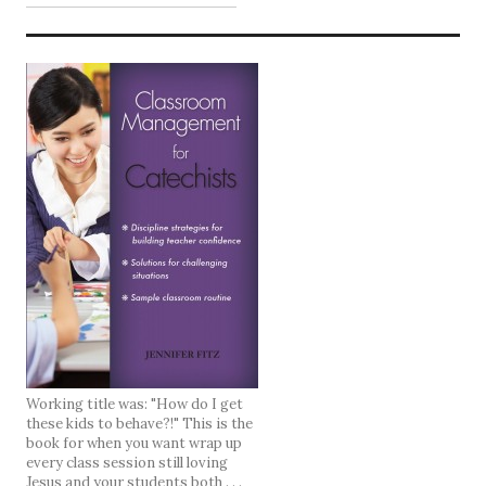
Working title was: "How do I get
these kids to behave?!" This is the
book for when you want wrap up
every class session still loving
Jesus and your students both . . .