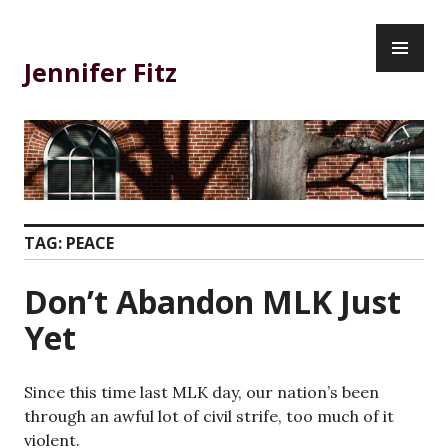
Skip
PR
to
ME
content
Jennifer Fitz
TAG:
PEACE
Don’t Abandon MLK Just
Yet
Since this time last MLK day, our nation’s been
through an awful lot of civil strife, too much of it
violent.