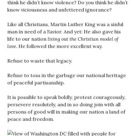
think he didn’t know violence? Do you think he didn’t
know viciousness and unfettered ignorance?
Like all Christians, Martin Luther King was a sinful
man in need of a Savior. And yet: He also gave his
life to our nation
living out the Christian model of
love.
He followed the more excellent way.
Refuse to waste that legacy.
Refuse to toss in the garbage our national heritage
of peaceful partisanship.
It is possible to speak boldly, protest courageously,
persevere resolutely, and in so doing join with all
persons of good will in making our nation a land of
peace and freedom.