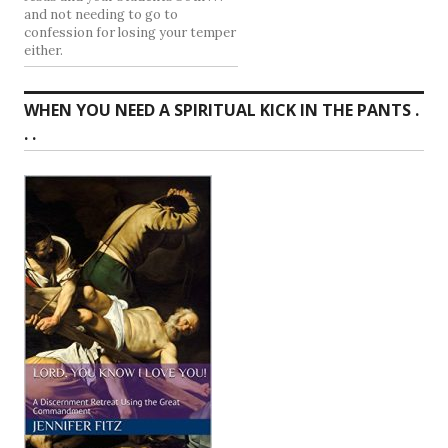
and not needing to go to
confession for losing your temper
either.
WHEN YOU NEED A SPIRITUAL KICK IN THE PANTS .
. .