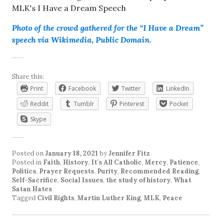
Photo of the crowd gathered for the “I Have a Dream”
speech via Wikimedia, Public Domain.
Share this:
Print
Facebook
Twitter
LinkedIn
Reddit
Tumblr
Pinterest
Pocket
Skype
Posted on
January 18, 2021
by
Jennifer Fitz
Posted in
Faith
,
History
,
It's All Catholic
,
Mercy
,
Patience
,
Politics
,
Prayer Requests
,
Purity
,
Recommended Reading
,
Self-Sacrifice
,
Social Issues
,
the study of history
,
What
Satan Hates
Tagged
Civil Rights
,
Martin Luther King
,
MLK
,
Peace