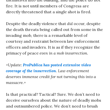
themselves into the building, and the police do not
fire. It is not until members of Congress are
directly threatened that a single shot is fired.
Despite the deadly violence that
did
occur, despite
the death threats being called out from some in the
invading mob, there is a remarkable level of
courtesy and restraint between law enforcement
officers and invaders. It is as if they recognize the
primacy of peace
even in a mob insurrection.
+Update:
ProPublica has posted extensive video
coverage of the insurrection
. Law enforcement
deserves immense credit for not turning this into a
massacre.+
Is that practical? Tactical? Sure. We don’t need to
deceive ourselves about the nature of deadly mobs
and outnumbered police. We don’t need to brush