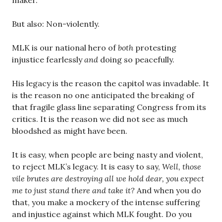
maker.
But also: Non-violently.
MLK is our national hero of
both
protesting
injustice fearlessly
and
doing so peacefully.
His legacy is the reason the capitol was invadable. It
is the reason no one anticipated the breaking of
that fragile glass line separating Congress from its
critics. It is the reason we did not see as much
bloodshed as might have been.
It is easy, when people are being nasty and violent,
to reject MLK’s legacy. It is easy to say,
Well, those
vile brutes are destroying all we hold dear, you expect
me to just stand there and take it?
And when you do
that, you make a mockery of the intense suffering
and injustice against which MLK fought. Do you