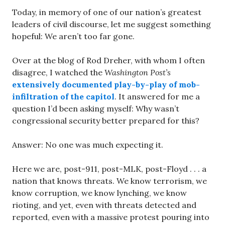
Today, in memory of one of our nation’s greatest
leaders of civil discourse, let me suggest something
hopeful: We aren’t too far gone.
Over at the blog of Rod Dreher, with whom I often
disagree, I watched the
Washington Post’s
extensively documented play-by-play of mob-
infiltration of the capitol
. It answered for me a
question I’d been asking myself: Why wasn’t
congressional security better prepared for this?
Answer: No one was much expecting it.
Here we are, post-911, post-MLK, post-Floyd . . . a
nation that knows threats. We know terrorism, we
know corruption, we know lynching, we know
rioting, and yet, even with threats detected and
reported, even with a massive protest pouring into