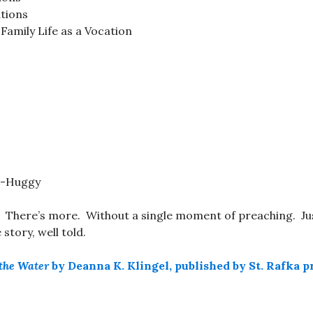
ations
Family Life as a Vocation
t-Huggy
. There’s more. Without a single moment of preaching. Ju
story, well told.
the Water
by Deanna K. Klingel, published by St. Rafka p