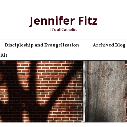
Jennifer Fitz
It's all Catholic.
Discipleship and Evangelization
Archived Blog 
 Kit