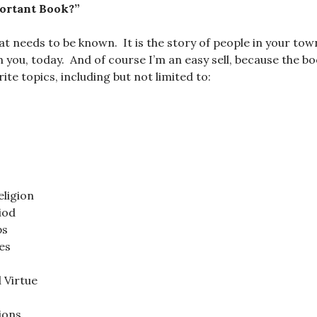
ortant Book?”
hat needs to be known. It is the story of people in your tow
th you, today. And of course I’m an easy sell, because the 
te topics, including but not limited to:
ligion
iod
ps
es
 Virtue
ions