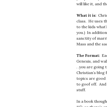
will like it, and
What it is:
Chris
class. He uses t
to the kids what’
you.) In addition
sanctity of marr
Mass and the sac
The Format:
Eac
Genesis, and wal
. .you are going 
Christian’s blog 
topics are good 
to goof off. And 
stuff.
In a book though,