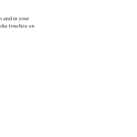
n and in your
books touches on