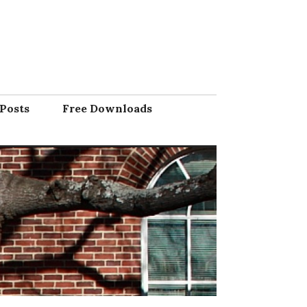
Posts
Free Downloads