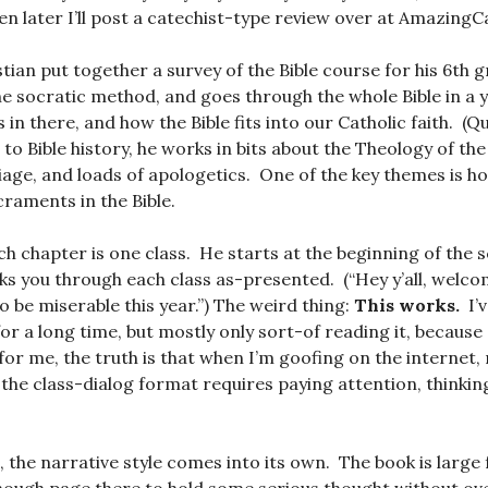
 then later I’ll post a catechist-type review over at Amazing
tian put together a survey of the Bible course for his 6th g
he socratic method, and goes through the whole Bible in a y
s in there, and how the Bible fits into our Catholic faith. (Qu
 to Bible history, he works in bits about the Theology of the
iage, and loads of apologetics. One of the key themes is h
raments in the Bible.
h chapter is one class. He starts at the beginning of the s
ks you through each class as-presented. (“Hey y’all, welco
to be miserable this year.”) The weird thing:
This works.
I’
for a long time, but mostly only sort-of reading it, because
for me, the truth is that when I’m goofing on the internet,
the class-dialog format requires paying attention, thinking
 the narrative style comes into its own. The book is large 