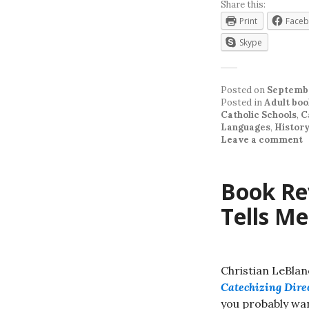
Share this:
Print
Face
Skype
Posted on
Septembe
Posted in
Adult boo
Catholic Schools
,
C
Languages
,
Histor
Leave a comment
Book Rev
Tells Me
Christian LeBlan
Catechizing Dire
you probably wan