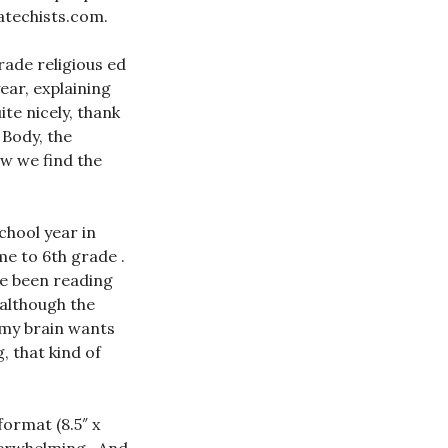
Catechists.com.
rade religious ed
ear, explaining
ite nicely, thank
 Body, the
ow we find the
chool year in
me to 6th grade .
ve been reading
 although the
 my brain wants
, that kind of
format (8.5″ x