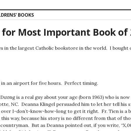
LDRENS’ BOOKS
 for Most Important Book of
ys in the largest Catholic bookstore in the world. I bought 
in an airport for five hours. Perfect timing.
Dương is a real guy about your age (born 1963) who is now a
otte, NC. Deanna Klingel persuaded him to let her tell his s
over I-don’t-know-how-long to get it right. Fr. Tien is a
t this way, because his story is no different from that of t
 countryman. But as Deanna pointed out, if you write, “X,