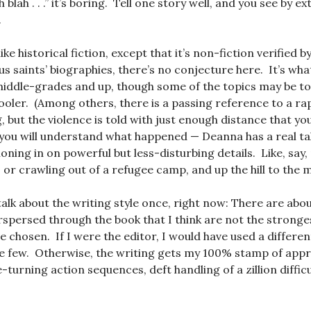
 blah . . .” it’s boring. Tell one story well, and you see by e
.
like historical fiction, except that it’s non-fiction verified 
s saints’ biographies, there’s no conjecture here. It’s w
 middle-grades and up, though some of the topics may be t
oler. (Among others, there is a passing reference to a ra
, but the violence is told with just enough distance that yo
you will understand what happened — Deanna has a real tale
oning in on powerful but less-disturbing details. Like, say,
or crawling out of a refugee camp, and up the hill to the me
talk about the writing style once, right now: There are abo
spersed through the book that I think are not the stronges
e chosen. If I were the editor, I would have used a differe
 few. Otherwise, the writing gets my 100% stamp of appro
-turning action sequences, deft handling of a zillion diffic