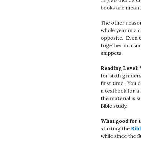
11″), so there’s
books are meant f
The other reason
whole year in a 
opposite. Even t
together in a sin
snippets.
Reading Level:
V
for sixth grader
first time. You 
a textbook for a
the material is s
Bible study.
What good for 
starting the
Bib
while since the 