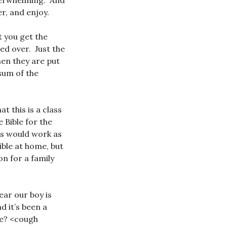
overwhelming. And
r, and enjoy.
t you get the
ed over. Just the
hen they are put
 sum of the
t this is a class
 Bible for the
his would work as
ible at home, but
on for a family
ear our boy is
d it’s been a
me? <cough