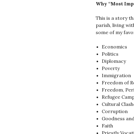
Why “Most Imp
This is a story t
parish, living wi
some of my favori
Economics
Politics
Diplomacy
Poverty
Immigration
Freedom of Re
Freedom, Per
Refugee Cam
Cultural Clash
Corruption
Goodness and
Faith
Priestly Vocat