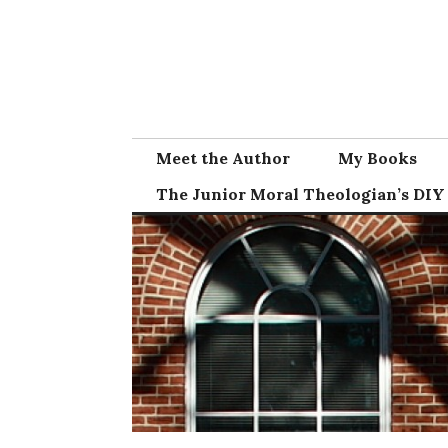
Skip
to
content
Meet the Author
My Books
The Junior Moral Theologian’s DIY