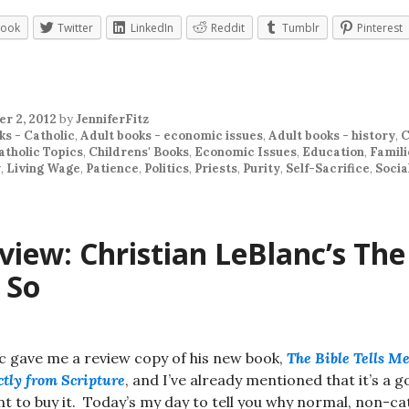
book
Twitter
LinkedIn
Reddit
Tumblr
Pinterest
r 2, 2012
by
JenniferFitz
ks - Catholic
,
Adult books - economic issues
,
Adult books - history
,
C
atholic Topics
,
Childrens' Books
,
Economic Issues
,
Education
,
Famili
y
,
Living Wage
,
Patience
,
Politics
,
Priests
,
Purity
,
Self-Sacrifice
,
Socia
iew: Christian LeBlanc’s The
 So
c gave me a review copy of his new book,
The Bible Tells Me
ctly from Scripture
, and I’ve already mentioned that it’s a 
t to buy it. Today’s my day to tell you why normal, non-ca