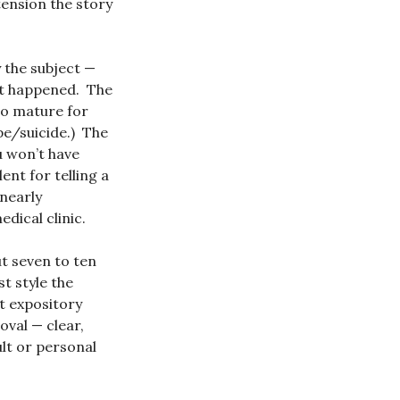
xtension the story
by the subject —
hat happened. The
oo mature for
pe/suicide.) The
u won’t have
nt for telling a
 nearly
dical clinic.
ut seven to ten
t style the
nt expository
val — clear,
ult or personal