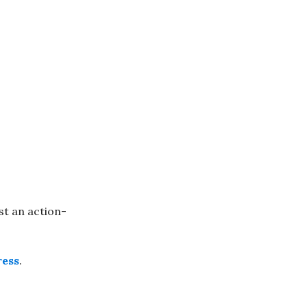
st an action-
ress
.