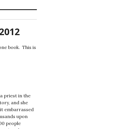
 2012
one book. This is
 priest in the
tory, and she
 bit embarrassed
housands upon
000 people