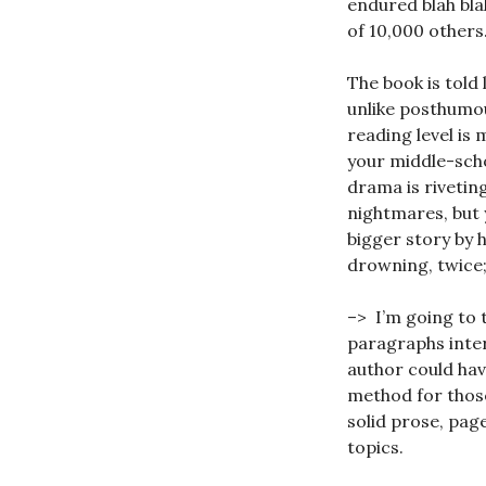
endured blah blah
of 10,000 others
The book is told 
unlike posthumou
reading level is
your middle-scho
drama is riveting
nightmares, but 
bigger story by h
drowning, twice; 
–> I’m going to 
paragraphs inter
author could hav
method for those
solid prose, page
topics.