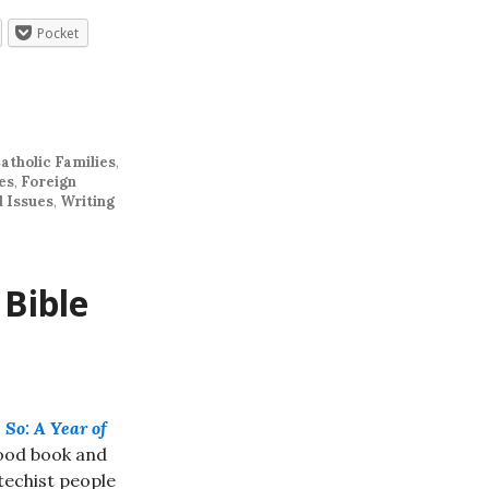
Pocket
atholic Families
,
es
,
Foreign
l Issues
,
Writing
 Bible
 So: A Year of
good book and
techist people