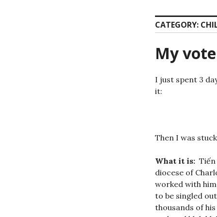
CATEGORY:
CHI
My vote
I just spent 3 da
it:
Then I was stuck 
What it is:
Tiến 
diocese of Charl
worked with him 
to be singled ou
thousands of his