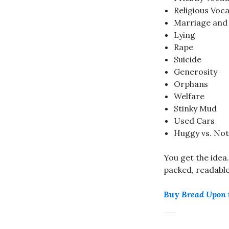
Religious Voc
Marriage and 
Lying
Rape
Suicide
Generosity
Orphans
Welfare
Stinky Mud
Used Cars
Huggy vs. No
You get the idea
packed, readable 
Buy
Bread Upon 