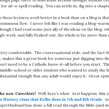
 enough page there to hold some serious thought without 
or sit-a-spell reading. You can settle in, dig into a chapte
 these lectures work better in a book than on a blog is tha
continuous flow. I never felt like I was reading a blog-warm
hough I had read some (not all) of the ideas on the blog, w
gle work, and fully fleshed-out, the whole is far more than
ery comfortable. The conversational style, and the fact tha
s, makes this a great book for someone just digging into the
don’t need to be a Catholic know-it-all before you start. T
 middle-school or older student who wanted to study the B
ubstantial enough that any adult would enjoy it. Great opti
the non-Catechist?
Well, here’s what: As it happens, this y
le History class that Kolbe does in 7th and 8th Grade
. An
SuperHusband has done a full read through the Bible (and 