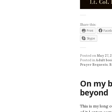
Share this:
Print
Face
Skype
Posted on
May 27, 
Posted in
Adult boo
Prayer Requests
,
R
On my b
beyond
This is my long 