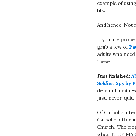
example of using
btw.
And hence: Not f
If you are prone
grab a few of
Pa
adults who need 
these.
Just finished:
Al
Soldier, Spy
by P
demand a mini-se
just. never. quit.
Of Catholic int
Catholic, often a
Church. The biogr
when THEY MAKE 