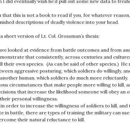
 I did eventually wish he’d pull out some new data to fresh
ou that this is not a book to read if you, for whatever reason
nished descriptions of deadly violence into your head.
 a short version of Lt. Col. Grossman’s thesis:
have looked at evidence from battle outcomes and from an
monstrate that consistently, across centuries and culture
ill their own species. (As can be said of other species.) He
tween aggressive posturing, which soldiers do willingly, an
ll another human, which soldiers do much more reluctantly.
ous circumstances that make people more willing to kill, as
isions that increase the likelihood someone will obey an or
their personal willingness.
n order to increase the willingness of soldiers to kill, and
ate in battle, there are types of training the military can us
ercome their natural reluctance to kill.