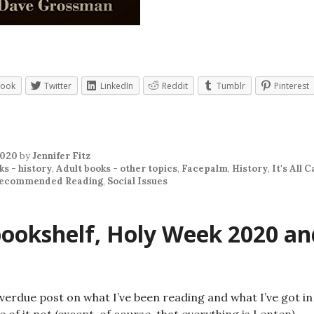
book
Twitter
LinkedIn
Reddit
Tumblr
Pinterest
2020
by
Jennifer Fitz
ks - history
,
Adult books - other topics
,
Facepalm
,
History
,
It's All C
ecommended Reading
,
Social Issues
ookshelf, Holy Week 2020 an
overdue post on what I’ve been reading and what I’ve got i