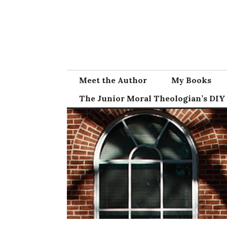
Skip
to
content
Meet the Author
My Books
The Junior Moral Theologian’s DIY