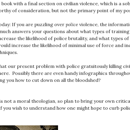
book with a final section on civilian violence, which is a sob
rthy of consideration, but not the primary point of my pos
day: If you are puzzling over
police
violence, the informat
much answers your questions about what types of training
crease the likelihood of police brutality, and what types of
uld increase the likelihood of minimal use of force and in
hniques.
at our present problem with police gratuitously killing civ
re. Possibly there are even handy infographics throughou
ing you how to cut down on all the bloodshed?
 not a moral theologian, so plan to bring your own critical 
 if you wish to understand how one might hope to curb polic