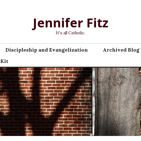
Jennifer Fitz
It's all Catholic.
Discipleship and Evangelization
Archived Blog 
 Kit