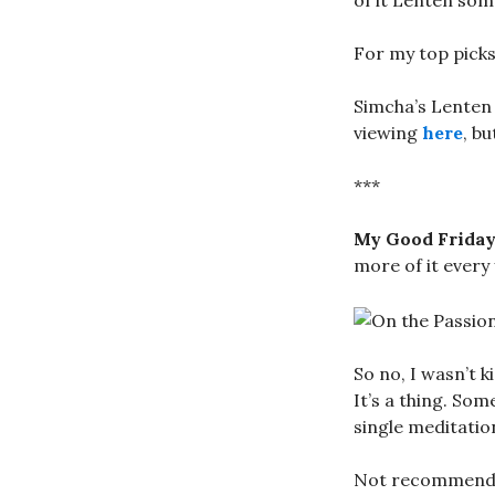
of it Lenten some
For my top picks
Simcha’s Lenten 
viewing
here
, b
***
My Good Frida
more of it every 
So no, I wasn’t 
It’s a thing. Som
single meditatio
Not recommended 