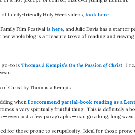
 of it not (except, of course, that everything is Lenten).
 of family-friendly Holy Week videos,
look here
.
Family Film Festival
is here
, and Julie Davis has a starter 
ut her whole blog is a treasure trove of reading and viewing
y
go-to is
Thomas à Kempis’s
On the Passion of Christ
. I re
year.
kidding when
I recommend partial-book reading as a Lent
etimes a very spiritually fruitful thing. This is definitely a 
n — even just a few paragraphs — can go a long, long ways.
for those prone to scrupulosity. Ideal for those prone t