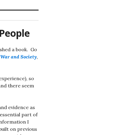
 People
nished a book. Go
n War and Society
,
 experience), so
 and there seem
 and evidence as
essential part of
 information I
uilt on previous