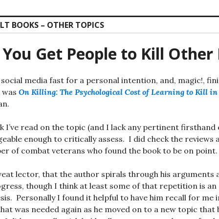
LT BOOKS – OTHER TOPICS
You Get People to Kill Other
 social media fast for a personal intention, and, magic!, fi
k was
On Killing: The Psychological Cost of Learning to Kill i
an.
ook I’ve read on the topic (and I lack any pertinent firsthand
eable enough to critically assess. I did check the reviews
ber of combat veterans who found the book to be on point.
aveat lector, that the author spirals through his arguments
ress, though I think at least some of that repetition is an 
esis. Personally I found it helpful to have him recall for me
that was needed again as he moved on to a new topic that b