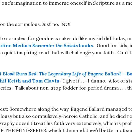
 one’s imagination to immerse oneself in Scripture as a m
or the scrupulous. Just no. NO!
 to scruples, for goodness sakes do like my kid did today, 
uline Media’s
Encounter the Saints
books
. Good for kids, i
a quick inspiring read that will challenge your faith. Can’t
l Blood Runs Red: The Legendary Life of Eugene Ballard — Box
hil Keith and Tom Clavin
. I give it . . . I dunno. A lot of s
ries. Talk about non-stop fodder for period drama . . . t
erest: Somewhere along the way, Eugene Ballard managed 
 lousy but also compulsively-heroic Catholic, and he died r
aphy doesn’t treat his faith very extensively, which is proba
THE MINI-SERIES, which I demand, they’d better not sc