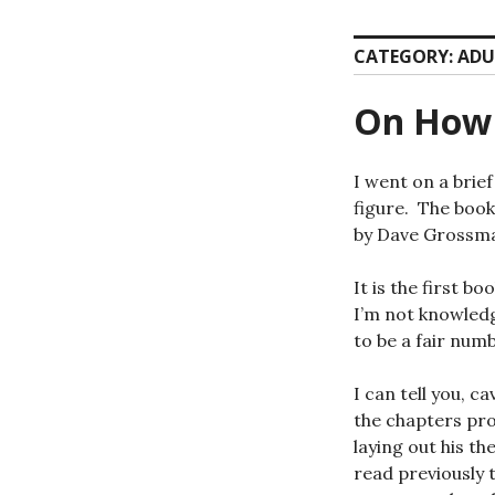
CATEGORY:
ADU
On How 
I went on a brief
figure. The boo
by Dave Grossm
It is the first b
I’m not knowledg
to be a fair num
I can tell you, c
the chapters prog
laying out his th
read previously 