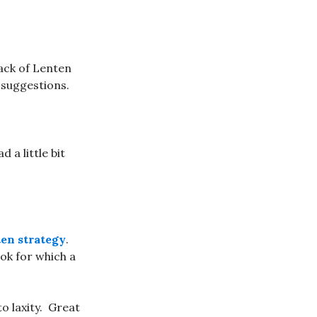
pack of Lenten
 suggestions.
ad a little bit
en strategy
.
book for which a
o laxity. Great