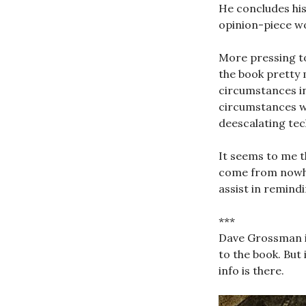
He concludes his 
opinion-piece wo
More pressing to
the book pretty 
circumstances in
circumstances wo
deescalating tec
It seems to me th
come from nowhe
assist in remind
***
Dave Grossman is
to the book. But
info is there.