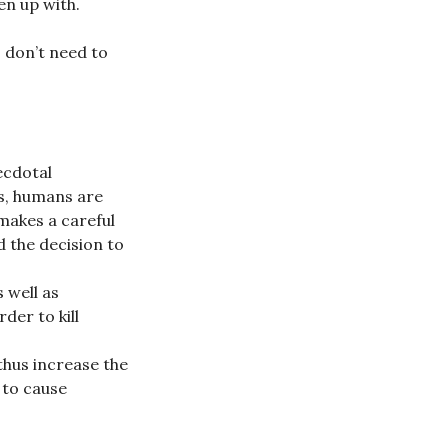
en up with.
, don’t need to
ecdotal
s, humans are
 makes a careful
d the decision to
 well as
der to kill
 thus increase the
e to cause