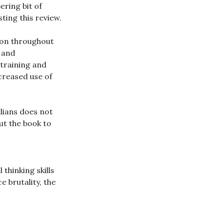
ering bit of
ting this review.
ion throughout
 and
 training and
creased use of
ilians does not
t the book to
thinking skills
e brutality, the