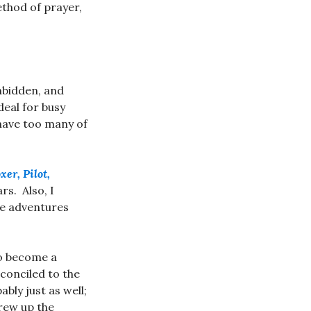
ethod of prayer,
unbidden, and
deal for busy
 have too many of
er, Pilot,
tars. Also, I
he adventures
to become a
econciled to the
bly just as well;
rew up the