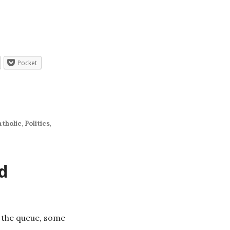
Pocket
atholic
,
Politics
,
d
n the queue, some