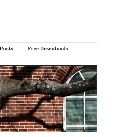
Posts
Free Downloads