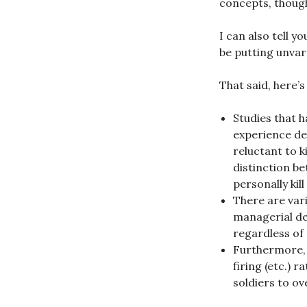
concepts, though
I can also tell y
be putting unvar
That said, here’s
Studies that 
experience de
reluctant to k
distinction be
personally ki
There are vari
managerial dec
regardless of 
Furthermore, i
firing (etc.) r
soldiers to ov