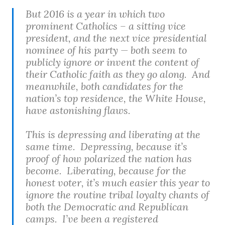
But 2016 is a year in which two
prominent Catholics – a sitting vice
president, and the next vice presidential
nominee of his party — both seem to
publicly ignore or invent the content of
their Catholic faith as they go along. And
meanwhile, both candidates for the
nation’s top residence, the White House,
have astonishing flaws.
This is depressing and liberating at the
same time. Depressing, because it’s
proof of how polarized the nation has
become. Liberating, because for the
honest voter, it’s much easier this year to
ignore the routine tribal loyalty chants of
both the Democratic and Republican
camps. I’ve been a registered