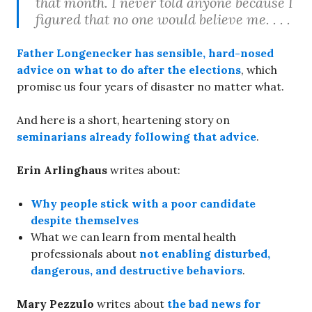
that month. I never told anyone because I
figured that no one would believe me. . . .
Father Longenecker
has sensible, hard-nosed
advice on what to do after the elections
, which
promise us four years of disaster no matter what.
And here is a short, heartening story on
seminarians already following that advice
.
Erin Arlinghaus
writes about:
Why people stick with a poor candidate
despite themselves
What we can learn from mental health
professionals about
not enabling disturbed,
dangerous, and destructive behaviors
.
Mary Pezzulo
writes about
the bad news for