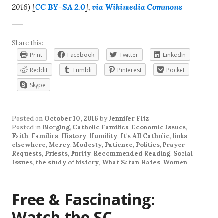
2016) [
CC BY-SA 2.0
],
via Wikimedia Commons
Share this:
Print
Facebook
Twitter
LinkedIn
Reddit
Tumblr
Pinterest
Pocket
Skype
Posted on
October 10, 2016
by
Jennifer Fitz
Posted in
Blorging
,
Catholic Families
,
Economic Issues
,
Faith
,
Families
,
History
,
Humility
,
It's All Catholic
,
links
elsewhere
,
Mercy
,
Modesty
,
Patience
,
Politics
,
Prayer
Requests
,
Priests
,
Purity
,
Recommended Reading
,
Social
Issues
,
the study of history
,
What Satan Hates
,
Women
Free & Fascinating:
Watch the SC