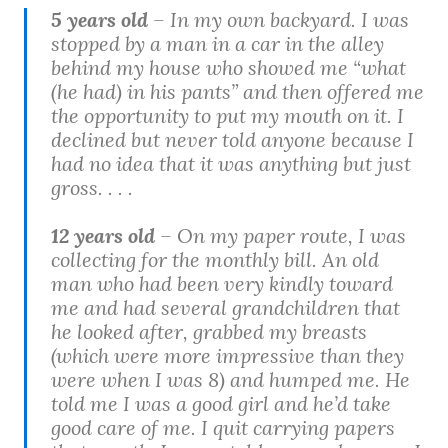
5 years old
– In my own backyard. I was
stopped by a man in a car in the alley
behind my house who showed me “what
(he had) in his pants” and then offered me
the opportunity to put my mouth on it. I
declined but never told anyone because I
had no idea that it was anything but just
gross. . . .
12 years old
– On my paper route, I was
collecting for the monthly bill. An old
man who had been very kindly toward
me and had several grandchildren that
he looked after, grabbed my breasts
(which were more impressive than they
were when I was 8) and humped me. He
told me I was a good girl and he’d take
good care of me. I quit carrying papers