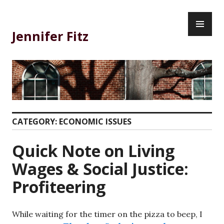
Skip
PR
to
ME
content
Jennifer Fitz
CATEGORY:
ECONOMIC ISSUES
Quick Note on Living
Wages & Social Justice:
Profiteering
While waiting for the timer on the pizza to beep, I