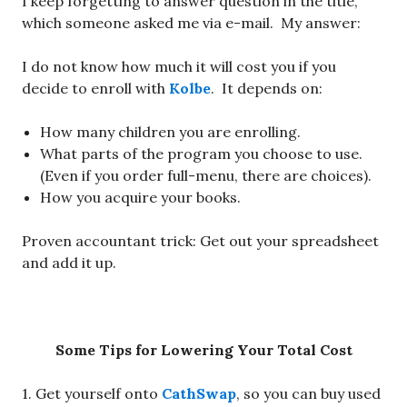
I keep forgetting to answer question in the title,
which someone asked me via e-mail. My answer:
I do not know how much it will cost you if you
decide to enroll with
Kolbe
. It depends on:
How many children you are enrolling.
What parts of the program you choose to use.
(Even if you order full-menu, there are choices).
How you acquire your books.
Proven accountant trick: Get out your spreadsheet
and add it up.
Some Tips for Lowering Your Total Cost
1. Get yourself onto
CathSwap
, so you can buy used