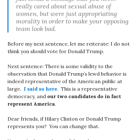
really cared about sexual abuse of
women, but were just appropriating
morality in order to make your opposing
team look bad.
Before my next sentence, let me reiterate: I do not
think you should vote for Donald Trump.
Next sentence: There is some validity to the
observation that Donald Trump’s lewd behavior is
indeed representative of the American public at
large.
I said so here
. This is a representative
democracy, and
our two candidates do in fact
represent America
.
Dear friends, if Hilary Clinton or Donald Trump
represents you? You can change that.