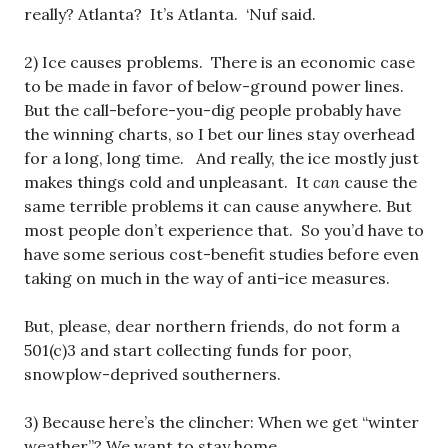
really? Atlanta? It’s Atlanta. ‘Nuf said.
2) Ice causes problems. There is an economic case
to be made in favor of below-ground power lines.
But the call-before-you-dig people probably have
the winning charts, so I bet our lines stay overhead
for a long, long time. And really, the ice mostly just
makes things cold and unpleasant. It
can
cause the
same terrible problems it can cause anywhere. But
most people don’t experience that. So you’d have to
have some serious cost-benefit studies before even
taking on much in the way of anti-ice measures.
But, please, dear northern friends, do not form a
501(c)3 and start collecting funds for poor,
snowplow-deprived southerners.
3) Because here’s the clincher: When we get “winter
weather”? We want to stay home.