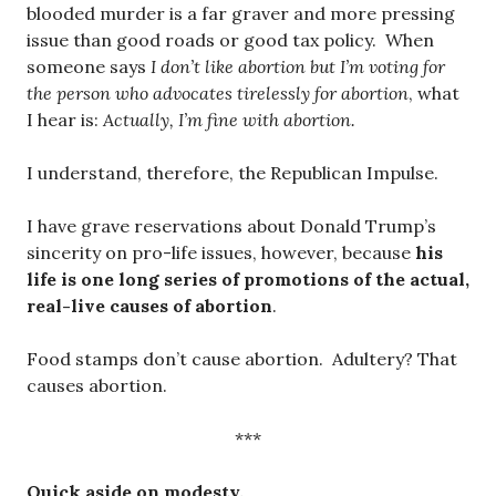
blooded murder is a far graver and more pressing
issue than good roads or good tax policy. When
someone says
I don’t like abortion but I’m voting for
the person who advocates tirelessly for abortion
, what
I hear is:
Actually, I’m fine with abortion.
I understand, therefore, the Republican Impulse.
I have grave reservations about Donald Trump’s
sincerity on pro-life issues, however, because
his
life is one long series of promotions of the actual,
real-live causes of abortion
.
Food stamps don’t cause abortion. Adultery? That
causes abortion.
***
Quick aside on modesty.