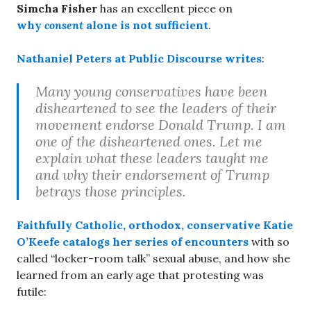
Simcha Fisher
has an excellent piece on
why
consent
alone is not sufficient
.
Nathaniel Peters
at Public Discourse writes
:
Many young conservatives have been
disheartened to see the leaders of their
movement endorse Donald Trump. I am
one of the disheartened ones. Let me
explain what these leaders taught me
and why their endorsement of Trump
betrays those principles.
Faithfully Catholic, orthodox, conservative
Katie
O’Keefe
catalogs her series of encounters
with so
called “locker-room talk” sexual abuse, and how she
learned from an early age that protesting was
futile: