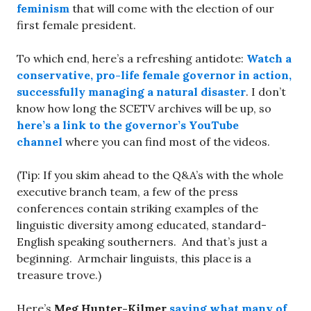
feminism
that will come with the election of our
first female president.
To which end, here’s a refreshing antidote:
Watch a
conservative, pro-life female governor in action,
successfully managing a natural disaster
. I don’t
know how long the SCETV archives will be up, so
here’s a link to the governor’s YouTube
channel
where you can find most of the videos.
(Tip: If you skim ahead to the Q&A’s with the whole
executive branch team, a few of the press
conferences contain striking examples of the
linguistic diversity among educated, standard-
English speaking southerners. And that’s just a
beginning. Armchair linguists, this place is a
treasure trove.)
Here’s
Meg Hunter-Kilmer
saying what many of