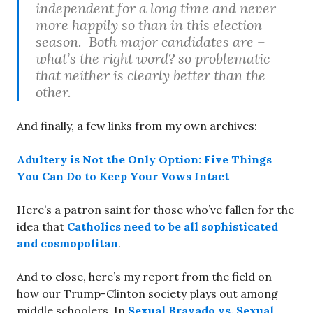
independent for a long time and never
more happily so than in this election
season. Both major candidates are –
what’s the right word? so
problematic
–
that neither is clearly better than the
other.
And finally, a few links from my own archives:
Adultery is Not the Only Option: Five Things
You Can Do to Keep Your Vows Intact
Here’s a patron saint for those who’ve fallen for the
idea that
Catholics need to be all sophisticated
and cosmopolitan
.
And to close, here’s my report from the field on
how our Trump-Clinton society plays out among
middle schoolers. In
Sexual Bravado vs. Sexual