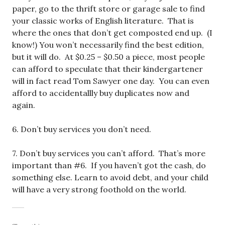
paper, go to the thrift store or garage sale to find
your classic works of English literature. That is
where the ones that don’t get composted end up. (I
know!) You won’t necessarily find the best edition,
but it will do. At $0.25 – $0.50 a piece, most people
can afford to speculate that their kindergartener
will in fact read Tom Sawyer one day. You can even
afford to accidentallly buy duplicates now and
again.
6. Don’t buy services you don’t need.
7. Don’t buy services you can’t afford. That’s more
important than #6. If you haven’t got the cash, do
something else. Learn to avoid debt, and your child
will have a very strong foothold on the world.