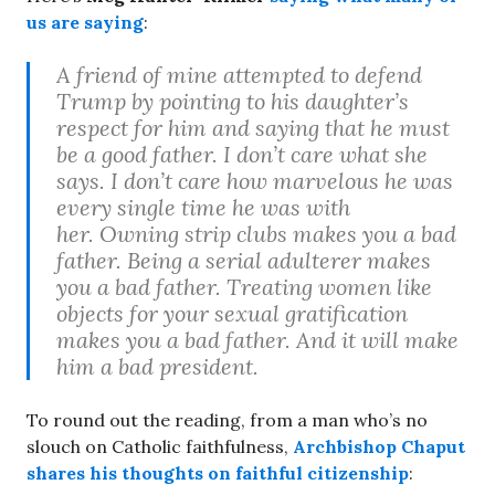
us are saying
:
A friend of mine attempted to defend
Trump by pointing to his daughter’s
respect for him and saying that he must
be a good father. I don’t care what she
says. I don’t care how marvelous he was
every single time he was with
her. Owning strip clubs makes you a bad
father. Being a serial adulterer makes
you a bad father. Treating women like
objects for your sexual gratification
makes you a bad father. And it will make
him a bad president.
To round out the reading, from a man who’s no
slouch on Catholic faithfulness,
Archbishop Chaput
shares his thoughts on faithful citizenship
: