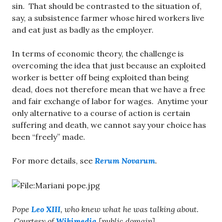
sin. That should be contrasted to the situation of,
say, a subsistence farmer whose hired workers live
and eat just as badly as the employer.
In terms of economic theory, the challenge is
overcoming the idea that just because an exploited
worker is better off being exploited than being
dead, does not therefore mean that we have a free
and fair exchange of labor for wages. Anytime your
only alternative to a course of action is certain
suffering and death, we cannot say your choice has
been “freely” made.
For more details, see
Rerum Novarum
.
Pope
Leo XIII
, who knew what he was talking about.
Courtesy of
Wikimedia
[public domain].