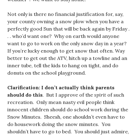
Not only is there no financial justification for, say,
your county owning a snow plow when you have a
perfectly good Sun that will be back again by Friday .
. . who’d want one? Why on earth would anyone
want to go to work on the only snow day in a year?
If you’re lucky enough to get snow that often. Way
better to get out the ATV, hitch up a towline and an
inner tube, tell the kids to hang on tight, and do
donuts on the school playground.
Clarification: I don’t actually think parents
should do this
. But I approve of the
spirit
of such
recreation. Only mean nasty evil people think
innocent children should do school work during the
Snow Minutes. Sheesh, one shouldn’t even have to
do housework doing the snow minutes. You
shouldn’t have to go to bed. You should just admire,