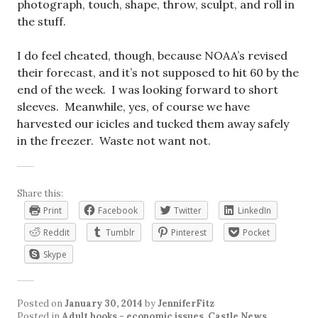
photograph, touch, shape, throw, sculpt, and roll in
the stuff.
I do feel cheated, though, because NOAA’s revised
their forecast, and it’s not supposed to hit 60 by the
end of the week. I was looking forward to short
sleeves. Meanwhile, yes, of course we have
harvested our icicles and tucked them away safely
in the freezer. Waste not want not.
Share this:
Print
Facebook
Twitter
LinkedIn
Reddit
Tumblr
Pinterest
Pocket
Skype
Posted on
January 30, 2014
by
JenniferFitz
Posted in
Adult books - economic issues
,
Castle News
,