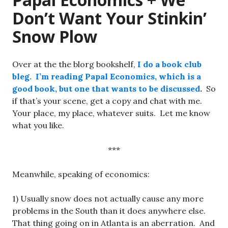
Don’t Want Your Stinkin’
Snow Plow
Over at the the blorg bookshelf,
I do a book club
bleg.
I’m reading Papal Economics, which is a
good book, but one that wants to be discussed
.
So
if that’s your scene, get a copy and chat with me.
Your place, my place, whatever suits. Let me know
what you like.
***
Meanwhile, speaking of economics:
1) Usually snow does not actually cause any more
problems in the South than it does anywhere else.
That thing going on in Atlanta is an aberration. And