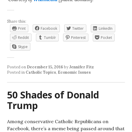
Share this:
Print
Facebook
Twitter
LinkedIn
Reddit
Tumblr
Pinterest
Pocket
Skype
Posted on
December 15, 2016
by
Jennifer Fitz
Posted in
Catholic Topics
,
Economic Issues
50 Shades of Donald
Trump
Among conservative Catholic Republicans on
Facebook, there’s a meme being passed around that