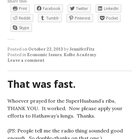
Share this:
Print
Facebook
Twitter
LinkedIn
Reddit
Tumblr
Pinterest
Pocket
Skype
Posted on
October 22, 2013
by
JenniferFitz
Posted in
Economic Issues
,
Kolbe Academy
Leave a comment
That was fast.
Whoever prayed for the SuperHusband’s ribs,
THANK YOU. It worked. Now please apply your
efforts to Hathaway’s lungs. Thanks.
(PS: People tell me the radio thing sounded good
enough. So double-thanks on that one.)