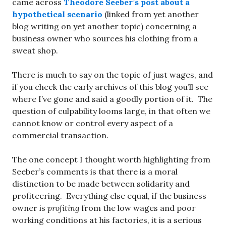
came across
Theodore Seeber’s post about a
hypothetical scenario
(linked from yet another
blog writing on yet another topic) concerning a
business owner who sources his clothing from a
sweat shop.
There is much to say on the topic of just wages, and
if you check the early archives of this blog you’ll see
where I’ve gone and said a goodly portion of it. The
question of culpability looms large, in that often we
cannot know or control every aspect of a
commercial transaction.
The one concept I thought worth highlighting from
Seeber’s comments is that there is a moral
distinction to be made between solidarity and
profiteering. Everything else equal, if the business
owner is
profiting
from the low wages and poor
working conditions at his factories, it is a serious