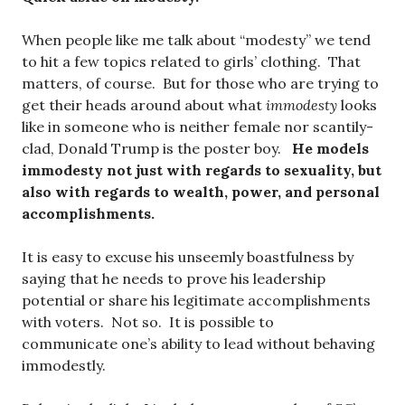
When people like me talk about “modesty” we tend
to hit a few topics related to girls’ clothing. That
matters, of course. But for those who are trying to
get their heads around about what
immodesty
looks
like in someone who is neither female nor scantily-
clad, Donald Trump is the poster boy.
He models
immodesty not just with regards to sexuality, but
also with regards to wealth, power, and personal
accomplishments.
It is easy to excuse his unseemly boastfulness by
saying that he needs to prove his leadership
potential or share his legitimate accomplishments
with voters. Not so. It is possible to
communicate one’s ability to lead without behaving
immodestly.