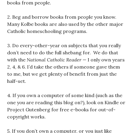
books from people.
2. Beg and borrow books from people you know.
Many Kolbe books are also used by the other major
Catholic homeschooling programs.
3. Do every-other-year on subjects that you really
don’t need to do the full shebang for. We do that
with the
National Catholic Reader
— I only own years
2, 4, & 6. I’d take the others if someone gave them
to me, but we get plenty of benefit from just the
half-set.
4. If you own a computer of some kind (such as the
one you are reading this blog on?), look on Kindle or
Project Gutenberg for free e-books for out-of-
copyright works.
5. If you don’t own a computer, or you just like