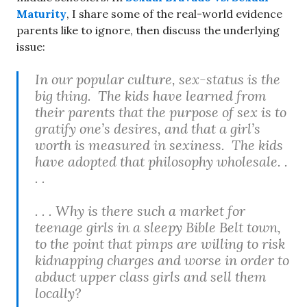
Maturity
, I share some of the real-world evidence
parents like to ignore, then discuss the underlying
issue:
In our popular culture, sex-status is the
big thing. The kids have learned from
their parents that the purpose of sex is to
gratify one’s desires, and that a girl’s
worth is measured in sexiness. The kids
have adopted that philosophy wholesale. .
. .
. . . Why is there such a market for
teenage girls in a sleepy Bible Belt town,
to the point that pimps are willing to risk
kidnapping charges and worse in order to
abduct upper class girls and sell them
locally?