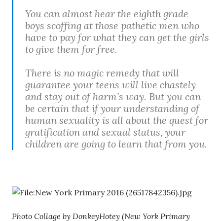
You can almost hear the eighth grade
boys scoffing at those pathetic men who
have to pay for what they can get the girls
to give them for free.
There is no magic remedy that will
guarantee your teens will live chastely
and stay out of harm’s way. But you can
be certain that if your understanding of
human sexuality is all about the quest for
gratification and sexual status, your
children are going to learn that from you.
Photo Collage by DonkeyHotey (New York Primary