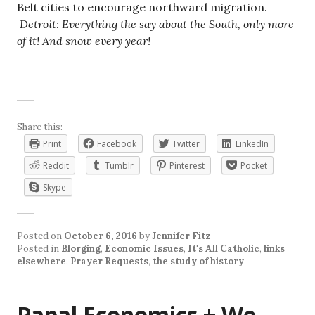
Belt cities to encourage northward migration.
Detroit: Everything the say about the South, only more
of it! And snow every year!
Share this:
Print
Facebook
Twitter
LinkedIn
Reddit
Tumblr
Pinterest
Pocket
Skype
Posted on
October 6, 2016
by
Jennifer Fitz
Posted in
Blorging
,
Economic Issues
,
It's All Catholic
,
links
elsewhere
,
Prayer Requests
,
the study of history
Papal Economics + We