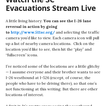
Evacuations Stream Live
A little living history:
You can see the I-26 lane
reversal in action by going
to
http://www.511sc.org/
and selecting the traffic
camera you’d like to view. Each camera icon will pull
up a list of nearby camera locations. Click on the
location you’d like to see, then hit the “play” and
“fullscreen” icons.
I’ve noticed some of the locations are a little glitchy
— I assume everyone and their brother wants to see
I-26 westbound at I-526 (except, of course, the
people who have to be driving there), so that one’s
not functioning at this writing. But there are other
locations of interest.