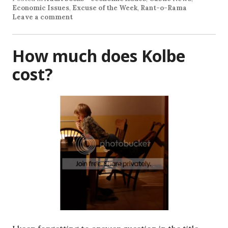
Economic Issues
,
Excuse of the Week
,
Rant-o-Rama
Leave a comment
How much does Kolbe
cost?