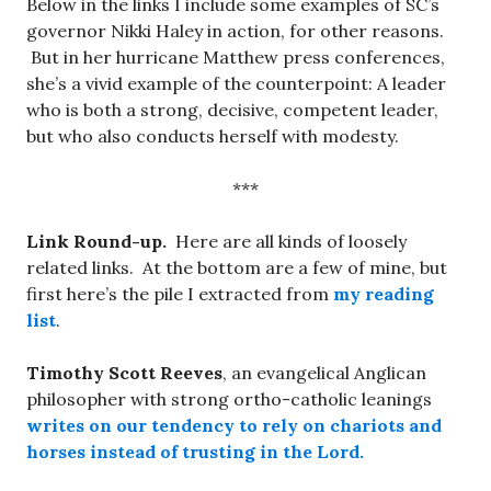
Below in the links I include some examples of SC’s
governor Nikki Haley in action, for other reasons.
But in her hurricane Matthew press conferences,
she’s a vivid example of the counterpoint: A leader
who is both a strong, decisive, competent leader,
but who also conducts herself with modesty.
***
Link Round-up.
Here are all kinds of loosely
related links. At the bottom are a few of mine, but
first here’s the pile I extracted from
my reading
list
.
Timothy Scott Reeves
, an evangelical Anglican
philosopher with strong ortho-catholic leanings
writes on our tendency to rely on chariots and
horses instead of trusting in the Lord.