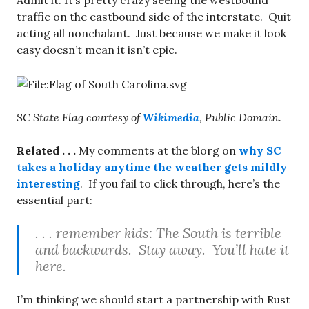
Admit it: It’s pretty crazy seeing the westbound
traffic on the eastbound side of the interstate. Quit
acting all nonchalant. Just because we make it look
easy doesn’t mean it isn’t epic.
SC State Flag courtesy of
Wikimedia
, Public Domain.
Related . . .
My comments at the blorg on
why SC
takes a holiday anytime the weather gets mildly
interesting
. If you fail to click through, here’s the
essential part:
. . . remember kids: The South is terrible
and backwards. Stay away. You’ll hate it
here.
I’m thinking we should start a partnership with Rust