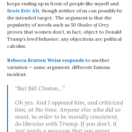
keeps ending up in front of people like myself and
Scott Eric Alt
, though neither of us can possibly be
the intended target. The argument is that the
popularity of novels such as
50 Shades of Grey
proves that women don’t, in fact, object to Donald
Trump’s lewd behavior; any objections are political
calculus.
Rebecca Bratten Weiss responds
to another
variation — same argument, different famous
incident:
“But Bill Clinton…”
Oh yes. And I opposed him, and criticized
him, at the time. Anyone else who did so
must, in order to be morally consistent,
do likewise with Trump. If you don’t, it
just sends a message that you never