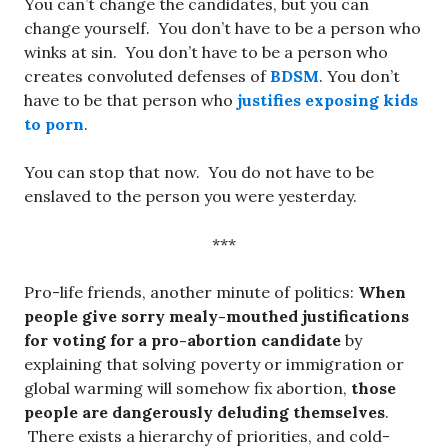
You can’t change the candidates, but you can
change yourself. You don’t have to be a person who
winks at sin. You don’t have to be a person who
creates convoluted defenses of
BDSM
. You don’t
have to be that person who
justifies exposing kids
to porn
.
You can stop that now. You do not have to be
enslaved to the person you were yesterday.
***
Pro-life friends, another minute of politics:
When
people give sorry mealy-mouthed justifications
for voting for a pro-abortion candidate
by
explaining that solving poverty or immigration or
global warming will somehow fix abortion,
those
people are dangerously deluding themselves
.
There exists a hierarchy of priorities, and cold-