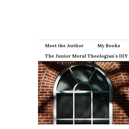
Skip
to
content
Meet the Author
My Books
The Junior Moral Theologian’s DIY