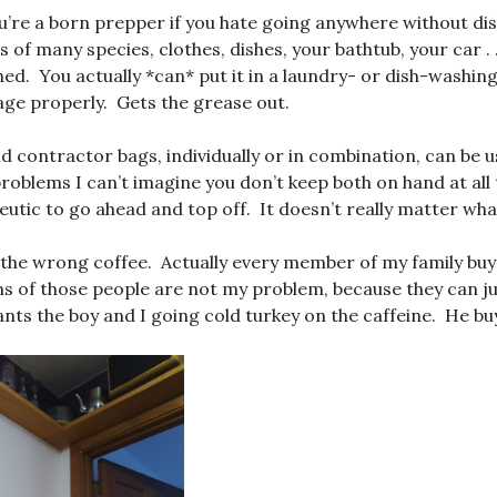
’re a born prepper if you hate going anywhere without dis
 of many species, clothes, dishes, your bathtub, your car . 
ed. You actually *can* put it in a laundry- or dish-washing
ge properly. Gets the grease out.
d contractor bags, individually or in combination, can be u
roblems I can’t imagine you don’t keep both on hand at all 
apeutic to go ahead and top off. It doesn’t really matter what
 the wrong coffee. Actually every member of my family bu
hs of those people are not my problem, because they can ju
nts the boy and I going cold turkey on the caffeine. He buys