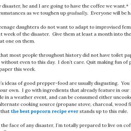
y disaster, he and I are going to have the coffee we want.*
rcumstances as we toughen up
gradually.
Everyone will be h
teenage daughters do not want to adapt to improvised fem
st week of the disaster. Give them at least a month into th
hat one on them.
that most people throughout history did not have toilet p
 without even to this day. I don’t care. Quit making fun of
 paper this week.
’s ideas of good prepper-food are usually disgusting. You 
your own. I go with ingredients that already feature in our
le in a weather event, and can be consumed either uncooke
lternate cooking source (propane stove, charcoal, wood fire
 that
the best popcorn recipe ever
stands up to this rule.
 the face of any disaster, I’m totally prepared to live on co