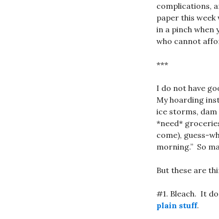
complications, a
paper this week 
in a pinch when 
who cannot affor
***
I do not have go
My hoarding inst
ice storms, dam
*need* groceries
come), guess-w
morning.” So may
But these are th
#1. Bleach. It d
plain stuff
.