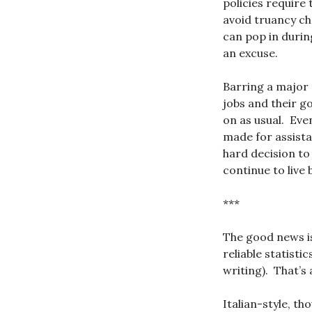
policies require
avoid truancy c
can pop in durin
an excuse.
Barring a major 
jobs and their g
on as usual. Eve
made for assista
hard decision to
continue to live 
***
The good news is
reliable statistic
writing). That’s
Italian-style, th