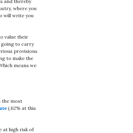
es and thereby
ustry, where you
 will write you
o value their
 going to carry
erious provisions
ing to make the
. Which means we
s the most
ate
(.62% at this
 at high risk of