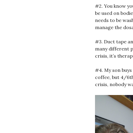
#2. You know you
be used on bodies
needs to be wash
manage the dosa
#3. Duct tape an
many different p
crisis, it’s ther
#4. My son buys
coffee, but 4/6t
crisis, nobody wa