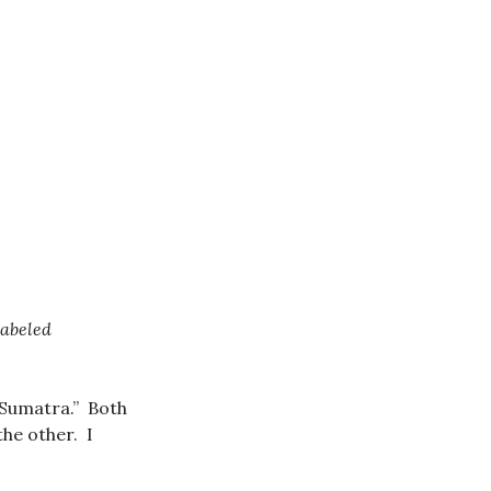
labeled
“Sumatra.” Both
the other. I