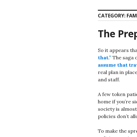
CATEGORY:
FAM
The Prep
So it appears th
that.”
The saga o
assume that trav
real plan in plac
and staff.
A few token pati
home if you’re s
society is almost
policies don’t al
To make the spr