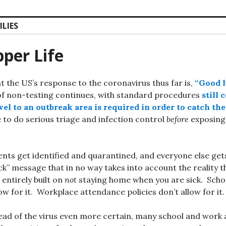
ILIES
per Life
at the US’s response to the coronavirus thus far is,
“Good 
f non-testing continues, with standard procedures
still 
el to an outbreak area is required in order to catch the
e to do serious triage and infection control
before
exposing 
ents get identified and quarantined, and everyone else get
ick” message that in no way takes into account the reality 
 entirely built on
not
staying home when you are sick. Scho
low for it. Workplace attendance policies don’t allow for it.
ead of the virus even more certain, many school and work