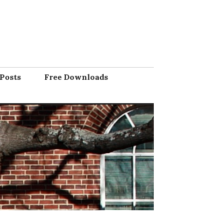
Posts
Free Downloads