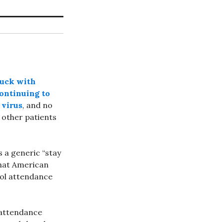
luck with
continuing to
 virus
, and no
other patients
s a generic “stay
that American
ol attendance
 attendance