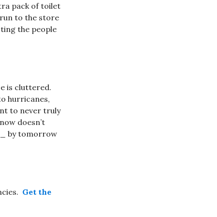
ra pack of toilet
run to the store
ting the people
e is cluttered.
to hurricanes,
t to never truly
 snow doesn’t
__ by tomorrow
ncies.
Get the