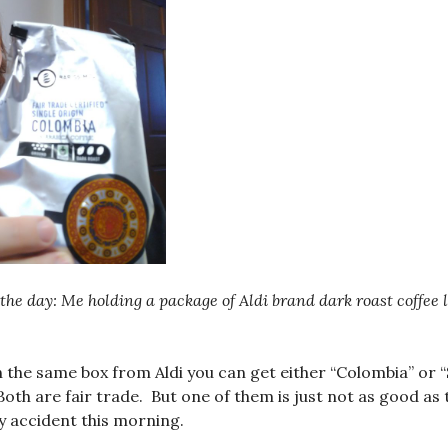
the day: Me holding a package of Aldi brand dark roast coffee 
n the same box from Aldi you can get either “Colombia” or 
oth are fair trade. But one of them is just not as good as 
y accident this morning.