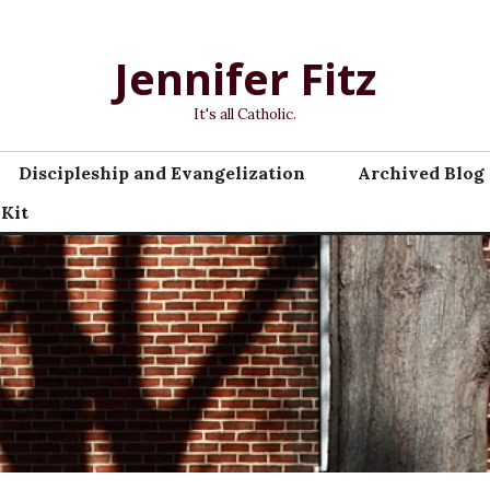
Jennifer Fitz
It's all Catholic.
Discipleship and Evangelization
Archived Blog 
 Kit