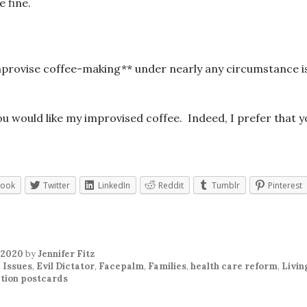
 fine.
improvise coffee-making** under nearly any circumstance i
you would like my improvised coffee. Indeed, I prefer that y
book
Twitter
LinkedIn
Reddit
Tumblr
Pinterest
 2020
by
Jennifer Fitz
 Issues
,
Evil Dictator
,
Facepalm
,
Families
,
health care reform
,
Livin
tion postcards