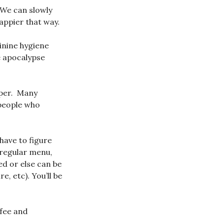
 We can slowly
appier that way.
inine hygiene
e apocalypse
aper. Many
 people who
have to figure
 regular menu,
d or else can be
, etc). You’ll be
ffee and