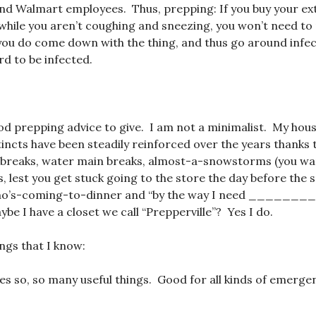
nd Walmart employees. Thus, prepping: If you buy your ext
while you aren’t coughing and sneezing, you won’t need to 
you do come down with the thing, and thus go around infec
d to be infected.
od prepping advice to give. I am not a minimalist. My hous
incts have been steadily reinforced over the years thanks 
 breaks, water main breaks, almost-a-snowstorms (you wan
, lest you get stuck going to the store the day before the
ho’s-coming-to-dinner and “by the way I need _______
be I have a closet we call “Prepperville”? Yes I do.
ings that I know:
oes so, so many useful things. Good for all kinds of emerge