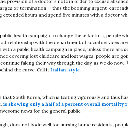
 the provision of a doctor’s note in order to excuse absenc
harges or termination — thus the booming urgent-care ind
g extended hours and spend five minutes with a doctor who
public health campaign to change these factors, people wh
ood relationship with the department of social services are
n with a public health campaign in place, unless there are s
nce covering lost childcare and lost wages, people are go
 continue faking their way through the day, as we do now
behind the curve. Call it
Italian-style
.
 that South Korea, which is testing vigorously and thus ha
s,
is showing only a half of a percent overall mortality r
 awesome news for the general public.
ough, does not bode well for nursing home residents, people