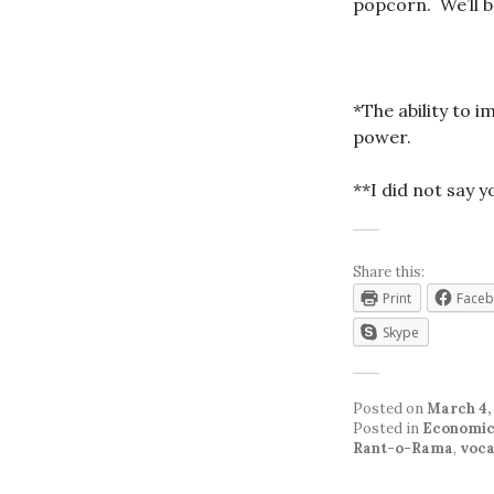
popcorn. We’ll be
*The ability to 
power.
**I did not say 
Share this:
Print
Face
Skype
Posted on
March 4,
Posted in
Economic
Rant-o-Rama
,
voca