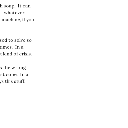
h soap. It can
. . whatever
 machine, if you
sed to solve so
times. In a
 kind of crisis.
ys the wrong
st cope. In a
 this stuff: