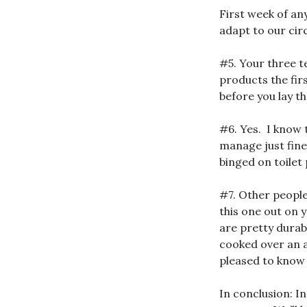
First week of an
adapt to our ci
#5. Your three 
products the fir
before you lay t
#6. Yes. I know 
manage just fine
binged on toilet
#7. Other people
this one out on 
are pretty durab
cooked over an a
pleased to know
In conclusion: In