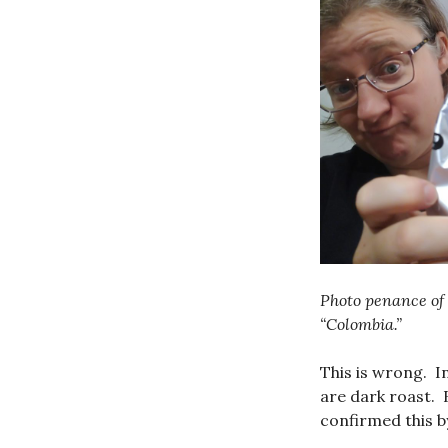
Photo penance of 
“Colombia.”
This is wrong. I
are dark roast. B
confirmed this b