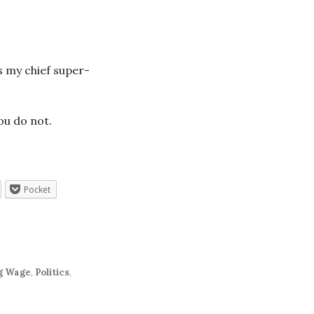
s my chief super-
ou do not.
Pocket
g Wage
,
Politics
,