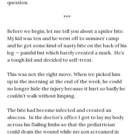
question.
***
Before we begin, let me tell you about a spider bite.
My kid was ten and he went off to summer camp
and he got some kind of nasty bite on the back of his
leg — painful but which barely created a mark. He’s
a tough kid and decided to self-treat.
This was not the right move. When we picked him
up in the morning at the end of the week, he could
no longer hide the injury because it hurt so badly he
couldn’t walk without limping.
The bite had become infected and created an
abscess. In the doctor’s office I got to lay my body
across his flailing limbs so that the pediatrician
could drain the wound while my son screamed in