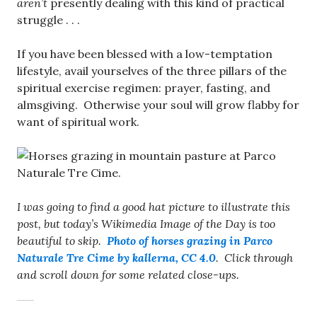
aren’t
presently dealing with this kind of practical
struggle . . .
If you have been blessed with a low-temptation
lifestyle, avail yourselves of the three pillars of the
spiritual exercise regimen: prayer, fasting, and
almsgiving. Otherwise your soul will grow flabby for
want of spiritual work.
I was going to find a good hat picture to illustrate this
post, but today’s Wikimedia Image of the Day is too
beautiful to skip.
Photo of horses grazing in Parco
Naturale Tre Cime by kallerna, CC 4.0
. Click through
and scroll down for some related close-ups.