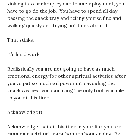
sinking into bankruptcy due to unemployment, you
have to go do the job. You have to spend all day
passing the snack tray and telling yourself
no
and
walking quickly and trying not think about it.
That stinks.
It’s hard work.
Realistically you are not going to have as much
emotional energy for other spiritual activities after
you’ve put so much willpower into avoiding the
snacks as best you can using the only tool available
to you at this time.
Acknowledge it.
Acknowledge that at this time in your life, you are
running a spiritual marathon ten hours a day. By