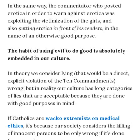
In the same way, the commentator who posted
erotica in order to warn against erotica was
exploiting the victimization of the girls, and
also
putting erotica in front of his readers
, in the
name of an otherwise good purpose.
The habit of using evil to do good is absolutely
embedded in our culture.
In theory we consider lying (that would be a direct,
explicit violation of the Ten Commandments)
wrong, but in reality our culture has long categories
of lies that are acceptable because they are done
with good purposes in mind.
If Catholics are
wacko extremists on medical
ethics
, it’s because our society considers the killing
of innocent persons to be only wrong if it’s done