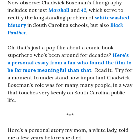
Now observe: Chadwick Boseman’s filmography
includes not just
Marshall
and
42
,
which serve to
rectify the longstanding problem of
whitewashed
history
in South Carolina schools, but also
Black
Panther
.
Oh, that’s just a pop film about a comic book
superhero who’s been around for decades?
Here’s
a personal essay from a fan who found the film to
be far more meaningful than that
. Read it. Try for
a moment to understand how important Chadwick
Boseman’s role was for many, many people, in a way
that touches very keenly on South Carolina public
life.
***
Here’s a personal story my mom, a white lady, told
me a few years before she died.