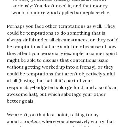
seriously: You don’t need it, and that money
would do more good applied someplace else.
Perhaps you face other temptations as well. They
could be temptations to do something that is
always sinful under all circumstances, or they could
be temptations that are sinful only because of how
they affect you personally (example: a calmer spirit
might be able to discuss that contentious issue
without getting worked up into a frenzy), or they
could be temptations that aren’t objectively sinful
at all (buying that hat, if it’s part of your
responsibly-budgeted splurge fund, and also it’s an
awesome hat), but which sabotage your other,
better goals.
We aren’t, on that last point, talking today
about
scrupling
, where you obsessively worry that