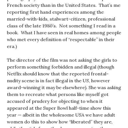
French society than in the United States. That’s me
reporting first hand experiences among the
married-with-kids, stalwart-citizen, professional
class of the late 1980’s. Not something I read in a
book. What I have seen in real homes among people
who met every definition of “respectable” in their
era.)
The director of the film was not asking the girls to
perform something forbidden and illegal (though
Netflix should know that the reported frontal-
nudity scene is in fact illegal in the US, however
award-winning it may be elsewhere). She was asking
them to recreate what persons like myself got
accused of prudery for objecting to when it
appeared at the Super Bowl half-time show this
year — albeit in the wholesome USA we have adult
women do this to show how “liberated” they are,