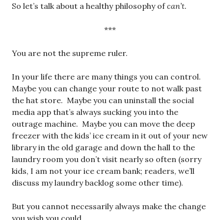
So let’s talk about a healthy philosophy of
can’t.
***
You are not the supreme ruler.
In your life there are many things you can control.
Maybe you can change your route to not walk past
the hat store. Maybe you can uninstall the social
media app that’s always sucking you into the
outrage machine. Maybe you can move the deep
freezer with the kids’ ice cream in it out of your new
library in the old garage and down the hall to the
laundry room you don’t visit nearly so often (sorry
kids, I am not your ice cream bank; readers, we’ll
discuss my laundry backlog some other time).
But you cannot necessarily always make the change
you wish you could.