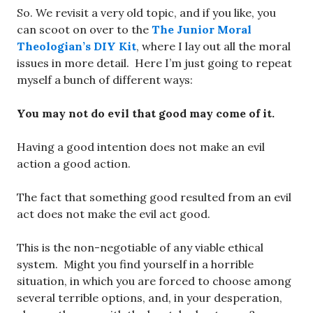
So. We revisit a very old topic, and if you like, you
can scoot on over to the
The Junior Moral
Theologian’s DIY Kit
, where I lay out all the moral
issues in more detail. Here I’m just going to repeat
myself a bunch of different ways:
You may not do evil that good may come of it.
Having a good intention does not make an evil
action a good action.
The fact that something good resulted from an evil
act does not make the evil act good.
This is the non-negotiable of any viable ethical
system. Might you find yourself in a horrible
situation, in which you are forced to choose among
several terrible options, and, in your desperation,