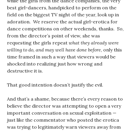
while the girls from the dance companies, the very
best girl-dancers, handpicked to perform on the
field on the biggest TV night of the year, look up in
adoration. We reserve the actual girl-erotica for
dance competitions on other weekends, thanks. So,
from the director’s point of view, she was
requesting the girls repeat
what they already were
willing to do, and may well have done before
, only this
time framed in such a way that viewers would be
shocked into realizing just how wrong and
destructive it is.
That good intention doesn’t justify the evil.
And that’s a shame, because there’s every reason to
believe the director was attempting to open a very
important conversation on sexual exploitation —
just like the commentator who posted the erotica
was trying to legitimately warn viewers away from