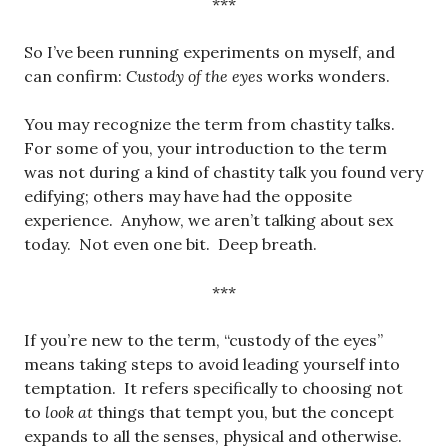
***
So I’ve been running experiments on myself, and
can confirm:
Custody of the eyes
works wonders.
You may recognize the term from chastity talks.
For some of you, your introduction to the term
was not during a kind of chastity talk you found very
edifying; others may have had the opposite
experience. Anyhow, we aren’t talking about sex
today. Not even one bit. Deep breath.
***
If you’re new to the term, “custody of the eyes”
means taking steps to avoid leading yourself into
temptation. It refers specifically to choosing not
to
look at
things that tempt you, but the concept
expands to all the senses, physical and otherwise.