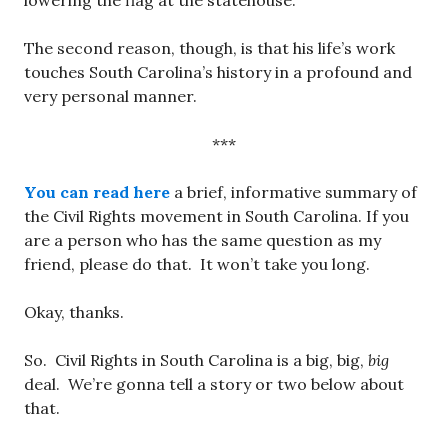
lowering the flag at the statehouse.
The second reason, though, is that his life’s work
touches South Carolina’s history in a profound and
very personal manner.
***
You can read here
a brief, informative summary of
the Civil Rights movement in South Carolina. If you
are a person who has the same question as my
friend, please do that. It won’t take you long.
Okay, thanks.
So. Civil Rights in South Carolina is a big, big,
big
deal. We’re gonna tell a story or two below about
that.