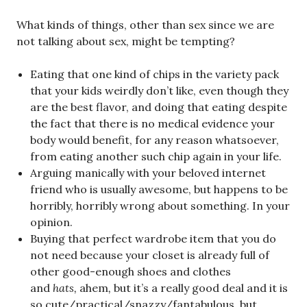
What kinds of things, other than sex since we are
not talking about sex, might be tempting?
Eating that one kind of chips in the variety pack
that your kids weirdly don’t like, even though they
are the best flavor, and doing that eating despite
the fact that there is no medical evidence your
body would benefit, for any reason whatsoever,
from eating another such chip again in your life.
Arguing manically with your beloved internet
friend who is usually awesome, but happens to be
horribly, horribly wrong about something. In your
opinion.
Buying that perfect wardrobe item that you do
not need because your closet is already full of
other good-enough shoes and clothes
and
hats,
ahem
,
but it’s a really good deal and it is
so cute/practical/snazzy/fantabulous, but