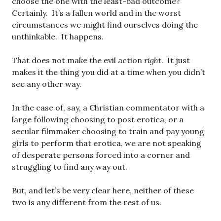
choose the one with the least-bad outcome?
Certainly. It’s a fallen world and in the worst
circumstances we might find ourselves doing the
unthinkable. It happens.
That does not make the evil action
right
. It just
makes it the thing you did at a time when you didn’t
see any other way.
In the case of, say, a Christian commentator with a
large following choosing to post erotica, or a
secular filmmaker choosing to train and pay young
girls to perform that erotica, we are not speaking
of desperate persons forced into a corner and
struggling to find any way out.
But, and let’s be very clear here, neither of these
two is any different from the rest of us.