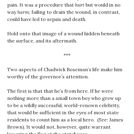
pain. It was a procedure that
hurt
but would in no
way
harm;
failing to drain the wound, in contrast,
could have led to sepsis and death.
Hold onto that image of a wound hidden beneath
the surface, and its aftermath.
***
Two aspects of Chadwick Boseman’s life make him
worthy of the governor’s attention.
The first is that that he’s from here. If he were
nothing more than a small town boy who grew up
to be a wildly successful, world-renown celebrity,
that would be sufficient in the eyes of most state
residents to count him as a local hero. (See: James
Brown). It would not, however, quite warrant