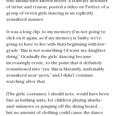
who should have known better, a stalwart defender
of virtue and reason, posted a video on Twitter of a
group of tween girls dancing in an explicitly
sexualized manner.
It was a long clip, to my memory (I’m not going to
click on it again, so if my memory is faulty, we’re
going to have to live with that) beginning with low-
grade “this is not something I’d want my daughter
doing.” Gradually the girls’ dancing became
increasingly erotic, to the point that it definitely
transitioned into “yes, this is blatantly, undeniably
sexualized near-porn,” and I didn’t continue
watching after that.
(The girls’ costumes, I should note, would have been
fine as bathing suits, for children playing sharks-
and-minnows or jumping off the diving board . . .
but no amount of clothing could cause the dance