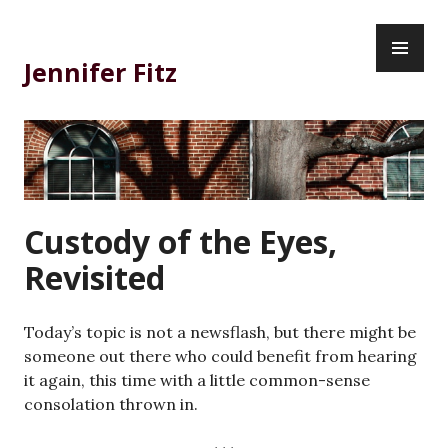
Skip
PR
to
ME
content
Jennifer Fitz
Custody of the Eyes,
Revisited
Today’s topic is not a newsflash, but there might be
someone out there who could benefit from hearing
it again, this time with a little common-sense
consolation thrown in.