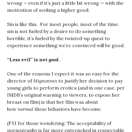
wrong — even if it’s just a little bit wrong — with the
motivation of seeking a higher good.
Sin is like this. For most people, most of the time,
sin is not fueled by a desire to do something
horrible, it’s fueled by the twisted-up quest to
experience something we’re convinced will be good.
“Less evil” is not
good
.
One of the reasons I expect it was so easy for the
director of
Mignonnes
to justify her decision to pay
young girls to perform erotica (and in one case, per
IMDB’s original warning to viewers, to expose her
breast on film) is that her film was about
how
normal
these behaviors have become.
(FYI for those wondering: The acceptability of
pornography is far more entrenched in respectable