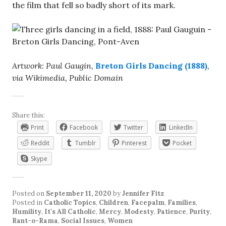
the film that fell so badly short of its mark.
Artwork: Paul Gaugin,
Breton Girls Dancing (1888)
,
via Wikimedia, Public Domain
Share this:
Print
Facebook
Twitter
LinkedIn
Reddit
Tumblr
Pinterest
Pocket
Skype
Posted on
September 11, 2020
by
Jennifer Fitz
Posted in
Catholic Topics
,
Children
,
Facepalm
,
Families
,
Humility
,
It's All Catholic
,
Mercy
,
Modesty
,
Patience
,
Purity
,
Rant-o-Rama
,
Social Issues
,
Women