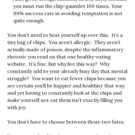
you must run the chip-gauntlet 100 times. Your
99% success rate in avoiding temptation is not
quite enough.
You don’t need to beat yourself up over this. It’s a
tiny bag of chips. You aren’t allergic. They aren’t
actually made of poison, despite the inflammatory
rhetoric you read on that one healthy-eating
website. It’s fine. But why live this way? Why
constantly add to your already busy day that mental
struggle? You want to eat fewer chips because you
are certain you’ll be happier and healthier that way,
and yet having to constantly look at the chips and
make yourself not eat them isn’t exactly filling you
with joy.
You don’t have to choose between those two fates.