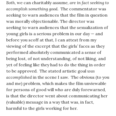
Both
, we can charitably assume,
are in fact seeking to
accomplish something good.
The commentator was
seeking to warn audiences that the film in question
was morally objectionable. The director was
seeking to warn audiences that the sexualization of
young girls is a serious problem in our day — and
before you scoff at that, I can attest from my
viewing of the excerpt that the girls’ faces as they
performed absolutely communicated a sense of
being lost, of not understanding, of not liking, and
yet of feeling like they had to do the thing in order
to be approved. The stated artistic goal
was
accomplished
in the scene I saw. The obvious (to you
and me) problem, which makes the film unviewable
for persons of good will who are duly forewarned,
is that the director went about communicating her
(valuable) message in a way that was, in fact,
harmful to the girls working for her.