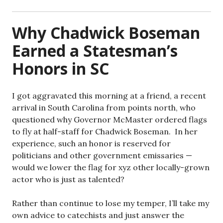
Why Chadwick Boseman
Earned a Statesman’s
Honors in SC
I got aggravated this morning at a friend, a recent
arrival in South Carolina from points north, who
questioned why Governor McMaster ordered flags
to fly at half-staff for Chadwick Boseman. In her
experience, such an honor is reserved for
politicians and other government emissaries —
would we lower the flag for xyz other locally-grown
actor who is just as talented?
Rather than continue to lose my temper, I’ll take my
own advice to catechists and just answer the