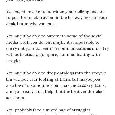
You
might
be able to convince your colleagues not
to put the snack tray out in the hallway next to your
desk, but maybe you can’t.
You
might
be able to automate some of the social
media work you do, but maybe it’s impossible to
carry out your career in a communications industry
without actually, go figure, communicating with
people.
You
might
be able to drop catalogs into the recycle
bin without ever looking at them, but maybe you
also have to sometimes purchase necessary items,
and you really can’t help that the best vendor also
sells hats.
You probably face a mixed bag of struggles.