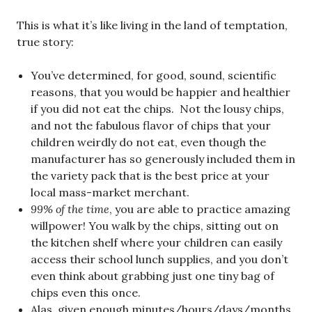
This is what it’s like living in the land of temptation,
true story:
You’ve determined, for good, sound, scientific
reasons, that you would be happier and healthier
if you did not eat the chips. Not the lousy chips,
and not the fabulous flavor of chips that your
children weirdly do not eat, even though the
manufacturer has so generously included them in
the variety pack that is the best price at your
local mass-market merchant.
99% of the time
, you are able to practice amazing
willpower! You walk by the chips, sitting out on
the kitchen shelf where your children can easily
access their school lunch supplies, and you don’t
even think about grabbing just one tiny bag of
chips even this once.
Alas, given enough minutes/hours/days/months,