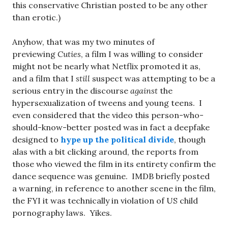
this conservative Christian posted to be any other
than erotic.)
Anyhow, that was my two minutes of
previewing
Cuties
, a film I was willing to consider
might not be nearly what Netflix promoted it as,
and a film that I
still
suspect was attempting to be a
serious entry in the discourse
against
the
hypersexualization of tweens and young teens. I
even considered that the video this person-who-
should-know-better posted was in fact a deepfake
designed to
hype up the political divide
, though
alas with a bit clicking around, the reports from
those who viewed the film in its entirety confirm the
dance sequence was genuine. IMDB briefly posted
a warning, in reference to another scene in the film,
the FYI it was technically in violation of US child
pornography laws. Yikes.