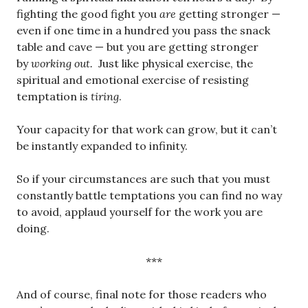
fighting the good fight you
are
getting stronger —
even if one time in a hundred you pass the snack
table and cave — but you are getting stronger
by
working out.
Just like physical exercise, the
spiritual and emotional exercise of resisting
temptation is
tiring
.
Your capacity for that work can grow, but it can’t
be instantly expanded to infinity.
So if your circumstances are such that you must
constantly battle temptations you can find no way
to avoid, applaud yourself for the work you are
doing.
***
And of course, final note for those readers who