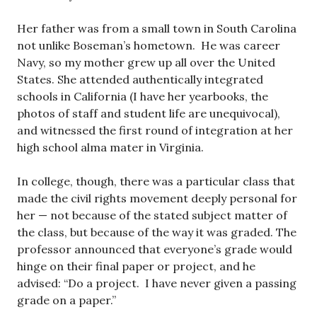
Her father was from a small town in South Carolina
not unlike Boseman’s hometown. He was career
Navy, so my mother grew up all over the United
States. She attended authentically integrated
schools in California (I have her yearbooks, the
photos of staff and student life are unequivocal),
and witnessed the first round of integration at her
high school alma mater in Virginia.
In college, though, there was a particular class that
made the civil rights movement deeply personal for
her — not because of the stated subject matter of
the class, but because of the way it was graded. The
professor announced that everyone’s grade would
hinge on their final paper or project, and he
advised: “Do a project. I have never given a passing
grade on a paper.”