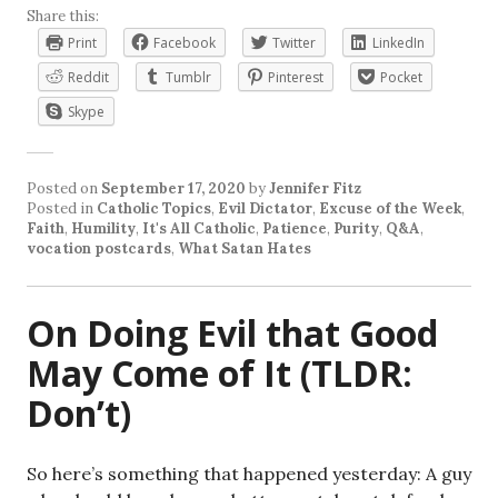
Share this:
Print
Facebook
Twitter
LinkedIn
Reddit
Tumblr
Pinterest
Pocket
Skype
Posted on
September 17, 2020
by
Jennifer Fitz
Posted in
Catholic Topics
,
Evil Dictator
,
Excuse of the Week
,
Faith
,
Humility
,
It's All Catholic
,
Patience
,
Purity
,
Q&A
,
vocation postcards
,
What Satan Hates
On Doing Evil that Good
May Come of It (TLDR:
Don’t)
So here’s something that happened yesterday: A guy