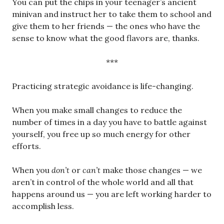
You can put the chips in your teenager’s ancient
minivan and instruct her to take them to school and
give them to her friends — the ones who have the
sense to know what the good flavors are, thanks.
***
Practicing strategic avoidance is life-changing.
When you make small changes to reduce the
number of times in a day you have to battle against
yourself, you free up so much energy for other
efforts.
When you
don’t
or
can’t
make those changes — we
aren’t in control of the whole world and all that
happens around us — you are left working harder to
accomplish less.