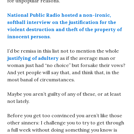
for unpopular reasons.
National Public Radio hosted a non-ironic,
softball interview on the justification for the
violent destruction and theft of the property of
innocent persons
.
I’d be remiss in this list not to mention the whole
justifying of adultery
as if the average man or
woman just had “no choice” but forsake their vows?
And yet people will say that, and think that, in the
most banal of circumstances.
Maybe you aren’t guilty of any of these, or at least
not lately.
Before you get too convinced you aren’t like those
other sinners: I challenge you to try to get through
a full week without doing something you know is