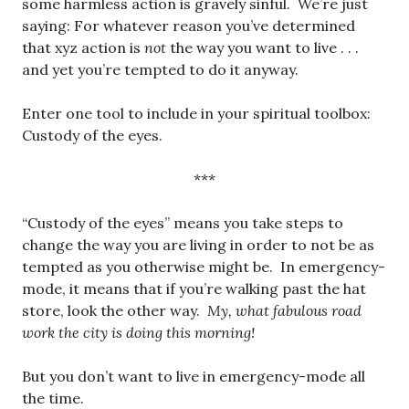
some harmless action is gravely sinful. We’re just
saying: For whatever reason you’ve determined
that xyz action is
not
the way you want to live . . .
and yet you’re tempted to do it anyway.
Enter one tool to include in your spiritual toolbox:
Custody of the eyes.
***
“Custody of the eyes” means you take steps to
change the way you are living in order to not be as
tempted as you otherwise might be. In emergency-
mode, it means that if you’re walking past the hat
store, look the other way.
My, what fabulous road
work the city is doing this morning!
But you don’t want to live in emergency-mode all
the time.