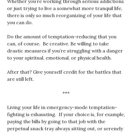
Whether you’re working through serious addictions
or just trying to live a somewhat more tranquil life,
there is only so much reorganizing of your life that
you can do.
Do the amount of temptation-reducing that you
can, of course. Be creative. Be willing to take
drastic measures if you’re struggling with a danger
to your spiritual, emotional, or physical health.
After that? Give yourself credit for the battles that
are still left.
***
Living your life in emergency-mode temptation-
fighting is exhausting. If your choice is, for example,
paying the bills by going to that job with the
perpetual snack tray always sitting out, or serenely